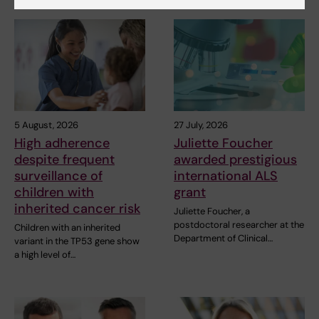
5 August, 2026
27 July, 2026
High adherence
Juliette Foucher
despite frequent
awarded prestigious
surveillance of
international ALS
children with
grant
inherited cancer risk
Juliette Foucher, a
postdoctoral researcher at the
Children with an inherited
Department of Clinical…
variant in the TP53 gene show
a high level of…