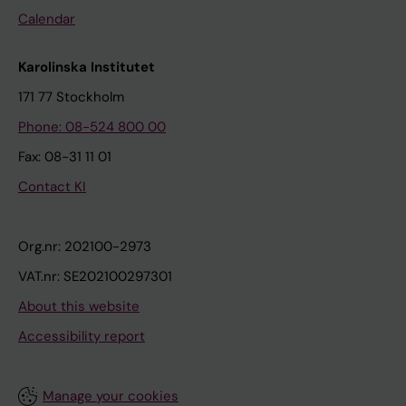
Calendar
Karolinska Institutet
171 77 Stockholm
Phone: 08-524 800 00
Fax: 08-31 11 01
Contact KI
Org.nr: 202100-2973
VAT.nr: SE202100297301
About this website
Accessibility report
Manage your cookies