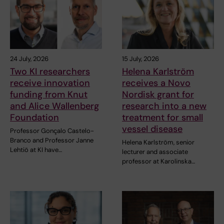
24 July, 2026
15 July, 2026
Two KI researchers
Helena Karlström
receive innovation
receives a Novo
funding from Knut
Nordisk grant for
and Alice Wallenberg
research into a new
Foundation
treatment for small
vessel disease
Professor Gonçalo Castelo-
Branco and Professor Janne
Helena Karlström, senior
Lehtiö at KI have…
lecturer and associate
professor at Karolinska…