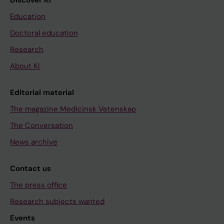
Discover KI
Education
Doctoral education
Research
About KI
Editorial material
The magazine Medicinsk Vetenskap
The Conversation
News archive
Contact us
The press office
Research subjects wanted
Events