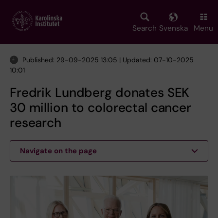
Skip
to
main
Search
Svenska
Menu
content
Published: 29-09-2025 13:05 | Updated: 07-10-2025
10:01
Fredrik Lundberg donates SEK
30 million to colorectal cancer
research
Navigate on the page