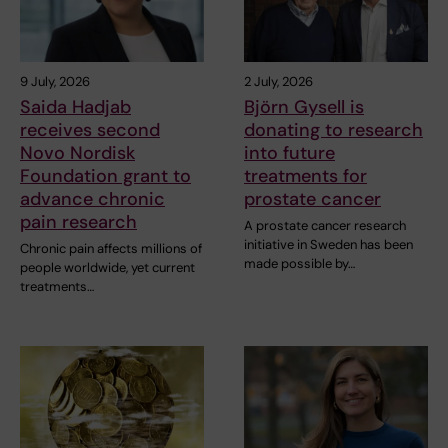
9 July, 2026
2 July, 2026
Saida Hadjab
Björn Gysell is
receives second
donating to research
Novo Nordisk
into future
Foundation grant to
treatments for
advance chronic
prostate cancer
pain research
A prostate cancer research
initiative in Sweden has been
Chronic pain affects millions of
made possible by…
people worldwide, yet current
treatments…