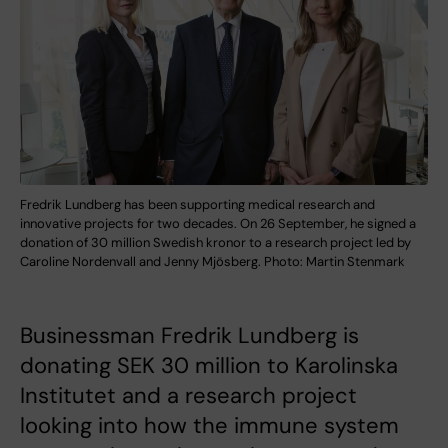
Fredrik Lundberg has been supporting medical research and
innovative projects for two decades. On 26 September, he signed a
donation of 30 million Swedish kronor to a research project led by
Caroline Nordenvall and Jenny Mjösberg. Photo: Martin Stenmark
Businessman Fredrik Lundberg is
donating SEK 30 million to Karolinska
Institutet and a research project
looking into how the immune system