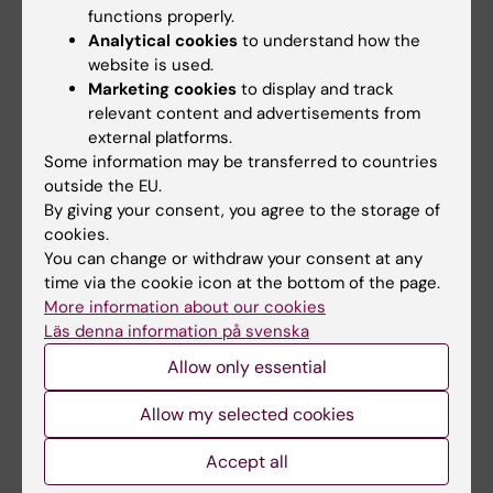
finance skilled, qualified cancer researchers
functions properly.
and I’ll be following their work with great
Analytical cookies
to understand how the
interest,” he says.
website is used.
Marketing cookies
to display and track
relevant content and advertisements from
external platforms.
Donation
Funding
Cancer and Oncology
Tags
Some information may be transferred to countries
outside the EU.
Gastrointestinal diseases
By giving your consent, you agree to the storage of
cookies.
You can change or withdraw your consent at any
Updated by:
time via the cookie icon at the bottom of the page.
Anne Hammarskjöld
07-10-2025
More information about our cookies
Läs denna information på svenska
Allow only essential
Share
Allow my selected cookies
Accept all
Related articles