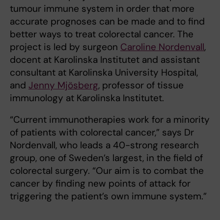
tumour immune system in order that more
accurate prognoses can be made and to find
better ways to treat colorectal cancer. The
project is led by surgeon
Caroline Nordenvall
,
docent at Karolinska Institutet and assistant
consultant at Karolinska University Hospital,
and
Jenny Mjösberg
, professor of tissue
immunology at Karolinska Institutet.
“Current immunotherapies work for a minority
of patients with colorectal cancer,” says Dr
Nordenvall, who leads a 40-strong research
group, one of Sweden’s largest, in the field of
colorectal surgery. “Our aim is to combat the
cancer by finding new points of attack for
triggering the patient’s own immune system.”