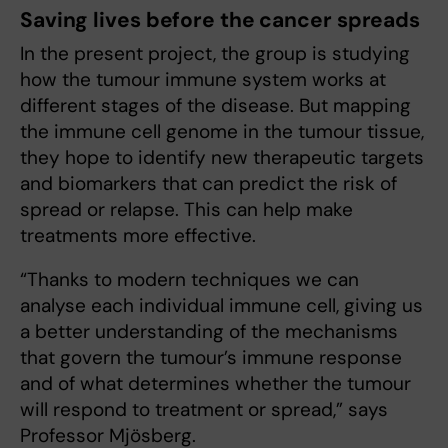
Saving lives before the cancer spreads
In the present project, the group is studying
how the tumour immune system works at
different stages of the disease. But mapping
the immune cell genome in the tumour tissue,
they hope to identify new therapeutic targets
and biomarkers that can predict the risk of
spread or relapse. This can help make
treatments more effective.
“Thanks to modern techniques we can
analyse each individual immune cell, giving us
a better understanding of the mechanisms
that govern the tumour’s immune response
and of what determines whether the tumour
will respond to treatment or spread,” says
Professor Mjösberg.