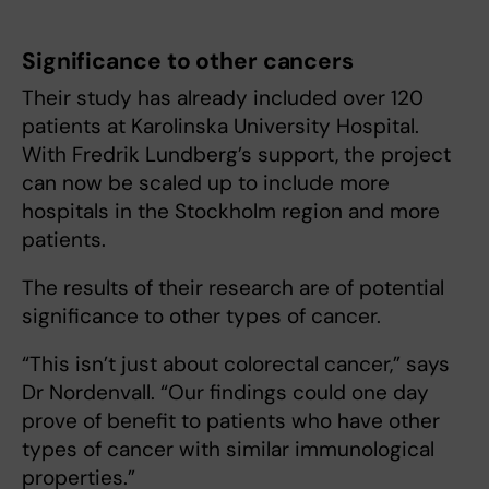
Significance to other cancers
Their study has already included over 120
patients at Karolinska University Hospital.
With Fredrik Lundberg’s support, the project
can now be scaled up to include more
hospitals in the Stockholm region and more
patients.
The results of their research are of potential
significance to other types of cancer.
“This isn’t just about colorectal cancer,” says
Dr Nordenvall. “Our findings could one day
prove of benefit to patients who have other
types of cancer with similar immunological
properties.”