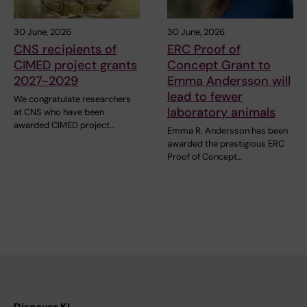
30 June, 2026
30 June, 2026
CNS recipients of
ERC Proof of
CIMED project grants
Concept Grant to
2027-2029
Emma Andersson will
lead to fewer
We congratulate researchers
laboratory animals
at CNS who have been
awarded CIMED project…
Emma R. Andersson has been
awarded the prestigious ERC
Proof of Concept…