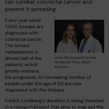
can combat colorectal cancer and
prevent it spreading.
Every year, some
7,000 Swedes are
diagnosed with
colorectal cancer.
The tumour
metastasises in
almost half of the
Jenny Mjösberg and Caroline
Nordenvall. Photo: Martin
patients, which
Stenmark
greatly worsens
the prognoses. An increasing number of
people under the age of 50 are now
diagnosed with the disease.
Fredrik Lundberg’s donation is being invested
in a research project that aims to map out the