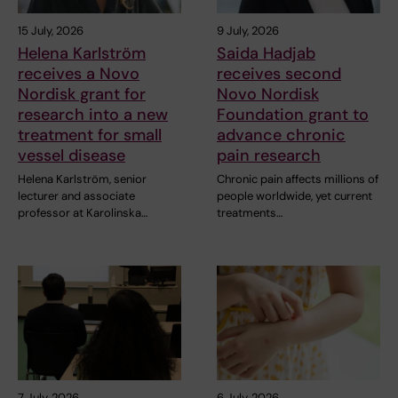
15 July, 2026
9 July, 2026
Helena Karlström
Saida Hadjab
receives a Novo
receives second
Nordisk grant for
Novo Nordisk
research into a new
Foundation grant to
treatment for small
advance chronic
vessel disease
pain research
Helena Karlström, senior
Chronic pain affects millions of
lecturer and associate
people worldwide, yet current
professor at Karolinska…
treatments…
7 July, 2026
6 July, 2026