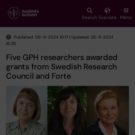
Skip
to
main
Search
Svenska
Menu
content
Published: 06-11-2024 10:17 | Updated: 26-11-2024
16:26
Five GPH researchers awarded
grants from Swedish Research
Council and Forte