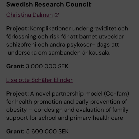
Swedish Research Council:
Christina Dalman
Project:
Komplikationer under graviditet och
förlossning och risk för att barnet utvecklar
schizofreni och andra psykoser- dags att
undersöka om sambanden är kausala.
Grant:
3 000 000 SEK
Liselotte Schäfer Elinder
Project:
A novel partnership model (Co-fam)
for health promotion and early prevention of
obesity – co-design and evaluation of family
support for school and primary health care
Grant:
5 600 000 SEK