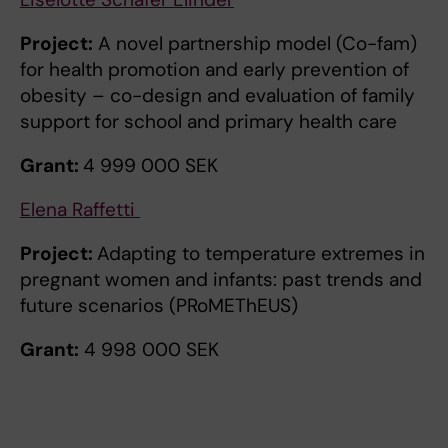
Project:
A novel partnership model (Co-fam)
for health promotion and early prevention of
obesity – co-design and evaluation of family
support for school and primary health care
Grant:
4 999 000 SEK
Elena Raffetti
Project:
Adapting to temperature extremes in
pregnant women and infants: past trends and
future scenarios (PRoMEThEUS)
Grant:
4 998 000 SEK