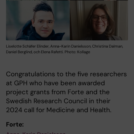
Liselotte Schäfer Elinder, Anna-Karin Danielsson, Christina Dalman,
Daniel Berglind, och Elena Rafetti. Photo: Kollage
Congratulations to the five researchers
at GPH who have been awarded
project grants from Forte and the
Swedish Research Council in their
2024 call for Medicine and Health.
Forte: