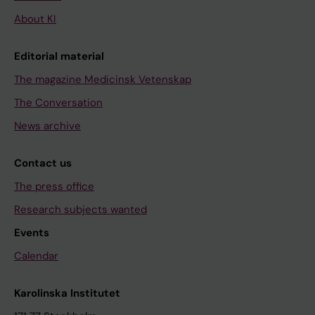
About KI
Editorial material
The magazine Medicinsk Vetenskap
The Conversation
News archive
Contact us
The press office
Research subjects wanted
Events
Calendar
Karolinska Institutet