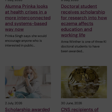
Alumna Prinka looks
Doctoral student
at health crises in a
receives scholarship
more interconnected
for research into how
and systems-based
eczema affects
way now
education and
working life
Prinka Singh says she would
encourage anyone who is
Anna Winther is one of three KI
interested in public…
doctoral students to have
been awarded…
2 July, 2026
30 June, 2026
Scholarship awarded
CNS recipients of