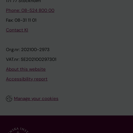
171 77 Stockholm
Phone: 08-524 800 00
Fax: 08-31 11 01
Contact KI
Org.nr: 202100-2973
VAT.nr: SE202100297301
About this website
Accessibility report
Manage your cookies