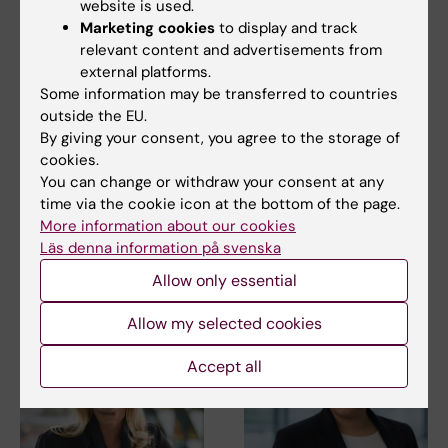
website is used.
Marketing cookies
to display and track
relevant content and advertisements from
external platforms.
Some information may be transferred to countries
27 July, 2026
24 July, 2026
outside the EU.
Juliette Foucher
Two KI researchers
By giving your consent, you agree to the storage of
awarded prestigious
receive innovation
cookies.
international ALS
funding from Knut
You can change or withdraw your consent at any
grant
and Alice Wallenberg
time via the cookie icon at the bottom of the page.
Foundation
Juliette Foucher, a
More information about our cookies
postdoctoral researcher at the
Professor Gonçalo Castelo-
Läs denna information på svenska
Department of Clinical…
Branco and Professor Janne
Lehtiö at KI have…
Allow only essential
Allow my selected cookies
Accept all