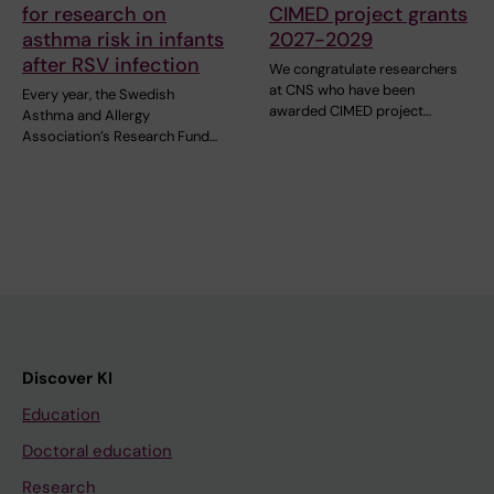
for research on
CIMED project grants
asthma risk in infants
2027-2029
after RSV infection
We congratulate researchers
at CNS who have been
Every year, the Swedish
awarded CIMED project…
Asthma and Allergy
Association’s Research Fund…
Discover KI
Education
Doctoral education
Research