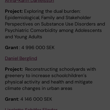
Anna-Karin Danielsson
Project:
Exploring the dual burden:
Epidemiological, Family and Stakeholder
Perspectives on Substance Use Disorders and
Psychiatric Comorbidity among Adolescents
and Young Adults
Grant
: 4 996 000 SEK
Daniel Berglind
Project:
Reconstructing schoolyards with
greenery to increase schoolchildren´s
physical activity and health and mitigate
climate changes in urban areas
Grant
: 4 146 000 SEK
Liselotte Schäfer Elinder