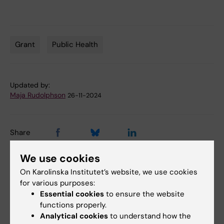
Grant
Public Health
Tags
Updated by:
Maja Rudolphson
26-11-2024
Share
We use cookies
On Karolinska Institutet’s website, we use cookies
Related articles
for various purposes:
Essential cookies
to ensure the website
functions properly.
Analytical cookies
to understand how the