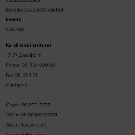
Research subjects wanted
Events
Calendar
Karolinska Institutet
171 77 Stockholm
Phone: 08-524 800 00
Fax: 08-31 11 01
Contact KI
Org.nr: 202100-2973
VAT.nr: SE202100297301
About this website
Accessibility report