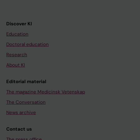
Discover KI
Education
Doctoral education
Research
About KI
Editorial material
The magazine Medicinsk Vetenskap
The Conversation
News archive
Contact us
The press office