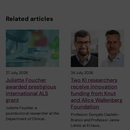
Related articles
27 July, 2026
24 July, 2026
Juliette Foucher
Two KI researchers
awarded prestigious
receive innovation
international ALS
funding from Knut
grant
and Alice Wallenberg
Foundation
Juliette Foucher, a
postdoctoral researcher at the
Professor Gonçalo Castelo-
Department of Clinical…
Branco and Professor Janne
Lehtiö at KI have…