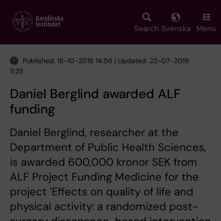
Skip
to
main
Search
Svenska
Menu
content
Published: 18-10-2018 14:56 | Updated: 22-07-2019
11:25
Daniel Berglind awarded ALF
funding
Daniel Berglind, researcher at the
Department of Public Health Sciences,
is awarded 600,000 kronor SEK from
ALF Project Funding Medicine for the
project 'Effects on quality of life and
physical activity: a randomized post-