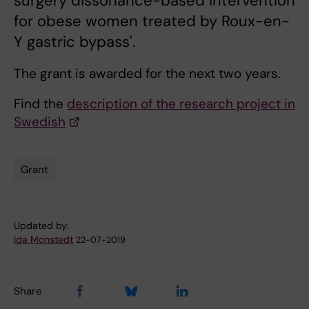
surgery dissonance-based intervention
for obese women treated by Roux-en-
Y gastric bypass'.
The grant is awarded for the next two years.
Find the
description of the research project in
Swedish
Grant
Tags
Updated by:
Ida Monstedt
22-07-2019
Share