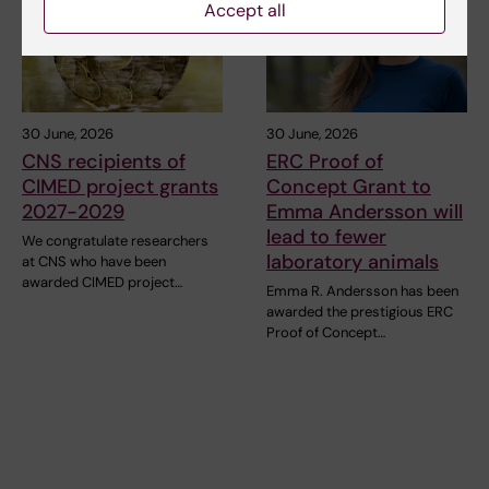
Accept all
30 June, 2026
30 June, 2026
CNS recipients of
ERC Proof of
CIMED project grants
Concept Grant to
2027-2029
Emma Andersson will
lead to fewer
We congratulate researchers
laboratory animals
at CNS who have been
awarded CIMED project…
Emma R. Andersson has been
awarded the prestigious ERC
Proof of Concept…