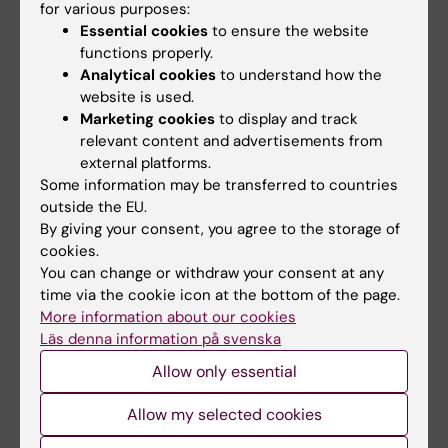
for various purposes:
Essential cookies
to ensure the website
functions properly.
Analytical cookies
to understand how the
website is used.
Marketing cookies
to display and track
relevant content and advertisements from
6 July, 2026
2 July, 2026
external platforms.
Doctoral student
Scholarship awarded
Some information may be transferred to countries
receives scholarship
for research on
outside the EU.
for research into how
asthma risk in infants
By giving your consent, you agree to the storage of
eczema affects
after RSV infection
cookies.
You can change or withdraw your consent at any
education and
Every year, the Swedish
time via the cookie icon at the bottom of the page.
working life
Asthma and Allergy
More information about our cookies
Association’s Research Fund…
Anna Winther is one of three KI
Läs denna information på svenska
doctoral students to have
been awarded…
Allow only essential
Allow my selected cookies