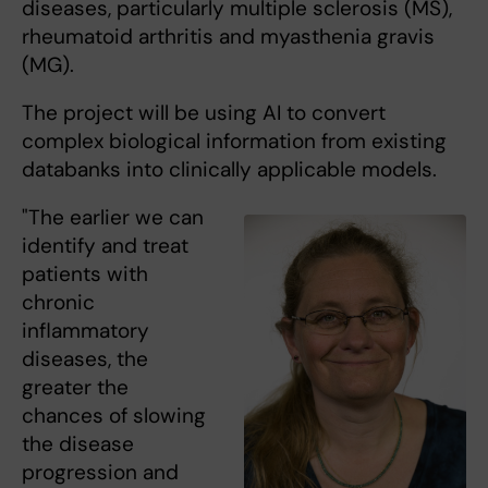
diseases, particularly multiple sclerosis (MS),
rheumatoid arthritis and myasthenia gravis
(MG).
The project will be using AI to convert
complex biological information from existing
databanks into clinically applicable models.
"The earlier we can
identify and treat
patients with
chronic
inflammatory
diseases, the
greater the
chances of slowing
the disease
progression and