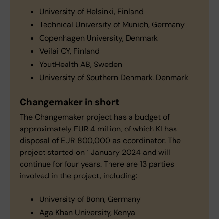
University of Helsinki, Finland
Technical University of Munich, Germany
Copenhagen University, Denmark
Veilai OY, Finland
YoutHealth AB, Sweden
University of Southern Denmark, Denmark
Changemaker in short
The Changemaker project has a budget of
approximately EUR 4 million, of which KI has
disposal of EUR 800,000 as coordinator. The
project started on 1 January 2024 and will
continue for four years. There are 13 parties
involved in the project, including:
University of Bonn, Germany
Aga Khan University, Kenya