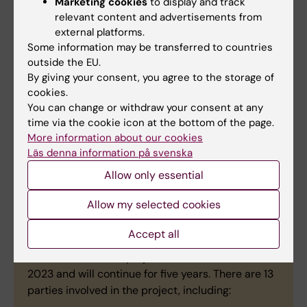
Marketing cookies
to display and track
health campaign.
relevant content and advertisements from
external platforms.
The nine-person KI team has joint
Some information may be transferred to countries
responsibility with the University of Bonn in
outside the EU.
Germany for coordinating the project, which
By giving your consent, you agree to the storage of
cookies.
also engages universities, businesses,
You can change or withdraw your consent at any
research institutes and public authorities
time via the cookie icon at the bottom of the page.
from seven different countries.
More information about our cookies
Läs denna information på svenska
Allow only essential
WISDOM in short
Allow my selected cookies
The Wisdom project has a budget of EUR 10
Accept all
million, of which KI has disposal of EUR 2.3 million
as coordinator. The project started on 1 December
2023 and will continue for five years. There are 13
parties involved in the project, including: