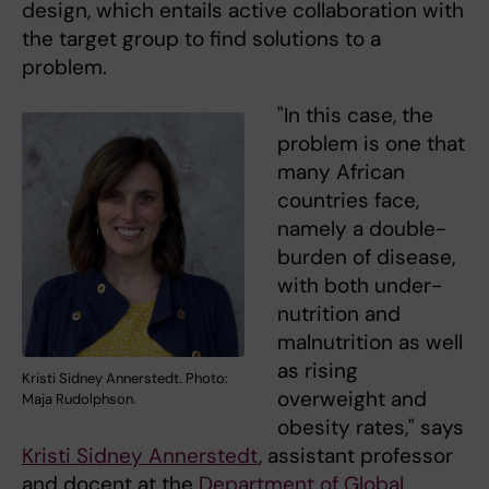
design, which entails active collaboration with
the target group to find solutions to a
problem.
"In this case, the
problem is one that
many African
countries face,
namely a double-
burden of disease,
with both under-
nutrition and
malnutrition as well
as rising
Kristi Sidney Annerstedt. Photo:
overweight and
Maja Rudolphson.
obesity rates," says
Kristi Sidney Annerstedt
, assistant professor
and docent at the
Department of Global