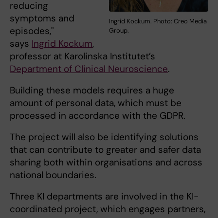
reducing
symptoms and
Ingrid Kockum. Photo: Creo Media
episodes,"
Group.
says
Ingrid Kockum
,
professor at Karolinska Institutet’s
Department of Clinical Neuroscience
.
Building these models requires a huge
amount of personal data, which must be
processed in accordance with the GDPR.
The project will also be identifying solutions
that can contribute to greater and safer data
sharing both within organisations and across
national boundaries.
Three KI departments are involved in the KI-
coordinated project, which engages partners,