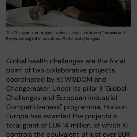
The Changemaker project involves school children in Tanzania and
Kenya, among other countries. Photo: Getty Images.
Global health challenges are the focal
point of two collaborative projects
coordinated by KI: WISDOM and
Changemaker. Under its pillar II "Global
Challenges and European Industrial
Competitiveness" programme, Horizon
Europe has awarded the projects a
total grant of EUR 14 million, of which KI
controls the equivalent of just over EUR