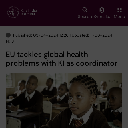
Skip
to
main
Search
Svenska
Menu
content
Published: 03-04-2024 12:26 | Updated: 11-06-2024
14:18
EU tackles global health
problems with KI as coordinator