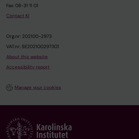
Fax: 08-31 11 01
Contact KI
Org.nr: 202100-2973
VAT.nr: SE202100297301
About this website
Accessibility report
Manage your cookies