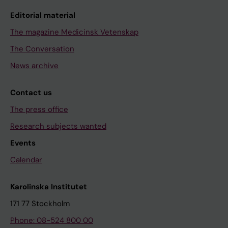
Editorial material
The magazine Medicinsk Vetenskap
The Conversation
News archive
Contact us
The press office
Research subjects wanted
Events
Calendar
Karolinska Institutet
171 77 Stockholm
Phone: 08-524 800 00