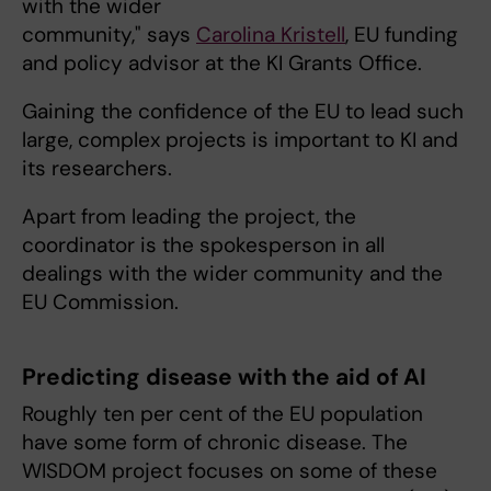
with the wider
community," says
Carolina Kristell
, EU funding
and policy advisor at the KI Grants Office.
Gaining the confidence of the EU to lead such
large, complex projects is important to KI and
its researchers.
Apart from leading the project, the
coordinator is the spokesperson in all
dealings with the wider community and the
EU Commission.
Predicting disease with the aid of AI
Roughly ten per cent of the EU population
have some form of chronic disease. The
WISDOM project focuses on some of these