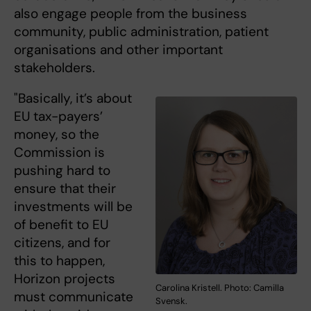
also engage people from the business
community, public administration, patient
organisations and other important
stakeholders.
"Basically, it’s about
EU tax-payers’
money, so the
Commission is
pushing hard to
ensure that their
investments will be
of benefit to EU
citizens, and for
this to happen,
Horizon projects
Carolina Kristell. Photo: Camilla
must communicate
Svensk.