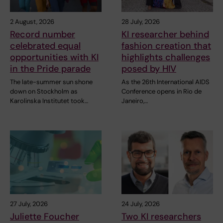
2 August, 2026
28 July, 2026
Record number
KI researcher behind
celebrated equal
fashion creation that
opportunities with KI
highlights challenges
in the Pride parade
posed by HIV
The late-summer sun shone
As the 26th International AIDS
down on Stockholm as
Conference opens in Rio de
Karolinska Institutet took…
Janeiro,…
27 July, 2026
24 July, 2026
Juliette Foucher
Two KI researchers