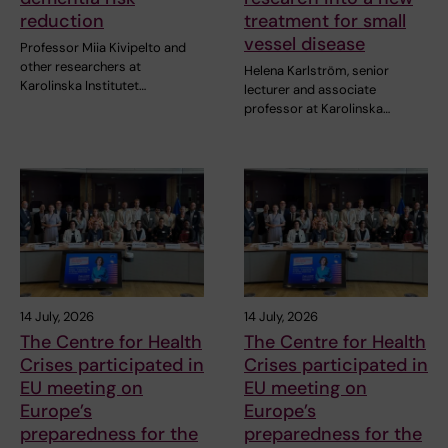
reduction
treatment for small
vessel disease
Professor Miia Kivipelto and
other researchers at
Helena Karlström, senior
Karolinska Institutet…
lecturer and associate
professor at Karolinska…
14 July, 2026
14 July, 2026
The Centre for Health
The Centre for Health
Crises participated in
Crises participated in
EU meeting on
EU meeting on
Europe’s
Europe’s
preparedness for the
preparedness for the