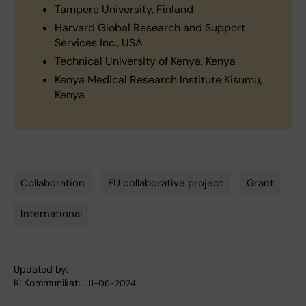
Tampere University, Finland
Harvard Global Research and Support
Services Inc., USA
Technical University of Kenya, Kenya
Kenya Medical Research Institute Kisumu,
Kenya
Collaboration
EU collaborative project
Grant
Tags
International
Updated by:
KI Kommunikati…
11-06-2024