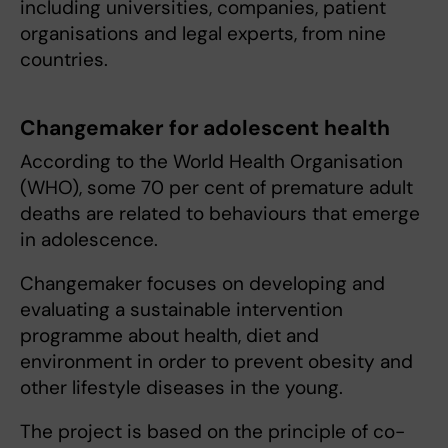
including universities, companies, patient
organisations and legal experts, from nine
countries.
Changemaker for adolescent health
According to the World Health Organisation
(WHO), some 70 per cent of premature adult
deaths are related to behaviours that emerge
in adolescence.
Changemaker focuses on developing and
evaluating a sustainable intervention
programme about health, diet and
environment in order to prevent obesity and
other lifestyle diseases in the young.
The project is based on the principle of co-