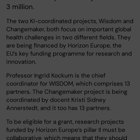
3 million.
The two KI-coordinated projects, Wisdom and
Changemaker, both focus on important global
health challenges in two different fields. They
are being financed by Horizon Europe, the
EU’s key funding programme for research and
innovation.
Professor Ingrid Kockum is the chief
coordinator for WISDOM, which comprises 13
partners. The Changemaker project is being
coordinated by docent Kristi Sidney
Annerstedt, and it too has 13 partners.
To be eligible for a grant, research projects
funded by Horizon Europe’s pillar II must be
collaborative, which means that they should