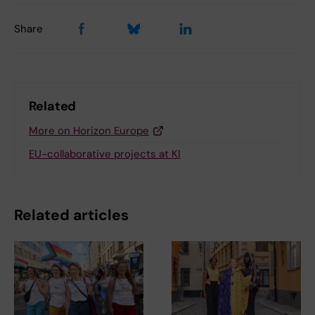
Share
Related
More on Horizon Europe
EU-collaborative projects at KI
Related articles