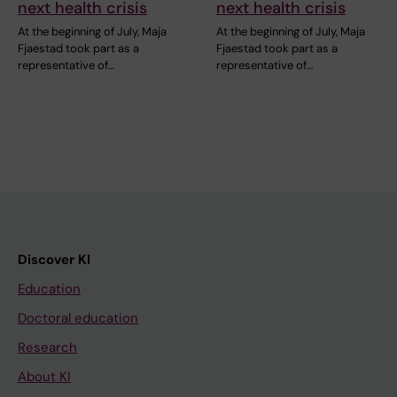
next health crisis
next health crisis
At the beginning of July, Maja
At the beginning of July, Maja
Fjaestad took part as a
Fjaestad took part as a
representative of…
representative of…
Discover KI
Education
Doctoral education
Research
About KI