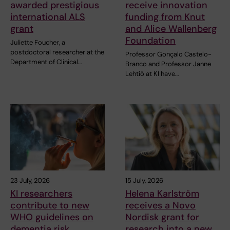
awarded prestigious
receive innovation
international ALS
funding from Knut
grant
and Alice Wallenberg
Foundation
Juliette Foucher, a
postdoctoral researcher at the
Professor Gonçalo Castelo-
Department of Clinical…
Branco and Professor Janne
Lehtiö at KI have…
23 July, 2026
15 July, 2026
KI researchers
Helena Karlström
contribute to new
receives a Novo
WHO guidelines on
Nordisk grant for
dementia risk
research into a new