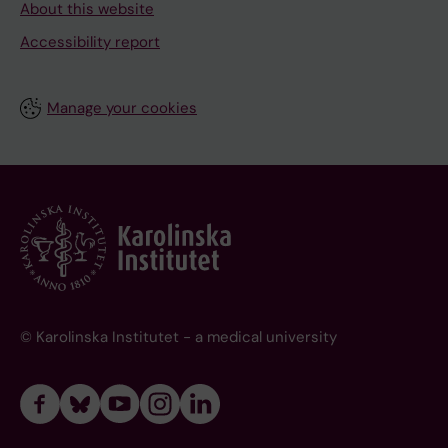
About this website
Accessibility report
Manage your cookies
© Karolinska Institutet - a medical university