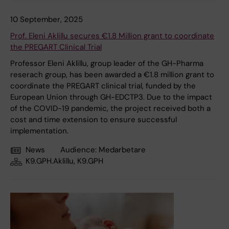
10 September, 2025
Prof. Eleni Aklillu secures €1.8 Million grant to coordinate
the PREGART Clinical Trial
Professor Eleni Aklillu, group leader of the GH-Pharma
reserach group, has been awarded a €1.8 million grant to
coordinate the PREGART clinical trial, funded by the
European Union through GH-EDCTP3. Due to the impact
of the COVID-19 pandemic, the project received both a
cost and time extension to ensure successful
implementation.
News
Audience:
Medarbetare
K9.GPH.Aklillu, K9.GPH