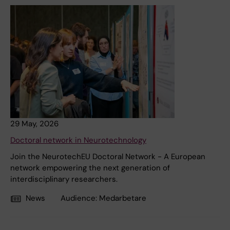
29 May, 2026
Doctoral network in Neurotechnology
Join the NeurotechEU Doctoral Network - A European
network empowering the next generation of
interdisciplinary researchers.
News
Audience:
Medarbetare