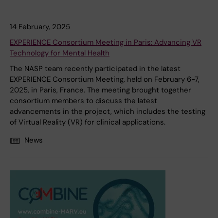
14 February, 2025
EXPERIENCE Consortium Meeting in Paris: Advancing VR
Technology for Mental Health
The NASP team recently participated in the latest
EXPERIENCE Consortium Meeting, held on February 6-7,
2025, in Paris, France. The meeting brought together
consortium members to discuss the latest
advancements in the project, which includes the testing
of Virtual Reality (VR) for clinical applications.
News