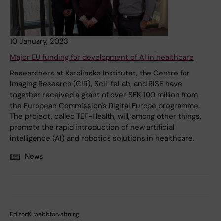
10 January, 2023
Major EU funding for development of AI in healthcare
Researchers at Karolinska Institutet, the Centre for
Imaging Research (CIR), SciLifeLab, and RISE have
together received a grant of over SEK 100 million from
the European Commission's Digital Europe programme.
The project, called TEF-Health, will, among other things,
promote the rapid introduction of new artificial
intelligence (AI) and robotics solutions in healthcare.
News
Editor:
KI webbförvaltning