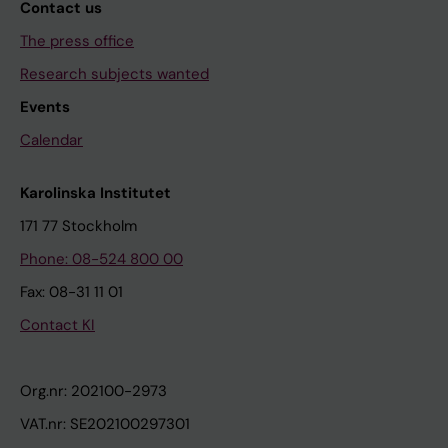
Contact us
The press office
Research subjects wanted
Events
Calendar
Karolinska Institutet
171 77 Stockholm
Phone: 08-524 800 00
Fax: 08-31 11 01
Contact KI
Org.nr: 202100-2973
VAT.nr: SE202100297301