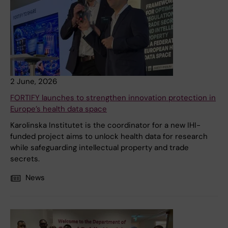
2 June, 2026
FORTIFY launches to strengthen innovation protection in
Europe’s health data space
Karolinska Institutet is the coordinator for a new IHI-
funded project aims to unlock health data for research
while safeguarding intellectual property and trade
secrets.
News