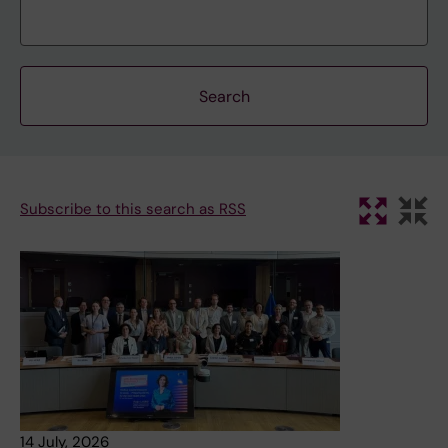
Subscribe to this search as RSS
14 July, 2026