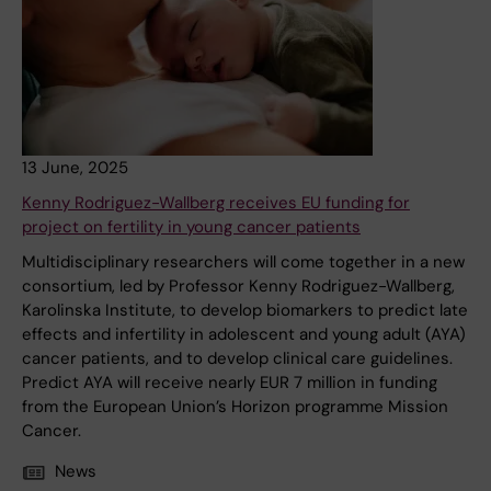
13 June, 2025
Kenny Rodriguez-Wallberg receives EU funding for
project on fertility in young cancer patients
Multidisciplinary researchers will come together in a new
consortium, led by Professor Kenny Rodriguez-Wallberg,
Karolinska Institute, to develop biomarkers to predict late
effects and infertility in adolescent and young adult (AYA)
cancer patients, and to develop clinical care guidelines.
Predict AYA will receive nearly EUR 7 million in funding
from the European Union’s Horizon programme Mission
Cancer.
News