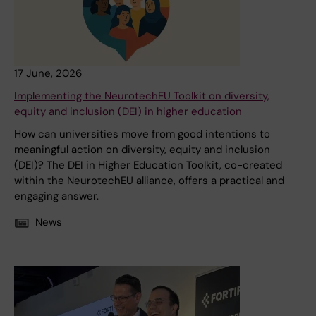
17 June, 2026
Implementing the NeurotechEU Toolkit on diversity,
equity and inclusion (DEI) in higher education
How can universities move from good intentions to
meaningful action on diversity, equity and inclusion
(DEI)? The DEI in Higher Education Toolkit, co-created
within the NeurotechEU alliance, offers a practical and
engaging answer.
News