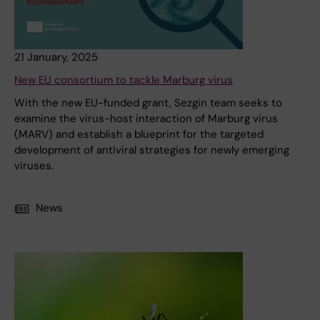
21 January, 2025
New EU consortium to tackle Marburg virus
With the new EU-funded grant, Sezgin team seeks to
examine the virus-host interaction of Marburg virus
(MARV) and establish a blueprint for the targeted
development of antiviral strategies for newly emerging
viruses.
News