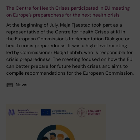
The Centre for Health Crises participated in EU meeting
on Europe’s preparedness for the next health crisis
At the beginning of July, Maja Fjaestad took part as a
representative of the Centre for Health Crises at KI in
the European Commission’s Implementation Dialogue on
health crisis preparedness. It was a high-level meeting
led by Commissioner Hadja Lahbib, who is responsible for
crisis preparedness. The meeting focused on how the EU
can better prepare for future health crises and aims to
compile recommendations for the European Commission.
News