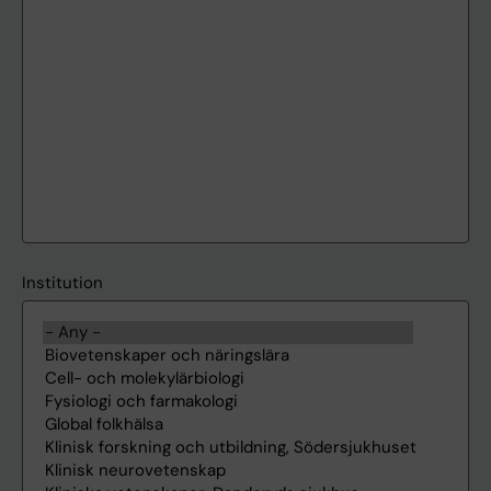
Institution