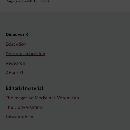
Page updated:
11-06-2026
Discover KI
Education
Doctoral education
Research
About KI
Editorial material
The magazine Medicinsk Vetenskap
The Conversation
News archive