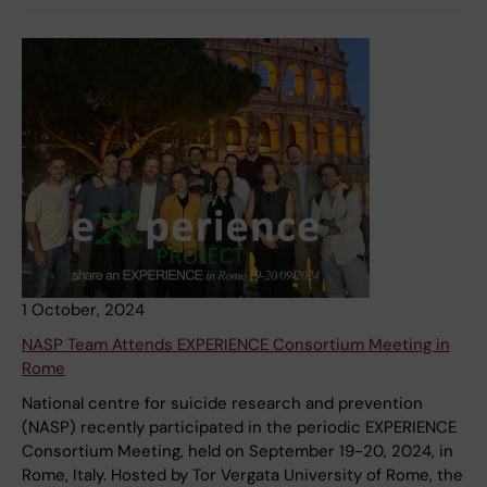
1 October, 2024
NASP Team Attends EXPERIENCE Consortium Meeting in
Rome
National centre for suicide research and prevention
(NASP) recently participated in the periodic EXPERIENCE
Consortium Meeting, held on September 19-20, 2024, in
Rome, Italy. Hosted by Tor Vergata University of Rome, the