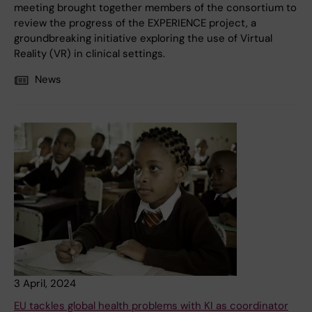
meeting brought together members of the consortium to
review the progress of the EXPERIENCE project, a
groundbreaking initiative exploring the use of Virtual
Reality (VR) in clinical settings.
News
3 April, 2024
EU tackles global health problems with KI as coordinator