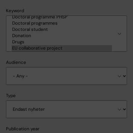
Keyword
Audience
Type
Publication year