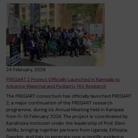
24 February, 2026
PREGART 2 Project Officially Launched in Kampala to
Advance Maternal and Pediatric HIV Research
The PREGART consortium has officially launched PREGART
2, a major continuation of the PREGART research
programme, during its Annual Meeting held in Kampala
from 11–13 February 2026. The project is coordinated by
Karolinska Institutet under the leadership of Prof. Eleni
Aklillu, bringing together partners from Uganda, Ethiopia,
Sweden, and Italy to generate new scientific evidence