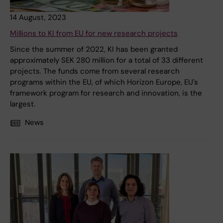
14 August, 2023
Millions to KI from EU for new research projects
Since the summer of 2022, KI has been granted
approximately SEK 280 million for a total of 33 different
projects. The funds come from several research
programs within the EU, of which Horizon Europe, EU's
framework program for research and innovation, is the
largest.
News