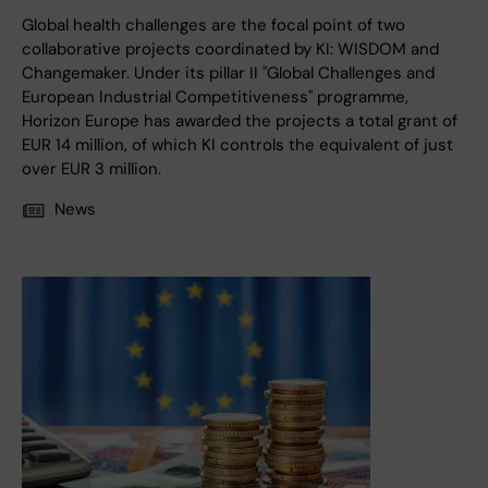
Global health challenges are the focal point of two
collaborative projects coordinated by KI: WISDOM and
Changemaker. Under its pillar II "Global Challenges and
European Industrial Competitiveness" programme,
Horizon Europe has awarded the projects a total grant of
EUR 14 million, of which KI controls the equivalent of just
over EUR 3 million.
News