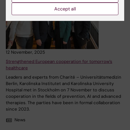
Accept all
12 November, 2025
Strengthened European cooperation for tomorrow’s
healthcare
Leaders and experts from Charité – Universitätsmedizin
Berlin, Karolinska Institutet and Karolinska University
Hospital met in Stockholm on 7 November to discuss
cooperation in the fields of prevention, AI and advanced
therapies. The parties have been in formal collaboration
since 2023.
News