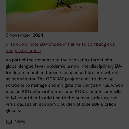
5 November, 2024
KI to coordinate EU-funded initiative to combat global
dengue epidemic
As part of the response to the escalating threat of a
global dengue fever epidemic, a new interdisciplinary EU-
funded research initiative has been established with KI
as coordinator. The COMBAT project aims to develop
solutions to manage and mitigate the dengue virus, which
causes 100 million infections and 10,000 deaths annually
in 141 countries. In addition to the human suffering, the
virus causes an economic burden of over EUR 8 billion
globally.
News