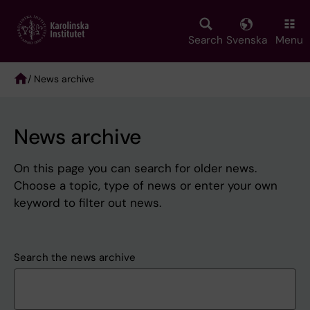
Skip
to
main
Search
Svenska
Menu
content
/ News archive
Breadcrumb
News archive
On this page you can search for older news.
Choose a topic, type of news or enter your own
keyword to filter out news.
Search the news archive