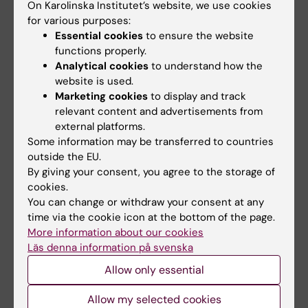
On Karolinska Institutet’s website, we use cookies
NeurotechEU, the European University alliance that KI is
for various purposes:
part of, is launching a new self-paced online training on
Essential cookies
to ensure the website
Diversity, Equity and Inclusion (DEI) to help students,
functions properly.
educators and support staff in intentionally designing
Analytical cookies
to understand how the
more inclusive higher education learning environments.
website is used.
Marketing cookies
to display and track
News
Audience:
Medarbetare
relevant content and advertisements from
external platforms.
Some information may be transferred to countries
3 February, 2026
outside the EU.
Apply for staff training in Iceland through NeurotechEU
By giving your consent, you agree to the storage of
cookies.
Reykjavik University, member of the European University
You can change or withdraw your consent at any
Alliance NeurotechEU that KI also is part of, is organising
time via the cookie icon at the bottom of the page.
a staff week 19 - 22 October 2026.
More information about our cookies
Läs denna information på svenska
News
Audience:
Medarbetare
Allow only essential
Allow my selected cookies