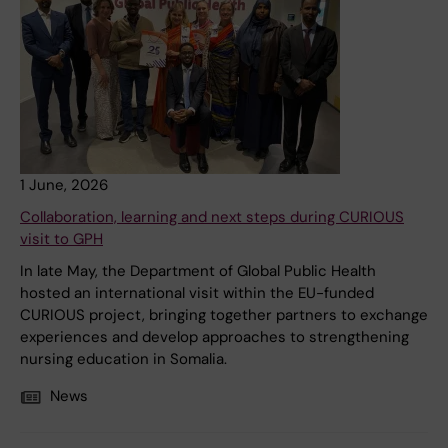
1 June, 2026
Collaboration, learning and next steps during CURIOUS
visit to GPH
In late May, the Department of Global Public Health
hosted an international visit within the EU-funded
CURIOUS project, bringing together partners to exchange
experiences and develop approaches to strengthening
nursing education in Somalia.
News