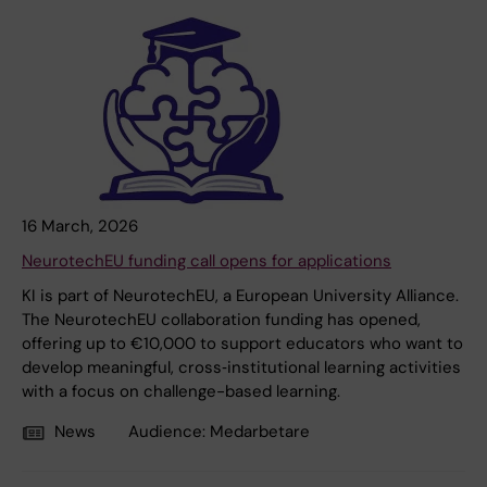
16 March, 2026
NeurotechEU funding call opens for applications
KI is part of NeurotechEU, a European University Alliance.
The NeurotechEU collaboration funding has opened,
offering up to €10,000 to support educators who want to
develop meaningful, cross‑institutional learning activities
with a focus on challenge-based learning.
News
Audience:
Medarbetare