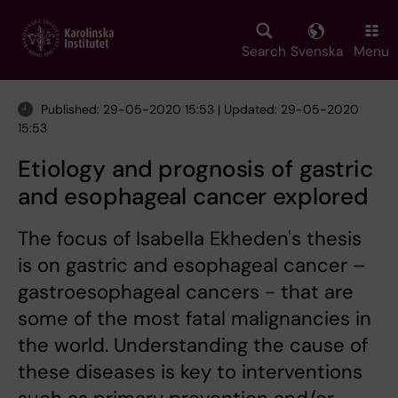
Skip
to
main
Search
Svenska
Menu
content
Published: 29-05-2020 15:53 | Updated: 29-05-2020
15:53
Etiology and prognosis of gastric
and esophageal cancer explored
The focus of Isabella Ekheden's thesis
is on gastric and esophageal cancer –
gastroesophageal cancers - that are
some of the most fatal malignancies in
the world. Understanding the cause of
these diseases is key to interventions