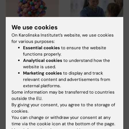
We use cookies
7 August, 2026
5 August, 2026
On Karolinska Institutet’s website, we use cookies
Cells in tumour
High adherence
for various purposes:
Essential cookies
to ensure the website
microenvironment
despite frequent
functions properly.
may affect hormone
surveillance of
Analytical cookies
to understand how the
treatment
children with
website is used.
inherited cancer risk
The types of cells found in the
Marketing cookies
to display and track
microenvironment of a breast
Children with an inherited
relevant content and advertisements from
tumour may…
variant in the TP53 gene show
external platforms.
a high level of…
Some information may be transferred to countries
outside the EU.
By giving your consent, you agree to the storage of
cookies.
You can change or withdraw your consent at any
time via the cookie icon at the bottom of the page.