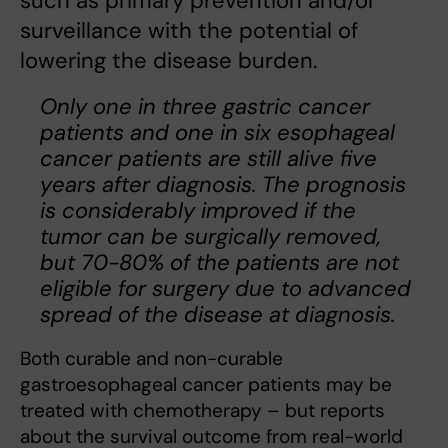
such as primary prevention and/or
surveillance with the potential of
lowering the disease burden.
Only one in three gastric cancer
patients and one in six esophageal
cancer patients are still alive five
years after diagnosis. The prognosis
is considerably improved if the
tumor can be surgically removed,
but 70-80% of the patients are not
eligible for surgery due to advanced
spread of the disease at diagnosis.
Both curable and non-curable
gastroesophageal cancer patients may be
treated with chemotherapy – but reports
about the survival outcome from real-world