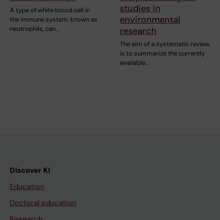
studies in
A type of white blood cell in
environmental
the immune system, known as
neutrophils, can…
research
The aim of a systematic review
is to summarize the currently
available…
Discover KI
Education
Doctoral education
Research