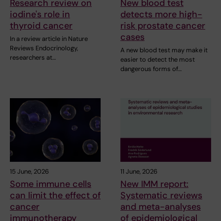
Research review on
New blood test
iodine's role in
detects more high-
thyroid cancer
risk prostate cancer
cases
In a review article in Nature
Reviews Endocrinology,
A new blood test may make it
researchers at…
easier to detect the most
dangerous forms of…
15 June, 2026
11 June, 2026
Some immune cells
New IMM report:
can limit the effect of
Systematic reviews
cancer
and meta-analyses
immunotherapy
of epidemiological