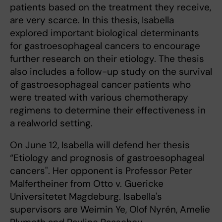
patients based on the treatment they receive,
are very scarce. In this thesis, Isabella
explored important biological determinants
for gastroesophageal cancers to encourage
further research on their etiology. The thesis
also includes a follow-up study on the survival
of gastroesophageal cancer patients who
were treated with various chemotherapy
regimens to determine their effectiveness in
a realworld setting.
On June 12, Isabella will defend her thesis
“Etiology and prognosis of gastroesophageal
cancers". Her opponent is Professor Peter
Malfertheiner from Otto v. Guericke
Universitetet Magdeburg. Isabella's
supervisors are Weimin Ye, Olof Nyrén, Amelie