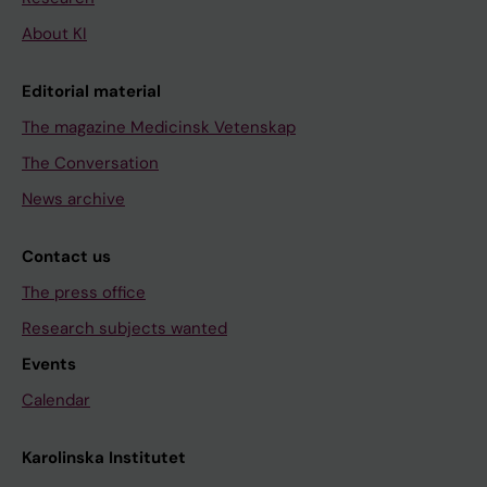
About KI
Editorial material
The magazine Medicinsk Vetenskap
The Conversation
News archive
Contact us
The press office
Research subjects wanted
Events
Calendar
Karolinska Institutet