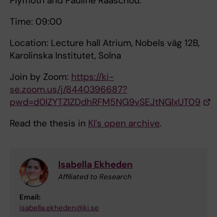
Plymoth and Pauline Raaschou.
Time: 09:00
Location: Lecture hall Atrium, Nobels väg 12B,
Karolinska Institutet, Solna
Join by Zoom:
https://ki-
se.zoom.us/j/8440396687?
pwd=d0lZYTZlZDdhRFM5NG9vSEJtNGlxUT09
Read the thesis in
KI's open archive
.
Isabella Ekheden
Affiliated to Research
Email:
isabella.ekheden@ki.se