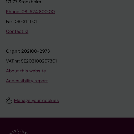
171 77 Stockholm
Phone: 08-524 800 00
Fax: 08-31 11 01
Contact KI
Org.nr: 202100-2973
VAT.nr: SE202100297301
About this website
Accessibility report
Manage your cookies