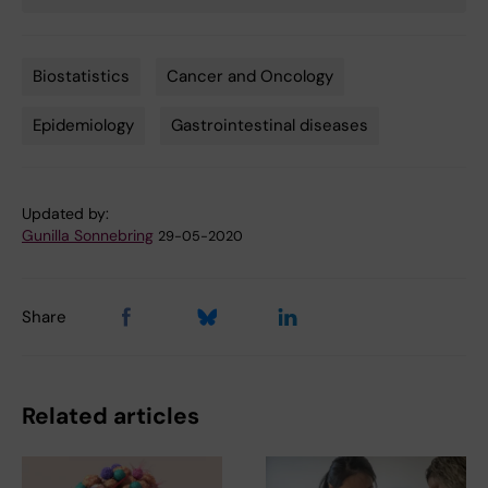
Biostatistics
Cancer and Oncology
Tags
Epidemiology
Gastrointestinal diseases
Updated by:
Gunilla Sonnebring
29-05-2020
Share
Related articles