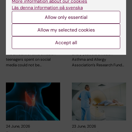
More information about our cookies
Läs denna information på svenska
Allow only essential
21 July, 2026
2 July, 2026
Social media use
Scholarship awarded
Allow my selected cookies
during adolescence
for research on
not linked to later
asthma risk in infants
Accept all
mental ill-health
after RSV infection
The amount of time Swedish
Every year, the Swedish
teenagers spent on social
Asthma and Allergy
media could not be…
Association’s Research Fund…
24 June, 2026
23 June, 2026