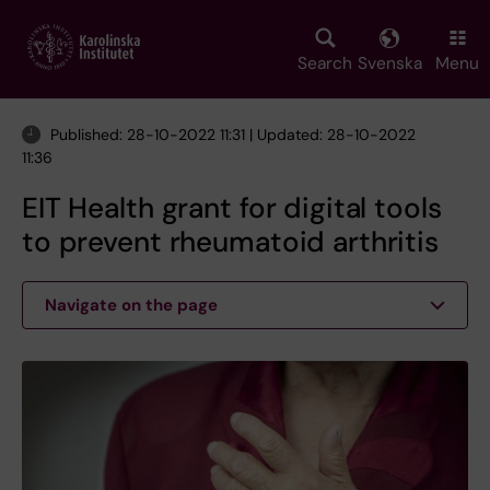
Skip
to
main
Search
Svenska
Menu
content
Published: 28-10-2022 11:31 | Updated: 28-10-2022
11:36
EIT Health grant for digital tools
to prevent rheumatoid arthritis
Navigate on the page