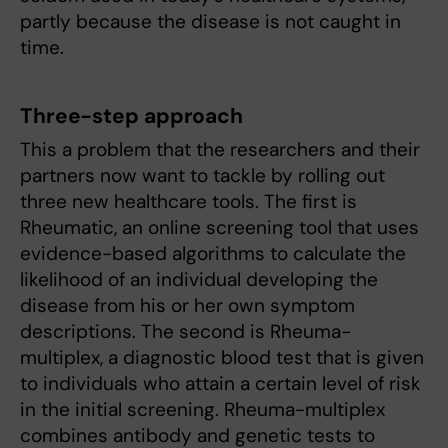
partly because the disease is not caught in
time.
Three-step approach
This a problem that the researchers and their
partners now want to tackle by rolling out
three new healthcare tools. The first is
Rheumatic, an online screening tool that uses
evidence-based algorithms to calculate the
likelihood of an individual developing the
disease from his or her own symptom
descriptions. The second is Rheuma-
multiplex, a diagnostic blood test that is given
to individuals who attain a certain level of risk
in the initial screening. Rheuma-multiplex
combines antibody and genetic tests to