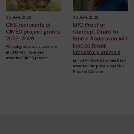
30 June, 2026
30 June, 2026
CNS recipients of
ERC Proof of
CIMED project grants
Concept Grant to
2027-2029
Emma Andersson will
lead to fewer
We congratulate researchers
laboratory animals
at CNS who have been
awarded CIMED project…
Emma R. Andersson has been
awarded the prestigious ERC
Proof of Concept…