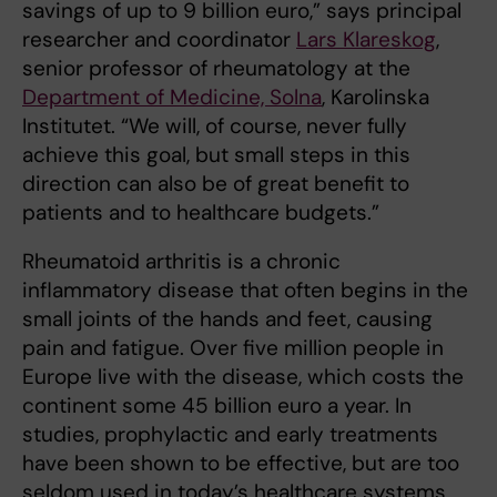
savings of up to 9 billion euro,” says principal
researcher and coordinator
Lars Klareskog
,
senior professor of rheumatology at the
Department of Medicine, Solna
, Karolinska
Institutet. “We will, of course, never fully
achieve this goal, but small steps in this
direction can also be of great benefit to
patients and to healthcare budgets.”
Rheumatoid arthritis is a chronic
inflammatory disease that often begins in the
small joints of the hands and feet, causing
pain and fatigue. Over five million people in
Europe live with the disease, which costs the
continent some 45 billion euro a year. In
studies, prophylactic and early treatments
have been shown to be effective, but are too
seldom used in today’s healthcare systems,