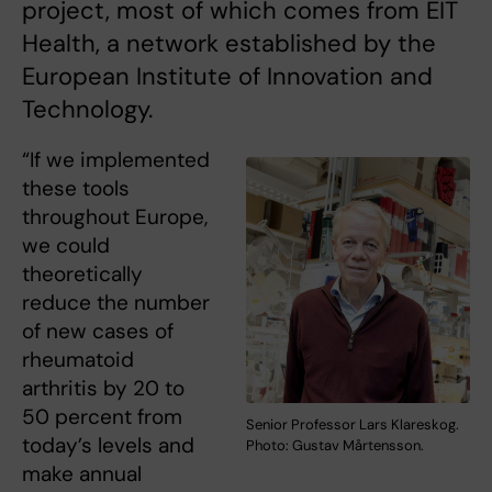
project, most of which comes from EIT
Health, a network established by the
European Institute of Innovation and
Technology.
“If we implemented
these tools
throughout Europe,
we could
theoretically
reduce the number
of new cases of
rheumatoid
arthritis by 20 to
50 percent from
Senior Professor Lars Klareskog.
today’s levels and
Photo: Gustav Mårtensson.
make annual