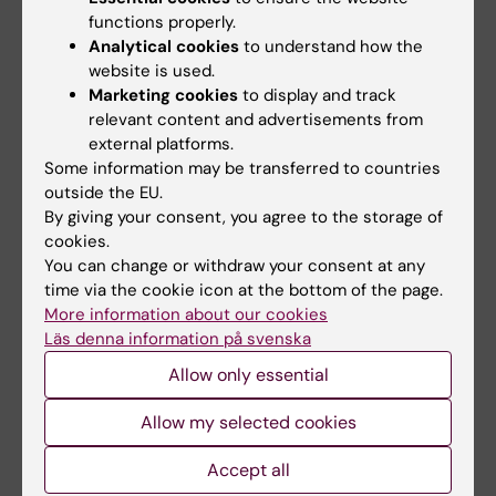
functions properly.
Grant
Rheumatology
Analytical cookies
to understand how the
Tags
website is used.
Marketing cookies
to display and track
relevant content and advertisements from
Updated by:
external platforms.
Anna Molin
28-10-2022
Some information may be transferred to countries
outside the EU.
By giving your consent, you agree to the storage of
Share
cookies.
You can change or withdraw your consent at any
time via the cookie icon at the bottom of the page.
More information about our cookies
Läs denna information på svenska
Related
Allow only essential
Read more about DigiPrevent at EIT Health
Allow my selected cookies
Accept all