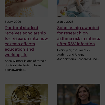
6 July, 2026
2 July, 2026
Doctoral student
Scholarship awarded
receives scholarship
for research on
for research into how
asthma risk in infants
eczema affects
after RSV infection
education and
Every year, the Swedish
working life
Asthma and Allergy
Association’s Research Fund…
Anna Winther is one of three KI
doctoral students to have
been awarded…