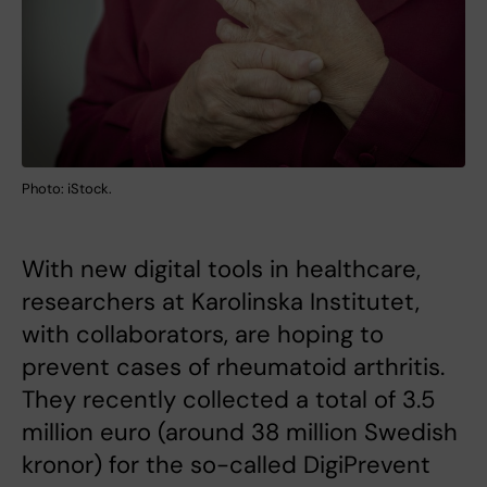
Photo: iStock.
With new digital tools in healthcare,
researchers at Karolinska Institutet,
with collaborators, are hoping to
prevent cases of rheumatoid arthritis.
They recently collected a total of 3.5
million euro (around 38 million Swedish
kronor) for the so-called DigiPrevent