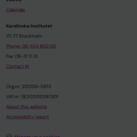
Calendar
Karolinska Institutet
171 77 Stockholm
Phone: 08-524 800 00
Fax: 08-31 11 01
Contact KI
Org.nr: 202100-2973
VAT.nr: SE202100297301
About this website
Accessibility report