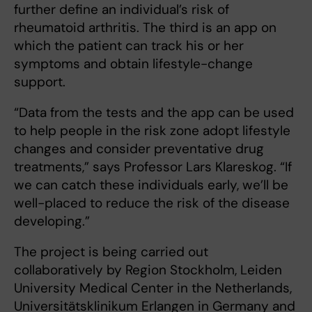
further define an individual’s risk of
rheumatoid arthritis. The third is an app on
which the patient can track his or her
symptoms and obtain lifestyle-change
support.
“Data from the tests and the app can be used
to help people in the risk zone adopt lifestyle
changes and consider preventative drug
treatments,” says Professor Lars Klareskog. “If
we can catch these individuals early, we’ll be
well-placed to reduce the risk of the disease
developing.”
The project is being carried out
collaboratively by Region Stockholm, Leiden
University Medical Center in the Netherlands,
Universitätsklinikum Erlangen in Germany and