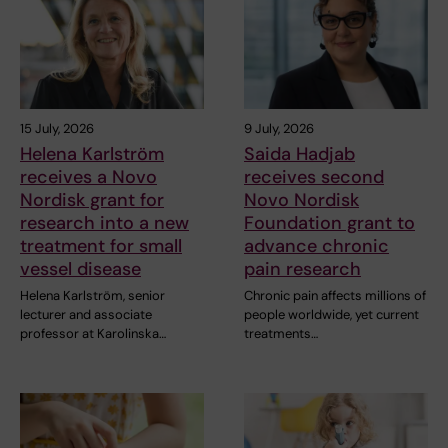
15 July, 2026
9 July, 2026
Helena Karlström
Saida Hadjab
receives a Novo
receives second
Nordisk grant for
Novo Nordisk
research into a new
Foundation grant to
treatment for small
advance chronic
vessel disease
pain research
Helena Karlström, senior
Chronic pain affects millions of
lecturer and associate
people worldwide, yet current
professor at Karolinska…
treatments…