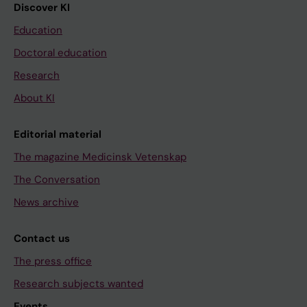
Discover KI
Education
Doctoral education
Research
About KI
Editorial material
The magazine Medicinsk Vetenskap
The Conversation
News archive
Contact us
The press office
Research subjects wanted
Events