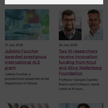
Related articles
27 July, 2026
24 July, 2026
Juliette Foucher
Two KI researchers
awarded prestigious
receive innovation
international ALS
funding from Knut
grant
and Alice Wallenberg
Foundation
Juliette Foucher, a
postdoctoral researcher at the
Professor Gonçalo Castelo-
Department of Clinical…
Branco and Professor Janne
Lehtiö at KI have…