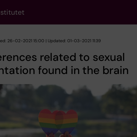
stitutet
hed: 26-02-2021 15:00 | Updated: 01-03-2021 11:39
erences related to sexual
ntation found in the brain