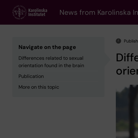
Skip
to
News from Karolinska In
main
content
Publis
Navigate on the page
Diff
Differences related to sexual
orientation found in the brain
orie
Publication
More on this topic