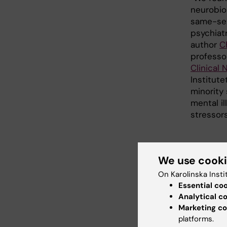
neurobio
same-sex
psychiatr
author
C
professo
Clinical
Institute
minority
mental il
stressor
A ne
We use cook
The purp
On Karolinska Insti
knowledg
Essential co
same-sex
Analytical c
way, the
Marketing co
understa
platforms.