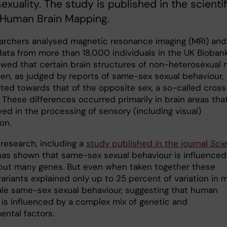
exuality. The study is published in the scientif
 Human Brain Mapping.
archers analysed magnetic resonance imaging (MRI) and
data from more than 18,000 individuals in the UK Biobank
wed that certain brain structures of non-heterosexual
n, as judged by reports of same-sex sexual behaviour,
fted towards that of the opposite sex, a so-called cross
. These differences occurred primarily in brain areas tha
ved in the processing of sensory (including visual)
on.
 research, including a
study published in the journal
Sci
 has shown that same-sex sexual behaviour is influenced
but many genes. But even when taken together these
ariants explained only up to 25 percent of variation in 
le same-sex sexual behaviour, suggesting that human
y is influenced by a complex mix of genetic and
ental factors.