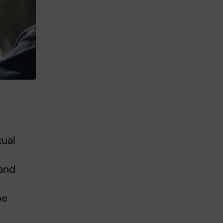
xual
 and
be