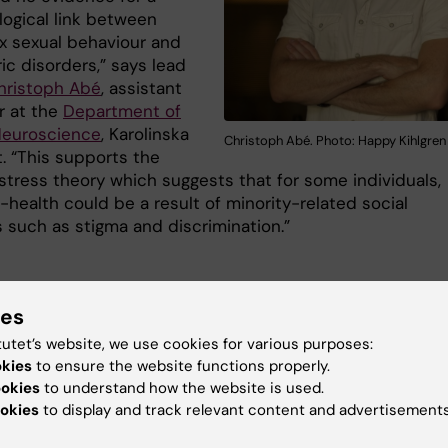
logical link between
 sexual behaviour and
ic disorders,” says lead
hristoph Abé
, assistant
r at the
Department of
 Neuroscience
, Karolinska
Christoph Abé. Photo: Happy Kihlgren
t. “This supports the
 stress theory which suggests that for some individuals,
l-health could be a result of minority-related social
s such as stigma and discrimination.”
urobiological basis
ies
ose of the study was to increase our neurobiological
tutet’s website, we use cookies for various purposes:
e about human sexuality and to shed light on the origin
okies
to ensure the website functions properly.
 sexual behaviour-related mental health disparities. Th
ookies
to understand how the website is used.
 researchers hope to contribute to improved societal
okies
to display and track relevant content and advertisements
nding and reduced stigmatisation and in turn improved