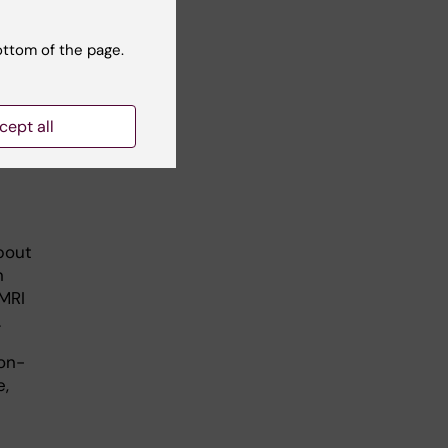
ottom of the page.
toph
cept all
bout
n
 MRI
.
on-
e,