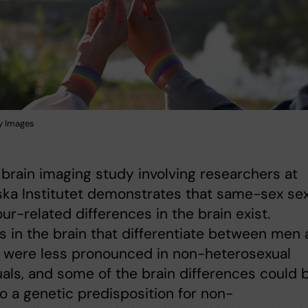
y Images
 brain imaging study involving researchers at
ska Institutet demonstrates that same-sex se
ur-related differences in the brain exist.
s in the brain that differentiate between men
were less pronounced in non-heterosexual
uals, and some of the brain differences could 
to a genetic predisposition for non-