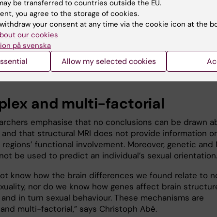
gical well-being among sexual minorities.
ay be transferred to countries outside the EU.
ent, you agree to the storage of cookies.
re many countries and social groups where non-
withdraw your consent at any time via the cookie icon at the b
uality is still stigmatised, because of the belief that
bout our cookies
ality is a choice or even a mental disorder,” says Chris
ion på svenska
r results speak against such theories and indicate that
ssential
Allow my selected cookies
Ac
 sexual behaviour has a neurobiological basis.”
lex and multi-factorial
archers emphasise that no conclusions can be drawn a
y and that structural MRI does not provide information o
n regions’ functional involvement. Moreover, genetic and
ot be used to predict an individual’s sexual orientation
ot know how the brain differences we found relate to n
xuality, nor do we know how genes affect brain structur
, and in turn sexual behaviour. These mechanisms are
and multi-factorial,” says Christoph Abé.