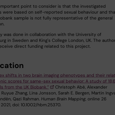
important point to consider is that the investigated
 were based on self-reported sexual behaviour and tha
obank sample is not fully representative of the general
on.
y was done in collaboration with the University of
rg in Sweden and King's College London, UK. The autho
eceive direct funding related to this project.
ication
ex shifts in two brain imaging phenotypes and their rela
enic scores for same-sex sexual behavior: A study of 18,
ls from the UK Biobank.”
Christoph Abé, Alexander
Ruyue Zhang, Lina Jonsson, Sarah E. Bergen, Martin Ingva
andén, Qazi Rahman.
Human Brain Mapping
, online 26
 2021, doi: 10.1002/hbm.25370.