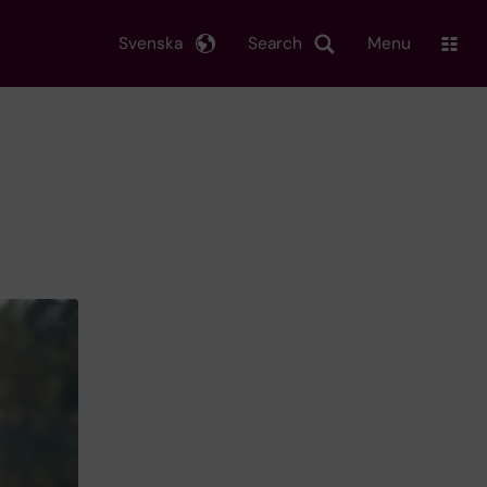
Svenska
Search
Menu