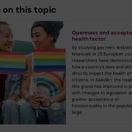
 on this topic
Openness and accepta
health factor
By studying gay men, lesbian
bisexuals in 28 European cou
researchers have demonstr
how a country’s laws and att
directly impact the health of 
citizens. In Sweden, the heal
this group has improved in pa
with changes to legislation a
greater acceptance of
homosexuality in the populat
large.