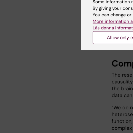
psycholo
Some information m
By giving your cons
“There a
You can change or 
heterosex
More information a
homosexu
Läs denna informat
Abé. “Ou
Allow only e
same-sex
Comp
The rese
causalit
the brai
data cann
“We do n
heterose
function
complex 