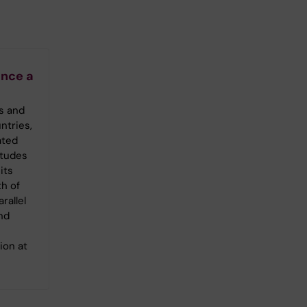
nce a
s and
ntries,
ated
itudes
its
th of
rallel
nd
ion at