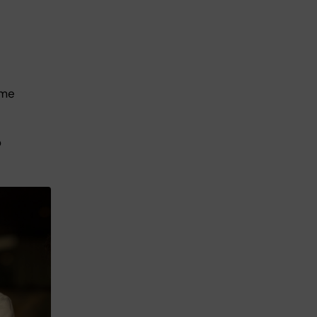
ome
o