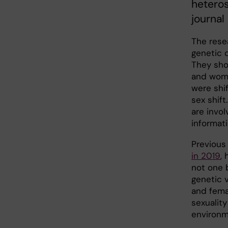
heteros
journal
The rese
genetic 
They sho
and wome
were shi
sex shift
are invol
informati
Previous
in 2019
,
not one 
genetic v
and fema
sexualit
environm