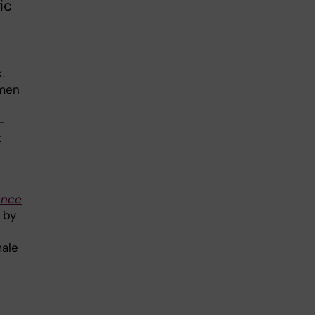
ic
.
 men
-
t
ence
 by
male