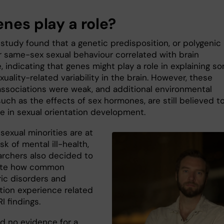
enes play a role?
study found that a genetic predisposition, or polygenic
or same-sex sexual behaviour correlated with brain
, indicating that genes might play a role in explaining s
xuality-related variability in the brain. However, these
associations were weak, and additional environmental
such as the effects of sex hormones, are still believed t
le in sexual orientation development.
sexual minorities are at
isk of mental ill-health,
archers also decided to
gate how common
ric disorders and
ation experience related
I findings.
d no evidence for a