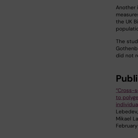
Another 
measures
the UK Bi
populati
The stud
Gothenbu
did not r
Publ
“Cross-s
to polyg
individua
Lebedev, 
Mikael L
February