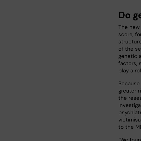
Do g
The new 
score, f
structure
of the se
genetic 
factors, 
play a ro
Because 
greater r
the rese
investi
psychiat
victimis
to the MR
“We foun