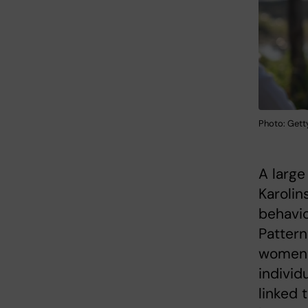
Photo: Gett
A large
Karolin
behavio
Pattern
women 
individ
linked 