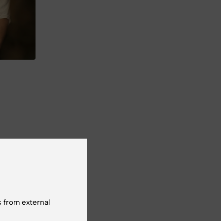
 of
at
 from external