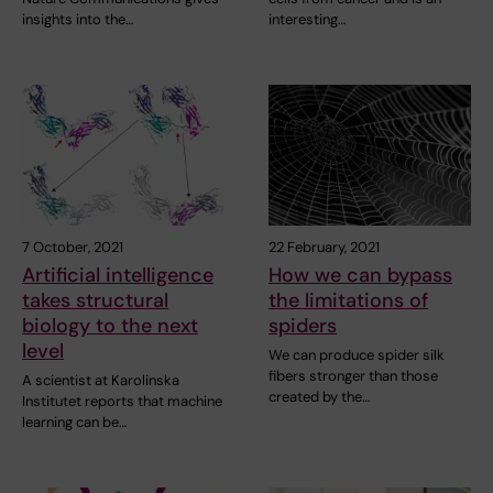
insights into the…
interesting…
7 October, 2021
22 February, 2021
Artificial intelligence
How we can bypass
takes structural
the limitations of
biology to the next
spiders
level
We can produce spider silk
fibers stronger than those
A scientist at Karolinska
created by the…
Institutet reports that machine
learning can be…