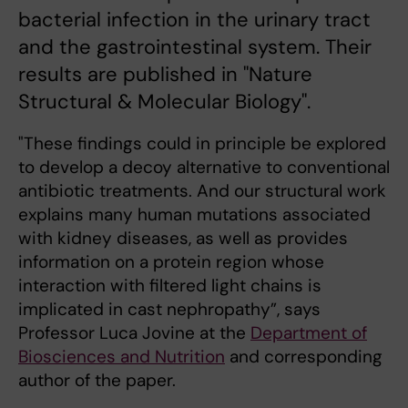
bacterial infection in the urinary tract
and the gastrointestinal system. Their
results are published in "Nature
Structural & Molecular Biology".
"These findings could in principle be explored
to develop a decoy alternative to conventional
antibiotic treatments. And our structural work
explains many human mutations associated
with kidney diseases, as well as provides
information on a protein region whose
interaction with filtered light chains is
implicated in cast nephropathy”, says
Professor Luca Jovine at the
Department of
Biosciences and Nutrition
and corresponding
author of the paper.