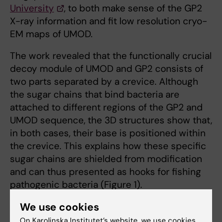
University
, to both make sense of the GP2
X-ray information and fit low resolution cryo-
EM maps of UMOD.
The work revealed that the functionally crucial
decoy module of UMOD and GP2 consists of
two parts separated by a crevice. Although
the sugar chains that bind bacteria are
attached to different regions of the GP2 and
UMOD sequence, the 3D structures show that,
in both cases, their base is positioned within
the crevice. This explains how these specific
sugar chains are shielded from modification
and can thus presented as hooks for fishing
pathogenic bacteria (Figure 1).
We use cookies
On Karolinska Institutet’s website, we use cookies