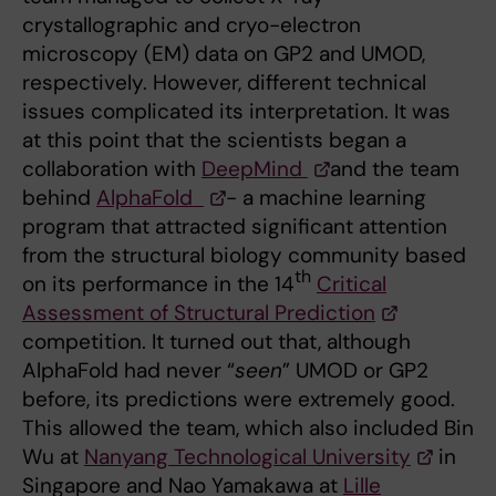
crystallographic and cryo-electron
microscopy (EM) data on GP2 and UMOD,
respectively. However, different technical
issues complicated its interpretation. It was
at this point that the scientists began a
collaboration with
DeepMind
and the team
behind
AlphaFold
- a machine learning
program that attracted significant attention
from the structural biology community based
th
on its performance in the 14
Critical
Assessment of Structural Prediction
competition. It turned out that, although
AlphaFold had never “
seen
” UMOD or GP2
before, its predictions were extremely good.
This allowed the team, which also included Bin
Wu at
Nanyang Technological University
in
Singapore and Nao Yamakawa at
Lille