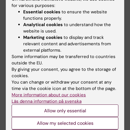
Link to the paper in "Nature
for various purposes:
Structural & Molecular Biology"
Essential cookies
to ensure the website
functions properly.
Structure of the decoy module of human
Analytical cookies
to understand how the
glycoprotein 2 and uromodulin and its interaction
website is used.
with bacterial adhesin FimH
Marketing cookies
to display and track
relevant content and advertisements from
external platforms.
Some information may be transferred to countries
Structural Biology
outside the EU.
Tags
By giving your consent, you agree to the storage of
cookies.
You can change or withdraw your consent at any
Updated by:
time via the cookie icon at the bottom of the page.
Sara Bruce
18-02-2025
Content reviewer:
More information about our cookies
Luca Jovine
Läs denna information på svenska
Allow only essential
Share
Allow my selected cookies