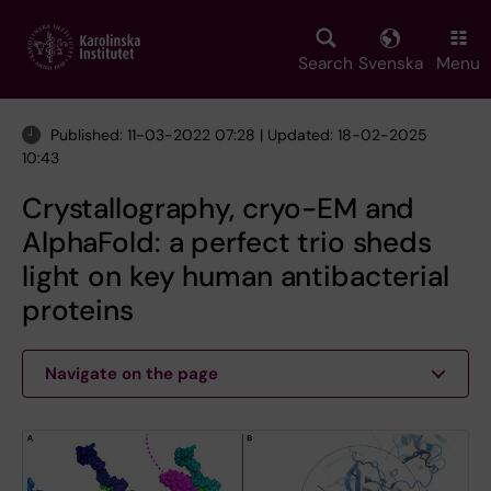
Skip
to
main
Search
Svenska
Menu
content
Published: 11-03-2022 07:28 | Updated: 18-02-2025
10:43
Crystallography, cryo-EM and
AlphaFold: a perfect trio sheds
light on key human antibacterial
proteins
Navigate on the page