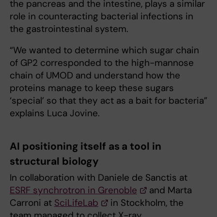
the pancreas and the intestine, plays a similar
role in counteracting bacterial infections in
the gastrointestinal system.
“We wanted to determine which sugar chain
of GP2 corresponded to the high-mannose
chain of UMOD and understand how the
proteins manage to keep these sugars
‘special’ so that they act as a bait for bacteria”
explains Luca Jovine.
AI positioning itself as a tool in
structural biology
In collaboration with Daniele de Sanctis at
ESRF synchrotron in Grenoble
and Marta
Carroni at
SciLifeLab
in Stockholm, the
team managed to collect X-ray