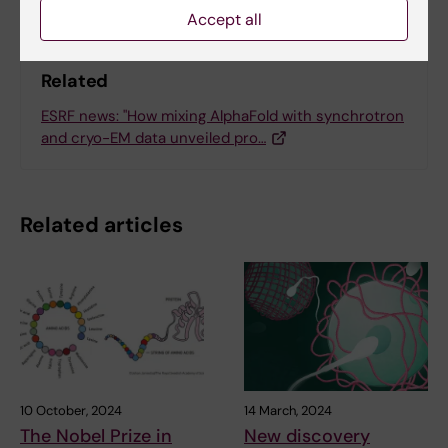
Accept all
Related
ESRF news: "How mixing AlphaFold with synchrotron
and cryo-EM data unveiled pro…
Related articles
10 October, 2024
14 March, 2024
The Nobel Prize in
New discovery