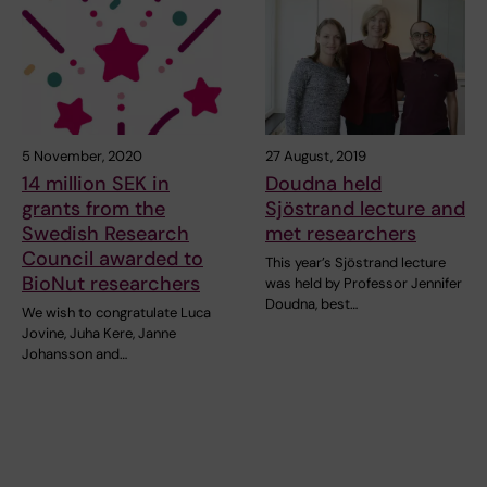
5 November, 2020
27 August, 2019
14 million SEK in
Doudna held
grants from the
Sjöstrand lecture and
Swedish Research
met researchers
Council awarded to
This year’s Sjöstrand lecture
BioNut researchers
was held by Professor Jennifer
Doudna, best…
We wish to congratulate Luca
Jovine, Juha Kere, Janne
Johansson and…