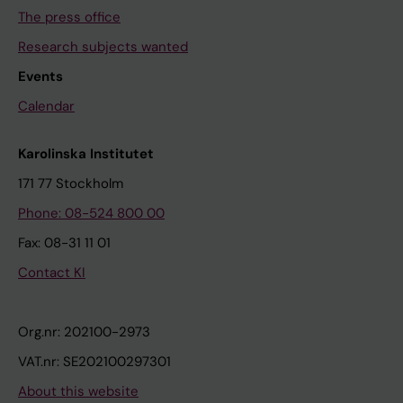
The press office
Research subjects wanted
Events
Calendar
Karolinska Institutet
171 77 Stockholm
Phone: 08-524 800 00
Fax: 08-31 11 01
Contact KI
Org.nr: 202100-2973
VAT.nr: SE202100297301
About this website