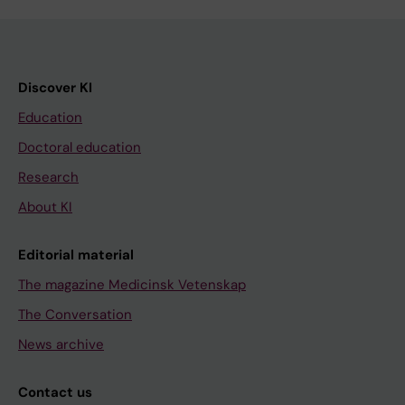
Discover KI
Education
Doctoral education
Research
About KI
Editorial material
The magazine Medicinsk Vetenskap
The Conversation
News archive
Contact us