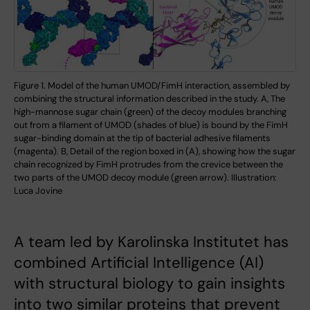
Figure 1. Model of the human UMOD/FimH interaction, assembled by
combining the structural information described in the study. A, The
high-mannose sugar chain (green) of the decoy modules branching
out from a filament of UMOD (shades of blue) is bound by the FimH
sugar-binding domain at the tip of bacterial adhesive filaments
(magenta). B, Detail of the region boxed in (A), showing how the sugar
chain recognized by FimH protrudes from the crevice between the
two parts of the UMOD decoy module (green arrow). Illustration:
Luca Jovine
A team led by Karolinska Institutet has
combined Artificial Intelligence (AI)
with structural biology to gain insights
into two similar proteins that prevent