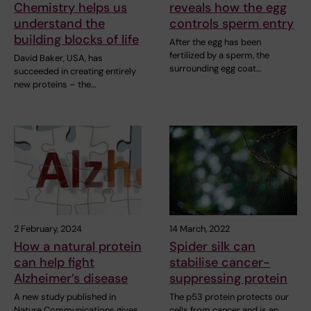
Chemistry helps us
reveals how the egg
understand the
controls sperm entry
building blocks of life
After the egg has been
fertilized by a sperm, the
David Baker, USA, has
surrounding egg coat…
succeeded in creating entirely
new proteins – the…
2 February, 2024
14 March, 2022
How a natural protein
Spider silk can
can help fight
stabilise cancer-
Alzheimer’s disease
suppressing protein
A new study published in
The p53 protein protects our
Nature Communications gives
cells from cancer and is an