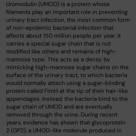
Uromodulin (UMOD) is a protein whose
filaments play an important role in preventing
urinary tract infection, the most common form
of non-epidemic bacterial infection that
affects about 150 million people per year. It
carries a special sugar chain that is not
modified like others and remains of high-
mannose type. This acts as a decoy by
mimicking high-mannose sugar chains on the
surface of the urinary tract, to which bacteria
would normally attach using a sugar-binding
protein called FimH at the tip of their hair-like
appendages. Instead, the bacteria bind to the
sugar chain of UMOD and are eventually
removed through the urine. During recent
years, evidence has shown that glycoprotein
2 (GP2), a UMOD-like molecule produced in