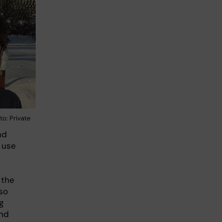
to: Private
nd
 use
 the
lso
g
and