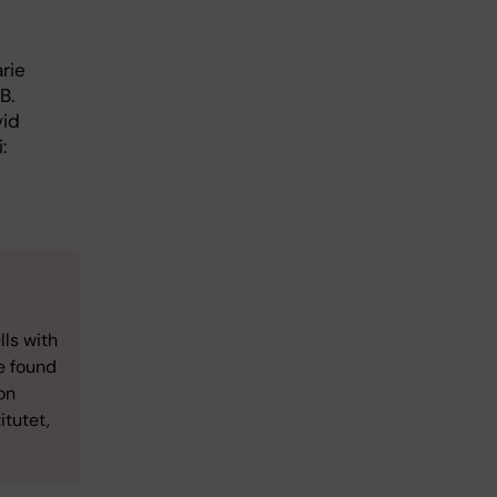
rie
B.
vid
:
lls with
e found
on
itutet,