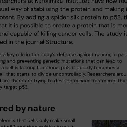
esearchers at Karolinska Institutet have now fo
ual way of stabilising the protein and making i
tent. By adding a spider silk protein to p53, 
at it is possible to create a protein that is mo
and capable of killing cancer cells. The study i
ed in the journal Structure.
 a key role in the body’s defence against cancer, in par
ing and preventing genetic mutations that can lead to
f a cell is lacking functional p53, it quickly becomes a
ll that starts to divide uncontrollably. Researchers aro
d are therefore trying to develop cancer treatments that
 target p53.
ired by nature
blem is that cells only make small