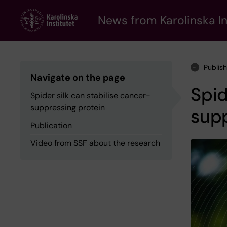
Skip
to
News from Karolinska In
main
content
Publis
Navigate on the page
Spid
Spider silk can stabilise cancer-
suppressing protein
supp
Publication
Video from SSF about the research