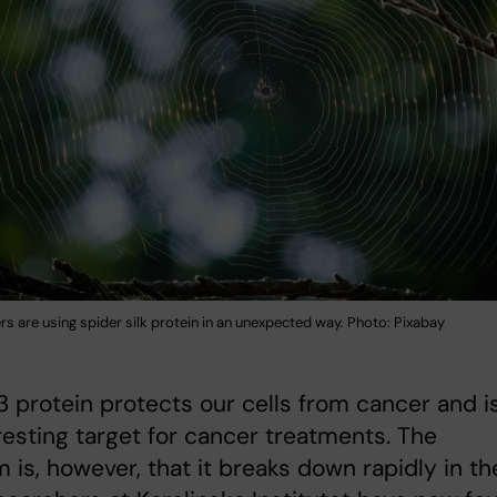
rs are using spider silk protein in an unexpected way. Photo: Pixabay
 protein protects our cells from cancer and i
resting target for cancer treatments. The
 is, however, that it breaks down rapidly in th