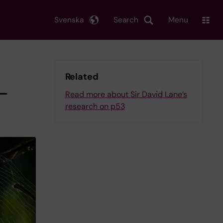
Svenska
Search
Menu
Related
r-
Read more about Sir David Lane’s
research on p53