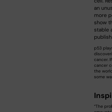
cell. R
an unus
more po
show th
stable 
publish
p53 plays
discover
cancer. I
cancer ce
the worl
some way
Insp
“The pro