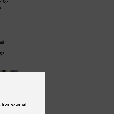
 for
to
il
p53
 from external