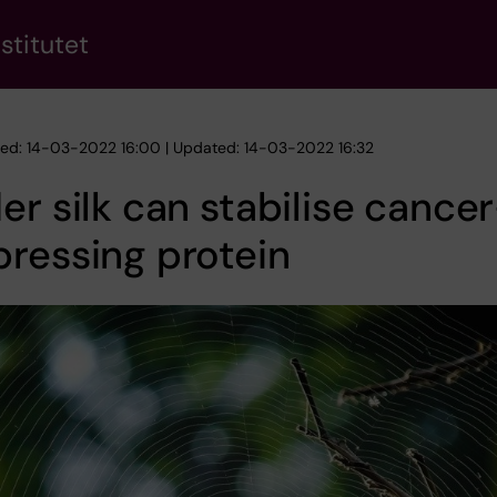
stitutet
hed: 14-03-2022 16:00 | Updated: 14-03-2022 16:32
er silk can stabilise cance
ressing protein