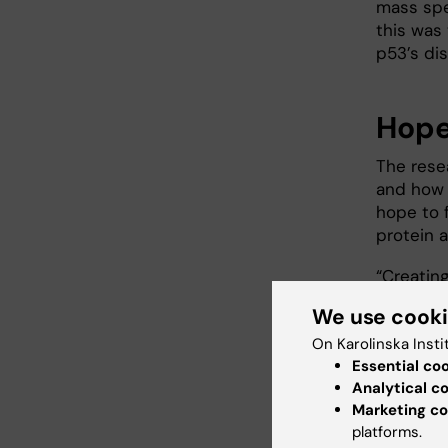
mass spe
this was
p53’s di
Hope
The resea
and how i
hope to 
protein 
“Creating
cells is
We use cook
therapy, 
On Karolinska Insti
that’s wo
Essential co
senior p
Analytical c
Institut
Marketing co
mRNA-bas
platforms.
do so we