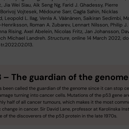
, Jia Wei Siau, Aik Seng Ng, Farid J. Ghadessy, Pierre
 Borivoj Vojtesek, Médoune Sarr, Cagla Sahin, Nicklas
, Leopold L. Ilag, Venla A. Väänänen, Saikiran Sedimbi, Ma
Henriksson, Roman A. Zubarev, Lennart Nilsson, Philip J. 
na Rising, Axel Abelein, Nicolas Fritz, Jan Johansson, Da
 och Michael Landreh.
Structure
, online 14 March 2022, doi
str.2022.02.013.
3 –
The guardian of the genome
 been called the guardian of the genome since it can stop ce
mage turning into cancer cells. Mutations of the p53 gene ar
ghly half of all cancer tumours, which makes it the most comm
 change in cancer. Sir David Lane, professor at Karolinska Inst
 of the discoverers of the p53 protein in the late 1970s.