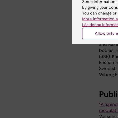
Some information m
handled i
By giving your cons
can be to
You can change or 
More information a
The stud
Läs denna informat
researche
Royal In
Allow only e
Universi
and Rese
bodies, 
(SSF), Ka
Research
Swedish 
Wiberg Fo
Publ
”A ‘spin
modulati
Vosselman