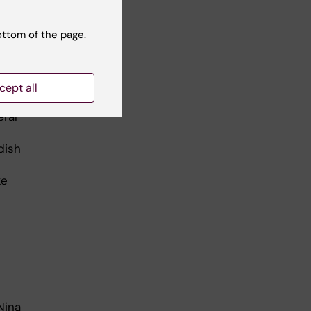
ottom of the page.
: Ulf Sirborn
cept all
y
eral
dish
ke
Nina