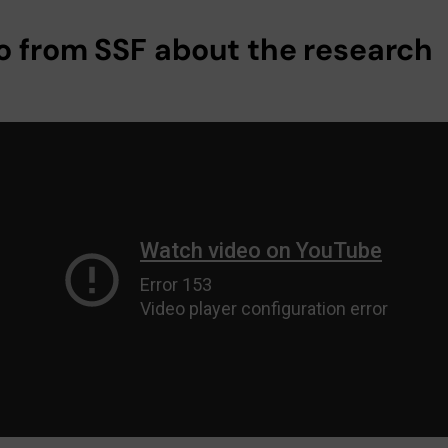
o from SSF about the research