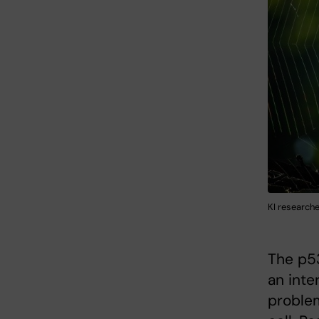
KI researche
The p53
an inte
problem