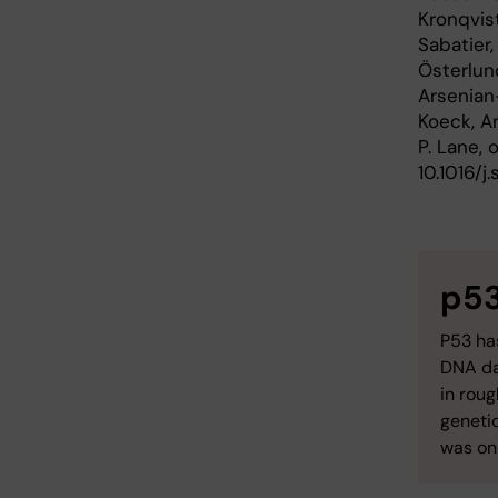
Kronqvist
Sabatier,
Österlund
Arsenian-
Koeck, An
P. Lane,
10.1016/j.
p5
P53 has
DNA da
in rou
genetic
was one