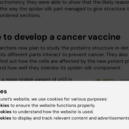
ctrometry, they were able to show that the likely reason
 the way the spider silk part managed to give structure 
sordered sections.
 to develop a cancer vaccine
rchers now plan to study the protein’s structure in deta
ts different parts interact to prevent cancer. They also
find out how the cells are affected by the new potent 
and how well they tolerate its spider-silk component.
 a more stable variant of p53 in
 a promising approach to cancer
ies
and now we have a tool for this
tutet’s website, we use cookies for various purposes:
rth exploring,” says co-author and
okies
to ensure the website functions properly.
rofessor
Sir David Lane
at Karolinska
ookies
to understand how the website is used.
et. “We eventually hope to develop an
okies
to display and track relevant content and advertisements
ed cancer vaccine, but before we
 need to know how the protein is