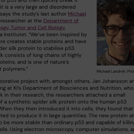
of p53 and then quickly break it
t is a very large and disordered
 says the study’s last author
Michael
, researcher at the
Department of
ogy, Tumor and Cell Biology
,
a Institutet. “We’ve been inspired by
re creates stable proteins and have
er silk protein to stabilise p53.
lk consists of long chains of highly
oteins, and is one of nature’s
t polymers.”
Michael Landreh. Pho
laborative project with, amongst others, Jan Johansson a
ing at KI’s Department of Biosciences and Nutrition, who
lk in their research, the researchers attached a small
of a synthetic spider silk protein onto the human p53
When they then introduced it into cells, they found that
rted to produce it in large quantities. The new protein a
o be more stable than ordinary p53 and capable of killin
ells. Using electron microscopy, computer simulations, 