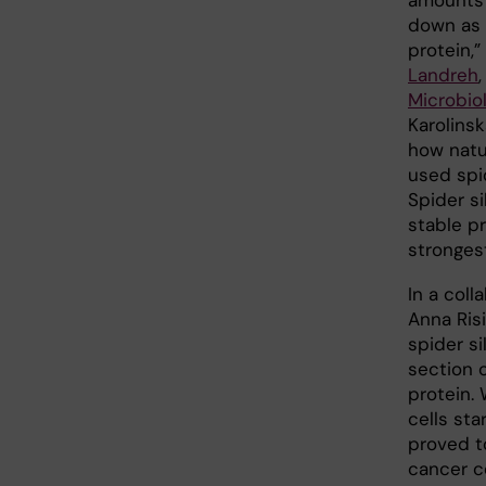
amounts 
down as i
protein,”
Landreh
Microbiol
Karolinsk
how natu
used spid
Spider si
stable pr
stronges
In a col
Anna Ris
spider si
section 
protein. 
cells sta
proved t
cancer c