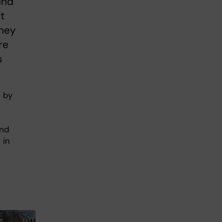
und
t
they
re
s
t by
und
 in