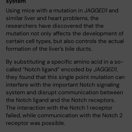
system
Using mice with a mutation in
JAGGED1
and
similar liver and heart problems, the
researchers have discovered that the
mutation not only affects the development of
certain cell types, but also controls the actual
formation of the liver’s bile ducts.
By substituting a specific amino acid in a so-
called “Notch ligand” encoded by
JAGGED1
,
they found that this single point mutation can
interfere with the important Notch signaling
system and disrupt communication between
the Notch ligand and the Notch receptors.
The interaction with the Notch 1 receptor
failed, while communication with the Notch 2
receptor was possible.