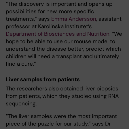
“The discovery is important and opens up
possibilities for new, more specific
treatments,” says
Emma Andersson
, assistant
professor at Karolinska Institutet’s
Department of Biosciences and Nutrition
. “We
hope to be able to use our mouse model to
understand the disease better, predict which
children will need a transplant and ultimately
find a cure.”
Liver samples from patients
The researchers also obtained liver biopsies
from patients, which they studied using RNA
sequencing.
“The liver samples were the most important
piece of the puzzle for our study,” says Dr