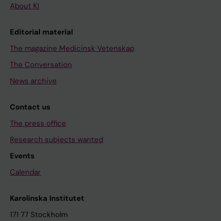
About KI
Editorial material
The magazine Medicinsk Vetenskap
The Conversation
News archive
Contact us
The press office
Research subjects wanted
Events
Calendar
Karolinska Institutet
171 77 Stockholm