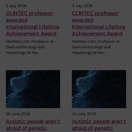
3 July, 2026
3 July, 2026
CLINTEC professor
CLINTEC professor
awarded
awarded
International Lifetime
International Lifetime
Achievement Award
Achievement Award
Matthias Löhr, Professor of
Matthias Löhr, Professor of
Gastroenterology and
Gastroenterology and
Hepatology at the…
Hepatology at the…
26 June, 2026
26 June, 2026
Autistic people aren’t
Autistic people aren’t
afraid of genetic
afraid of genetic