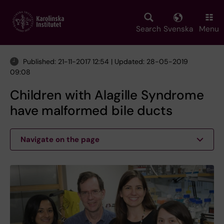
Skip
to
main
Search
Svenska
Menu
content
Published: 21-11-2017 12:54 | Updated: 28-05-2019
09:08
Children with Alagille Syndrome
have malformed bile ducts
Navigate on the page