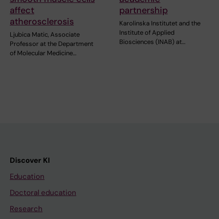
affect
partnership
atherosclerosis
Karolinska Institutet and the
Institute of Applied
Ljubica Matic, Associate
Biosciences (INAB) at…
Professor at the Department
of Molecular Medicine…
Discover KI
Education
Doctoral education
Research