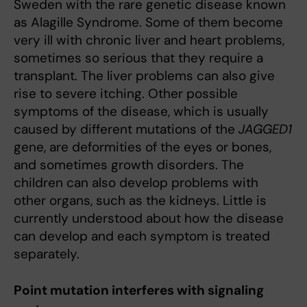
Sweden with the rare genetic disease known
as Alagille Syndrome. Some of them become
very ill with chronic liver and heart problems,
sometimes so serious that they require a
transplant. The liver problems can also give
rise to severe itching. Other possible
symptoms of the disease, which is usually
caused by different mutations of the
JAGGED1
gene, are deformities of the eyes or bones,
and sometimes growth disorders. The
children can also develop problems with
other organs, such as the kidneys. Little is
currently understood about how the disease
can develop and each symptom is treated
separately.
Point mutation interferes with signaling