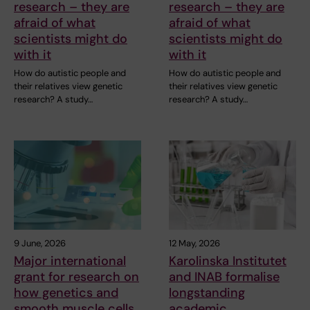
research – they are
research – they are
afraid of what
afraid of what
scientists might do
scientists might do
with it
with it
How do autistic people and
How do autistic people and
their relatives view genetic
their relatives view genetic
research? A study…
research? A study…
9 June, 2026
12 May, 2026
Major international
Karolinska Institutet
grant for research on
and INAB formalise
how genetics and
longstanding
smooth muscle cells
academic