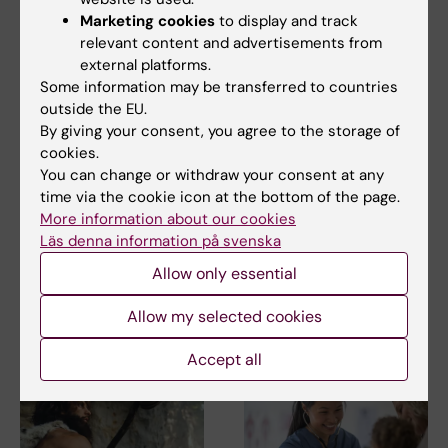
Marketing cookies
to display and track
Cell and Molecular Biology
Gastroenterology
relevant content and advertisements from
Tags
external platforms.
Gene regulation
Genetics
Some information may be transferred to countries
outside the EU.
By giving your consent, you agree to the storage of
cookies.
Updated by:
You can change or withdraw your consent at any
Linda Lindell
28-05-2019
time via the cookie icon at the bottom of the page.
More information about our cookies
Läs denna information på svenska
Share
Allow only essential
Allow my selected cookies
Related articles
Accept all