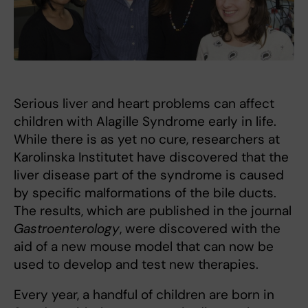
Serious liver and heart problems can affect
children with Alagille Syndrome early in life.
While there is as yet no cure, researchers at
Karolinska Institutet have discovered that the
liver disease part of the syndrome is caused
by specific malformations of the bile ducts.
The results, which are published in the journal
Gastroenterology
, were discovered with the
aid of a new mouse model that can now be
used to develop and test new therapies.
Every year, a handful of children are born in