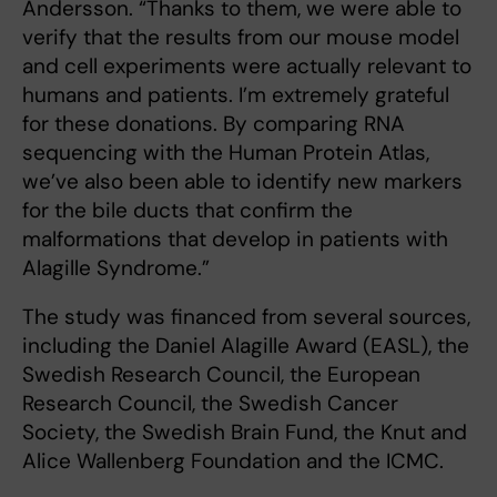
Andersson. “Thanks to them, we were able to
verify that the results from our mouse model
and cell experiments were actually relevant to
humans and patients. I’m extremely grateful
for these donations. By comparing RNA
sequencing with the Human Protein Atlas,
we’ve also been able to identify new markers
for the bile ducts that confirm the
malformations that develop in patients with
Alagille Syndrome.”
The study was financed from several sources,
including the Daniel Alagille Award (EASL), the
Swedish Research Council, the European
Research Council, the Swedish Cancer
Society, the Swedish Brain Fund, the Knut and
Alice Wallenberg Foundation and the ICMC.