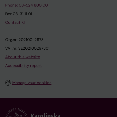
Phone: 08-524 800 00
Fax: 08-31 11 01
Contact KI
Org.nr: 202100-2973
VAT.nr: SE202100297301
About this website
Accessibility report
Manage your cookies