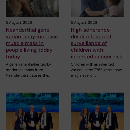
5 August, 2026
5 August, 2026
Neanderthal gene
High adherence
variant may increase
despite frequent
muscle mass in
surveillance of
people living today
children with
today
inherited cancer risk
A gene variant inherited by
Children with an inherited
modern humans from
variant in the TP53 gene show
Neanderthals causes the…
a high level of…