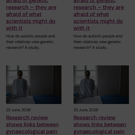
afraid of genetic
afraid of genetic
research – they are
research – they are
afraid of what
afraid of what
scientists might do
scientists might do
with it
with it
How do autistic people and
How do autistic people and
their relatives view genetic
their relatives view genetic
research? A study…
research? A study…
23 June, 2026
23 June, 2026
Research review
Research review
shows links between
shows links between
gynaecological pain
gynaecological pain