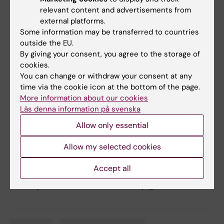
Michael J Owen, Antonio F Pardiñas, Jesper
relevant content and advertisements from
Ryge, James T R Walters, Sten Linnarsson, Ed S
external platforms.
Lein, Major Depressive Disorder Working
Some information may be transferred to countries
Group of the Psychiatric Genomics
outside the EU.
By giving your consent, you agree to the storage of
Consortium, Patrick F Sullivan and Jens
cookies.
Hjerling-Leffler.
You can change or withdraw your consent at any
Nature Genetics
,
online 21 May, 2018, doi:
time via the cookie icon at the bottom of the page.
10.1038/s41588-018-0129-5
More information about our cookies
Läs denna information på svenska
Allow only essential
Links
Allow my selected cookies
More on schizophrenia research at KI
Accept all
Our press release about this study