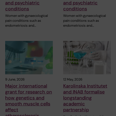
and psychiatric
and psychiatric
conditions
conditions
Women with gynaecological
Women with gynaecological
pain conditions such as
pain conditions such as
endometriosis and…
endometriosis and…
9 June, 2026
12 May, 2026
Major international
Karolinska Institutet
grant for research on
and INAB formalise
how genetics and
longstanding
smooth muscle cells
academic
affect
partnership
atherosclerosis