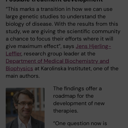
“This marks a transition in how we can use
large genetic studies to understand the
biology of disease. With the results from this
study, we are giving the scientific community
a chance to focus their efforts where it will
give maximum effect”, says
Jens Hjerling-
Leffler
, research group leader at the
Department of Medical Biochemistry and
Biophysics
at Karolinska Institutet, one of the
main authors.
The findings offer a
roadmap for the
development of new
therapies.
“One question now is