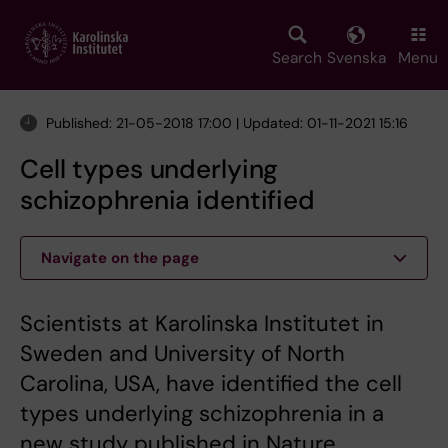
Skip
to
main
Search
Svenska
Menu
content
Published: 21-05-2018 17:00 | Updated: 01-11-2021 15:16
Cell types underlying
schizophrenia identified
Navigate on the page
Scientists at Karolinska Institutet in
Sweden and University of North
Carolina, USA, have identified the cell
types underlying schizophrenia in a
new study published in Nature