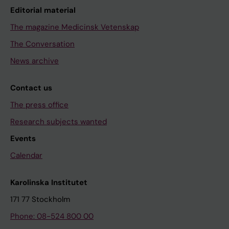
Editorial material
The magazine Medicinsk Vetenskap
The Conversation
News archive
Contact us
The press office
Research subjects wanted
Events
Calendar
Karolinska Institutet
171 77 Stockholm
Phone: 08-524 800 00