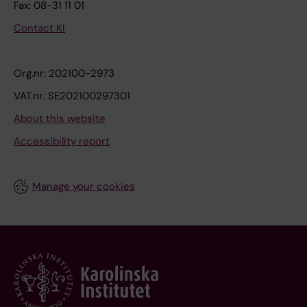
Fax: 08-31 11 01
Contact KI
Org.nr: 202100-2973
VAT.nr: SE202100297301
About this website
Accessibility report
Manage your cookies