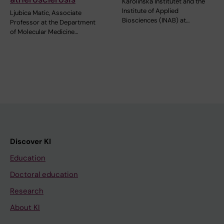
Karolinska Institutet and the
Institute of Applied
Ljubica Matic, Associate
Biosciences (INAB) at…
Professor at the Department
of Molecular Medicine…
Discover KI
Education
Doctoral education
Research
About KI