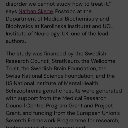
disorder we cannot study how to treat it,”
says
Nathan Skene
, Postdoc at the
Department of Medical Biochemistry and
Biophysics at Karolinska Institutet and UCL
Institute of Neurology, UK, one of the lead
authors.
The study was financed by the Swedish
Research Council, StratNeuro, the Wellcome
Trust, the Swedish Brain Foundation, the
Swiss National Science Foundation, and the
US National Institute of Mental Health.
Schizophrenia genetic results were generated
with support from the Medical Research
Council Centre, Program Grant and Project
Grant, and funding from the European Union’s
Seventh Framework Programme for research,
technological development and