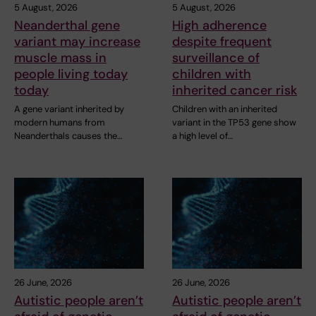
5 August, 2026
5 August, 2026
Neanderthal gene
High adherence
variant may increase
despite frequent
muscle mass in
surveillance of
people living today
children with
today
inherited cancer risk
A gene variant inherited by
Children with an inherited
modern humans from
variant in the TP53 gene show
Neanderthals causes the…
a high level of…
26 June, 2026
26 June, 2026
Autistic people aren’t
Autistic people aren’t