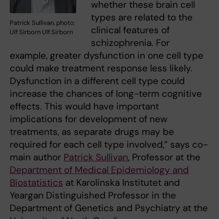
whether these brain cell
types are related to the
Patrick Sullivan, photo:
clinical features of
Ulf Sirborn Ulf Sirborn
schizophrenia. For
example, greater dysfunction in one cell type
could make treatment response less likely.
Dysfunction in a different cell type could
increase the chances of long-term cognitive
effects. This would have important
implications for development of new
treatments, as separate drugs may be
required for each cell type involved,” says co-
main author
Patrick Sullivan
, Professor at the
Department of Medical Epidemiology and
Biostatistics
at Karolinska Institutet and
Yeargan Distinguished Professor in the
Department of Genetics and Psychiatry at the