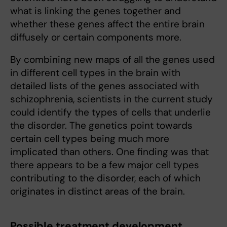
what is linking the genes together and
whether these genes affect the entire brain
diffusely or certain components more.
By combining new maps of all the genes used
in different cell types in the brain with
detailed lists of the genes associated with
schizophrenia, scientists in the current study
could identify the types of cells that underlie
the disorder. The genetics point towards
certain cell types being much more
implicated than others. One finding was that
there appears to be a few major cell types
contributing to the disorder, each of which
originates in distinct areas of the brain.
Possible treatment development