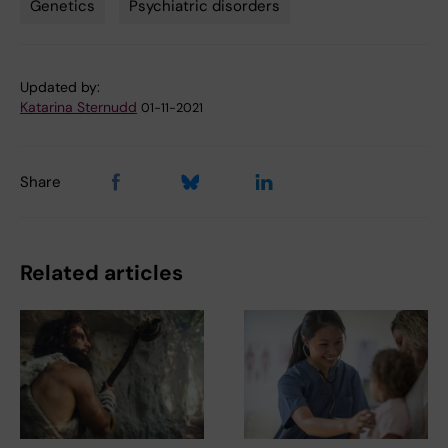
Genetics
Psychiatric disorders
Tags
Updated by:
Katarina Sternudd
01-11-2021
Share
Related articles