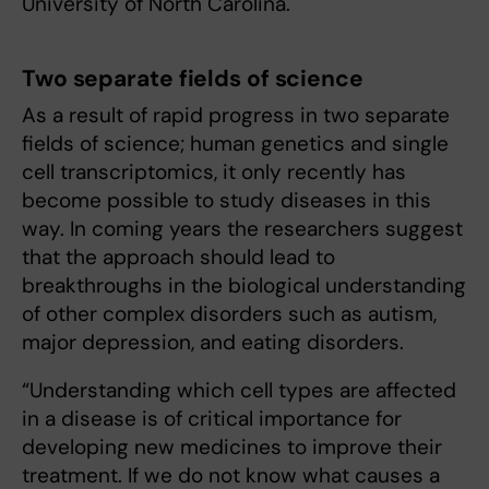
University of North Carolina.
Two separate fields of science
As a result of rapid progress in two separate
fields of science; human genetics and single
cell transcriptomics, it only recently has
become possible to study diseases in this
way. In coming years the researchers suggest
that the approach should lead to
breakthroughs in the biological understanding
of other complex disorders such as autism,
major depression, and eating disorders.
“Understanding which cell types are affected
in a disease is of critical importance for
developing new medicines to improve their
treatment. If we do not know what causes a