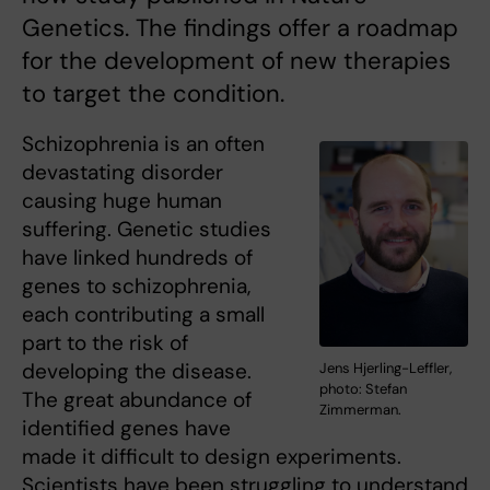
Genetics. The findings offer a roadmap
for the development of new therapies
to target the condition.
Schizophrenia is an often
devastating disorder
causing huge human
suffering. Genetic studies
have linked hundreds of
genes to schizophrenia,
each contributing a small
part to the risk of
developing the disease.
Jens Hjerling-Leffler,
photo: Stefan
The great abundance of
Zimmerman.
identified genes have
made it difficult to design experiments.
Scientists have been struggling to understand