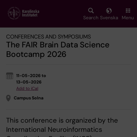
Skip
to
main
Search
Svenska
Menu
content
CONFERENCES AND SYMPOSIUMS
The FAIR Brain Data Science
Bootcamp 2026
11-05-2026 to
13-05-2026
Add to iCal
Campus Solna
This conference is organized by the
International Neuroinformatics