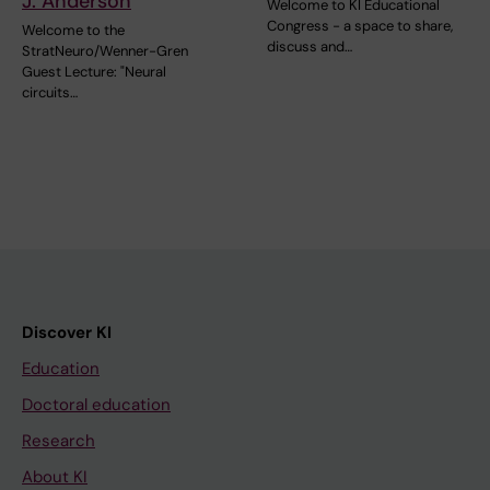
J. Anderson
Welcome to KI Educational
Congress - a space to share,
Welcome to the
discuss and…
StratNeuro/Wenner-Gren
Guest Lecture: "Neural
circuits…
Discover KI
Education
Doctoral education
Research
About KI