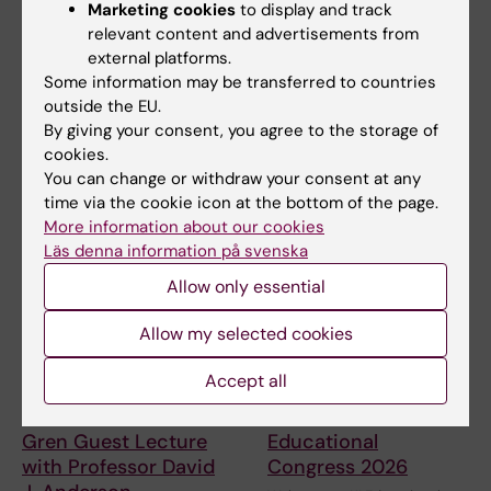
Marketing cookies
to display and track
Regulation of
Conference in Life
relevant content and advertisements from
Chromosome
Science and Health
external platforms.
Function
The Sweden Brazil Research &
Some information may be transferred to countries
Innovation Conference 2026
Welcome to the University of
outside the EU.
gathers…
Tokyo and Karolinska Institutet
By giving your consent, you agree to the storage of
LINK…
cookies.
You can change or withdraw your consent at any
time via the cookie icon at the bottom of the page.
More information about our cookies
Läs denna information på svenska
Allow only essential
Allow my selected cookies
24 September, 2026
-
24
7 October, 2026
-
8
Accept all
September, 2026
October, 2026
StratNeuro/Wenner-
Karolinska Institutet's
Gren Guest Lecture
Educational
with Professor David
Congress 2026