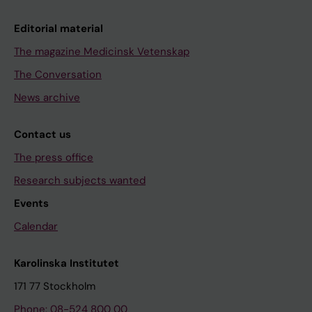
Editorial material
The magazine Medicinsk Vetenskap
The Conversation
News archive
Contact us
The press office
Research subjects wanted
Events
Calendar
Karolinska Institutet
171 77 Stockholm
Phone: 08-524 800 00