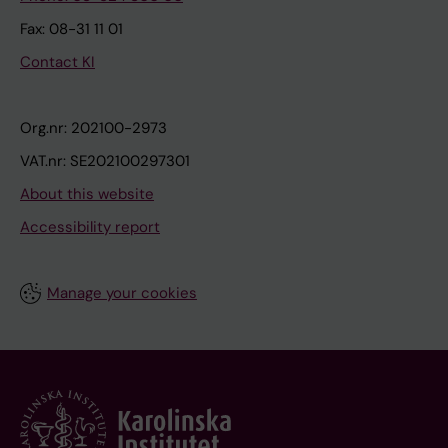
Fax: 08-31 11 01
Contact KI
Org.nr: 202100-2973
VAT.nr: SE202100297301
About this website
Accessibility report
Manage your cookies