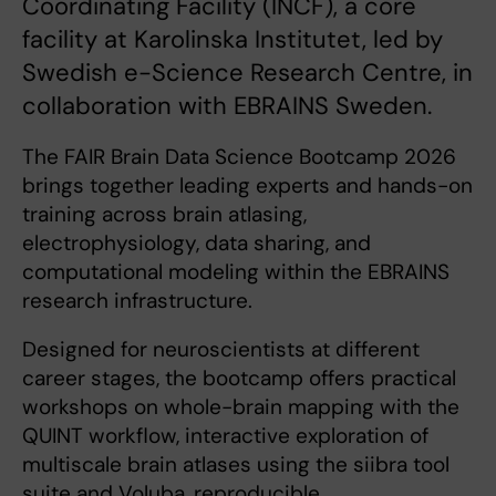
Coordinating Facility (INCF), a core
facility at Karolinska Institutet, led by
Swedish e-Science Research Centre, in
collaboration with EBRAINS Sweden.
The FAIR Brain Data Science Bootcamp 2026
brings together leading experts and hands-on
training across brain atlasing,
electrophysiology, data sharing, and
computational modeling within the EBRAINS
research infrastructure.
Designed for neuroscientists at different
career stages, the bootcamp offers practical
workshops on whole-brain mapping with the
QUINT workflow, interactive exploration of
multiscale brain atlases using the siibra tool
suite and Voluba, reproducible