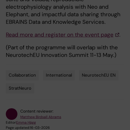
electrophysiology analysis with Neo and
Elephant, and impactful data sharing through
EBRAINS Data and Knowledge Services.
Read more and register on the event page
.
(Part of the programme will overlap with the
NeurotechEU Innovation Summit 11-13 May.)
Collaboration
International
NeurotechEU EN
Tags
StratNeuro
Content reviewer:
Matthew Birdsall Abrams
Editor:
Emma Hägg
Page updated:
16-03-2026