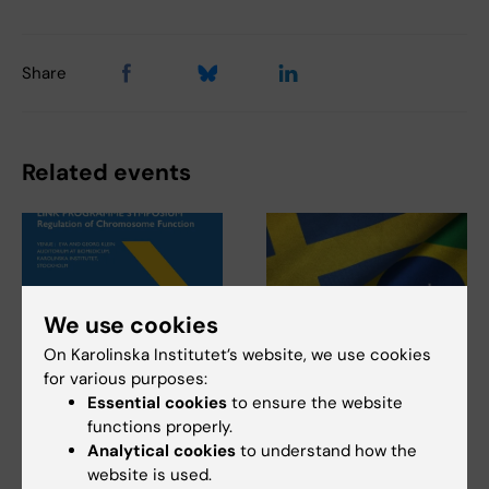
Share
Related events
We use cookies
On Karolinska Institutet’s website, we use cookies
20 August, 2026
-
21
14 September, 2026
-
15
for various purposes:
August, 2026
September, 2026
Essential cookies
to ensure the website
UTokyo - KI LINK
Sweden Brazil
functions properly.
Analytical cookies
to understand how the
Programme
Research and
website is used.
Symposium:
Innovation