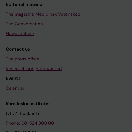
Editorial material
The magazine Medicinsk Vetenskap
The Conversation
News archive
Contact us
The press office
Research subjects wanted
Events
Calendar
Karolinska Institutet
171 77 Stockholm
Phone: 08-524 800 00