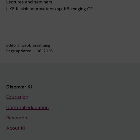
Lectures and seminars
K8 Klinisk neurovetenskap, K8.Imaging CF
Editor:
KI webbförvaltning
Page updated:
11-06-2026
Discover KI
Education
Doctoral education
Research
About KI