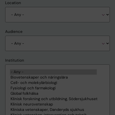
Location
Audience
Institution