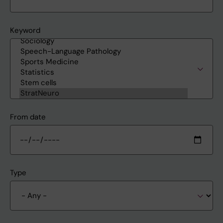
Keyword
From date
Type