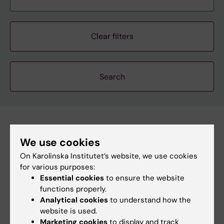
Clear filters
Subscribe to this search as RSS
We use cookies
Subscribe to this search as Webcal
On Karolinska Institutet’s website, we use cookies
for various purposes:
26 august
Essential cookies
to ensure the website
functions properly.
Analytical cookies
to understand how the
26 august 2:00 pm - 3:00 pm
website is used.
Marketing cookies
to display and track
StratNeuro Seminar: "Sympathetic circuits in Obesity"