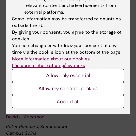
relevant content and advertisements from
Ragnar Granit, Biomedicum
external platforms.
Campus Solna
Some information may be transferred to countries
outside the EU.
Welcome to the next StratNeuro Seminar with Professor
By giving your consent, you agree to the storage of
Ana Domingos from the University of Oxford. The seminar
cookies.
will take place on Wednesday, August 26th, at 14:00 in
You can change or withdraw your consent at any
Ragnar Granit (Biomedicum, Campus Solna).
time via the cookie icon at the bottom of the page.
Lectures and seminars
More information about our cookies
Läs denna information på svenska
Allow only essential
24 september
Allow my selected cookies
24 september 2:00 pm - 3:00 pm
Accept all
StratNeuro/Wenner-Gren Guest Lecture with Professor
David J. Anderson
Peter Reichard, Biomedicum
Campus Solna