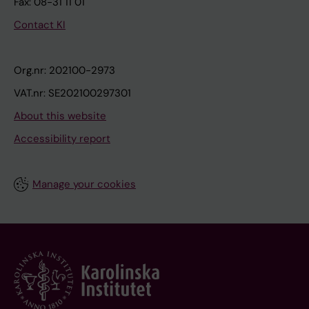
Fax: 08-31 11 01
Contact KI
Org.nr: 202100-2973
VAT.nr: SE202100297301
About this website
Accessibility report
Manage your cookies