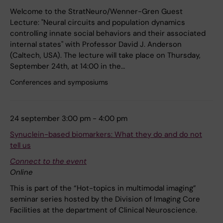
Welcome to the StratNeuro/Wenner-Gren Guest
Lecture: "Neural circuits and population dynamics
controlling innate social behaviors and their associated
internal states" with Professor David J. Anderson
(Caltech, USA). The lecture will take place on Thursday,
September 24th, at 14:00 in the…
Conferences and symposiums
24 september 3:00 pm - 4:00 pm
Synuclein-based biomarkers: What they do and do not
tell us
Connect to the event
Online
This is part of the “Hot-topics in multimodal imaging”
seminar series hosted by the Division of Imaging Core
Facilities at the department of Clinical Neuroscience.