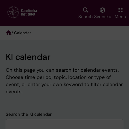
Skip
to
main
Search
Svenska
Menu
content
/ Calendar
Breadcrumb
KI calendar
On this page you can search for calendar events.
Choose time period, topic, location or type of
event, or enter your own keyword to filter calendar
events.
Search the KI calendar