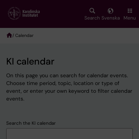
Skip
to
main
Search
Svenska
Menu
content
/ Calendar
Breadcrumb
KI calendar
On this page you can search for calendar events.
Choose time period, topic, location or type of
event, or enter your own keyword to filter calendar
events.
Search the KI calendar