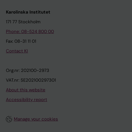
Karolinska Institutet
171 77 Stockholm
Phone: 08-524 800 00
Fax: 08-31 11 01
Contact KI
Org.nr: 202100-2973
VAT.nr: SE202100297301
About this website
Accessibility report
Manage your cookies