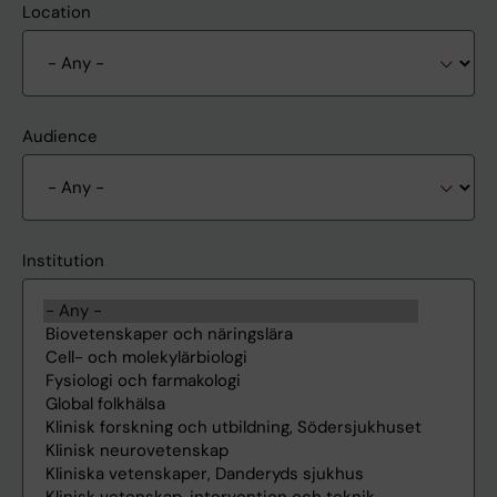
Location
Audience
Institution