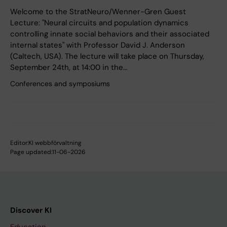
Welcome to the StratNeuro/Wenner-Gren Guest
Lecture: "Neural circuits and population dynamics
controlling innate social behaviors and their associated
internal states" with Professor David J. Anderson
(Caltech, USA). The lecture will take place on Thursday,
September 24th, at 14:00 in the…
Conferences and symposiums
Editor:
KI webbförvaltning
Page updated:
11-06-2026
Discover KI
Education