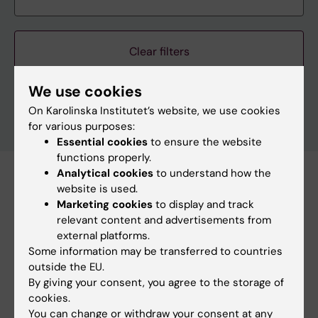
Clear filters
We use cookies
On Karolinska Institutet’s website, we use cookies
for various purposes:
Essential cookies
to ensure the website
functions properly.
Analytical cookies
to understand how the
Subscribe to this search as RSS
website is used.
Marketing cookies
to display and track
Subscribe to this search as Webcal
relevant content and advertisements from
external platforms.
26 august
Some information may be transferred to countries
outside the EU.
By giving your consent, you agree to the storage of
26 august 2:00 pm - 3:00 pm
cookies.
You can change or withdraw your consent at any
StratNeuro Seminar: "Sympathetic circuits in Obesity"