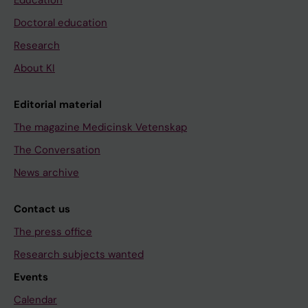
Doctoral education
Research
About KI
Editorial material
The magazine Medicinsk Vetenskap
The Conversation
News archive
Contact us
The press office
Research subjects wanted
Events
Calendar