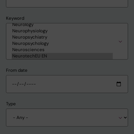
Keyword
From date
Type