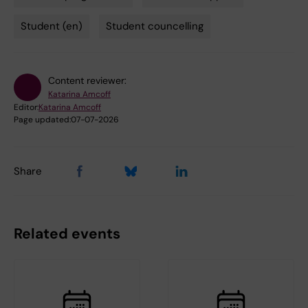
Student (en)
Student councelling
Content reviewer:
Katarina Amcoff
Editor:
Katarina Amcoff
Page updated:
07-07-2026
Share
Related events