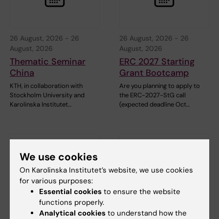
26 August, 2026
-
26
26 August, 2026
-
26
August, 2026
August, 2026
Thematic Seminar
ERC 2027 Starting
China
Grant Bootcamp
KTH, in collaboration with
Are you planning to apply to
Stockholm University and
the ERC-2027-StG call
Karolinska Institutet…
(expected deadline Oct…
We use cookies
On Karolinska Institutet’s website, we use cookies
for various purposes:
Essential cookies
to ensure the website
functions properly.
1 September, 2026
-
1
8 September, 2026
-
8
Analytical cookies
to understand how the
September, 2026
September, 2026