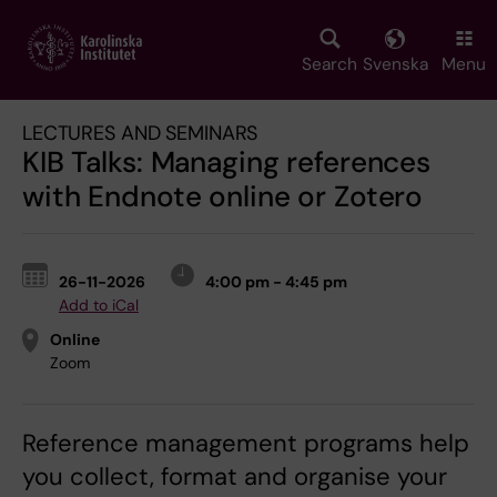
Skip
to
main
Search
Svenska
Menu
content
LECTURES AND SEMINARS
KIB Talks: Managing references
with Endnote online or Zotero
26-11-2026
4:00 pm - 4:45 pm
Add to iCal
Online
Zoom
Reference management programs help
you collect, format and organise your