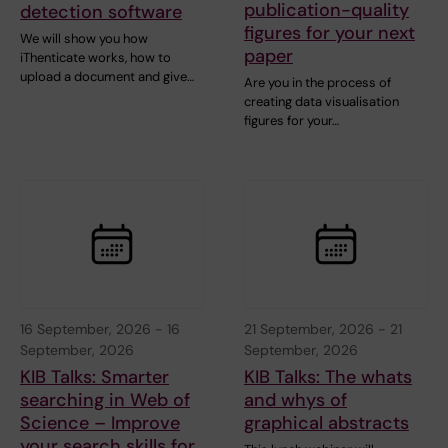
publication-quality
detection software
figures for your next
We will show you how
paper
iThenticate works, how to
upload a document and give…
Are you in the process of
creating data visualisation
figures for your…
16 September, 2026
-
16
21 September, 2026
-
21
September, 2026
September, 2026
KIB Talks: Smarter
KIB Talks: The whats
searching in Web of
and whys of
Science – Improve
graphical abstracts
your search skills for