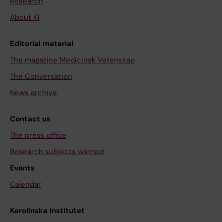
Research
About KI
Editorial material
The magazine Medicinsk Vetenskap
The Conversation
News archive
Contact us
The press office
Research subjects wanted
Events
Calendar
Karolinska Institutet