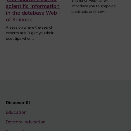
This lunch webinar will
scientific information
introduce you to graphical
abstracts and how…
in the database Web
of Science
A session where the search
experts at KIB give you their
best tips when …
Discover KI
Education
Doctoral education