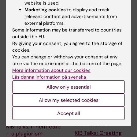
website is used.
ERC 2027 Starting
KIB Talks: Smarter
Marketing cookies
to display and track
Grant Bootcamp
searching in Cinahl –
relevant content and advertisements from
Improve your search
Are you planning to apply to
external platforms.
skills for scientific
the ERC-2027-StG call
Some information may be transferred to countries
(expected deadline Oct…
information
outside the EU.
By giving your consent, you agree to the storage of
A session where the search
experts at KIB give you their
cookies.
best tips when …
You can change or withdraw your consent at any
time via the cookie icon at the bottom of the page.
More information about our cookies
Läs denna information på svenska
Allow only essential
Allow my selected cookies
Accept all
9 September, 2026
15 September, 2026
-
15
September, 2026
KIB Talks: iThenticate
KIB Talks: Creating
– a plagiarism