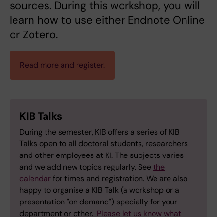
sources. During this workshop, you will
learn how to use either Endnote Online
or Zotero.
Read more and register.
KIB Talks
During the semester, KIB offers a series of KIB
Talks open to all doctoral students, researchers
and other employees at KI. The subjects varies
and we add new topics regularly. See
the
calendar
for times and registration. We are also
happy to organise a KIB Talk (a workshop or a
presentation "on demand") specially for your
department or other.
Please let us know what