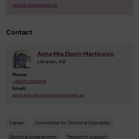
you're interested in!
Contact
Anna Mia Eborn Martinovic
Librarian, KIB
Phone:
+46852484058
Email:
anna.mia.eborn.martinovic@ki.se
Career
Committee for Doctoral Education
Tags
Doctoral programmes
Research support