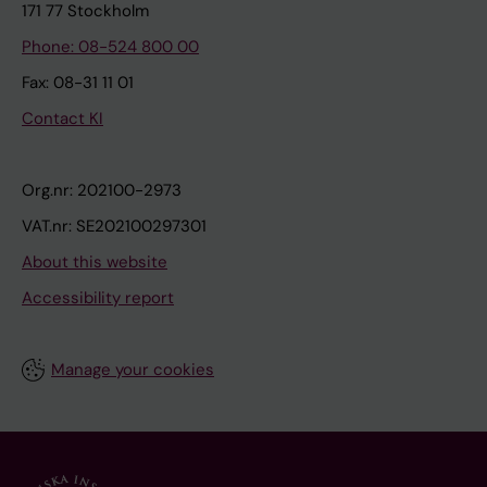
171 77 Stockholm
Phone: 08-524 800 00
Fax: 08-31 11 01
Contact KI
Org.nr: 202100-2973
VAT.nr: SE202100297301
About this website
Accessibility report
Manage your cookies