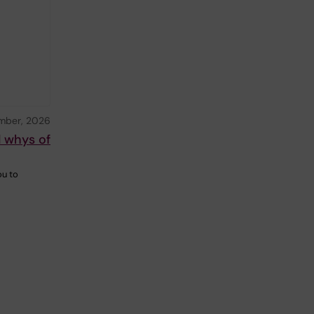
mber, 2026
d whys of
ou to