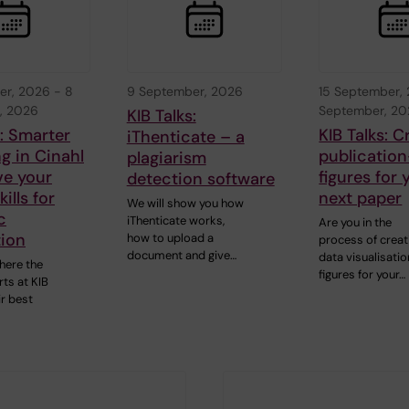
er, 2026
-
8
9 September, 2026
15 September,
, 2026
September, 2
KIB Talks:
s: Smarter
KIB Talks: C
iThenticate – a
g in Cinahl
publication
plagiarism
ve your
figures for 
detection software
ills for
next paper
We will show you how
c
iThenticate works,
Are you in the
tion
how to upload a
process of creat
document and give…
data visualisatio
here the
figures for your…
ts at KIB
ir best