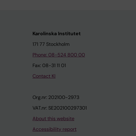
Karolinska Institutet
171 77 Stockholm
Phone: 08-524 800 00
Fax: 08-31 11 01
Contact KI
Org.nr: 202100-2973
VAT.nr: SE202100297301
About this website
Accessibility report