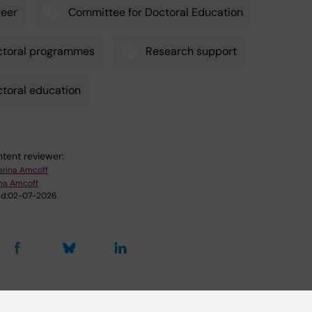
eer
Committee for Doctoral Education
ctoral programmes
Research support
toral education
tent reviewer:
arina Amcoff
ina Amcoff
d:
02-07-2026
d events