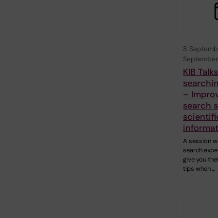
8 Septemb
September
KIB Talk
searchin
– Impro
search sk
scientifi
informa
A session w
search exper
give you the
tips when …