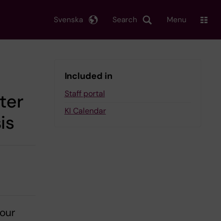
Svenska
Search
Menu
Included in
Staff portal
ter
KI Calendar
is
our