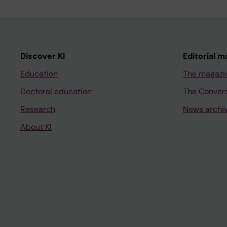
Discover KI
Editorial m
Education
The magazi
Doctoral education
The Conver
Research
News archi
About KI