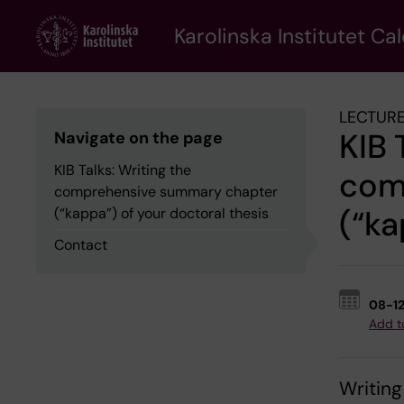
Skip
to
Karolinska Institutet Ca
main
content
LECTURE
KIB 
Navigate on the page
KIB Talks: Writing the
com
comprehensive summary chapter
(“ka
(“kappa”) of your doctoral thesis
Contact
08-1
Add t
Writin