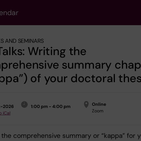
lendar
S AND SEMINARS
Talks: Writing the
prehensive summary chap
ppa”) of your doctoral thes
Online
2-2026
1:00 pm - 4:00 pm
Zoom
o iCal
g the comprehensive summary or “kappa” for y