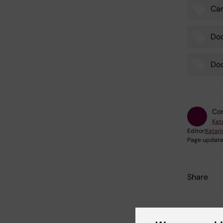
Car
Tags
Do
Doc
Con
Kat
Editor:
Katar
Page update
Share
Relate