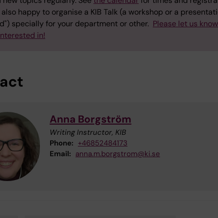
 new topics regularly. See
the calendar
for times and registra
also happy to organise a KIB Talk (a workshop or a presentati
") specially for your department or other.
Please let us kno
interested in!
act
Anna Borgström
Writing Instructor, KIB
Phone:
+46852484173
Email:
anna.m.borgstrom@ki.se