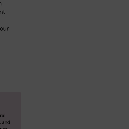
n
nt
your
ral
s and