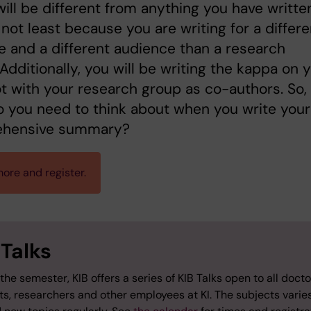
will be different from anything you have writte
 not least because you are writing for a differe
 and a different audience than a research
. Additionally, you will be writing the kappa on 
t with your research group as co-authors. So,
 you need to think about when you write your
hensive summary?
ore and register.
 Talks
the semester, KIB offers a series of KIB Talks open to all docto
ts, researchers and other employees at KI. The subjects varie