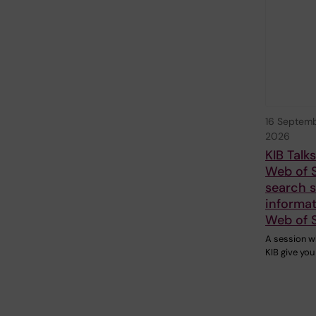
16 Septem
2026
KIB Talk
Web of 
search sk
informat
Web of 
A session w
KIB give you