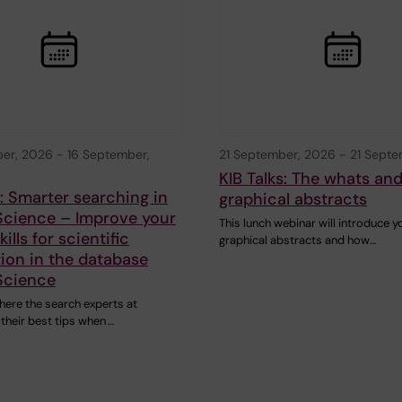
ber, 2026
-
16 September,
21 September, 2026
-
21 Septe
KIB Talks: The whats an
s: Smarter searching in
graphical abstracts
Science – Improve your
This lunch webinar will introduce y
ills for scientific
graphical abstracts and how…
ion in the database
Science
here the search experts at
 their best tips when …