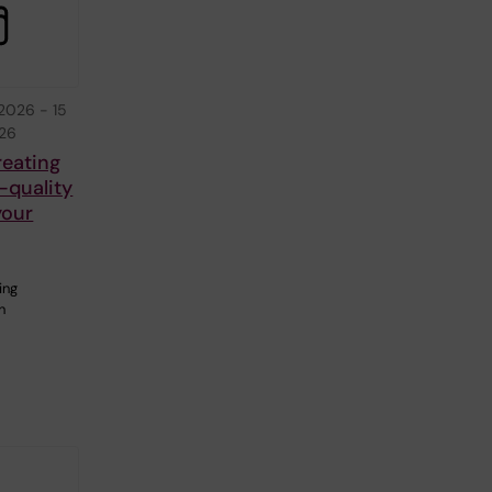
 2026
-
15
026
reating
-quality
your
ing
n