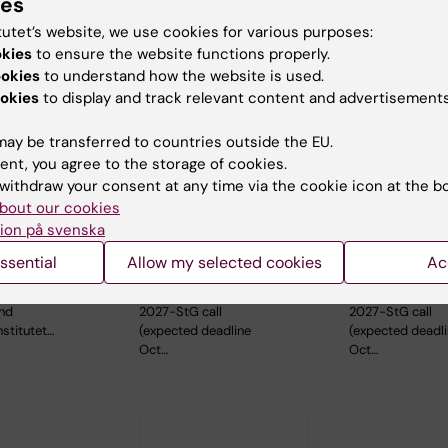
ies
tutet’s website, we use cookies for various purposes:
okies
to ensure the website functions properly.
ookies
to understand how the website is used.
okies
to display and track relevant content and advertisements
ay be transferred to countries outside the EU.
ent, you agree to the storage of cookies.
, 2026
-
26
26 August, 2026
-
26
1 September, 
withdraw your consent at any time via the cookie icon at the b
026
August, 2026
September, 2
bout our cookies
c Seminar
ERC 2027 Starting
ERC 2027 S
ion på svenska
Grant Bootcamp
Grant Boo
ssential
Allow my selected cookies
Ac
aboration
Are you planning to
Are you planning
holm
apply to the ERC-
apply to the ER
and
2027-StG call
2027-StG call
nstitutet…
(expected deadline
(expected deadl
Oct…
Oct…