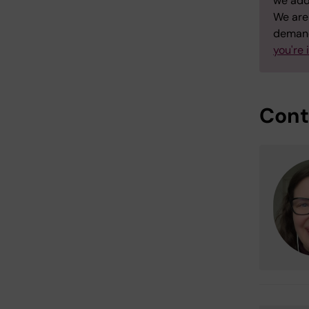
we add
We are 
demand
you're 
Cont