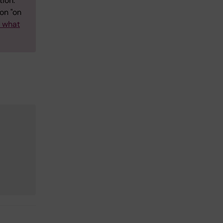
tion.
on "on
w what