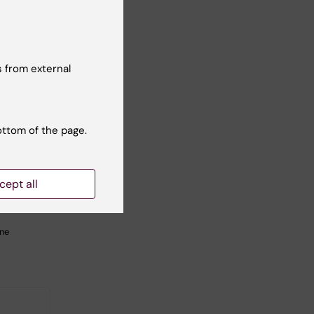
 from external
2026
-
1
ottom of the page.
026
tarting
tcamp
cept all
 to
C-
ine