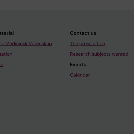
aterial
Contact us
ne Medicinsk Vetenskap
The press office
sation
Research subjects wanted
ve
Events
Calendar