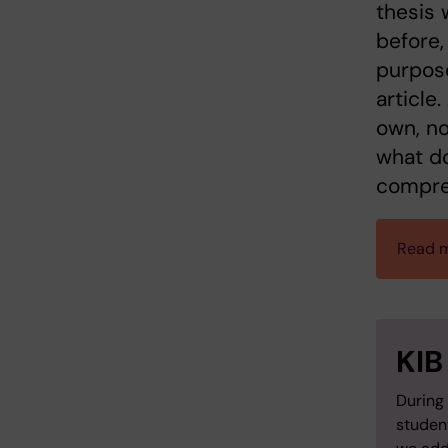
thesis 
before,
purpose
article
own, no
what do
compre
Read m
KIB
During 
studen