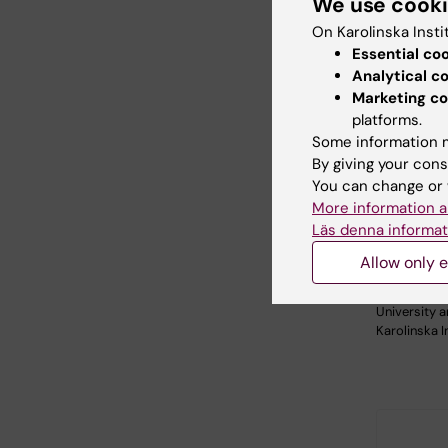
We use cook
On Karolinska Insti
Essential co
Analytical c
Marketing co
platforms.
Some information m
By giving your cons
26 August
You can change or 
August, 2
More information a
Themati
Läs denna informat
China
Allow only e
KTH, in coll
with Stock
University 
Karolinska I