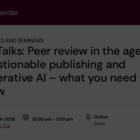
lendar
S AND SEMINARS
Talks: Peer review in the ag
tionable publishing and
rative AI – what you need 
w
Online
9-2026
12:00 pm - 1:00 pm
Zoom
o iCal