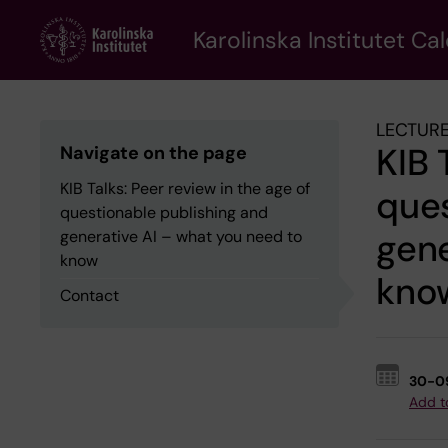
Skip
to
Karolinska Institutet Ca
main
content
LECTURE
KIB 
Navigate on the page
KIB Talks: Peer review in the age of
ques
questionable publishing and
gene
generative AI – what you need to
know
kno
Contact
30-0
Add t