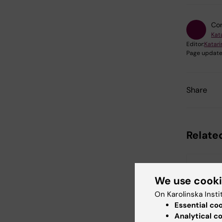
Con
Kat
Editor:
Katar
Page update
Share
Relate
We use cook
On Karolinska Insti
Essential co
Analytical c