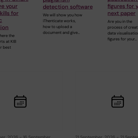
ve your
figures for 
detection software
ills for
next paper
We will show you how
c
iThenticate works,
Are you in the
tion
how to upload a
process of creat
document and give…
data visualisatio
here the
figures for your…
ts at KIB
ir best
ber, 2026
-
16 September,
21 September, 2026
-
21 Septe