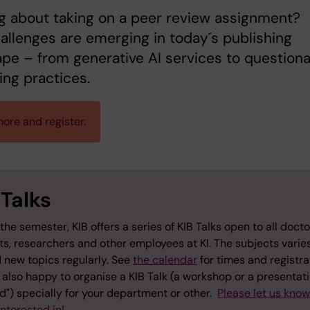
g about taking on a peer review assignment?
llenges are emerging in today´s publishing
pe – from generative AI services to question
ing practices.
ore and register.
 Talks
the semester, KIB offers a series of KIB Talks open to all docto
ts, researchers and other employees at KI. The subjects varie
 new topics regularly. See
the calendar
for times and registra
also happy to organise a KIB Talk (a workshop or a presentati
") specially for your department or other.
Please let us kno
interested in!