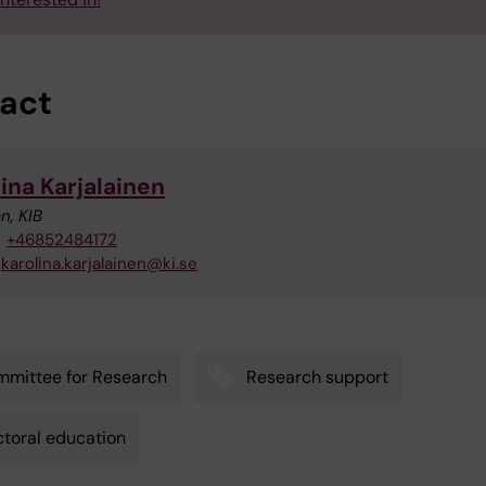
act
ina Karjalainen
n, KIB
+46852484172
karolina.karjalainen@ki.se
mittee for Research
Research support
toral education