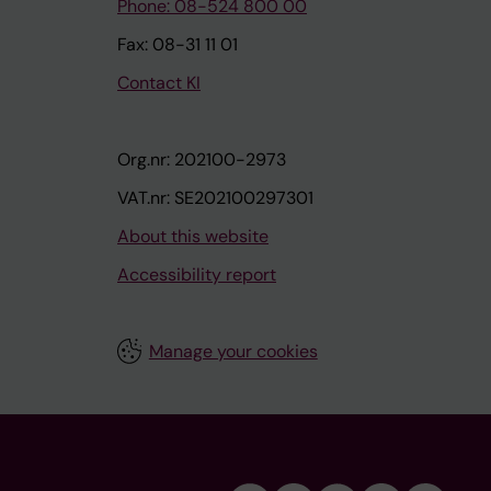
Phone: 08-524 800 00
Fax: 08-31 11 01
Contact KI
Org.nr: 202100-2973
VAT.nr: SE202100297301
About this website
Accessibility report
Manage your cookies