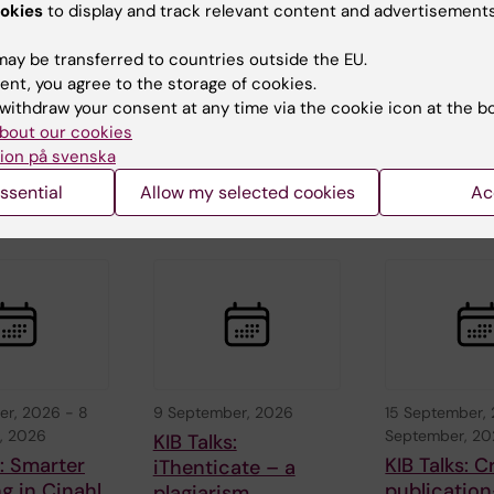
, 2026
-
26
26 August, 2026
-
26
1 September, 
okies
to display and track relevant content and advertisements
026
August, 2026
September, 2
c Seminar
ERC 2027 Starting
ERC 2027 S
ay be transferred to countries outside the EU.
Grant Bootcamp
Grant Boo
ent, you agree to the storage of cookies.
withdraw your consent at any time via the cookie icon at the b
aboration
Are you planning to
Are you planning
holm
apply to the ERC-
apply to the ER
bout our cookies
and
2027-StG call
2027-StG call
ion på svenska
nstitutet…
(expected deadline
(expected deadl
ssential
Allow my selected cookies
Ac
Oct…
Oct…
er, 2026
-
8
9 September, 2026
15 September,
, 2026
September, 2
KIB Talks:
s: Smarter
KIB Talks: C
iThenticate – a
g in Cinahl
publication
plagiarism