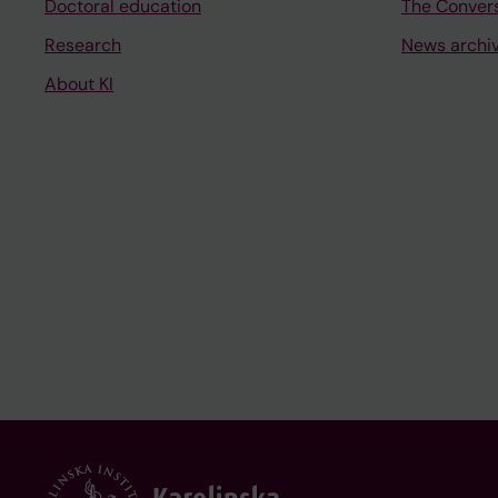
Doctoral education
The Conver
Research
News archi
About KI