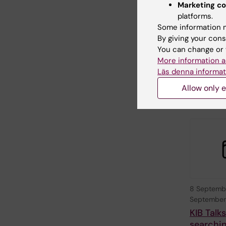
26 August
Marketing co
August, 2
platforms.
Themati
Some information m
China
By giving your cons
You can change or 
KTH, in coll
with Stock
More information a
University 
Läs denna informat
Karolinska I
Allow only e
8 Septemb
September
KIB Talk
searchin