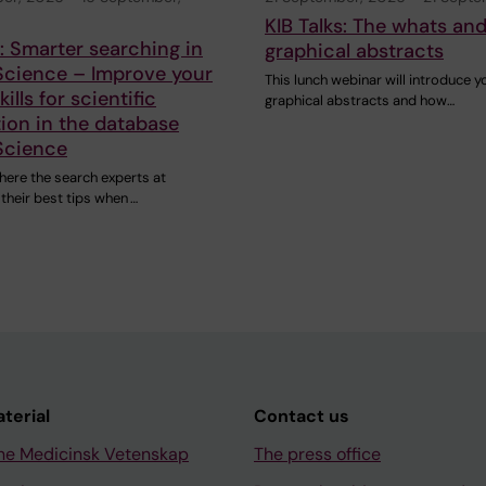
KIB Talks: The whats an
s: Smarter searching in
graphical abstracts
Science – Improve your
This lunch webinar will introduce y
ills for scientific
graphical abstracts and how…
ion in the database
Science
here the search experts at
 their best tips when …
aterial
Contact us
ne Medicinsk Vetenskap
The press office