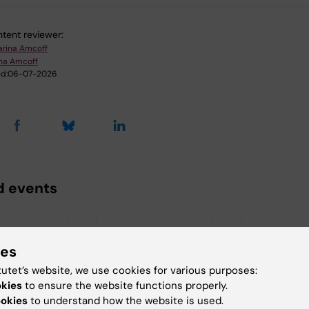
tent reviewer:
arina Amcoff
ina Amcoff
d:
06-07-2026
d events
ies
tutet’s website, we use cookies for various purposes:
okies
to ensure the website functions properly.
ookies
to understand how the website is used.