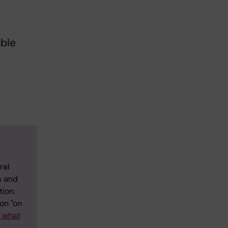
able
ral
s and
tion.
on "on
w what