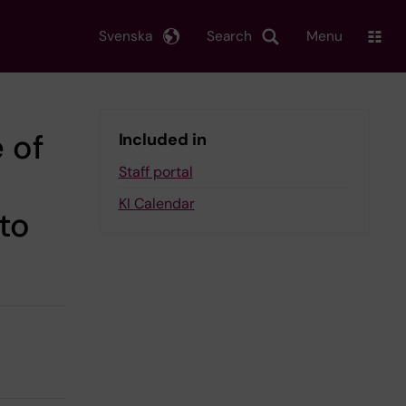
Svenska
Search
Menu
e of
Included in
Staff portal
KI Calendar
to