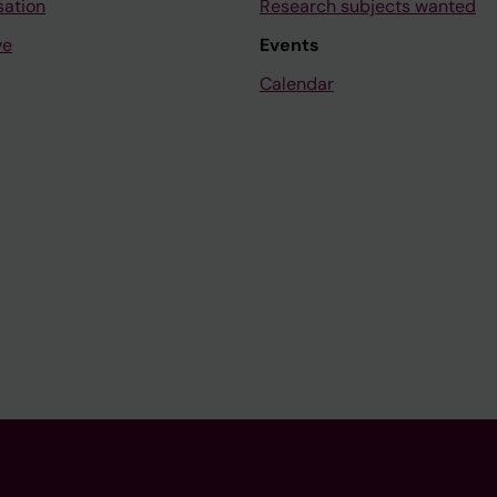
sation
Research subjects wanted
ve
Events
Calendar