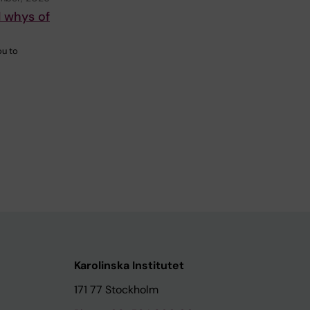
d whys of
ou to
Karolinska Institutet
171 77 Stockholm