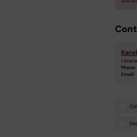
Cont
Karol
Libraria
Phone:
Email:
Com
Tags
Doc