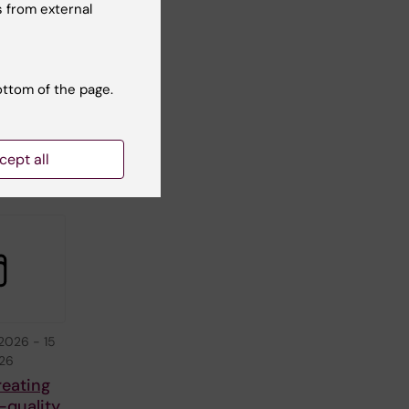
2026
-
1
 from external
026
tarting
tcamp
ottom of the page.
 to
C-
ine
cept all
 2026
-
15
026
reating
-quality