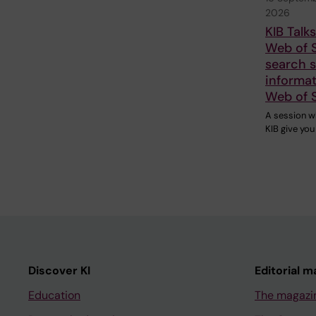
2026
KIB Talk
Web of 
search sk
informat
Web of 
A session w
KIB give you
Discover KI
Editorial m
Education
The magazi