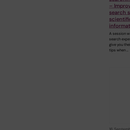
– Impro
search sk
scientifi
informa
A session w
search exper
give you the
tips when …
16 Septem