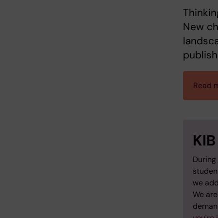
Thinkin
New cha
landsca
publish
Read m
KIB
During 
studen
we add
We are 
demand
you're 