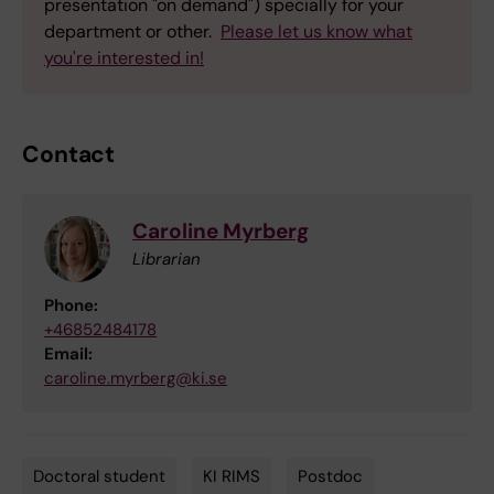
presentation "on demand") specially for your
department or other.
Please let us know what
you're interested in!
Contact
Caroline Myrberg
Librarian
Phone:
+46852484178
Email:
caroline.myrberg@ki.se
Doctoral student
KI RIMS
Postdoc