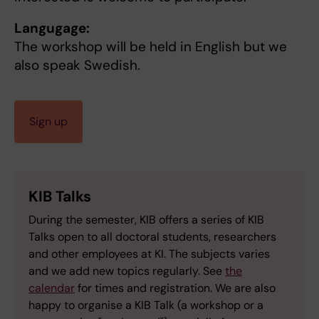
Langugage:
The workshop will be held in English but we
also speak Swedish.
Sign up
KIB Talks
During the semester, KIB offers a series of KIB
Talks open to all doctoral students, researchers
and other employees at KI. The subjects varies
and we add new topics regularly. See
the
calendar
for times and registration. We are also
happy to organise a KIB Talk (a workshop or a