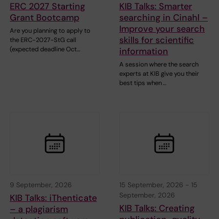
ERC 2027 Starting
KIB Talks: Smarter
Grant Bootcamp
searching in Cinahl –
Improve your search
Are you planning to apply to
skills for scientific
the ERC-2027-StG call
(expected deadline Oct…
information
A session where the search
experts at KIB give you their
best tips when …
9 September, 2026
15 September, 2026
-
15
September, 2026
KIB Talks: iThenticate
KIB Talks: Creating
– a plagiarism