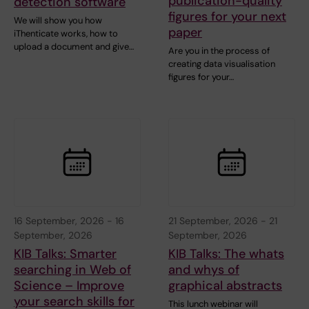
publication-quality
detection software
figures for your next
We will show you how
paper
iThenticate works, how to
upload a document and give…
Are you in the process of
creating data visualisation
figures for your…
16 September, 2026
-
16
21 September, 2026
-
21
September, 2026
September, 2026
KIB Talks: Smarter
KIB Talks: The whats
searching in Web of
and whys of
Science – Improve
graphical abstracts
your search skills for
This lunch webinar will