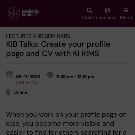
Skip
to
main
Search
Svenska
Menu
content
LECTURES AND SEMINARS
KIB Talks: Create your profile
page and CV with KI RIMS
06-11-2026
11:30 am - 12:15 pm
Add to iCal
Online
When you work on your profile page on
ki.se, you become more visible and
easier to find for others searching for a