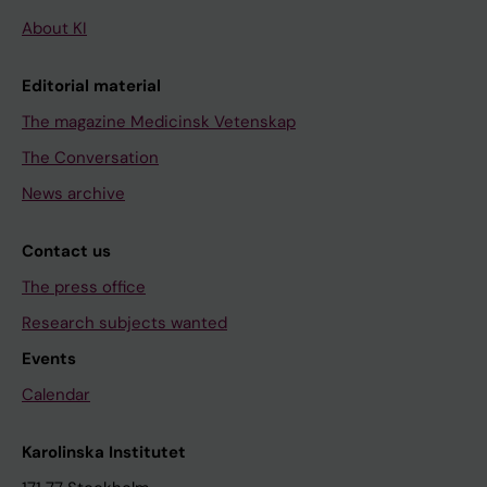
About KI
Editorial material
The magazine Medicinsk Vetenskap
The Conversation
News archive
Contact us
The press office
Research subjects wanted
Events
Calendar
Karolinska Institutet