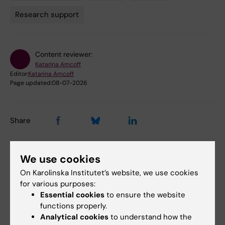
Tags
Research support
Content reviewer:
Katarina Amcoff
Editor:
Katarina Amcoff
Page updated:
08-07-2026
Share
We use cookies
Related events
On Karolinska Institutet’s website, we use cookies
for various purposes:
Essential cookies
to ensure the website
functions properly.
Analytical cookies
to understand how the