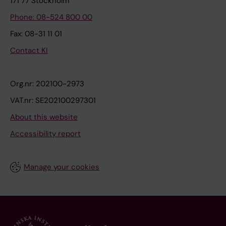
171 77 Stockholm
Phone: 08-524 800 00
Fax: 08-31 11 01
Contact KI
Org.nr: 202100-2973
VAT.nr: SE202100297301
About this website
Accessibility report
Manage your cookies