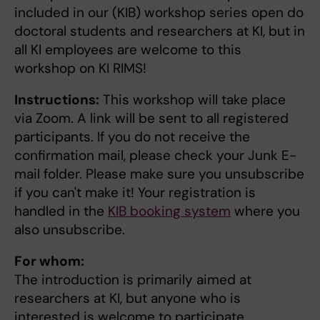
included in our (KIB) workshop series open do
doctoral students and researchers at KI, but in
all KI employees are welcome to this
workshop on KI RIMS!
Instructions:
This workshop will take place
via Zoom. A link will be sent to all registered
participants. If you do not receive the
confirmation mail, please check your Junk E-
mail folder. Please make sure you unsubscribe
if you can't make it! Your registration is
handled in the
KIB booking system
where you
also unsubscribe.
For whom:
The introduction is primarily aimed at
researchers at KI, but anyone who is
interested is welcome to participate.