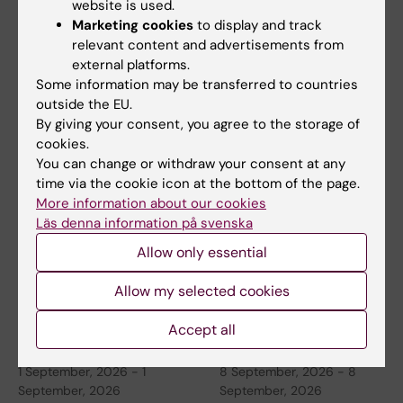
website is used.
Marketing cookies
to display and track
relevant content and advertisements from
26 August, 2026
-
26
26 August, 2026
-
26
external platforms.
August, 2026
August, 2026
Some information may be transferred to countries
Thematic Seminar
ERC 2027 Starting
outside the EU.
By giving your consent, you agree to the storage of
China
Grant Bootcamp
cookies.
KTH, in collaboration with
Are you planning to apply to
You can change or withdraw your consent at any
Stockholm University and
the ERC-2027-StG call
time via the cookie icon at the bottom of the page.
Karolinska Institutet…
(expected deadline Oct…
More information about our cookies
Läs denna information på svenska
Allow only essential
Allow my selected cookies
Accept all
1 September, 2026
-
1
8 September, 2026
-
8
September, 2026
September, 2026