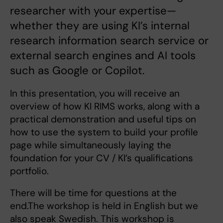
researcher with your expertise—
whether they are using KI’s internal
research information search service or
external search engines and AI tools
such as Google or Copilot.
In this presentation, you will receive an
overview of how KI RIMS works, along with a
practical demonstration and useful tips on
how to use the system to build your profile
page while simultaneously laying the
foundation for your CV / KI’s qualifications
portfolio.
There will be time for questions at the
end.The workshop is held in English but we
also speak Swedish. This workshop is