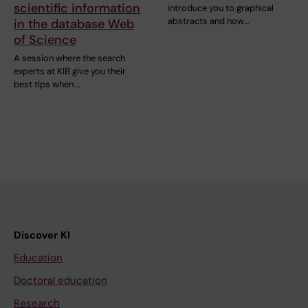
scientific information
introduce you to graphical
abstracts and how…
in the database Web
of Science
A session where the search
experts at KIB give you their
best tips when …
Discover KI
Education
Doctoral education
Research