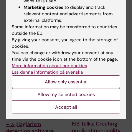
website is used.
ERC 2027 Starting
KIB Talks: Smarter
Marketing cookies
to display and track
Grant Bootcamp
searching in Cinahl –
relevant content and advertisements from
Improve your search
Are you planning to apply to
external platforms.
skills for scientific
the ERC-2027-StG call
Some information may be transferred to countries
(expected deadline Oct…
information
outside the EU.
A session where the search
By giving your consent, you agree to the storage of
experts at KIB give you their
cookies.
best tips when …
You can change or withdraw your consent at any
time via the cookie icon at the bottom of the page.
More information about our cookies
Läs denna information på svenska
Allow only essential
Allow my selected cookies
Accept all
9 September, 2026
15 September, 2026
-
15
September, 2026
KIB Talks: iThenticate
KIB Talks: Creating
– a plagiarism
publication-quality
detection software