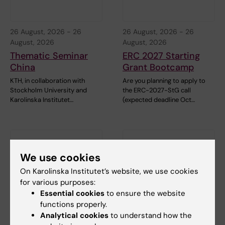
26 August, 2026
-
26
26 August, 2026
-
26
August, 2026
August, 2026
Thematic Seminar
ERC 2027 Starting
China
Grant Bootcamp
KTH, in collaboration with
Are you planning to apply to
Stockholm University and
the ERC-2027-StG call
Karolinska Institutet…
(expected deadline Oct…
We use cookies
On Karolinska Institutet’s website, we use cookies
for various purposes:
Essential cookies
to ensure the website
functions properly.
1 September, 2026
-
1
8 September, 2026
-
8
Analytical cookies
to understand how the
September, 2026
September, 2026