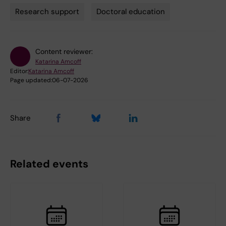
Research support
Doctoral education
Content reviewer:
Katarina Amcoff
Editor:
Katarina Amcoff
Page updated:
06-07-2026
Share
Related events