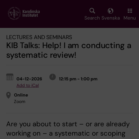
Skip
to
main
Search
Svenska
Menu
content
LECTURES AND SEMINARS
KIB Talks: Help! I am conducting a
systematic review!
04-12-2026
12:15 pm - 1:00 pm
Add to iCal
Online
Zoom
Are you about to start – or are already
working on – a systematic or scoping