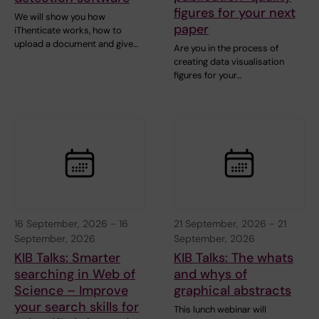
figures for your next
We will show you how
paper
iThenticate works, how to
upload a document and give…
Are you in the process of
creating data visualisation
figures for your…
16 September, 2026
-
16
21 September, 2026
-
21
September, 2026
September, 2026
KIB Talks: Smarter
KIB Talks: The whats
searching in Web of
and whys of
Science – Improve
graphical abstracts
your search skills for
This lunch webinar will