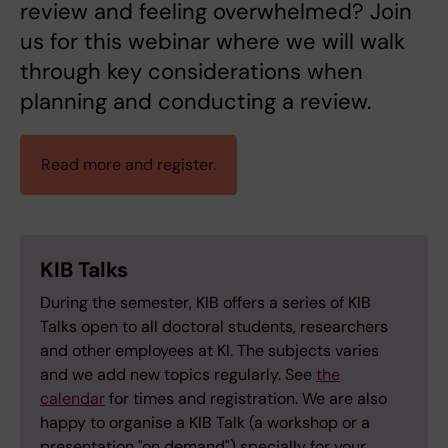
review and feeling overwhelmed? Join
us for this webinar where we will walk
through key considerations when
planning and conducting a review.
Read more and register.
KIB Talks
During the semester, KIB offers a series of KIB
Talks open to all doctoral students, researchers
and other employees at KI. The subjects varies
and we add new topics regularly. See
the
calendar
for times and registration. We are also
happy to organise a KIB Talk (a workshop or a
presentation "on demand") specially for your