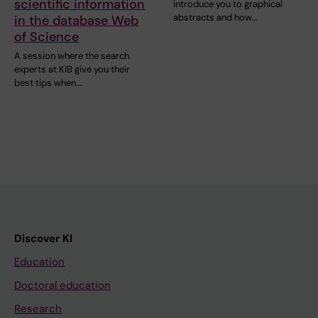
scientific information
introduce you to graphical
abstracts and how…
in the database Web
of Science
A session where the search
experts at KIB give you their
best tips when …
Discover KI
Education
Doctoral education
Research