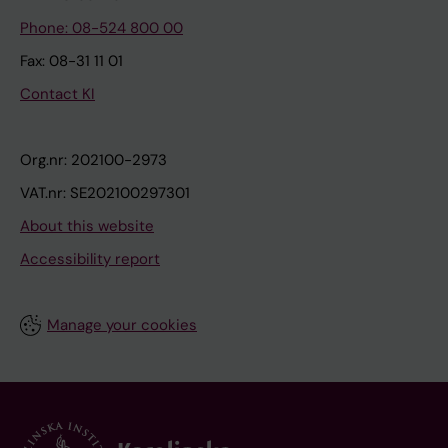
Phone: 08-524 800 00
Fax: 08-31 11 01
Contact KI
Org.nr: 202100-2973
VAT.nr: SE202100297301
About this website
Accessibility report
Manage your cookies