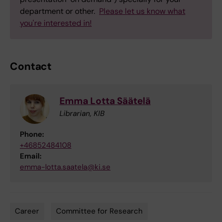
department or other.
Please let us know what
you're interested in!
Contact
Emma Lotta Säätelä
Librarian, KIB
Phone:
+46852484108
Email:
emma-lotta.saatela@ki.se
Career
Committee for Research
Tags