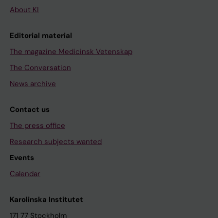
About KI
Editorial material
The magazine Medicinsk Vetenskap
The Conversation
News archive
Contact us
The press office
Research subjects wanted
Events
Calendar
Karolinska Institutet
171 77 Stockholm