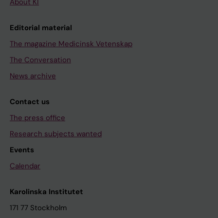
About KI
Editorial material
The magazine Medicinsk Vetenskap
The Conversation
News archive
Contact us
The press office
Research subjects wanted
Events
Calendar
Karolinska Institutet
171 77 Stockholm