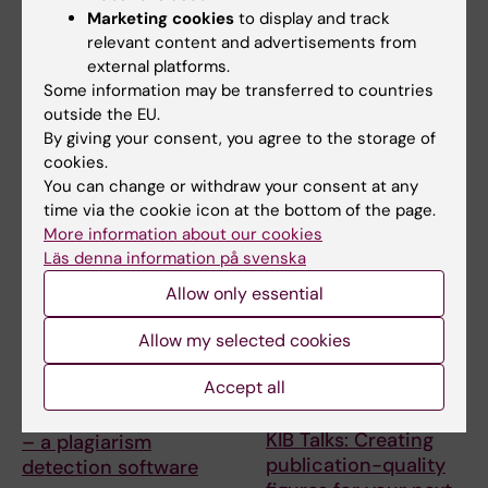
Grant Bootcamp
searching in Cinahl –
Marketing cookies
to display and track
Improve your search
relevant content and advertisements from
Are you planning to apply to
skills for scientific
external platforms.
the ERC-2027-StG call
(expected deadline Oct…
information
Some information may be transferred to countries
outside the EU.
A session where the search
By giving your consent, you agree to the storage of
experts at KIB give you their
cookies.
best tips when …
You can change or withdraw your consent at any
time via the cookie icon at the bottom of the page.
More information about our cookies
Läs denna information på svenska
Allow only essential
Allow my selected cookies
Accept all
9 September, 2026
15 September, 2026
-
15
September, 2026
KIB Talks: iThenticate
KIB Talks: Creating
– a plagiarism
publication-quality
detection software