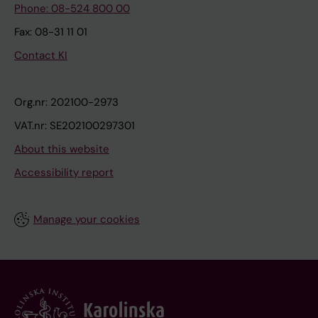
Phone: 08-524 800 00
Fax: 08-31 11 01
Contact KI
Org.nr: 202100-2973
VAT.nr: SE202100297301
About this website
Accessibility report
Manage your cookies