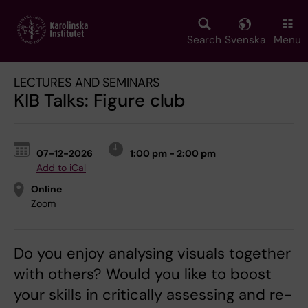
Skip
to
main
Search
Svenska
Menu
content
LECTURES AND SEMINARS
KIB Talks: Figure club
07-12-2026
1:00 pm - 2:00 pm
Add to iCal
Online
Zoom
Do you enjoy analysing visuals together
with others? Would you like to boost
your skills in critically assessing and re-