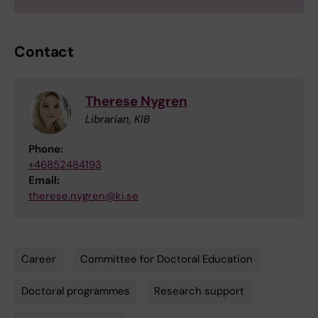
Contact
Therese Nygren
Librarian, KIB
Phone:
+46852484193
Email:
therese.nygren@ki.se
Career
Committee for Doctoral Education
Tags
Doctoral programmes
Research support