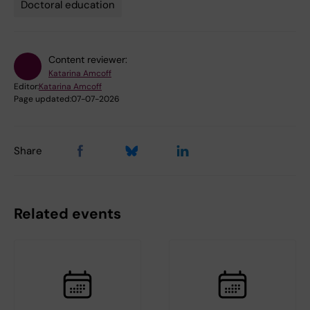
Doctoral education
Content reviewer:
Katarina Amcoff
Editor:
Katarina Amcoff
Page updated:
07-07-2026
Share
Related events