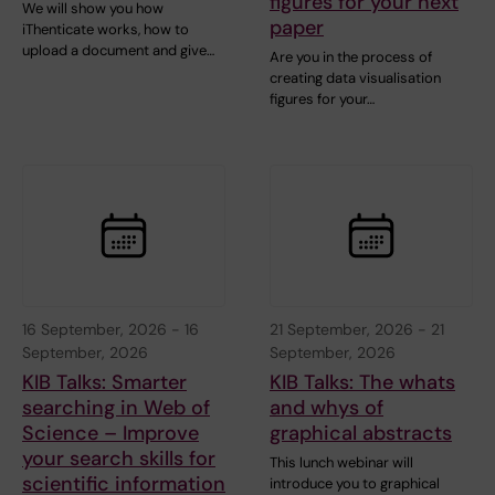
figures for your next
We will show you how
paper
iThenticate works, how to
upload a document and give…
Are you in the process of
creating data visualisation
figures for your…
16 September, 2026
-
16
21 September, 2026
-
21
September, 2026
September, 2026
KIB Talks: Smarter
KIB Talks: The whats
searching in Web of
and whys of
Science – Improve
graphical abstracts
your search skills for
This lunch webinar will
scientific information
introduce you to graphical