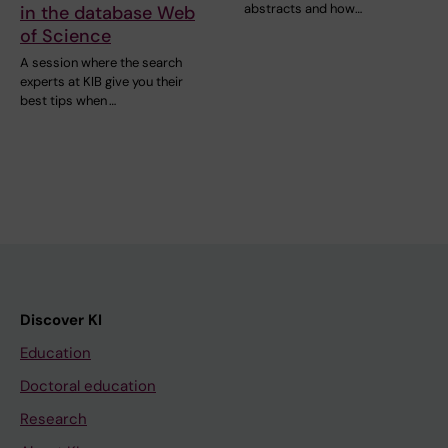
abstracts and how…
in the database Web
of Science
A session where the search
experts at KIB give you their
best tips when …
Discover KI
Education
Doctoral education
Research