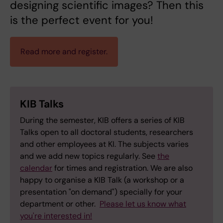
designing scientific images? Then this
is the perfect event for you!
Read more and register.
KIB Talks
During the semester, KIB offers a series of KIB
Talks open to all doctoral students, researchers
and other employees at KI. The subjects varies
and we add new topics regularly. See
the
calendar
for times and registration. We are also
happy to organise a KIB Talk (a workshop or a
presentation "on demand") specially for your
department or other.
Please let us know what
you're interested in!