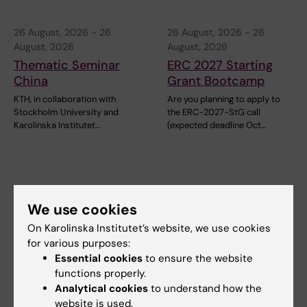
26 August, 2026
-
26
26 August, 2026
-
26
August, 2026
August, 2026
Thematic Seminar
ERC 2027 Starting
China
Grant Bootcamp
KTH, in collaboration with
Are you planning to apply to
Stockholm University and
the ERC-2027-StG call
Karolinska Institutet…
(expected deadline Oct…
We use cookies
On Karolinska Institutet’s website, we use cookies
for various purposes:
Essential cookies
to ensure the website
1 September, 2026
-
1
8 September, 2026
-
8
functions properly.
September, 2026
September, 2026
Analytical cookies
to understand how the
ERC 2027 Starting
KIB Talks: Smarter
website is used.