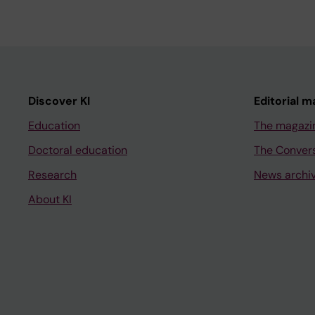
Discover KI
Editorial m
Education
The magazi
Doctoral education
The Conver
Research
News archi
About KI