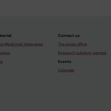
aterial
Contact us
ne Medicinsk Vetenskap
The press office
sation
Research subjects wanted
ve
Events
Calendar