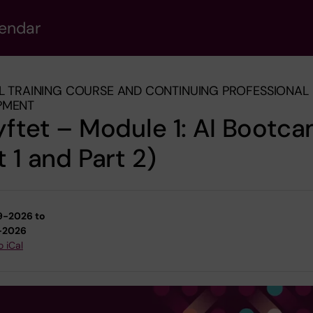
lendar
L TRAINING COURSE AND CONTINUING PROFESSIONAL
PMENT
yftet – Module 1: AI Bootc
t 1 and Part 2)
9-2026 to
-2026
o iCal