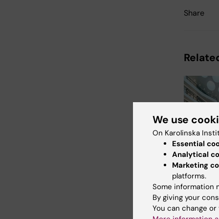
Share
Relate
We use cook
On Karolinska Insti
Essential co
24 August
Analytical c
August, 2
Marketing co
Biomed
platforms.
supplier
Some information m
- Augus
By giving your cons
Welcome to
You can change or 
Biomedicum