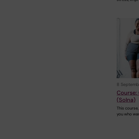
8 Septemb
Course: 
(Solna)
This course, 
you who wan