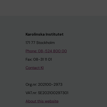
Karolinska Institutet
171 77 Stockholm
Phone: 08-524 800 00
Fax: 08-31 11 01
Contact KI
Org.nr: 202100-2973
VAT.nr: SE202100297301
About this website