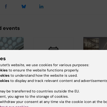
d events
ies
tutet’s website, we use cookies for various purposes:
okies
to ensure the website functions properly.
, 2026
-
24
27 August, 2026
-
27
2 September, 
ookies
to understand how the website is used.
026
August, 2026
September, 2
okies
to display and track relevant content and advertisements
icum
Liquid Nitrogen
Webinar: Fi
 exhibition
Safety Course -
in Biomedi
ay be transferred to countries outside the EU.
t 24
Campus Solna
September 
ent, you agree to the storage of cookies.
August 27
Webinar on
withdraw your consent at any time via the cookie icon at the b
’s
Biomedicum's fi
Karolinska Institutet’s