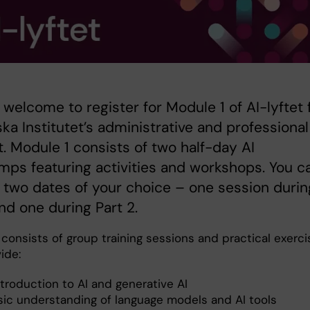
 welcome to register for Module 1 of AI-lyftet 
ska Institutet’s administrative and professional
. Module 1 consists of two half-day AI
ps featuring activities and workshops. You c
two dates of your choice – one session durin
and one during Part 2.
consists of group training sessions and practical exerci
ide:
troduction to AI and generative AI
sic understanding of language models and AI tools