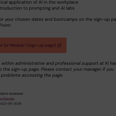
ical application of AI in the workplace
ntroduction to prompting and AI labs
for your chosen dates and bootcamps on the sign-up p
Point:
er for Module 1 (sign-up page)
 within administrative and professional support at KI ha
o the sign-up page. Please contact your manager if you
 problems accessing the page.
tent reviewer:
a Kilander
d:
22-06-2026