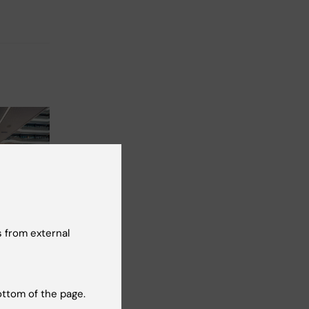
2026
-
2
026
 from external
re safety
cum
2
ottom of the page.
re