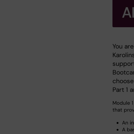
You are
Karolin
support
Bootcam
choose 
Part 1 
Module 1 
that prov
An in
A ba