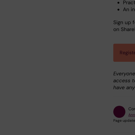
Pract
An i
Sign up 
on Share
Regist
Everyone
access t
have any
Con
Ann
Page update