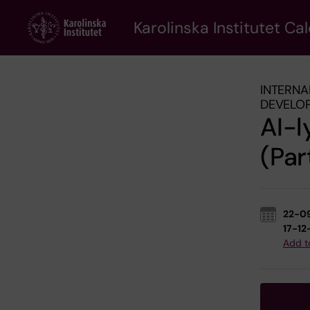
Skip
to
Karolinska Institutet Ca
main
content
INTERNA
DEVELO
AI-l
(Par
22-0
17-12
Add t