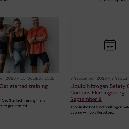
er, 2026
-
20 October, 2026
8 September, 2026
-
8 Septem
Get started training
Liquid Nitrogen Safety 
Campus Flemingsberg
September 8
“Get Started Training,” is for
t to get started…
Karolinska Institutet’s nitrogen saf
course will be offered on…