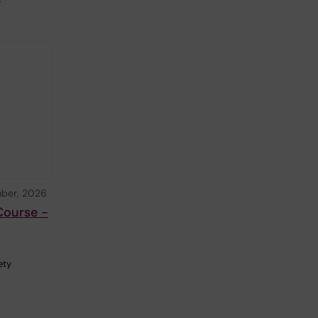
ber, 2026
Course -
ety