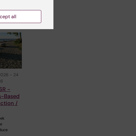
The
cept all
2026
-
24
26
SR -
s-Based
ction /
eek
ne
duce
…