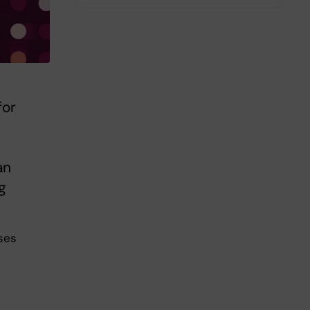
for
an
g
ses