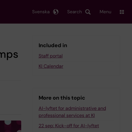
Svenska
Search
Menu
Included in
amps
Staff portal
KI Calendar
More on this topic
AI-lyftet for administrative and
professional services at KI
22 sep: Kick-off for AI-lyftet