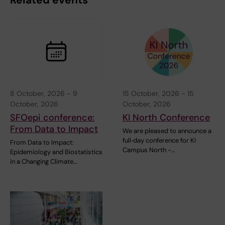
Related events
8 October, 2026
-
9
15 October, 2026
-
15
October, 2026
October, 2026
SFOepi conference:
KI North Conference
From Data to Impact
We are pleased to announce a
full‑day conference for KI
From Data to Impact:
Campus North -…
Epidemiology and Biostatistics
in a Changing Climate…