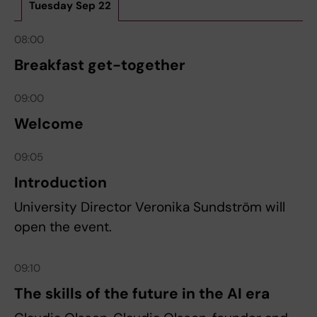
Tuesday Sep 22
08:00
Breakfast get-together
09:00
Welcome
09:05
Introduction
University Director Veronika Sundström will
open the event.
09:10
The skills of the future in the AI era