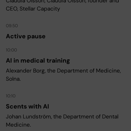
Claudia Olsson, Claudia Olsson, founder and
CEO, Stellar Capacity
09.50
Active pause
10:00
AI in medical training
Alexander Borg, the Department of Medicine,
Solna.
10:10
Scents with AI
Johan Lundström, the Department of Dental
Medicine.