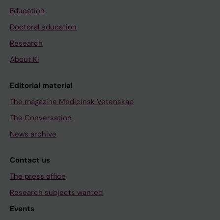
Education
Doctoral education
Research
About KI
Editorial material
The magazine Medicinsk Vetenskap
The Conversation
News archive
Contact us
The press office
Research subjects wanted
Events