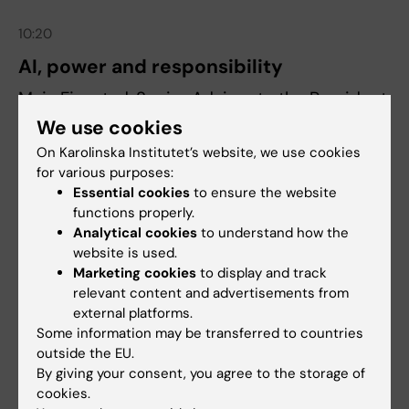
10:20
AI, power and responsibility
Maja Fjaestad, Senior Advisor to the President
at Karolinska Institutet.
We use cookies
On Karolinska Institutet’s website, we use cookies
for various purposes:
10:50
Essential cookies
to ensure the website
Active pause
functions properly.
Analytical cookies
to understand how the
website is used.
11:00
Marketing cookies
to display and track
AI in your work – today
relevant content and advertisements from
external platforms.
Sara Breman, AI and HR expert.
Some information may be transferred to countries
outside the EU.
11:20
By giving your consent, you agree to the storage of
cookies.
Summary and conclusion