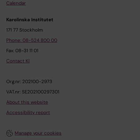
Calendar
Karolinska Institutet
171 77 Stockholm
Phone: 08-524 800 00
Fax: 08-31 11 01
Contact KI
Org.nr: 202100-2973
VAT.nr: SE202100297301
About this website
Accessibility report
Manage your cookies