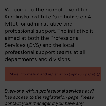
Welcome to the kick-off event for
Karolinska Institutet’s initiative on AI-
lyftet for administrative and
professional support. The initiative is
aimed at both the Professional
Services (GVS) and the local
professional support teams at all
departments and divisions.
More information and registration (sign-up page)
Everyone within professional services at KI
has access to the registration page. Please
contact your manager if you have any