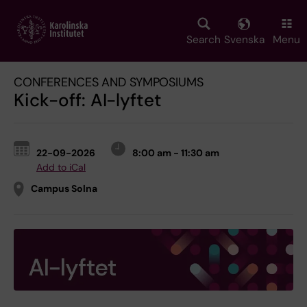
Skip
to
main
Search
Svenska
Menu
content
CONFERENCES AND SYMPOSIUMS
Kick-off: AI-lyftet
22-09-2026
8:00 am - 11:30 am
Add to iCal
Campus Solna