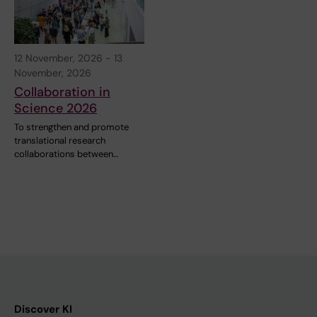
12 November, 2026
-
13
November, 2026
Collaboration in
Science 2026
To strengthen and promote
translational research
collaborations between…
Discover KI