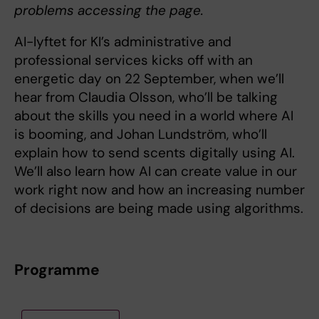
problems accessing the page.
AI-lyftet for KI’s administrative and
professional services kicks off with an
energetic day on 22 September, when we’ll
hear from Claudia Olsson, who’ll be talking
about the skills you need in a world where AI
is booming, and Johan Lundström, who’ll
explain how to send scents digitally using AI.
We’ll also learn how AI can create value in our
work right now and how an increasing number
of decisions are being made using algorithms.
Programme