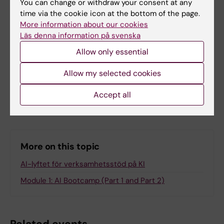
You can change or withdraw your consent at any
time via the cookie icon at the bottom of the page.
More information about our cookies
Läs denna information på svenska
Editor:
Karin Broms
Allow only essential
Page updated:
22-06-2026
Allow my selected cookies
Share
Accept all
More on this topic
AI-lyftet för verksamhetsstöd på KI
Module 1: AI Bootcamp (Part 1 and Part 2)