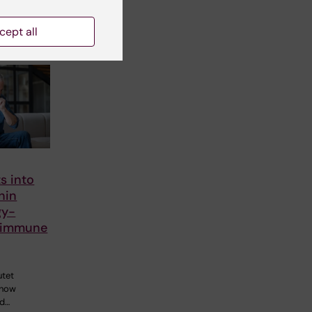
cept all
s into
nin
gy-
 immune
utet
 how
ed…