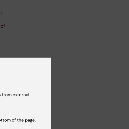
t,
 of
 from external
ottom of the page.