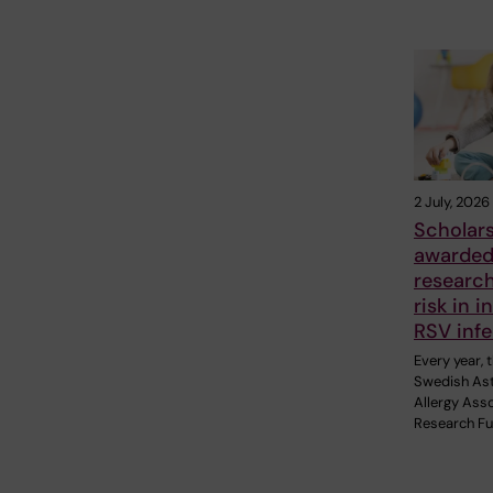
2 July, 2026
Scholar
awarded
researc
risk in i
RSV infe
Every year, 
Swedish As
Allergy Asso
Research F