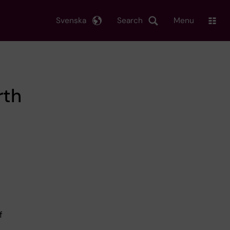
Svenska
Search
Menu
rth
d
f