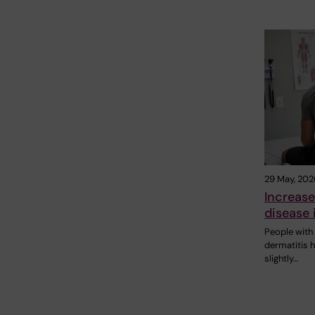
29 May, 202
Increase
disease 
People with 
dermatitis 
slightly…