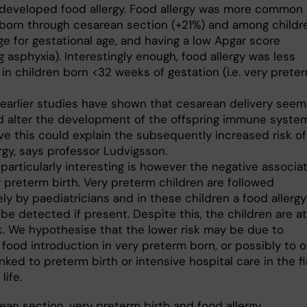
 developed food allergy. Food allergy was more common 
 born through cesarean section (+21%) and among childr
ge for gestational age, and having a low Apgar score
ng asphyxia). Interestingly enough, food allergy was less
n children born <32 weeks of gestation (i.e. very prete
 earlier studies have shown that cesarean delivery seem
d alter the development of the offspring immune system
ve this could explain the subsequently increased risk of
rgy, says professor Ludvigsson.
particularly interesting is however the negative associa
 preterm birth. Very preterm children are followed
ly by paediatricians and in these children a food allergy
be detected if present. Despite this, the children are at
sk. We hypothesise that the lower risk may be due to
 food introduction in very preterm born, or possibly to 
inked to preterm birth or intensive hospital care in the fi
life.