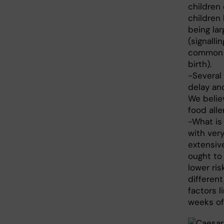
children
children
being lar
(signalli
common i
birth).
-Several
delay an
We belie
food alle
-What is 
with very
extensive
ought to 
lower ri
different
factors l
weeks of 