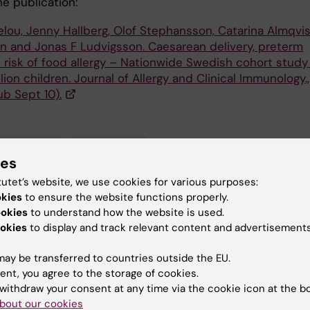
he publication:
elou, Jenny Hallberg, Olof Stephansson, Catarina Almqvis
én and Jonas F Ludvigsson. Caesarean delivery, preterm
d risk of food allergy – Nationwide Swedish cohort study
llion children. Journal of Allergy and Clinical Immunology.,
ub Sept 10).
demiology
Allergy
ies
tutet’s website, we use cookies for various purposes:
okies
to ensure the website functions properly.
ookies
to understand how the website is used.
y:
okies
to display and track relevant content and advertisements
in
10-09-2018
ay be transferred to countries outside the EU.
ent, you agree to the storage of cookies.
withdraw your consent at any time via the cookie icon at the b
bout our cookies