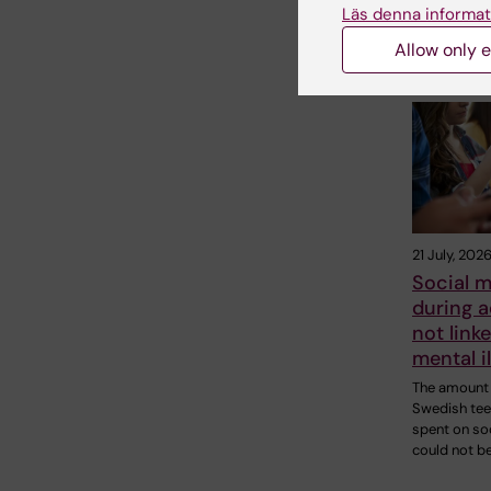
Läs denna informat
Allow only e
Related
21 July, 202
Social m
during 
not linke
mental i
The amount 
Swedish te
spent on so
could not b