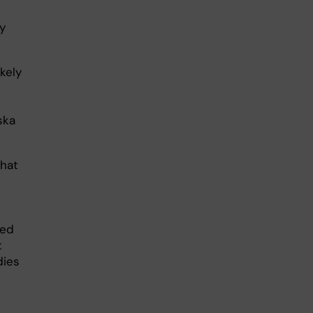
dy
kely
ska
that
ked
t
dies