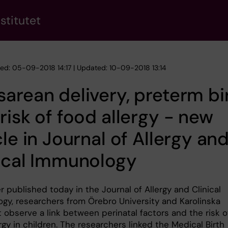
stitutet
hed: 05-09-2018 14:17 | Updated: 10-09-2018 13:14
arean delivery, preterm bi
risk of food allergy - new
cle in Journal of Allergy an
ical Immunology
r published today in the Journal of Allergy and Clinical
gy, researchers from Örebro University and Karolinska
t observe a link between perinatal factors and the risk o
rgy in children. The researchers linked the Medical Birth