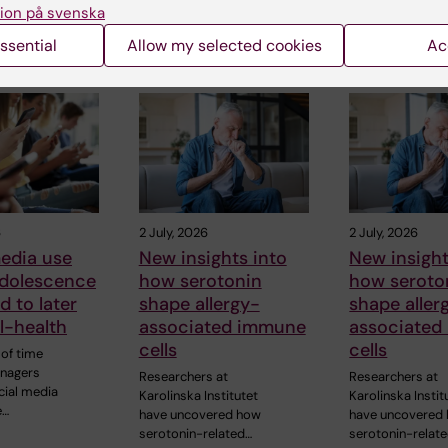
ion på svenska
ssential
Allow my selected cookies
Ac
 articles
6
2 July, 2026
2 July, 2026
edia use
New insights into
New insight
adolescence
how serotonin
how seroto
d to later
shape allergy-
shape aller
ll-health
associated immune
associated
cells
cells
of time
enagers
Researchers at
Researchers at
cial media
Karolinska Institutet
Karolinska Instit
e…
have uncovered how
have uncovered
serotonin-related…
serotonin-relat