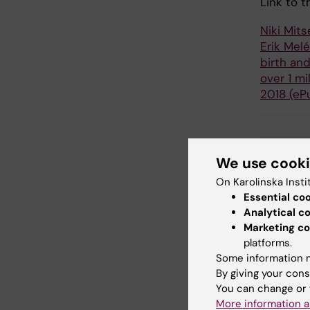
Link to t
Niki Mits
Erik Mel
birth an
over 1 mi
2018 (eP
Epi
We use cook
Tags
On Karolinska Insti
Essential co
Analytical c
Updated b
Marketing co
Webb Adm
platforms.
Some information m
By giving your cons
Share
You can change or 
More information a