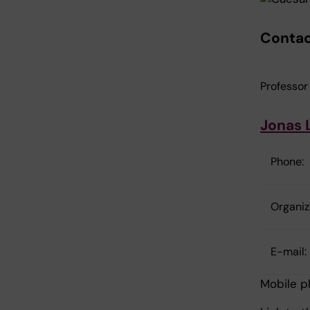
Contac
Professor
Jonas 
Phone:
Organiza
E-mail:
Mobile 