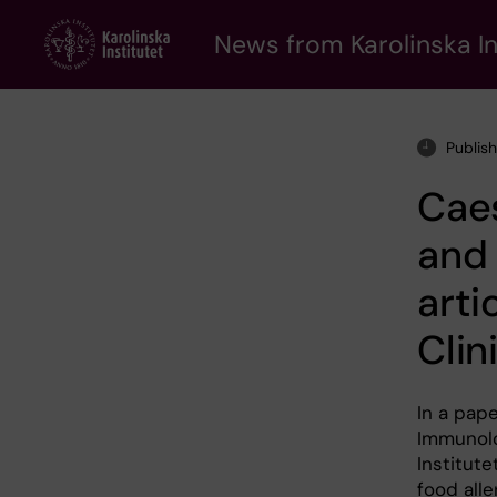
Skip
to
News from Karolinska In
main
content
Publis
Caes
and 
arti
Clin
In a pape
Immunolo
Institute
food alle