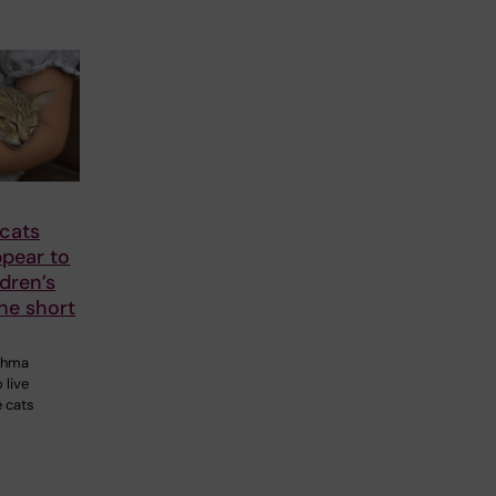
 cats
ppear to
dren’s
he short
sthma
 live
e cats