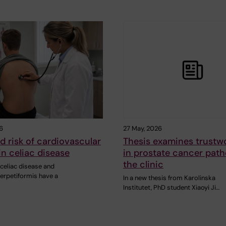
6
27 May, 2026
d risk of cardiovascular
Thesis examines trustwo
in celiac disease
in prostate cancer path
the clinic
celiac disease and
herpetiformis have a
In a new thesis from Karolinska
Institutet, PhD student Xiaoyi Ji…