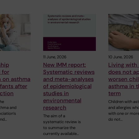
11 June, 2026
10 June, 2026
ship
New IMM report:
Living with
 for
Systematic reviews
does not a
h on asthma
and meta-analyses
worsen chil
nfants after
of epidemiological
asthma in t
ction
studies in
term
environmental
the
Children with a
research
thma and
and allergies who
ciation’s
with one or mor
The aim of a
und…
do not…
systematic review is
to summarize the
currently available…