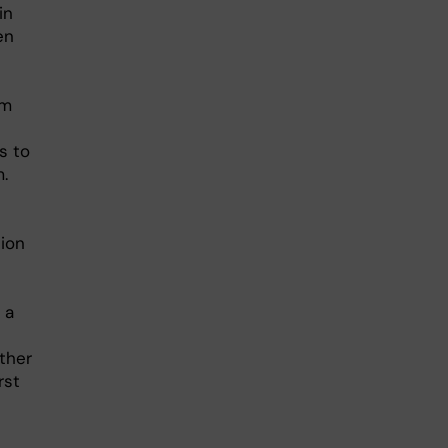
in
en
rm
s to
.
tion
 a
other
rst