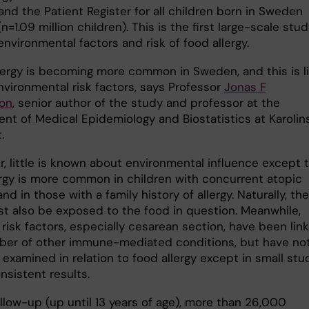
and the Patient Register for all children born in Sweden
n=1.09 million children). This is the first large-scale stu
environmental factors and risk of food allergy.
lergy is becoming more common in Sweden, and this is li
nvironmental risk factors, says Professor
Jonas F
on
, senior author of the study and professor at the
nt of Medical Epidemiology and Biostatistics at Karolin
.
, little is known about environmental influence except 
ergy is more common in children with concurrent atopic
nd in those with a family history of allergy. Naturally, the
st also be exposed to the food in question. Meanwhile,
 risk factors, especially cesarean section, have been lin
ber of other immune-mediated conditions, but have no
examined in relation to food allergy except in small stu
nsistent results.
llow-up (up until 13 years of age), more than 26,000