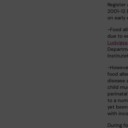
Register 
2001-12 (
on early 
-Food al
due to e
Ludvigss
Departme
Institutet
-However
food all
disease a
child mu
perinatal
to a num
yet been 
with inco
During fo