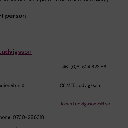
t person
Ludvigsson
+46-(0)8-524 823 56
tional unit:
C8.MEB.Ludvigsson
Jonas.Ludvigsson@ki.se
phone: 0730-296318