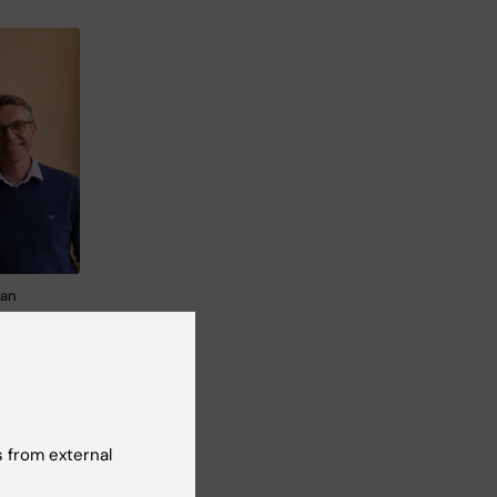
fan
ssor
 from external