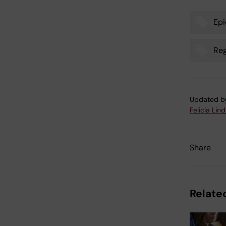
Epi
Tags
Reg
Updated b
Felicia Lin
Share
Related