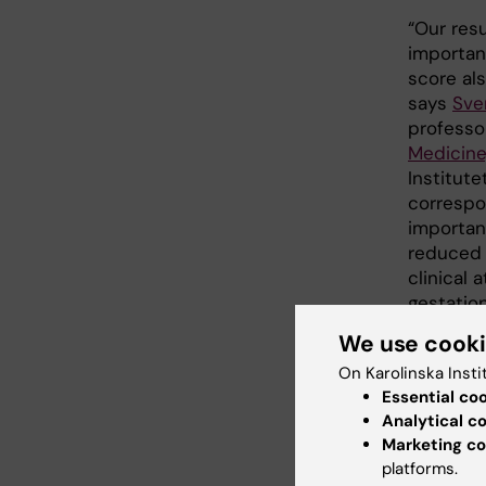
“Our res
importan
score als
says
Sve
professo
Medicine
Institute
correspon
important
reduced 
clinical 
gestation
We use cook
“Heart a
assessme
On Karolinska Insti
at the De
Essential co
Analytical c
neonatol
Marketing co
Stockhol
platforms.
increases