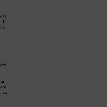
 was
and
27,
with
6
wer
core
en a
h