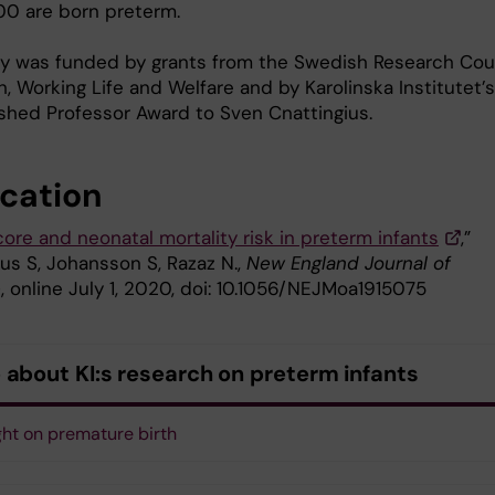
00 are born preterm.
y was funded by grants from the Swedish Research Cou
h, Working Life and Welfare and by Karolinska Institutet’s
ished Professor Award to Sven Cnattingius.
ication
ore and neonatal mortality risk in preterm infants
,”
us S, Johansson S, Razaz N.,
New England Journal of
e
, online July 1, 2020, doi: 10.1056/NEJMoa1915075
 about KI:s research on preterm infants
ght on premature birth