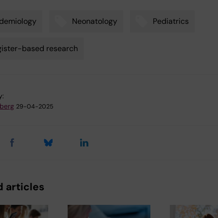
demiology
Neonatology
Pediatrics
ister-based research
y:
dberg
29-04-2025
 articles