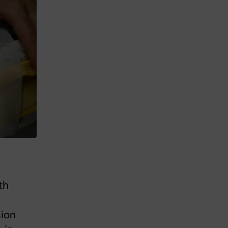
th
sion