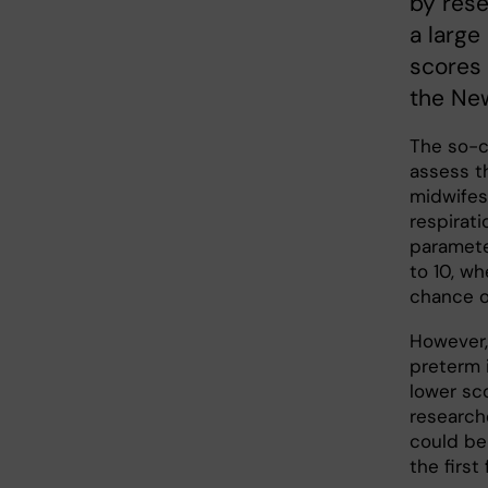
by rese
a large
scores 
the New
The so-c
assess th
midwifes
respirati
paramete
to 10, w
chance of
However,
preterm 
lower sc
researche
could be 
the first