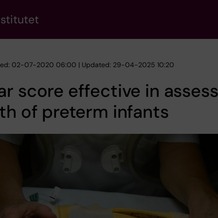
stitutet
hed: 02-07-2020 06:00 | Updated: 29-04-2025 10:20
r score effective in asses
th of preterm infants