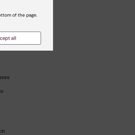
ottom of the page.
uld
,
cept all
auses
to
ch