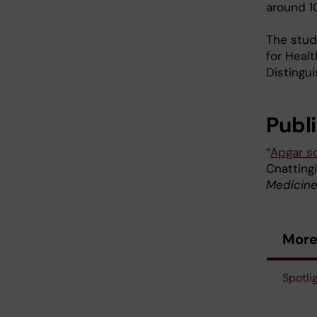
around 1
The stud
for Healt
Distingu
Publ
“
Apgar sc
Cnattingi
Medicin
More
Spotli