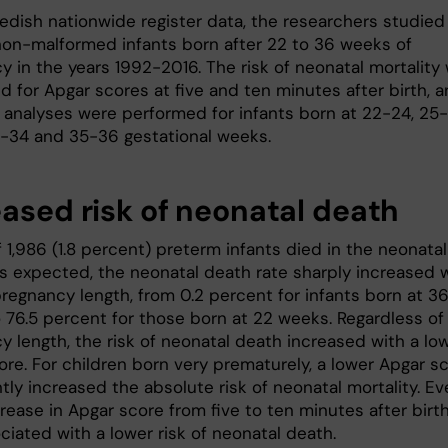
edish nationwide register data, the researchers studied
non-malformed infants born after 22 to 36 weeks of
y in the years 1992-2016. The risk of neonatal mortality
d for Apgar scores at five and ten minutes after birth, 
 analyses were performed for infants born at 22-24, 25-
2-34 and 35-36 gestational weeks.
eased risk of neonatal death
f 1,986 (1.8 percent) preterm infants died in the neonatal
As expected, the neonatal death rate sharply increased 
pregnancy length, from 0.2 percent for infants born at 3
 76.5 percent for those born at 22 weeks. Regardless of
y length, the risk of neonatal death increased with a lo
ore. For children born very prematurely, a lower Apgar s
ntly increased the absolute risk of neonatal mortality. Ev
crease in Apgar score from five to ten minutes after birt
iated with a lower risk of neonatal death.