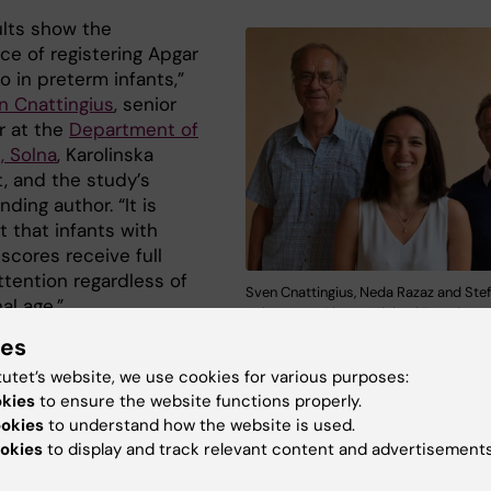
ults show the
ce of registering Apgar
o in preterm infants,”
n Cnattingius
, senior
r at the
Department of
, Solna
, Karolinska
t, and the study’s
ding author. “It is
 that infants with
scores receive full
attention regardless of
Sven Cnattingius, Neda Razaz and Ste
al age.”
Johansson. Photo: Michael Fored
ies
ctivity and breathing are the cornerstones of the Apgar
nt,” says co-author
Stefan Johansson
, associate profe
tutet’s website, we use cookies for various purposes:
partment of Medicine, Solna, Karolinska Institutet and
okies
to ensure the website functions properly.
ookies
to understand how the website is used.
ogist at the Sachsska children and youth hospital in
okies
to display and track relevant content and advertisements
m. “Our research indicates that the chance of survival
 the better you are at stabilizing the premature baby’s