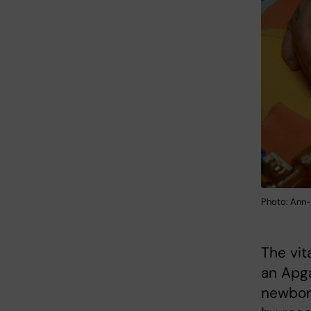
Photo: Ann-
The vit
an Apga
newborn