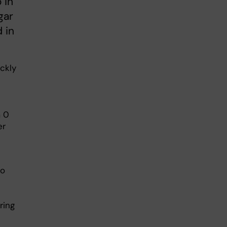
 in
gar
 in
ckly
m 0
er
to
ring