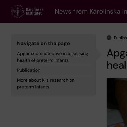
Skip
to
News from Karolinska In
main
content
Publis
Navigate on the page
Apga
Apgar score effective in assessing
health of preterm infants
heal
Publication
More about KI:s research on
preterm infants