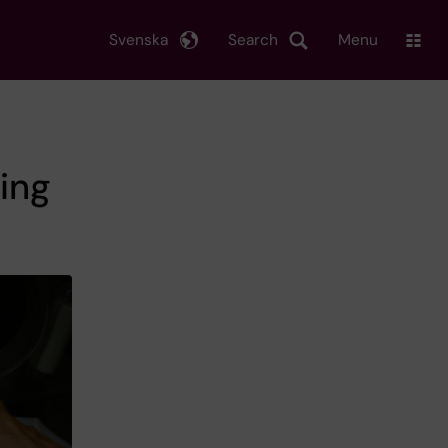
Svenska
Search
Menu
sing