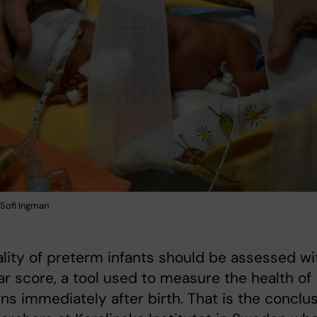
Sofi Ingman
ality of preterm infants should be assessed wi
r score, a tool used to measure the health of
s immediately after birth. That is the conclu