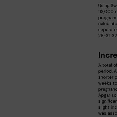
Using Sw
113,000 
pregnanc
calculate
separate
28-31, 3
Incr
A total o
period. 
shorter 
weeks to
pregnanc
Apgar sc
significa
slight in
was assoc