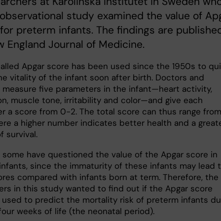
archers at Karolinska Institutet in Sweden who
 observational study examined the value of Ap
for preterm infants. The findings are published
 England Journal of Medicine.
alled Apgar score has been used since the 1950s to qui
e vitality of the infant soon after birth. Doctors and
 measure five parameters in the infant—heart activity,
on, muscle tone, irritability and color—and give each
r a score from 0-2. The total score can thus range fro
here a higher number indicates better health and a great
 survival.
 some have questioned the value of the Apgar score in
infants, since the immaturity of these infants may lead 
ores compared with infants born at term. Therefore, the
rs in this study wanted to find out if the Apgar score
used to predict the mortality risk of preterm infants du
 four weeks of life (the neonatal period).