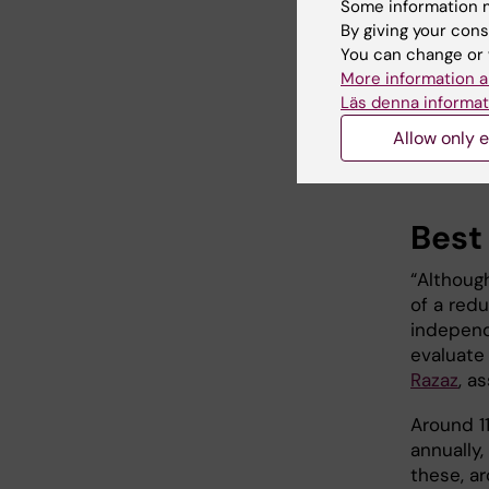
Some information m
circulati
By giving your cons
You can change or 
The rese
More information a
impact t
Läs denna informat
blood-pre
research
Allow only e
and that 
Best 
“Although
of a red
independ
evaluate
Razaz
, a
Around 1
annually,
these, ar