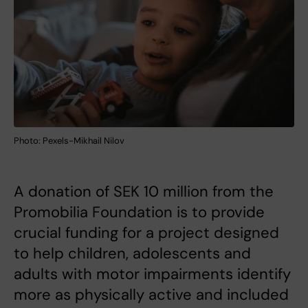
Photo: Pexels-Mikhail Nilov
A donation of SEK 10 million from the
Promobilia Foundation is to provide
crucial funding for a project designed
to help children, adolescents and
adults with motor impairments identify
more as physically active and included