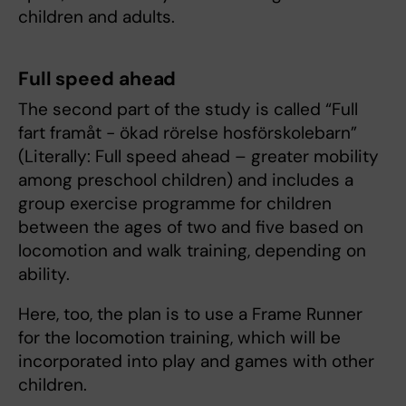
children and adults.
Full speed ahead
The second part of the study is called “Full
fart framåt - ökad rörelse hosförskolebarn”
(Literally: Full speed ahead – greater mobility
among preschool children) and includes a
group exercise programme for children
between the ages of two and five based on
locomotion and walk training, depending on
ability.
Here, too, the plan is to use a Frame Runner
for the locomotion training, which will be
incorporated into play and games with other
children.