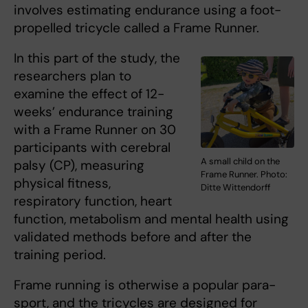
involves estimating endurance using a foot-
propelled tricycle called a Frame Runner.
In this part of the study, the
researchers plan to
examine the effect of 12-
weeks’ endurance training
with a Frame Runner on 30
participants with cerebral
A small child on the
palsy (CP), measuring
Frame Runner. Photo:
physical fitness,
Ditte Wittendorff
respiratory function, heart
function, metabolism and mental health using
validated methods before and after the
training period.
Frame running is otherwise a popular para-
sport, and the tricycles are designed for