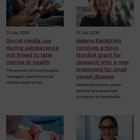
21 July, 2026
15 July, 2026
Social media use
Helena Karlström
during adolescence
receives a Novo
not linked to later
Nordisk grant for
mental ill-health
research into a new
treatment for small
The amount of time Swedish
vessel disease
teenagers spent on social
media could not be…
Helena Karlström, senior
lecturer and associate
professor at Karolinska…