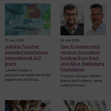
27 July, 2026
24 July, 2026
Juliette Foucher
Two KI researchers
awarded prestigious
receive innovation
international ALS
funding from Knut
grant
and Alice Wallenberg
Foundation
Juliette Foucher, a
postdoctoral researcher at the
Professor Gonçalo Castelo-
Department of Clinical…
Branco and Professor Janne
Lehtiö at KI have…