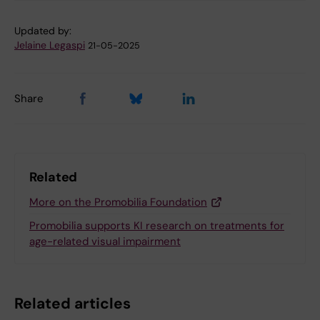
Updated by:
Jelaine Legaspi
21-05-2025
Share
Related
More on the Promobilia Foundation
Promobilia supports KI research on treatments for
age-related visual impairment
Related articles