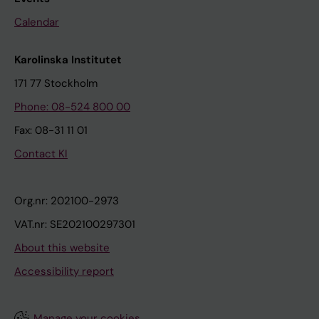
Calendar
Karolinska Institutet
171 77 Stockholm
Phone: 08-524 800 00
Fax: 08-31 11 01
Contact KI
Org.nr: 202100-2973
VAT.nr: SE202100297301
About this website
Accessibility report
Manage your cookies