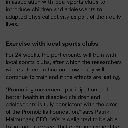
in association with local sports clubs to
introduce children and adolescents to
adapted physical activity as part of their daily
lives.
Exercise with local sports clubs
For 24 weeks, the participants will train with
local sports clubs, after which the researchers
will test them to find out how many will
continue to train and if the effects are lasting.
“Promoting movement, participation and
better health in disabled children and
adolescents is fully consistent with the aims
of the Promobilia Foundation,” says Patrik
Malmunger, CEO. “We’re delighted to be able
to support a project that combines scientific