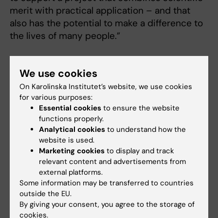
merit with practical application – and that
also has the potential to make a difference to
the lives of many people.”
We use cookies
Cerebral palsy and physical fitness
On Karolinska Institutet’s website, we use cookies
for various purposes:
Cerebral palsy (CP) is caused by damage to the
Essential cookies
to ensure the website
developing brain before the age of two and is the
functions properly.
most common cause of motor impairments in
Analytical cookies
to understand how the
children. The incidenceof CP in the West is
website is used.
estimated at two per mille, which means that
Marketing cookies
to display and track
relevant content and advertisements from
some 1,200 children have CP in the Stockholm
external platforms.
region.
Some information may be transferred to countries
It is a well-known phenomenon that individuals
outside the EU.
with CP are more sedentary than development-
By giving your consent, you agree to the storage of
typical individuals, which puts them at greater
cookies.