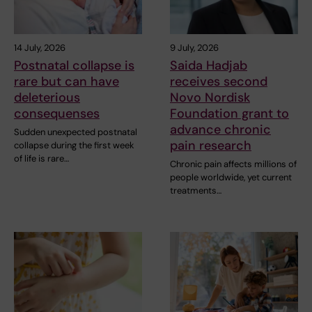
14 July, 2026
9 July, 2026
Postnatal collapse is
Saida Hadjab
rare but can have
receives second
deleterious
Novo Nordisk
consequenses
Foundation grant to
advance chronic
Sudden unexpected postnatal
pain research
collapse during the first week
of life is rare…
Chronic pain affects millions of
people worldwide, yet current
treatments…