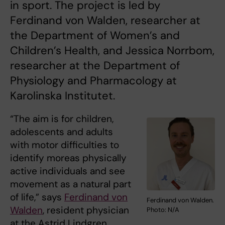
in sport. The project is led by
Ferdinand von Walden, researcher at
the Department of Women’s and
Children’s Health, and Jessica Norrbom,
researcher at the Department of
Physiology and Pharmacology at
Karolinska Institutet.
“The aim is for children,
adolescents and adults
with motor difficulties to
identify moreas physically
active individuals and see
movement as a natural part
of life,” says
Ferdinand von
Ferdinand von Walden.
Walden
, resident physician
Photo: N/A
at the Astrid Lindgren