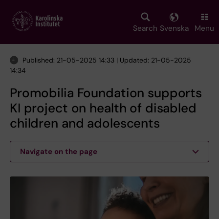
Skip
to
main
Search
Svenska
Menu
content
Published: 21-05-2025 14:33 | Updated: 21-05-2025
14:34
Promobilia Foundation supports
KI project on health of disabled
children and adolescents
Navigate on the page