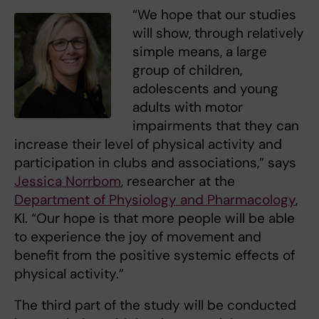
“We hope that our studies
will show, through relatively
simple means, a large
group of children,
adolescents and young
adults with motor
impairments that they can
increase their level of physical activity and
participation in clubs and associations,” says
Jessica Norrbom
, researcher at the
Department of Physiology and Pharmacology
,
KI. “Our hope is that more people will be able
to experience the joy of movement and
benefit from the positive systemic effects of
physical activity.”
The third part of the study will be conducted