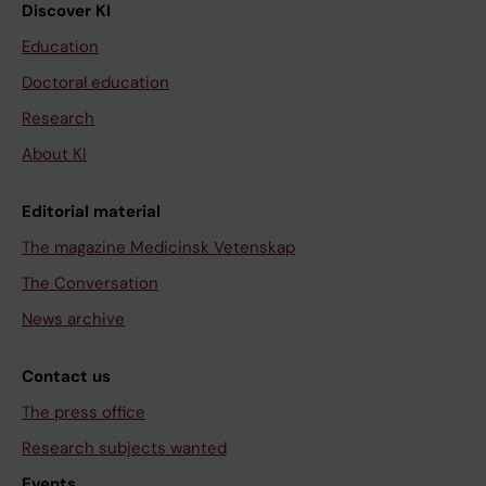
Discover KI
Education
Doctoral education
Research
About KI
Editorial material
The magazine Medicinsk Vetenskap
The Conversation
News archive
Contact us
The press office
Research subjects wanted
Events