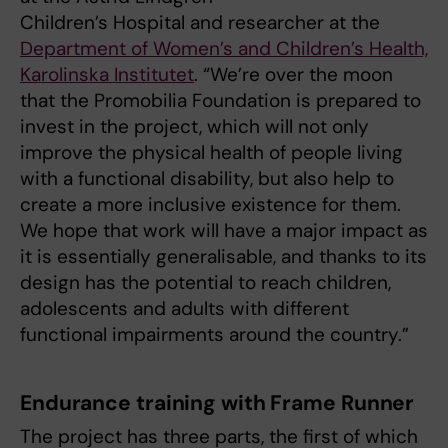
Children’s Hospital and researcher at the
Department of Women’s and Children’s Health,
Karolinska Institutet
. “We’re over the moon
that the Promobilia Foundation is prepared to
invest in the project, which will not only
improve the physical health of people living
with a functional disability, but also help to
create a more inclusive existence for them.
We hope that work will have a major impact as
it is essentially generalisable, and thanks to its
design has the potential to reach children,
adolescents and adults with different
functional impairments around the country.”
Endurance training with Frame Runner
The project has three parts, the first of which