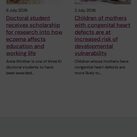
6 July, 2026
2 July, 2026
Doctoral student
Children of mothers
receives scholarship
with congenital heart
for research into how
defects are at
eczema affects
increased risk of
education and
developmental
working life
vulnerability
Anna Winther is one of three KI
Children whose mothers have
doctoral students to have
congenital heart defects are
been awarded…
more likely to…