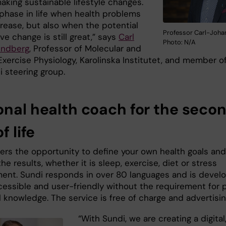
aking sustainable lifestyle changes.
 phase in life when health problems
crease, but also when the potential
Professor Carl-Joha
ive change is still great,” says
Carl
Photo: N/A
undberg
, Professor of Molecular and
Exercise Physiology, Karolinska Institutet, and member o
i steering group.
onal health coach for the seco
f life
fers the opportunity to define your own health goals and
he results, whether it is sleep, exercise, diet or stress
nt. Sundi responds in over 80 languages and is devel
cessible and user-friendly without the requirement for p
 knowledge. The service is free of charge and advertisin
“With Sundi, we are creating a digital