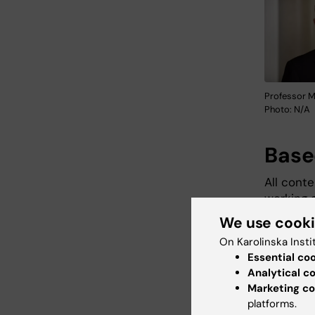
Professor M
Photo: N/A
Base
All conte
working 
research
We use cook
informat
On Karolinska Insti
latest re
Essential co
Analytical c
Marketing co
platforms.