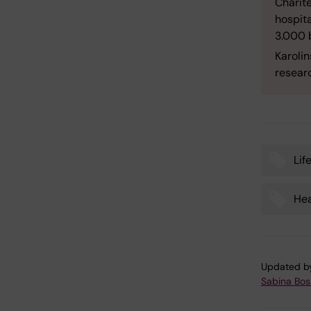
Charité
hospit
3.000 
Karolin
researc
Lif
Tags
Hea
Updated b
Sabina Boss