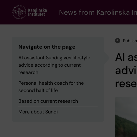
Skip
to
News from Karolinska In
main
content
Publis
Navigate on the page
AI a
AI assistant Sundi gives lifestyle
advice according to current
advi
research
res
Personal health coach for the
second half of life
Based on current research
More about Sundi