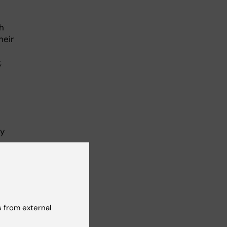
th
heir
,
ry
 from external