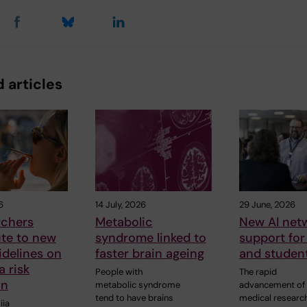
 articles
6
14 July, 2026
29 June, 2026
rchers
Metabolic
New AI netw
ute to new
syndrome linked to
support for 
delines on
faster brain ageing
and studen
 risk
People with
The rapid
on
metabolic syndrome
advancement of 
tend to have brains
medical research
iia