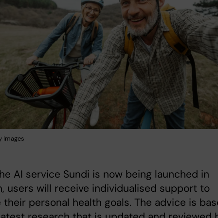
y Images
e AI service Sundi is now being launched in
 users will receive individualised support to
 their personal health goals. The advice is ba
latest research that is updated and reviewed 