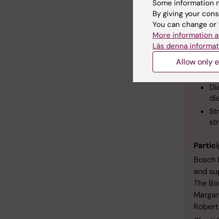
Some information m
Mor
By giving your cons
You can change or 
Sundi'
More information a
Läs denna informat
Sl
Allow only e
Ex
we
Di
die
St
st
Partic
Bosch 
and sup
The Bo
Margar
Robert