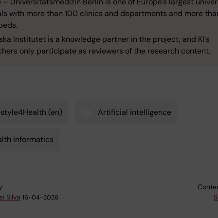
 – Universitätsmedizin Berlin is one of Europe's largest univer
als with more than 100 clinics and departments and more tha
beds.
ska Institutet is a knowledge partner in the project, and KI's
hers only participate as reviewers of the research content.
estyle4Health (en)
Artificial intelligence
lth Informatics
y:
Conten
i Silva
S
16-04-2026