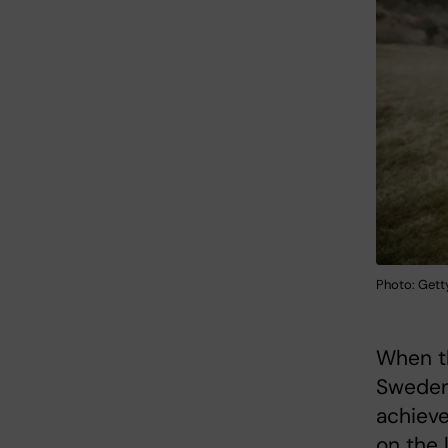
Photo: Gett
When th
Sweden,
achieve
on the 