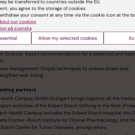
ay be transferred to countries outside the EU.
e about Sundi
ent, you agree to the storage of cookies.
withdraw your consent at any time via the cookie icon at the b
s core areas
bout our cookies
ion på svenska
eep: Tips for a good sleep and how to deal with sleep disorder
ssential
Allow my selected cookies
Ac
ercise: Age-appropriate exercises to promote mobility and g
ll-being.
et: Science-based recommendations for a balanced and heal
t.
ress management: Simple techniques to reduce stress and
rengthen well-being.
ipating partners
Health Campus GmbH Stuttgart brings together all the institu
port activities of the Robert Bosch Stiftung in the field of hea
sch Health Campus includes the Robert Bosch Hospital, the D
ete Fischer-Bosch Institute for Clinical Pharmacology, and th
 Bosch Center for Tumor Diseases, among others.