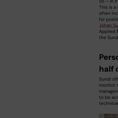
55 – in m
This is a
often in
for posit
Johan S
Applied 
the Sund
Pers
half o
Sundi of
monitor t
manageme
to be ac
technical