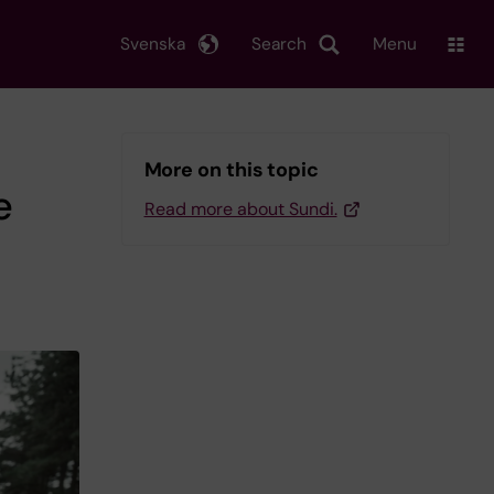
Svenska
Search
Menu
More on this topic
e
Read more about Sundi.