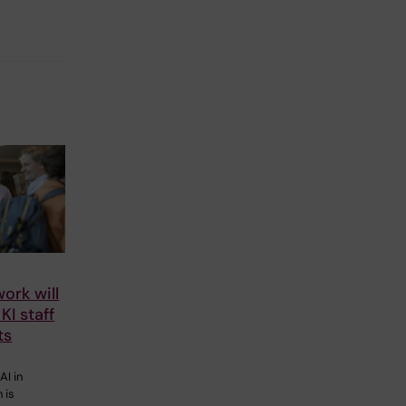
ork will
KI staff
ts
AI in
 is