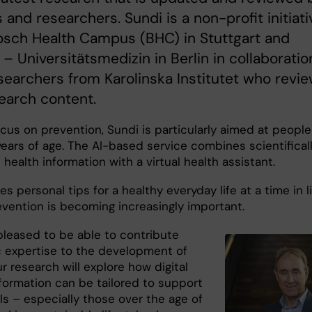
 and researchers. Sundi is a non-profit initiati
osch Health Campus (BHC) in Stuttgart and
 – Universitätsmedizin in Berlin in collaboratio
searchers from Karolinska Institutet who revi
earch content.
cus on prevention, Sundi is particularly aimed at people
years of age. The AI-based service combines scientifical
health information with a virtual health assistant.
es personal tips for a healthy everyday life at a time in l
vention is becoming increasingly important.
pleased to be able to contribute
ic expertise to the development of
r research will explore how digital
nformation can be tailored to support
ls – especially those over the age of