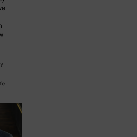
ve
n
ew
ly
ife