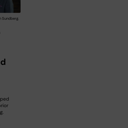
n Sundberg.
f
nd
oped
rior
g.
,