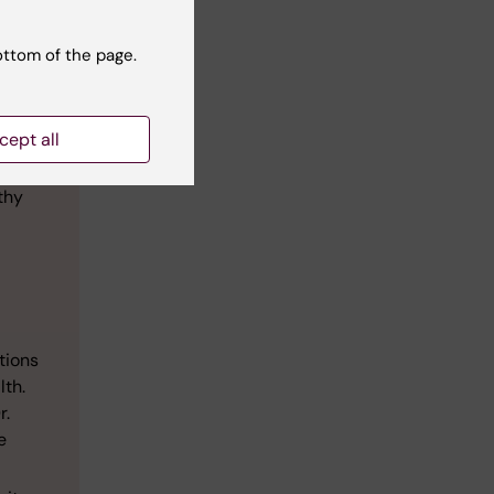
ottom of the page.
s.
cept all
eneral
thy
tions
lth.
r.
e