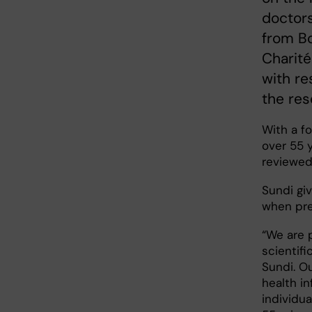
doctors
from B
Charité
with re
the res
With a fo
over 55 
reviewed 
Sundi giv
when pre
“We are 
scientif
Sundi. Ou
health i
individua