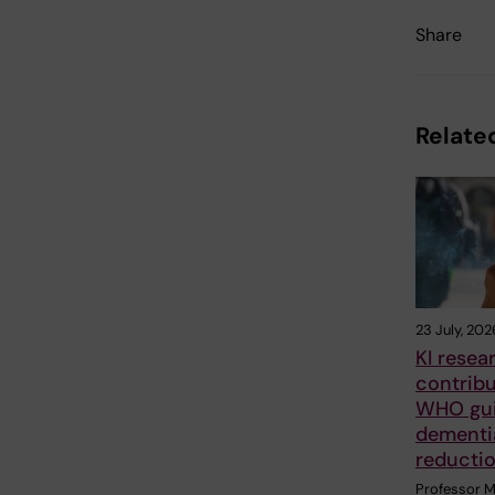
Share
Related
23 July, 202
KI resea
contrib
WHO gui
dementia
reducti
Professor M