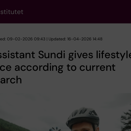
stitutet
hed: 09-02-2026 09:43 | Updated: 16-04-2026 14:48
ssistant Sundi gives lifestyl
ce according to current
earch