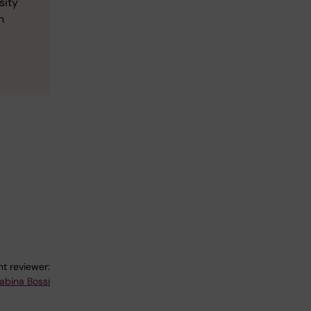
sity
n
t reviewer:
abina Bossi