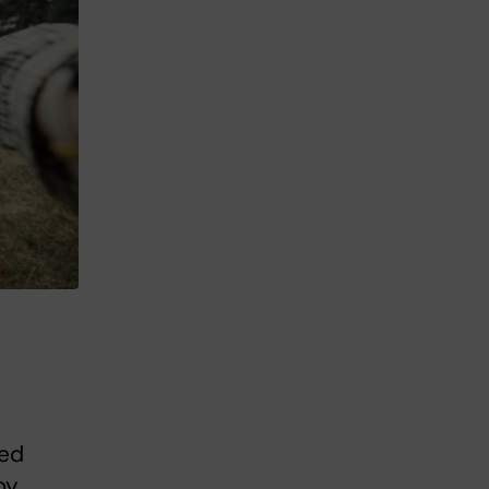
sed
by