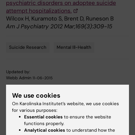
psychiatric disorders on adoptee suicide
attempt hospitalizations.
Wilcox H, Kuramoto S, Brent D, Runeson B
Am J Psychiatry 2012 Mar;169(3):309-15
Suicide Research
Mental Ill-Health
Tags
Updated by:
Webb Admin
11-06-2015
We use cookies
Share
On Karolinska Institutet’s website, we use cookies
for various purposes:
Essential cookies
to ensure the website
functions properly.
Related articles
Analytical cookies
to understand how the