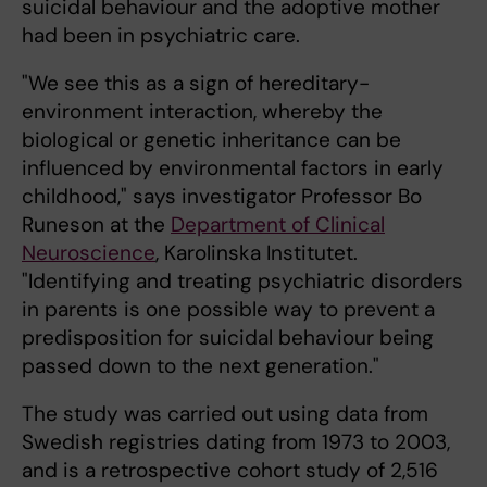
suicidal behaviour and the adoptive mother
had been in psychiatric care.
"We see this as a sign of hereditary-
environment interaction, whereby the
biological or genetic inheritance can be
influenced by environmental factors in early
childhood," says investigator Professor Bo
Runeson at the
Department of Clinical
Neuroscience
, Karolinska Institutet.
"Identifying and treating psychiatric disorders
in parents is one possible way to prevent a
predisposition for suicidal behaviour being
passed down to the next generation."
The study was carried out using data from
Swedish registries dating from 1973 to 2003,
and is a retrospective cohort study of 2,516