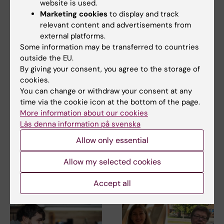
website is used.
Marketing cookies
to display and track
relevant content and advertisements from
external platforms.
Some information may be transferred to countries
outside the EU.
By giving your consent, you agree to the storage of
cookies.
21 July, 2026
25 June, 2026
You can change or withdraw your consent at any
Social media use
New statistical
time via the cookie icon at the bottom of the page.
during adolescence
report: Suicide
More information about our cookies
not linked to later
statistics for
Läs denna information på svenska
mental ill-health
Stockholm County
2010–2024
Allow only essential
The amount of time Swedish
teenagers spent on social
The National centre for suicide
media could not be…
Allow my selected cookies
research and prevention
(NASP) has…
Accept all