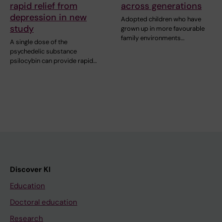
rapid relief from
across generations
depression in new
Adopted children who have
study
grown up in more favourable
family environments…
A single dose of the
psychedelic substance
psilocybin can provide rapid…
Discover KI
Education
Doctoral education
Research