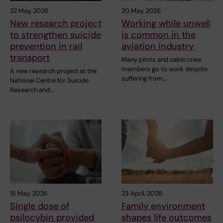
22 May, 2026
20 May, 2026
New research project
Working while unwell
to strengthen suicide
is common in the
prevention in rail
aviation industry
transport
Many pilots and cabin crew
members go to work despite
A new research project at the
suffering from…
National Centre for Suicide
Research and…
15 May, 2026
23 April, 2026
Single dose of
Family environment
psilocybin provided
shapes life outcomes