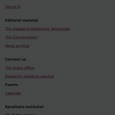
About KI
Editorial material
The magazine Medicinsk Vetenskap
The Conversation
News archive
Contact us
The press office
Research subjects wanted
Events
Calendar
Karolinska Institutet