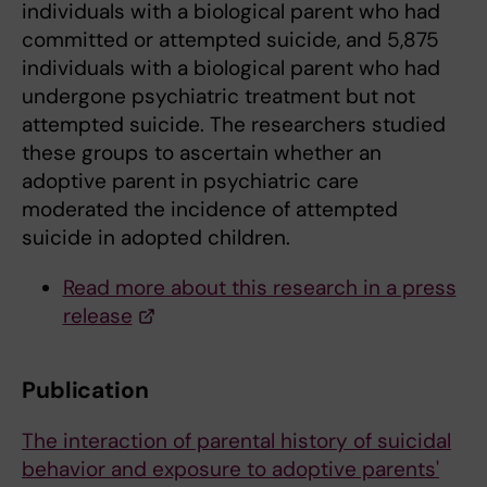
individuals with a biological parent who had
committed or attempted suicide, and 5,875
individuals with a biological parent who had
undergone psychiatric treatment but not
attempted suicide. The researchers studied
these groups to ascertain whether an
adoptive parent in psychiatric care
moderated the incidence of attempted
suicide in adopted children.
Read more about this research in a press
release
Publication
The interaction of parental history of suicidal
behavior and exposure to adoptive parents'