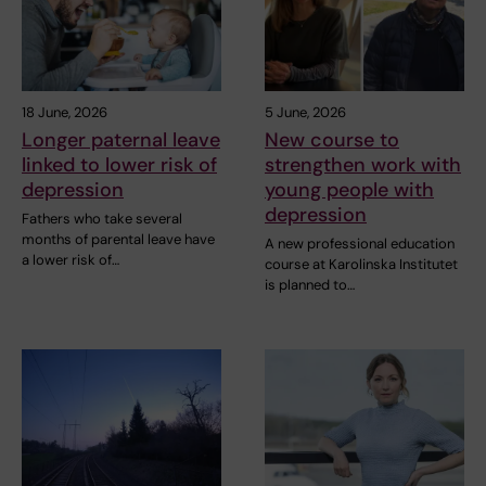
18 June, 2026
5 June, 2026
Longer paternal leave
New course to
linked to lower risk of
strengthen work with
depression
young people with
depression
Fathers who take several
months of parental leave have
A new professional education
a lower risk of…
course at Karolinska Institutet
is planned to…