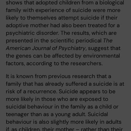
shows that adopted children from a biological
family with experience of suicide were more
likely to themselves attempt suicide if their
adoptive mother had also been treated for a
psychiatric disorder. The results, which are
presented in the scientific periodical
The
American Journal of Psychiatry
, suggest that
the genes can be affected by environmental
factors, according to the researchers.
It is known from previous research that a
family that has already suffered a suicide is at
risk of a recurrence. Suicide appears to be
more likely in those who are exposed to
suicidal behaviour in the family as a child or
teenager than as a young adult. Suicidal
behaviour is also slightly more likely in adults
if, as children, their mother – rather than their