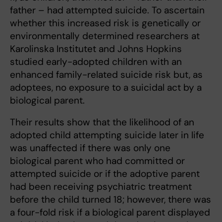
father – had attempted suicide. To ascertain
whether this increased risk is genetically or
environmentally determined researchers at
Karolinska Institutet and Johns Hopkins
studied early-adopted children with an
enhanced family-related suicide risk but, as
adoptees, no exposure to a suicidal act by a
biological parent.
Their results show that the likelihood of an
adopted child attempting suicide later in life
was unaffected if there was only one
biological parent who had committed or
attempted suicide or if the adoptive parent
had been receiving psychiatric treatment
before the child turned 18; however, there was
a four-fold risk if a biological parent displayed