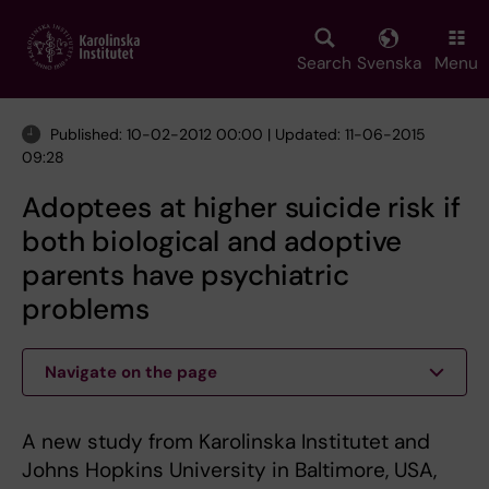
Skip
to
main
Search
Svenska
Menu
content
Published: 10-02-2012 00:00 | Updated: 11-06-2015
09:28
Adoptees at higher suicide risk if
both biological and adoptive
parents have psychiatric
problems
Navigate on the page
A new study from Karolinska Institutet and
Johns Hopkins University in Baltimore, USA,