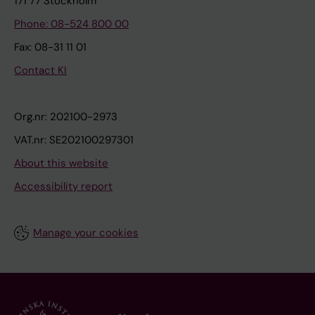
171 77 Stockholm
Phone: 08-524 800 00
Fax: 08-31 11 01
Contact KI
Org.nr: 202100-2973
VAT.nr: SE202100297301
About this website
Accessibility report
Manage your cookies