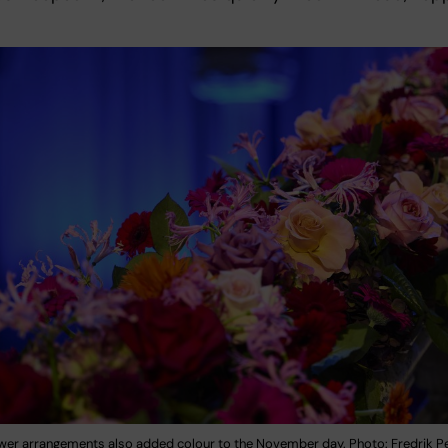
lower arrangements also added colour to the November day. Photo: Fredrik 