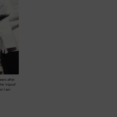
ears after
he ‘tripod’
hor I am