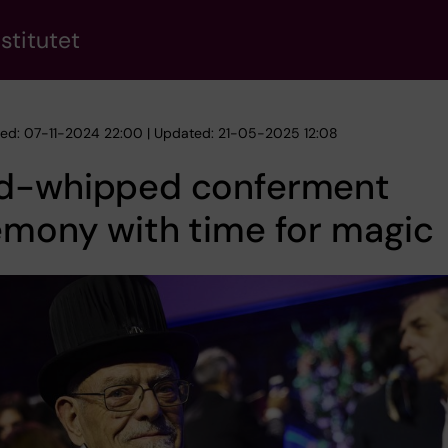
stitutet
hed: 07-11-2024 22:00 | Updated: 21-05-2025 12:08
d-whipped conferment
emony with time for magic