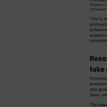
In her spee
Wernerson l
of the past.
This is, 
professi
brillianc
academic
somethin
Rese
fake
Professo
presiden
who gradu
news, re
The reas