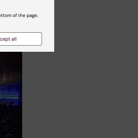
ottom of the page.
cept all