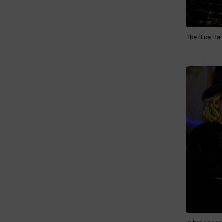
The Blue Hal