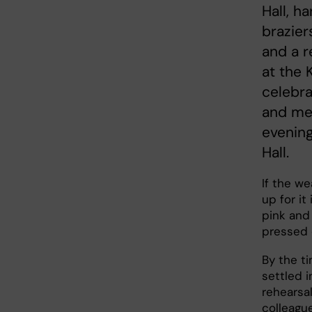
Hall, h
brazier
and a r
at the 
celebra
and mem
evening
Hall.
If the w
up for it
pink and
pressed 
By the ti
settled i
rehearsal
colleague