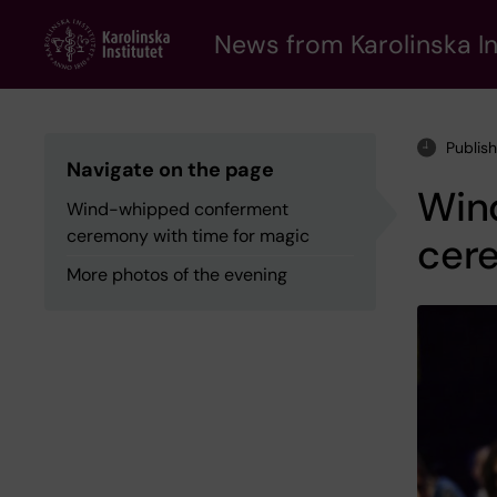
Skip
to
News from Karolinska In
main
content
Publis
Navigate on the page
Win
Wind-whipped conferment
ceremony with time for magic
cer
More photos of the evening