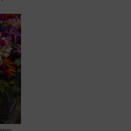
Persson