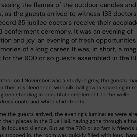
arassing the flames of the outdoor candles and
s, as the guests arrived to witness 133 doctors
ecord 35 jubilee doctors receive their accola
KI conferment ceremony. It was an evening of
tion and joy, an evening of fresh opportunities
ories of a long career. It was, in short, a mag
 for the 900 or so guests assembled in the B
eather on 1 November was a study in grey, the guests m
 in their resplendence, with silk ball gowns sparkling in re
 green standing in beautiful complement to the well-
dress coats and white shirt-fronts.
me the guests arrived, the evening’s luminaries were alr
n their places in the Blue Hall, having gone through a fina
 in focused silence. But as the 700 or so family friends
s trooped in, the room was quickly filled with loud, hap