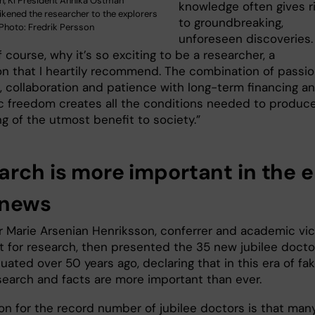
ch, KI President Annika Östman
knowledge often gives r
ikened the researcher to the explorers
to groundbreaking,
 Photo: Fredrik Persson
unforeseen discoveries.
of course, why it’s so exciting to be a researcher, a
on that I heartily recommend. The combination of passio
e, collaboration and patience with long-term financing a
 freedom creates all the conditions needed to produc
g of the utmost benefit to society.”
arch is more important in the e
 news
r Marie Arsenian Henriksson, conferrer and academic vi
t for research, then presented the 35 new jubilee docto
ated over 50 years ago, declaring that in this era of fa
search and facts are more important than ever.
on for the record number of jubilee doctors is that man