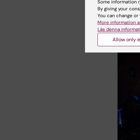
Some information m
science 
By giving your cons
research
You can change or 
More information a
Läs denna informat
Allow only e