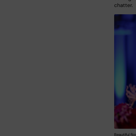
chatter.
Beautiful f