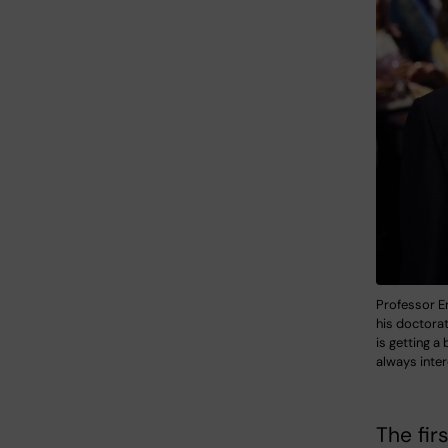
Professor E
his doctorat
is getting a
always inter
The fir