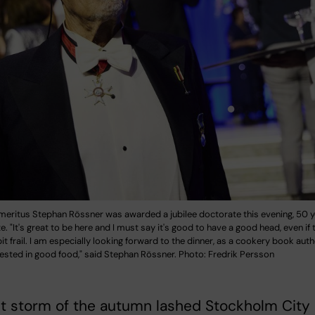
meritus Stephan Rössner was awarded a jubilee doctorate this evening, 50 y
e. "It's great to be here and I must say it's good to have a good head, even if t
 bit frail. I am especially looking forward to the dinner, as a cookery book aut
ested in good food," said Stephan Rössner. Photo: Fredrik Persson
st storm of the autumn lashed Stockholm City