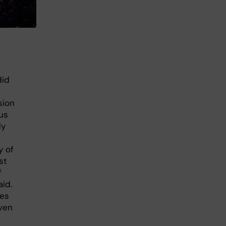
did
sion
us
dy
y of
st
f
aid.
les
iven