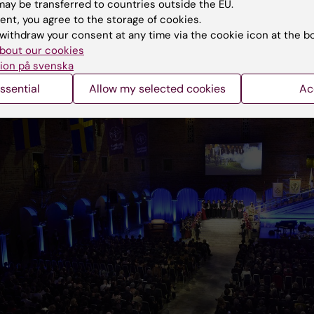
ay be transferred to countries outside the EU.
and facts. She also professed the importance of basic
ent, you agree to the storage of cookies.
:
withdraw your consent at any time via the cookie icon at the b
bout our cookies
ion på svenska
ssential
Allow my selected cookies
Ac