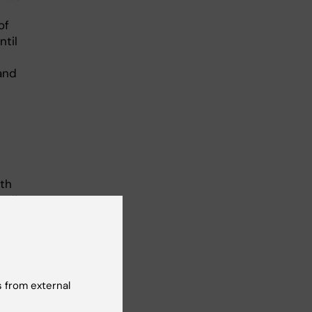
of
ntil
 and
ith
ndi
 the
 from external
ther