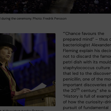
l during the ceremony. Photo: Fredrik Persson
“’Chance favours the
prepared mind” – thus 
bacteriologist Alexander
Fleming explain his deci
not to discard the famo
petri dish with its moul
staphylococcus culture
that led to the discover
penicillin, one of the mo
important discoveries o
th
the 20
century,” she s
“History is full of examp
of how the curiosity-dr
pursuit of fundamental