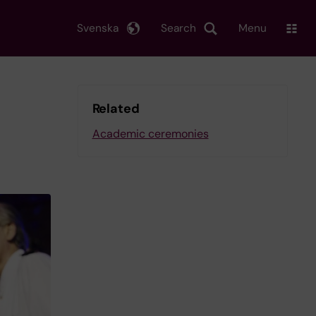
Svenska
Search
Menu
Related
Academic ceremonies