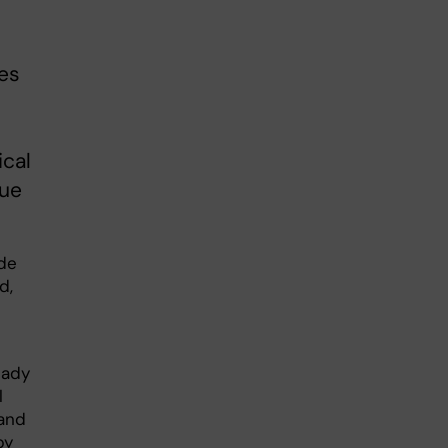
des
ical
lue
ade
d,
eady
l
 and
py