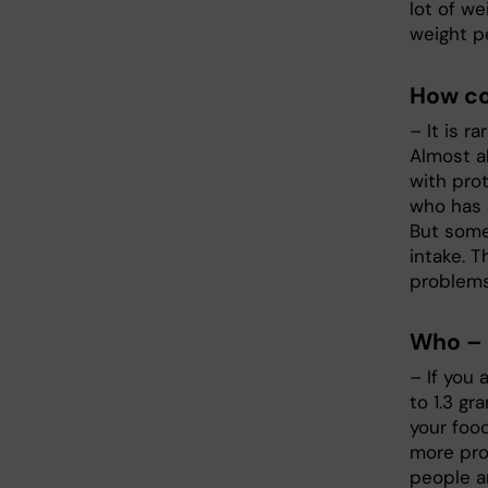
lot of we
weight p
How co
– It is r
Almost a
with prot
who has a
But some
intake. T
problems
Who – 
– If you 
to 1.3 g
your foo
more pro
people a