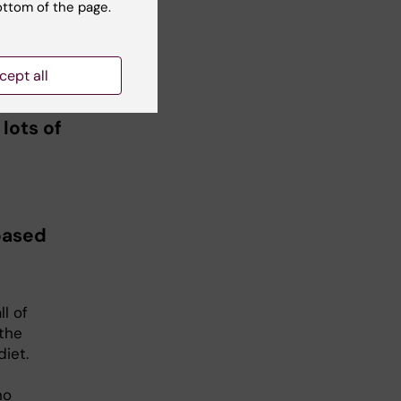
ottom of the page.
 of
d is
if
cept all
lots of
based
l of
 the
iet.
no