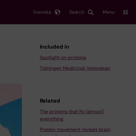
Svenska
Search
Menu
Included in
Spotlight on proteins
Tidningen Medicinsk Vetenskap
Related
The proteins that fix (almost)
everything
Protein movement reveals brain