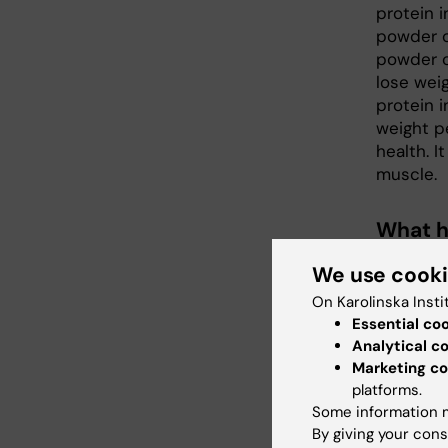
protein 
powder o
powder ca
lose weig
protein 
weight pe
health. I
muscle.
What h
– There 
We use cook
and kidne
On Karolinska Insti
can be h
Essential co
intake ca
Analytical c
may lead 
Marketing co
much red
platforms.
Some information m
What d
By giving your cons