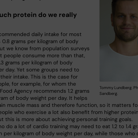
ch protein do we really
ecommended daily intake for most
s 0.8 grams per kilogram of body
But we know from population surveys
t people consume more than that,
 1.3 grams per kilogram of body
er day. Yet some groups need to
their intake. This is the case for
ople, for example, for whom the
Tommy Lundberg. Pho
 Food Agency recommends 1.2 grams
Sandberg.
ram of body weight per day. It helps
ain muscle mass and therefore function, so it matters fo
eople who exercise a lot also benefit from higher protei
ut this is more about achieving personal training goals.
 do a lot of cardio training may need to eat 1.2 to 1.4 g
in per kilogram of body weight per day, while those who 