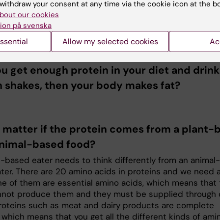
withdraw your consent at any time via the cookie icon at the b
 is used primarily for protein synthesis and the building
bout our cookies
and blood vessels and other tissues. But when that nee
ion på svenska
, the excess protein is used for energy metabolism. And 
ssential
Allow my selected cookies
Ac
still a surplus, then it becomes fat.
ou get enough protein in your diet and drink 
n shakes, then your body makes fat?
t matter if the protein comes from a plant-
animal-based food?
t-based eater needs to think differently from an animal-
ter. There are 20 amino acids in proteins and we need al
ne of them are essential amino acids, which means that
not produce them and they must be supplied through d
roteins such as meat and dairy products are complete
 which means that you get all the different kinds of ami