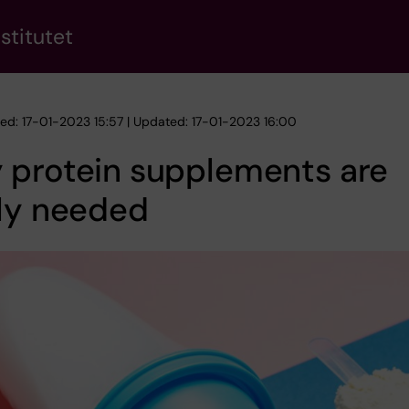
stitutet
hed: 17-01-2023 15:57 | Updated: 17-01-2023 16:00
 protein supplements are
ely needed