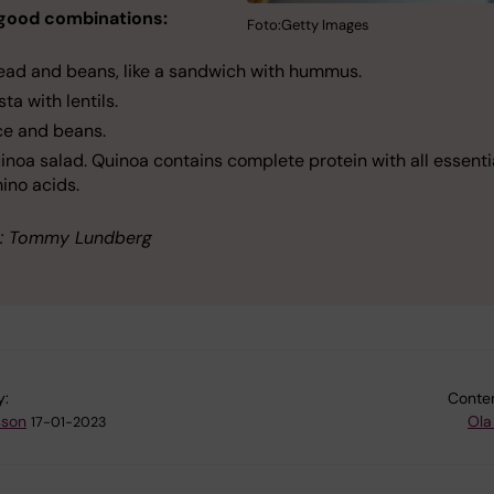
good combinations:
Foto:Getty Images
ead and beans, like a sandwich with hummus.
sta with lentils.
ce and beans.
inoa salad. Quinoa contains complete protein with all essenti
ino acids.
: Tommy Lundberg
y:
Conten
sson
Ola
17-01-2023