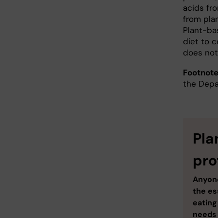
acids fro
from pla
Plant-ba
diet to c
does not
Footnote
the Depa
Pla
pro
Anyone
the es
eating
needs 