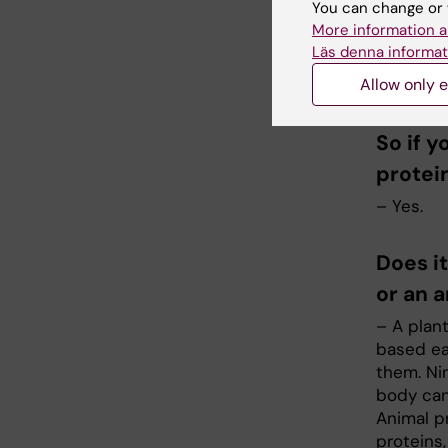
You can change or 
– Protein
More information a
muscles 
Läs denna informat
satisfied
Allow only e
there is 
So if y
protei
– Yes.
Does i
or an 
– A plan
based ea
them. Ni
body can
Animal p
proteins,