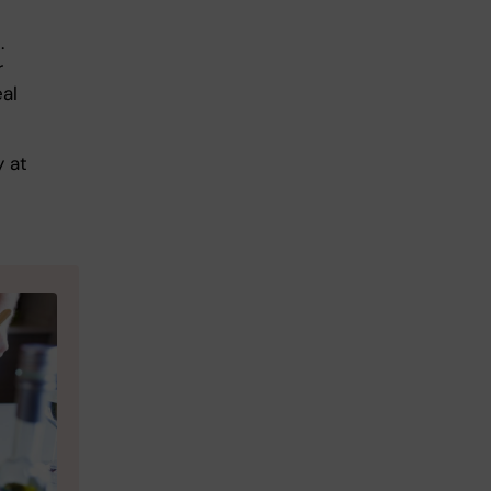
.
r
eal
 at