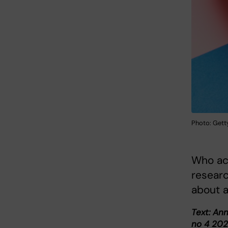
Photo: Gett
Who ac
researc
about a
Text: An
no 4 202