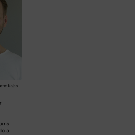
to: Kajsa
r
n
rams
do a