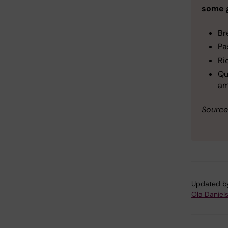
some 
Br
Pa
Ri
Qu
am
Source
Updated b
Ola Daniel