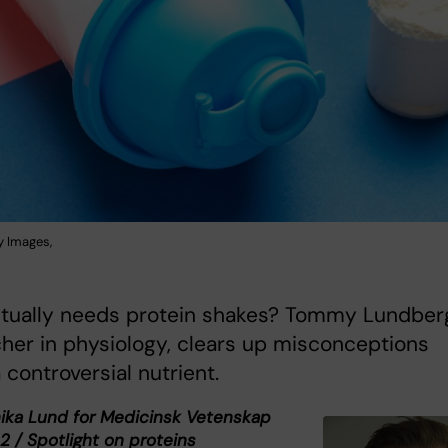
y Images,
tually needs protein shakes? Tommy Lundber
her in physiology, clears up misconceptions
 controversial nutrient.
nika Lund for Medicinsk Vetenskap
2 / Spotlight on proteins