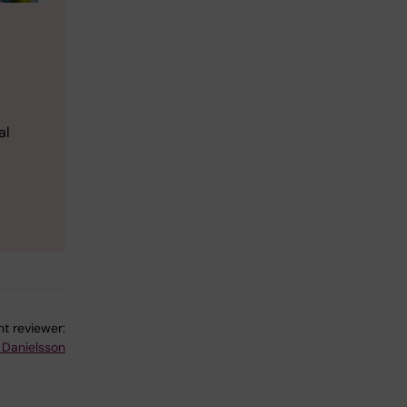
al
t reviewer:
 Danielsson