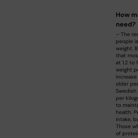
How mu
need?
ׅ– The r
people i
weight. 
that mos
at 1.2 to
weight p
increase 
older pe
Swedish
per kilog
to maint
health. P
intake, b
Those who
of prote