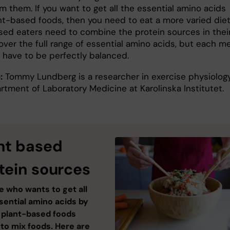
m them. If you want to get all the essential amino acids
nt-based foods, then you need to eat a more varied diet
sed eaters need to combine the protein sources in thei
over the full range of essential amino acids, but each m
 have to be perfectly balanced.
:
Tommy Lundberg is a researcher in exercise physiology
rtment of Laboratory Medicine at Karolinska Institutet.
nt based
tein sources
 who wants to get all
sential amino acids by
 plant-based foods
to mix foods. Here are