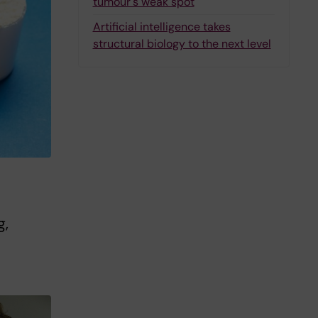
tumour's weak spot
Artificial intelligence takes
structural biology to the next level
g,