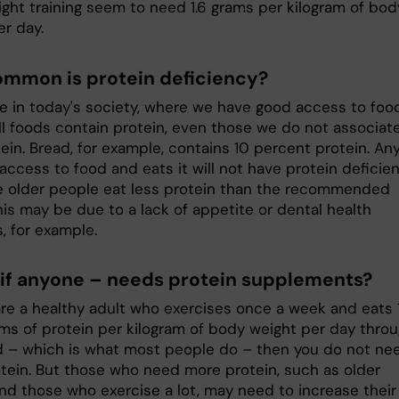
ight training seem to need 1.6 grams per kilogram of bod
er day.
mmon is protein deficiency?
are in today's society, where we have good access to foo
ll foods contain protein, even those we do not associat
ein. Bread, for example, contains 10 percent protein. An
ccess to food and eats it will not have protein deficien
 older people eat less protein than the recommended
his may be due to a lack of appetite or dental health
, for example.
if anyone – needs protein supplements?
are a healthy adult who exercises once a week and eats 1
rams of protein per kilogram of body weight per day thro
d – which is what most people do – then you do not ne
tein. But those who need more protein, such as older
nd those who exercise a lot, may need to increase their