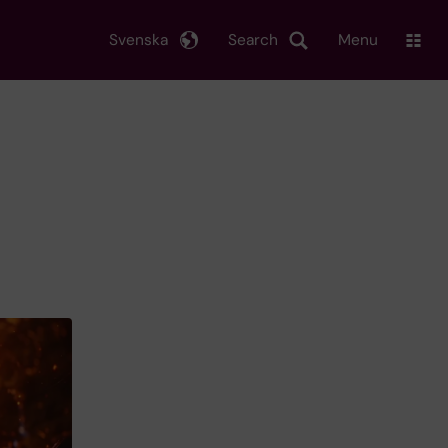
Svenska
Search
Menu