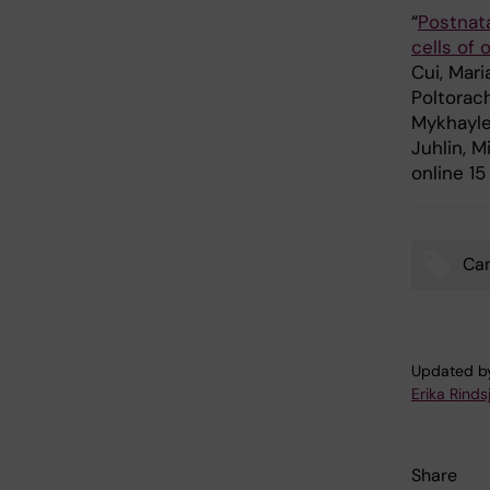
“
Postnata
cells of 
Cui, Mari
Poltorach
Mykhaylec
Juhlin, M
online 1
Ca
Tags
Updated b
Erika Rinds
Share