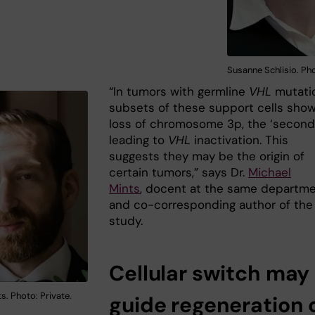
Susanne Schlisio. Pho
“In tumors with germline
VHL
mutati
subsets of these support cells sho
loss of chromosome 3p, the ‘second 
leading to
VHL
inactivation. This
suggests they may be the origin of
certain tumors,” says Dr.
Michael
Mints
, docent at the same departm
and co-corresponding author of the
study.
Cellular switch may
s. Photo: Private.
guide regeneration 