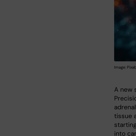
Image: Pixab
A new s
Precisi
adrena
tissue 
startin
into ca