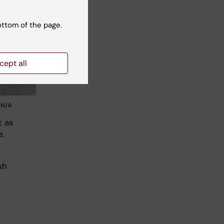
ottom of the page.
cept all
: N/A
t as
e.
sh