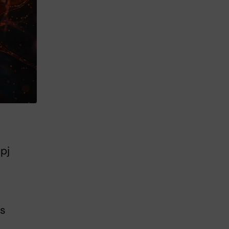
pj
ts