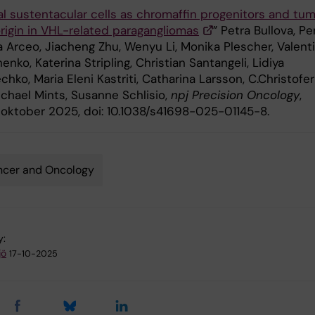
l sustentacular cells as chromaffin progenitors and tu
origin in VHL-related paragangliomas
” Petra Bullova, P
a Arceo, Jiacheng Zhu, Wenyu Li, Monika Plescher, Valent
enko, Katerina Stripling, Christian Santangeli, Lidiya
hko, Maria Eleni Kastriti, Catharina Larsson, C.Christofer
ichael Mints, Susanne Schlisio,
npj Precision Oncology
,
5 oktober 2025, doi: 10.1038/s41698-025-01145-8.
ncer and Oncology
y:
jö
17-10-2025