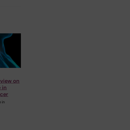
eview on
e in
ncer
e in