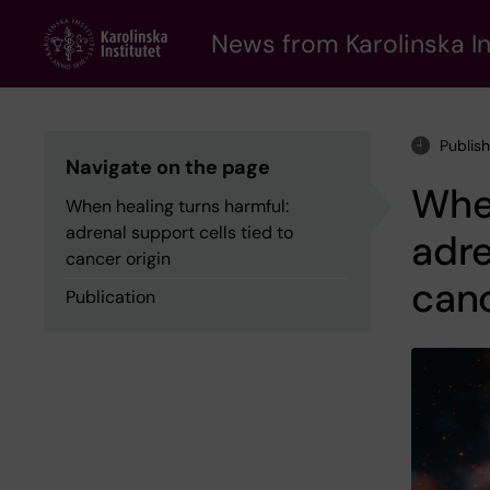
Skip
to
News from Karolinska In
main
content
Publis
Navigate on the page
When
When healing turns harmful:
adrenal support cells tied to
adre
cancer origin
canc
Publication