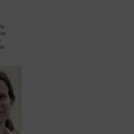
ls.
ess
s
ls