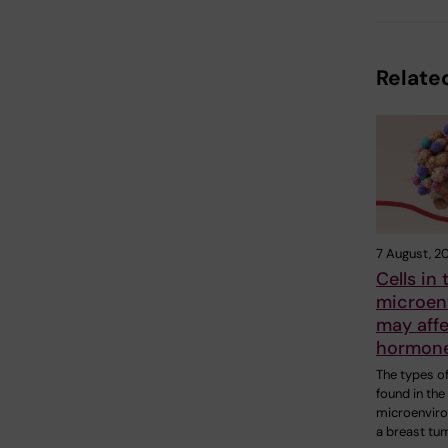
Related
7 August, 2
Cells in
microen
may aff
hormone
The types of
found in the
microenvir
a breast tu