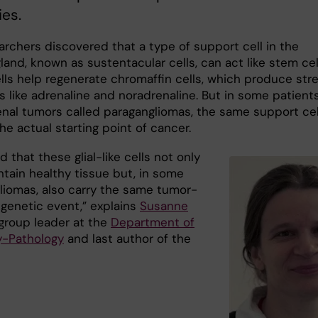
ies.
archers discovered that a type of support cell in the
land, known as sustentacular cells, can act like stem cel
lls help regenerate chromaffin cells, which produce str
 like adrenaline and noradrenaline. But in some patient
enal tumors called paragangliomas, the same support cel
he actual starting point of cancer.
 that these glial-like cells not only
ntain healthy tissue but, in some
liomas, also carry the same tumor-
g genetic event,” explains
Susanne
 group leader at the
Department of
-Pathology
and last author of the