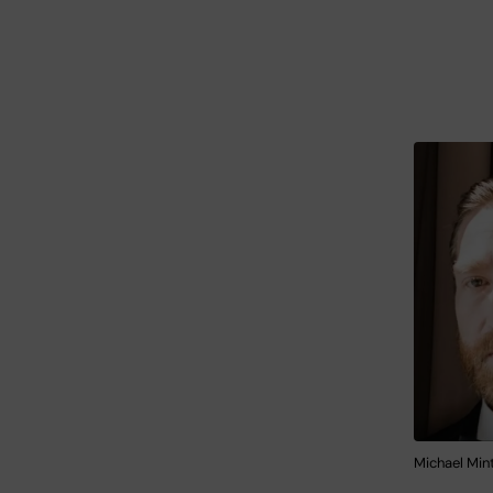
Michael Mint