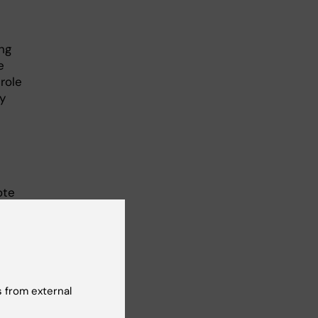
ng
e
role
y
ote
 from external