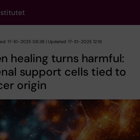
stitutet
hed: 17-10-2025 08:38 | Updated: 17-10-2025 12:19
 healing turns harmful:
nal support cells tied to
er origin