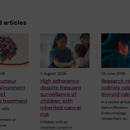
 articles
026
5 August, 2026
24 June, 2026
 tumour
High adherence
Research r
vironment
despite frequent
iodine's rol
ect
surveillance of
thyroid ca
 treatment
children with
In a review articl
inherited cancer
Nature Reviews
 cells
Endocrinology,
risk
researchers at…
onment of
Children with an
mour
inherited variant in