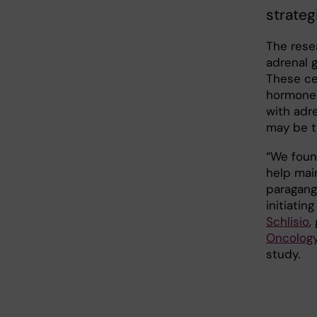
strateg
The rese
adrenal g
These ce
hormones
with adr
may be t
“We found
help mai
paragang
initiatin
Schlisio
,
Oncology
study.