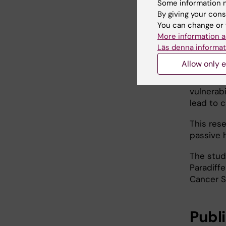
author of
Some information m
describe
By giving your cons
neurobla
You can change or 
promotes 
More information a
Läs denna informat
The stud
Allow only e
developm
ability 
vulnerab
lead to 
This res
passive h
The stud
Paradiff
Cancer S
Publ