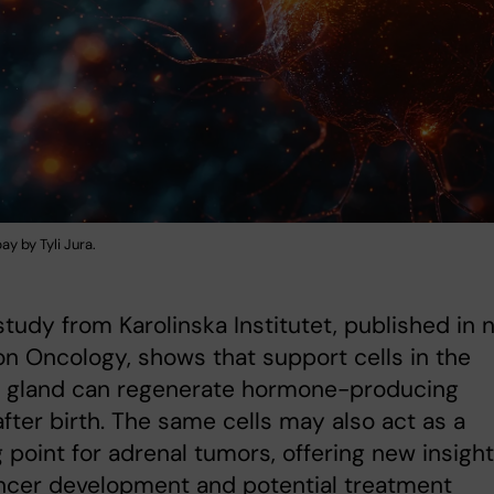
ay by Tyli Jura.
tudy from Karolinska Institutet, published in n
on Oncology, shows that support cells in the
l gland can regenerate hormone-producing
after birth. The same cells may also act as a
g point for adrenal tumors, offering new insigh
ncer development and potential treatment