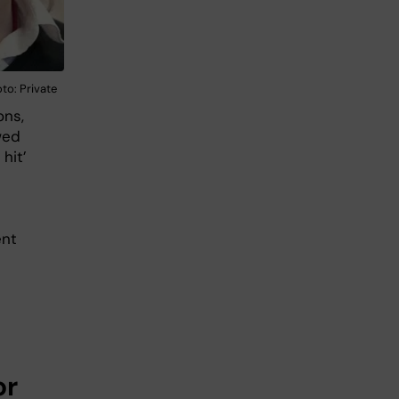
to: Private
ons,
wed
hit’
ent
or