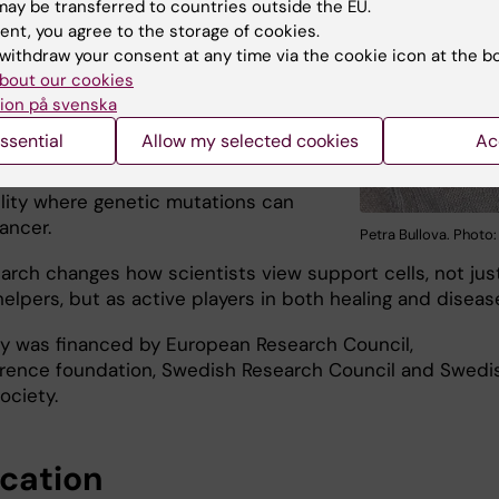
 the study. “DLK1 was recently
ay be transferred to countries outside the EU.
d as an immunotherapeutic target in
ent, you agree to the storage of cookies.
stoma, where DLK1 silencing
withdraw your consent at any time via the cookie icon at the b
differentiation.”
bout our cookies
ion på svenska
y also highlights the importance of
ssential
Allow my selected cookies
Ac
ental timing. The adrenal gland’s
to regenerate may create a window of
ility where genetic mutations can
cancer.
Petra Bullova. Photo
earch changes how scientists view support cells, not jus
elpers, but as active players in both healing and diseas
y was financed by European Research Council,
erence foundation, Swedish Research Council and Swedi
ociety.
ication