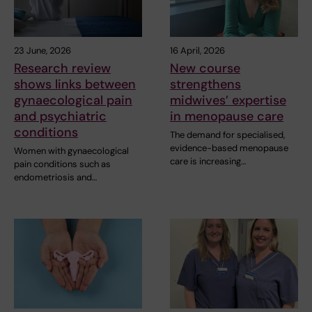
23 June, 2026
16 April, 2026
Research review
New course
shows links between
strengthens
gynaecological pain
midwives’ expertise
and psychiatric
in menopause care
conditions
The demand for specialised,
evidence-based menopause
Women with gynaecological
care is increasing…
pain conditions such as
endometriosis and…