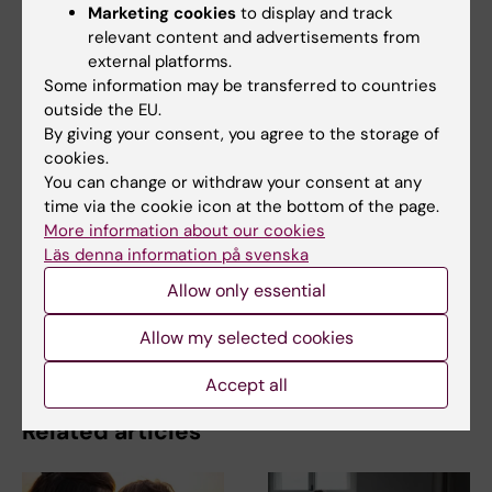
Marketing cookies
to display and track
relevant content and advertisements from
The Magazine Medical Science
Andrology
external platforms.
Tags
Some information may be transferred to countries
Gynaecology
outside the EU.
By giving your consent, you agree to the storage of
cookies.
You can change or withdraw your consent at any
Updated by:
time via the cookie icon at the bottom of the page.
Katarina Sternudd
16-02-2022
Content reviewer:
More information about our cookies
Cecilia Odlind
Läs denna information på svenska
Allow only essential
Share
Allow my selected cookies
Accept all
Related articles