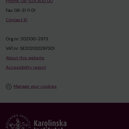
Phone: 08-524 800 00
Fax: 08-31 11 01
Contact KI
Org.nr: 202100-2973
VAT.nr: SE202100297301
About this website
Accessibility report
Manage your cookies