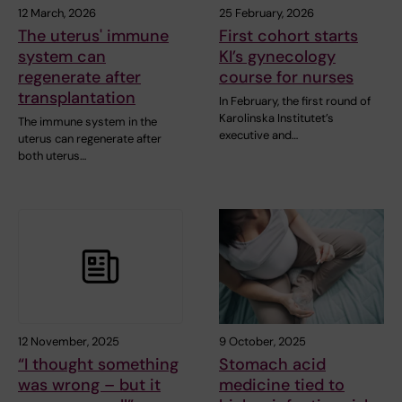
12 March, 2026
25 February, 2026
The uterus' immune
First cohort starts
system can
KI’s gynecology
regenerate after
course for nurses
transplantation
In February, the first round of
Karolinska Institutet’s
The immune system in the
executive and…
uterus can regenerate after
both uterus…
12 November, 2025
9 October, 2025
“I thought something
Stomach acid
was wrong – but it
medicine tied to