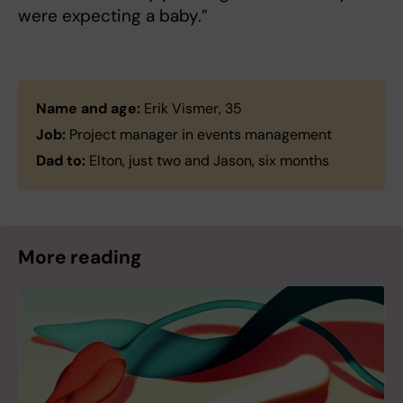
were expecting a baby.”
Name and age:
Erik Vismer, 35
Job:
Project manager in events management
Dad to:
Elton, just two and Jason, six months
More reading