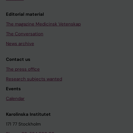
Editorial material
The magazine Medicinsk Vetenskap
The Conversation
News archive
Contact us
The press office
Research subjects wanted
Events
Calendar
Karolinska Institutet
171 77 Stockholm