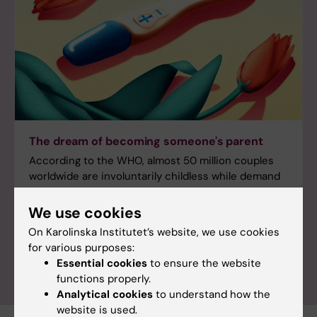
The dream of becoming someone's parent
According to the WHO, almost 50 million couples
worldwide are involuntarily childless while demand
for assisted fertilisation is expected to grow as
treatments have become both more effective and
We use cookies
more widely accessible. Read the first article from a
On Karolinska Institutet’s website, we use cookies
in-depth series about infertility from KI’s Swedish
for various purposes:
popular science magazine.
Essential cookies
to ensure the website
functions properly.
Analytical cookies
to understand how the
website is used.