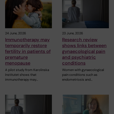
24 June, 2026
23 June, 2026
Immunotherapy may
Research review
temporarily restore
shows links between
fertility in patients of
gynaecological pain
premature
and psychiatric
menopause
conditions
A pilot study from Karolinska
Women with gynaecological
Institutet shows that
pain conditions such as
immunotherapy may…
endometriosis and…