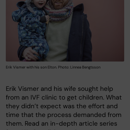
Erik Vismer with his son Elton. Photo: Linnea Bengtsson
Erik Vismer and his wife sought help
from an IVF clinic to get children. What
they didn’t expect was the effort and
time that the process demanded from
them. Read an in-depth article series