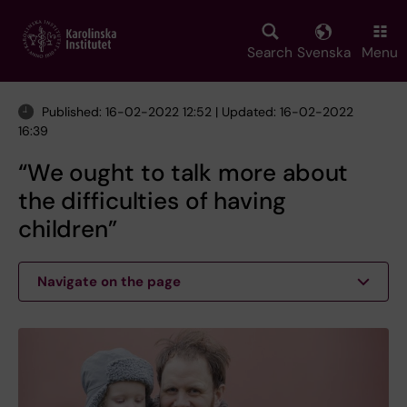
Skip
to
main
Search
Svenska
Menu
content
Published: 16-02-2022 12:52 | Updated: 16-02-2022
16:39
“We ought to talk more about
the difficulties of having
children”
Navigate on the page