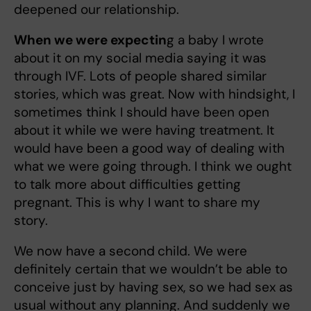
deepened our relationship.
When we were expectin
g a baby I wrote
about it on my social media saying it was
through IVF. Lots of people shared similar
stories, which was great. Now with hindsight, I
sometimes think I should have been open
about it while we were having treatment. It
would have been a good way of dealing with
what we were going through. I think we ought
to talk more about difficulties getting
pregnant. This is why I want to share my
story.
We now have a second
child. We were
definitely certain that we wouldn’t be able to
conceive just by having sex, so we had sex as
usual without any planning. And suddenly we