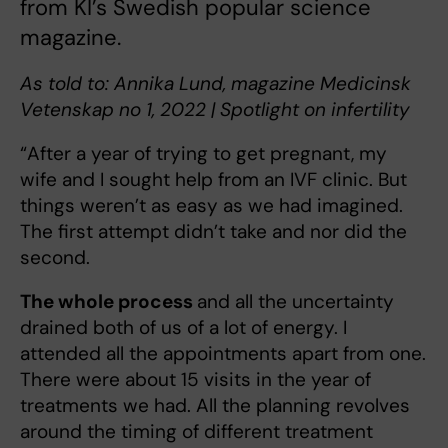
from KI’s Swedish popular science
magazine.
As told to: Annika Lund, magazine Medicinsk
Vetenskap no 1, 2022 | Spotlight on infertility
“After a year of trying to get pregnant, my
wife and I sought help from an IVF clinic. But
things weren’t as easy as we had imagined.
The first attempt didn’t take and nor did the
second.
The whole process
and all the uncertainty
drained both of us of a lot of energy. I
attended all the appointments apart from one.
There were about 15 visits in the year of
treatments we had. All the planning revolves
around the timing of different treatment