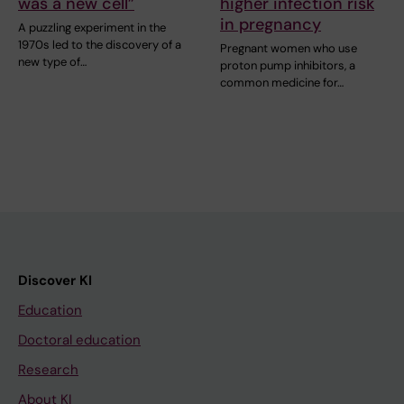
was a new cell”
higher infection risk
in pregnancy
A puzzling experiment in the
1970s led to the discovery of a
Pregnant women who use
new type of…
proton pump inhibitors, a
common medicine for…
Discover KI
Education
Doctoral education
Research
About KI