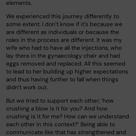
elements.
We experienced
this journey differently to
some extent. I don’t know if it’s because we
are different as individuals or because the
roles in the process are different. It was my
wife who had to have all the injections, who
lay there in the gynaecology chair and had
eggs removed and replaced. All this seemed
to lead to her building up higher expectations
and thus having further to fall when things
didn’t work out.
But we tried to support each other; ‘how
crushing a blow is it for you? And how
crushing is it for me? How can we understand
each other in this context?’ Being able to
communicate like that has strengthened and