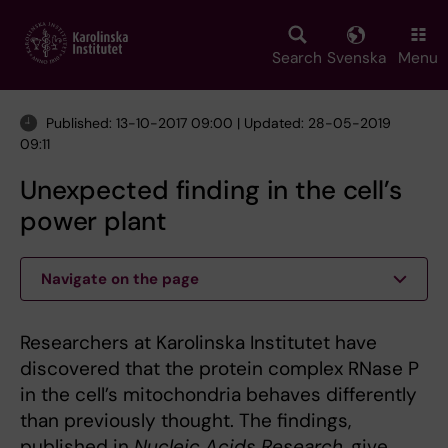
Skip
to
main
Search
Svenska
Menu
content
Published: 13-10-2017 09:00 | Updated: 28-05-2019
09:11
Unexpected finding in the cell’s
power plant
Navigate on the page
Researchers at Karolinska Institutet have
discovered that the protein complex RNase P
in the cell’s mitochondria behaves differently
than previously thought. The findings,
published in
Nucleic Acids Research,
give