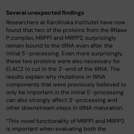
Several unexpected findings
Researchers at Karolinska Institutet have now
found that two of the proteins from the RNase
P complex, MRPP1 and MRPP2, surprisingly
remain bound to the tRNA even after the
initial 5´-processing. Even more surprisingly,
these two proteins were also necessary for
ELAC2 to cut in the 3´-end of the tRNA. The
results explain why mutations in tRNA
components that were previously believed to
only be important in the initial 5´-processing
can also strongly affect 3´-processing and
other downstream steps in tRNA maturation.
“This novel functionality of MRPP1 and MRPP2
is important when evaluating both the