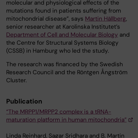
molecular and physiological effects of the
mutations found in patients suffering from
mitochondrial disease”, says
Martin Hällberg
,
senior researcher at Karolinska Institutet’s
Department of Cell and Molecular Biology
and
the Centre for Structural Systems Biology
(CSSB) in Hamburg who led the study.
The research was financed by the Swedish
Research Council and the Röntgen Ångström
Cluster.
Publication
“The MRPP1/MRPP2 complex is a tRNA-
maturation platform in human mitochondria”
Linda Reinhard, Sagar Sridhara and B. Martin