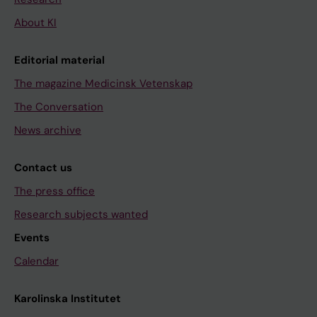
About KI
Editorial material
The magazine Medicinsk Vetenskap
The Conversation
News archive
Contact us
The press office
Research subjects wanted
Events
Calendar
Karolinska Institutet