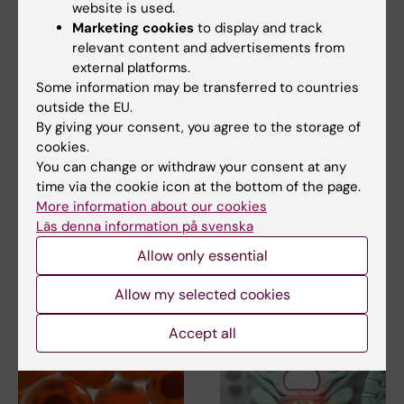
website is used.
Marketing cookies
to display and track
relevant content and advertisements from
external platforms.
Some information may be transferred to countries
outside the EU.
By giving your consent, you agree to the storage of
12 March, 2026
11 March, 2026
cookies.
The uterus' immune
Researchers at
You can change or withdraw your consent at any
system can
Karolinska Institutet
time via the cookie icon at the bottom of the page.
regenerate after
awarded prestigious
More information about our cookies
transplantation
postdoctoral
Läs denna information på svenska
fellowships
The immune system in the
Allow only essential
uterus can regenerate after
Two Marie Skłodowska-Curie
both uterus…
Actions (MSCA) Postdoctoral
Allow my selected cookies
Fellowships and a…
Accept all