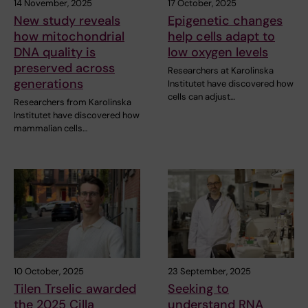
14 November, 2025
17 October, 2025
New study reveals
Epigenetic changes
how mitochondrial
help cells adapt to
DNA quality is
low oxygen levels
preserved across
Researchers at Karolinska
generations
Institutet have discovered how
cells can adjust…
Researchers from Karolinska
Institutet have discovered how
mammalian cells…
10 October, 2025
23 September, 2025
Tilen Trselic awarded
Seeking to
the 2025 Cilla
understand RNA