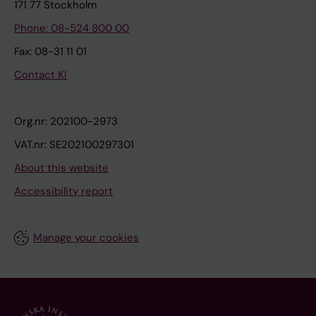
171 77 Stockholm
Phone: 08-524 800 00
Fax: 08-31 11 01
Contact KI
Org.nr: 202100-2973
VAT.nr: SE202100297301
About this website
Accessibility report
Manage your cookies