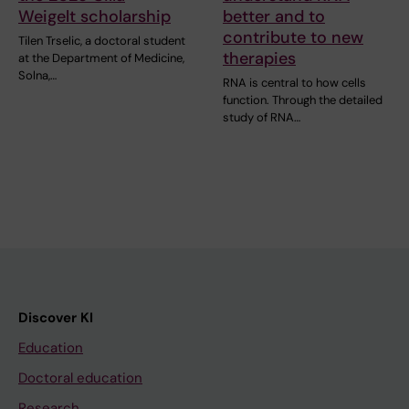
Weigelt scholarship
better and to
contribute to new
Tilen Trselic, a doctoral student
therapies
at the Department of Medicine,
Solna,…
RNA is central to how cells
function. Through the detailed
study of RNA…
Discover KI
Education
Doctoral education
Research