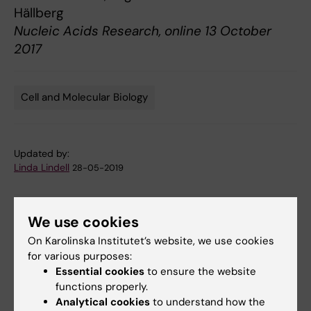
Hällberg
Nucleic Acids Research, online 13 October
2017
Cell and Molecular Biology
Tags
Updated by:
Linda Lindell
28-05-2019
We use cookies
Share
On Karolinska Institutet’s website, we use cookies
for various purposes:
Essential cookies
to ensure the website
Related articles
functions properly.
Analytical cookies
to understand how the