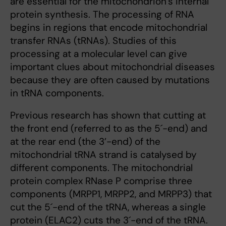
are essential for the mitochondrion’s internal
protein synthesis. The processing of RNA
begins in regions that encode mitochondrial
transfer RNAs (tRNAs). Studies of this
processing at a molecular level can give
important clues about mitochondrial diseases
because they are often caused by mutations
in tRNA components.
Previous research has shown that cutting at
the front end (referred to as the 5´-end) and
at the rear end (the 3’-end) of the
mitochondrial tRNA strand is catalysed by
different components. The mitochondrial
protein complex RNase P comprise three
components (MRPP1, MRPP2, and MRPP3) that
cut the 5´-end of the tRNA, whereas a single
protein (ELAC2) cuts the 3´-end of the tRNA.