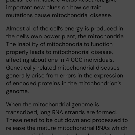
important new clues on how certain
mutations cause mitochondrial disease.
Almost all of the cell’s energy is produced in
the cell’s own power plant, the mitochondria.
The inability of mitochondria to function
properly leads to mitochondrial disease,
affecting about one in 4 000 individuals.
Genetically related mitochondrial diseases
generally arise from errors in the expression
of encoded proteins in the mitochondrion’s
genome.
When the mitochondrial genome is
transcribed, long RNA strands are formed.
These need to be cut down and processed to
release the mature mitochondrial RNAs which