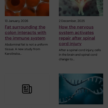
13 January, 2026
2 December, 2025
Fat surrounding the
How the nervous
colon interacts with
system activates
the immune system
repair after spinal
cord injury
Abdominal fat is not a uniform
tissue. A new study from
After a spinal cord injury, cells
Karolinska…
in the brain and spinal cord
change to…