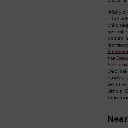
diabetes
“Many cl
intuitive
child neg
mental h
patient 
members
Butwicka
the
Depa
Epidemio
Karolinsk
study’s l
we think
simple. 
there co
Near