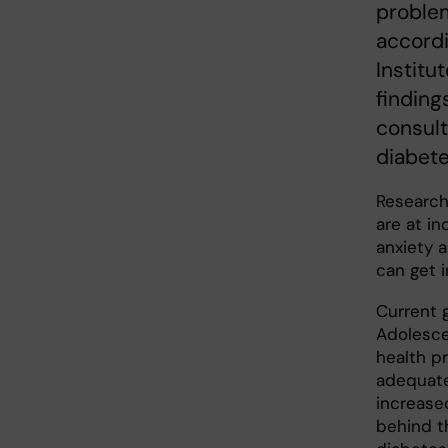
proble
accordi
Institu
finding
consult
diabete
Research
are at i
anxiety 
can get i
Current g
Adolesce
health p
adequate
increase
behind t