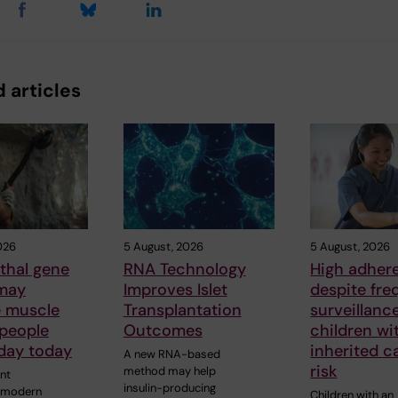
 articles
026
5 August, 2026
5 August, 2026
thal gene
RNA Technology
High adher
 may
Improves Islet
despite fre
e muscle
Transplantation
surveillanc
 people
Outcomes
children wi
oday today
inherited c
A new RNA-based
risk
method may help
nt
insulin-producing
y modern
Children with an