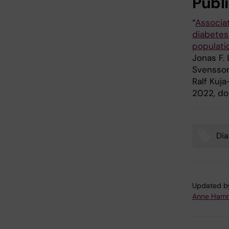
Publ
“
Associat
diabetes 
populati
Jonas F. 
Svensson,
Ralf Kuja
2022, doi
Dia
Tags
Updated b
Anne Hamm