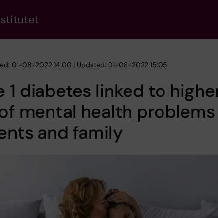
stitutet
hed: 01-08-2022 14:00 | Updated: 01-08-2022 15:05
 1 diabetes linked to highe
 of mental health problems 
ents and family