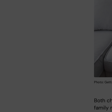
Photo: Gett
Both ch
family 