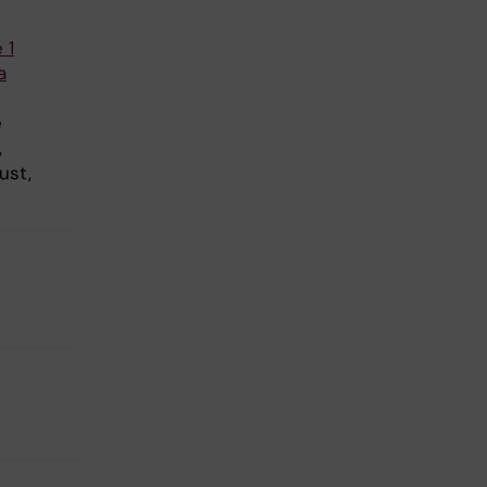
 1
a
e
,
ust,