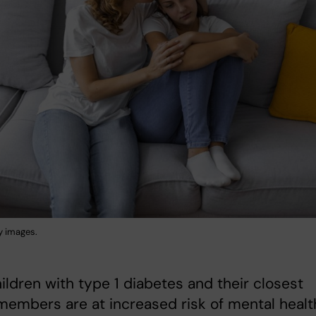
y images.
ildren with type 1 diabetes and their closest
members are at increased risk of mental healt