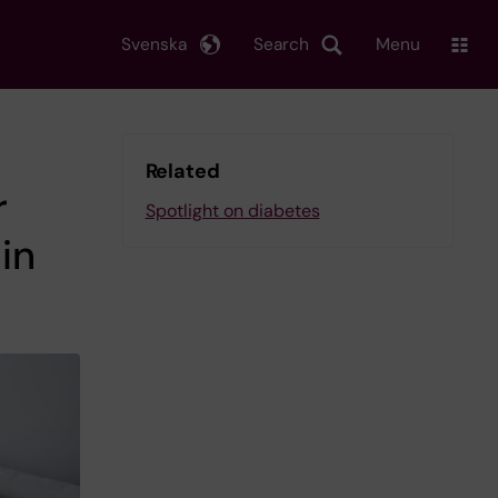
Svenska
Search
Menu
Related
r
Spotlight on diabetes
in