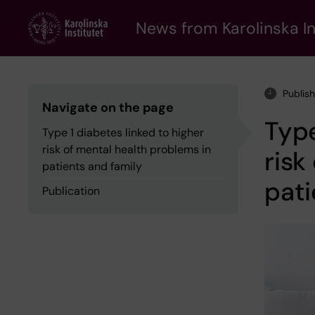
Skip
to
News from Karolinska In
main
content
Publis
Navigate on the page
Type
Type 1 diabetes linked to higher
risk of mental health problems in
risk
patients and family
pati
Publication