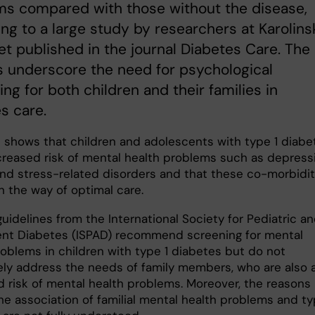
ms compared with those without the disease,
ng to a large study by researchers at Karolins
tet published in the journal Diabetes Care. The
s underscore the need for psychological
ing for both children and their families in
s care.
 shows that children and adolescents with type 1 diabe
ncreased risk of mental health problems such as depress
and stress-related disorders and that these co-morbidit
n the way of optimal care.
uidelines from the International Society for Pediatric a
nt Diabetes (ISPAD) recommend screening for mental
roblems in children with type 1 diabetes but do not
ly address the needs of family members, who are also 
d risk of mental health problems. Moreover, the reasons
he association of familial mental health problems and ty