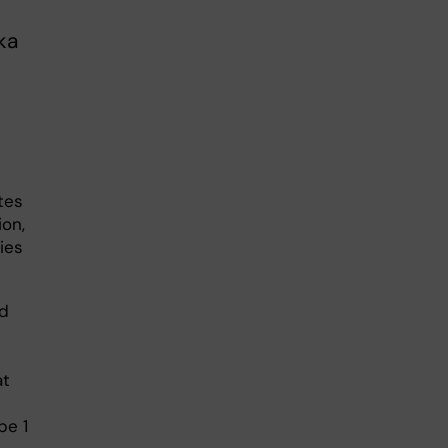
ka
tes
ion,
ies
nd
at
pe 1