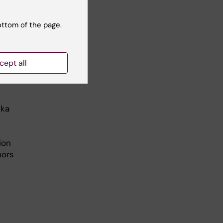
ottom of the page.
etic
cept all
ska
ion
hors