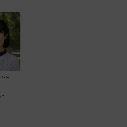
n Liu.
.”