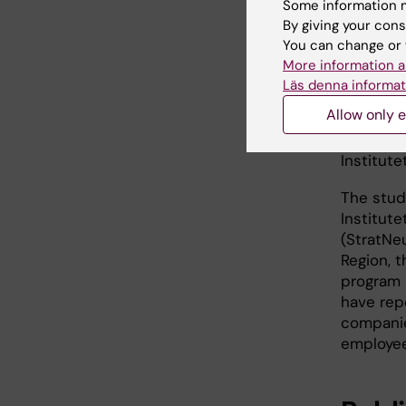
health p
Some information m
By giving your cons
However, 
You can change or 
conclusi
More information a
Läs denna informat
“More st
Allow only e
and envi
type 1 d
Institut
The stud
Institut
(StratNe
Region, 
program 
have rep
companie
employee