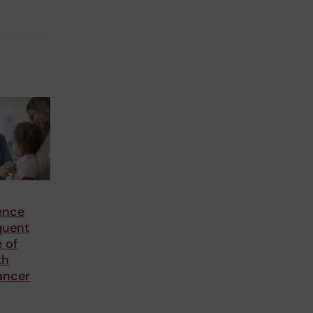
ence
quent
e of
th
ancer