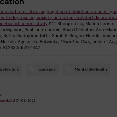
ication
ion and familial co-aggregation of childhood-onset type
with depression, anxiety, and stress-related disorders: 
on-based cohort study
.”
Shengxin Liu, Marica Leone,
Ludvigsson, Paul Lichtenstein, Brian D’Onofrio, Ann-Mari
 Soffia Gudbjörnsdottir, Sarah E. Bergen, Henrik Larsson
-Halkola, Agnieszka Butwicka,
Diabetes Care
, online 1 Aug
: 10.2337/dc21-1347.
betes (en)
Genetics
Mental Ill-Health
y:
arskjöld
01-08-2022