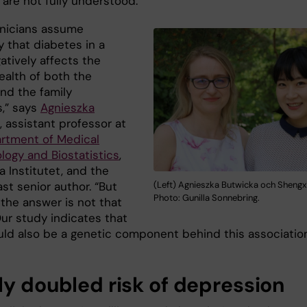
 are not fully understood.
inicians assume
ly that diabetes in a
atively affects the
ealth of both the
and the family
,” says
Agnieszka
, assistant professor at
rtment of Medical
logy and Biostatistics
,
a Institutet, and the
ast senior author. “But
(Left) Agnieszka Butwicka och Shengxi
Photo: Gunilla Sonnebring.
 the answer is not that
Our study indicates that
uld also be a genetic component behind this association
ly doubled risk of depression