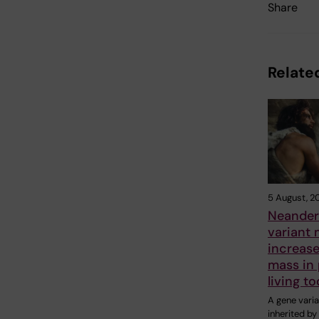
Share
Related
5 August, 2
Neander
variant
increas
mass in
living t
A gene varia
inherited b