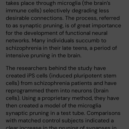
takes place through microglia (the brain’s
immune cells) selectively degrading less
desirable connections. The process, referred
to as synaptic pruning, is of great importance
for the development of functional neural
networks. Many individuals succumb to
schizophrenia in their late teens, a period of
intensive pruning in the brain.
The researchers behind the study have
created iPS cells (induced pluripotent stem
cells) from schizophrenia patients and have
reprogrammed them into neurons (brain
cells). Using a proprietary method, they have
then created a model of the microglia
synaptic pruning in a test tube. Comparisons
with matched control subjects indicated a
clear increase in the pruning of synapses in