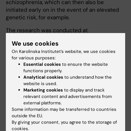
schizophrenia, which can then also be
initiated early on in the event of an elevated
genetic risk, for example.
The research was conducted at
Massachusetts General Hospital and
We use cookies
Karolinska Institutet. The National Institute of
On Karolinska Institutet’s website, we use cookies
Mental Health, the Marianne and Marcus
for various purposes:
Wallenberg Foundation and the Swedish
Essential cookies
to ensure the website
Research Council contributed to fund the
functions properly.
research.
Analytical cookies
to understand how the
website is used.
Marketing cookies
to display and track
Publication
relevant content and advertisements from
external platforms.
“Increased synapse elimination by microglia
Some information may be transferred to countries
in schizophrenia patient-derived models of
outside the EU.
synaptic pruning”
By giving your consent, you agree to the storage of
Carl M. Sellgren, Jessica Gracias, Bradley
cookies.