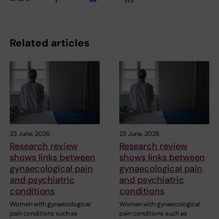
Related articles
23 June, 2026
23 June, 2026
Research review
Research review
shows links between
shows links between
gynaecological pain
gynaecological pain
and psychiatric
and psychiatric
conditions
conditions
Women with gynaecological
Women with gynaecological
pain conditions such as
pain conditions such as