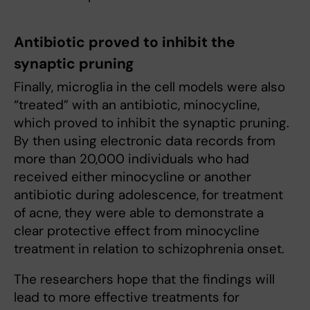
Antibiotic proved to inhibit the
synaptic pruning
Finally, microglia in the cell models were also
“treated” with an antibiotic, minocycline,
which proved to inhibit the synaptic pruning.
By then using electronic data records from
more than 20,000 individuals who had
received either minocycline or another
antibiotic during adolescence, for treatment
of acne, they were able to demonstrate a
clear protective effect from minocycline
treatment in relation to schizophrenia onset.
The researchers hope that the findings will
lead to more effective treatments for