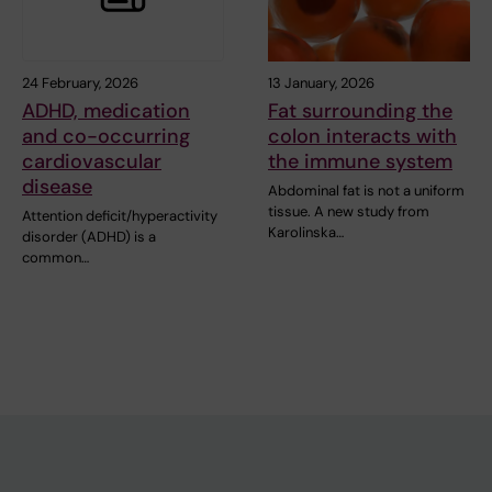
24 February, 2026
13 January, 2026
ADHD, medication
Fat surrounding the
and co-occurring
colon interacts with
cardiovascular
the immune system
disease
Abdominal fat is not a uniform
tissue. A new study from
Attention deficit/hyperactivity
Karolinska…
disorder (ADHD) is a
common…