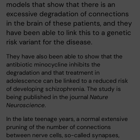
models that show that there is an
excessive degradation of connections
in the brain of these patients, and they
have been able to link this to a genetic
risk variant for the disease.
They have also been able to show that the
antibiotic minocycline inhibits the
degradation and that treatment in
adolescence can be linked to a reduced risk
of developing schizophrenia. The study is
being published in the journal
Nature
Neuroscience
.
In the late teenage years, a normal extensive
pruning of the number of connections
between nerve cells, so-called synapses,