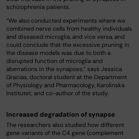
schizophrenia patients.
“We also conducted experiments where we
combined nerve cells from healthy individuals
and diseased microglia, and vice versa, and
could conclude that the excessive pruning in
the disease models was due to both a
disrupted function of microglia and
aberrations in the synapses,” says Jessica
Gracias, doctoral student at the Department
of Physiology and Pharmacology, Karolinska
Institutet, and co-author of the study.
Increased degradation of synapse
The researchers also studied how different
gene variants of the C4 gene (complement