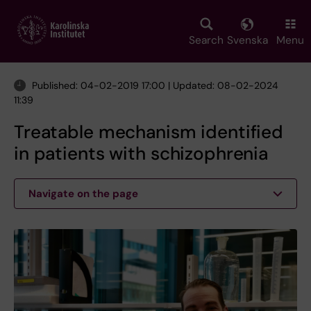
Skip
to
main
Search
Svenska
Menu
content
Published: 04-02-2019 17:00 | Updated: 08-02-2024
11:39
Treatable mechanism identified
in patients with schizophrenia
Navigate on the page