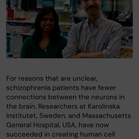
For reasons that are unclear,
schizophrenia patients have fewer
connections between the neurons in
the brain. Researchers at Karolinska
Institutet, Sweden, and Massachusetts
General Hospital, USA, have now
succeeded in creating human cell