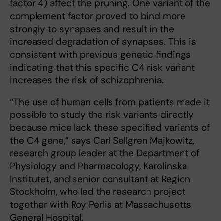
factor 4) affect the pruning. One variant of the
complement factor proved to bind more
strongly to synapses and result in the
increased degradation of synapses. This is
consistent with previous genetic findings
indicating that this specific C4 risk variant
increases the risk of schizophrenia.
“The use of human cells from patients made it
possible to study the risk variants directly
because mice lack these specified variants of
the C4 gene,” says Carl Sellgren Majkowitz,
research group leader at the Department of
Physiology and Pharmacology, Karolinska
Institutet, and senior consultant at Region
Stockholm, who led the research project
together with Roy Perlis at Massachusetts
General Hospital.