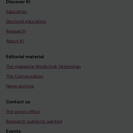
Discover KI
Education
Doctoral education
Research
About KI
Editorial material
The magazine Medicinsk Vetenskap
The Conversation
News archive
Contact us
The press office
Research subjects wanted
Events