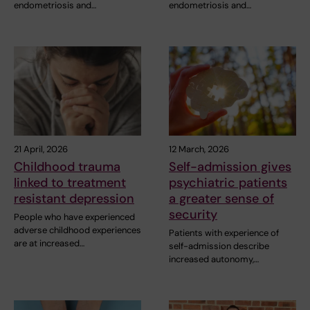
endometriosis and…
endometriosis and…
21 April, 2026
12 March, 2026
Childhood trauma
Self-admission gives
linked to treatment
psychiatric patients
resistant depression
a greater sense of
security
People who have experienced
adverse childhood experiences
Patients with experience of
are at increased…
self-admission describe
increased autonomy,…