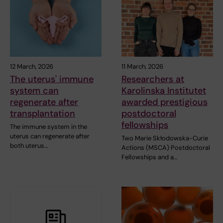
12 March, 2026
11 March, 2026
The uterus' immune
Researchers at
system can
Karolinska Institutet
regenerate after
awarded prestigious
transplantation
postdoctoral
fellowships
The immune system in the
uterus can regenerate after
Two Marie Skłodowska-Curie
both uterus…
Actions (MSCA) Postdoctoral
Fellowships and a…