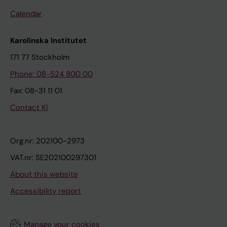
Calendar
Karolinska Institutet
171 77 Stockholm
Phone: 08-524 800 00
Fax: 08-31 11 01
Contact KI
Org.nr: 202100-2973
VAT.nr: SE202100297301
About this website
Accessibility report
Manage your cookies