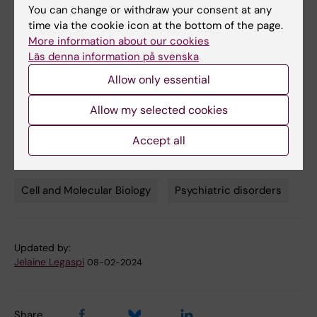
You can change or withdraw your consent at any
Watmuff, Jonathan D. Biag, Jessica M. Thanos,
time via the cookie icon at the bottom of the page.
Paul B. Whittredge, Ting Fu, Kathleen
More information about our cookies
Worringer, Hannah E. Brown, Jennifer Wang,
Läs denna information på svenska
Ajamete Kaykas, Rakesh Karmacharya,
Allow only essential
Carleton P. Goold, Steven D. Sheridan and Roy
H. Perlis.
Allow my selected cookies
Nature Neuroscience, online 4 February, 2019,
doi: 10.1038/s41593-018-0334-7
Accept all
Cell and Molecular Biology
Psychiatric disorders
Tags
Updated by:
Jelaine Legaspi
08-02-2024
Share