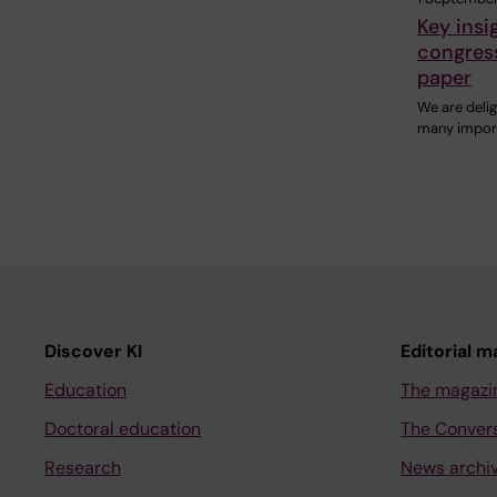
Key insi
congress
paper
We are deli
many import
Discover KI
Editorial m
Education
The magazi
Doctoral education
The Conver
Research
News archi