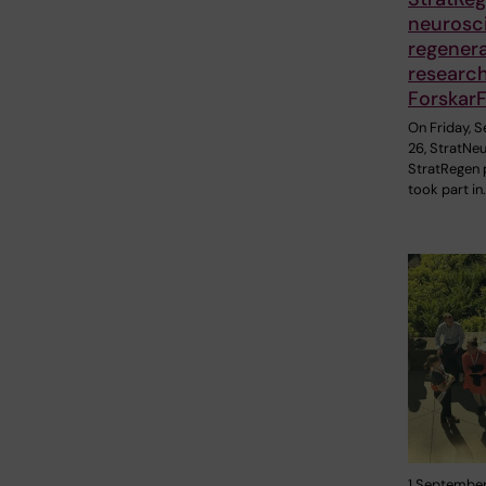
neurosc
regener
research 
Forskar
On Friday, 
26, StratNe
StratRegen 
took part in
1 September