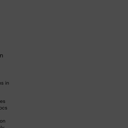
on
s in
res
docs
ion
ly,