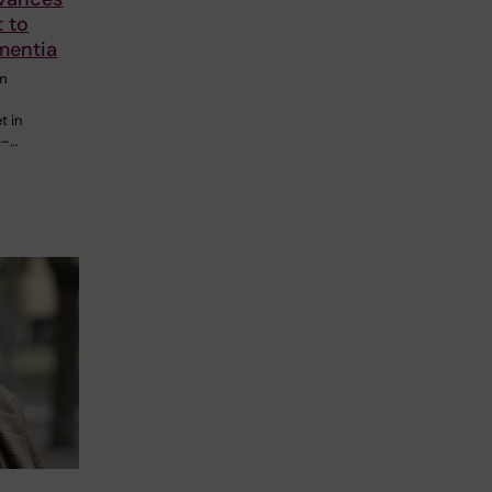
t to
mentia
om
-
t in
7–…