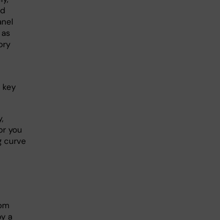
ed
anel
 as
ory
 key
,
or you
g curve
rom
by a