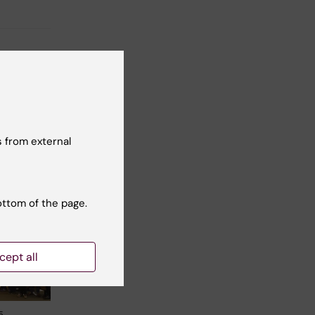
t reviewer:
Frederik Bär
 from external
ottom of the page.
cept all
5