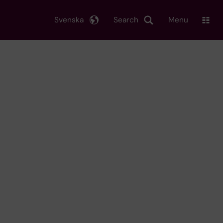
Svenska
Search
Menu