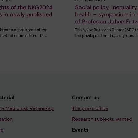
ghts of the NKG2024
Social policy, inequalit
 in newly published
health – symposium in
of Professor Johan Fritze
ghted to share some of the
The Aging Research Center (ARC) 
ant reflections from the…
the privilege of hosting a sympos
aterial
Contact us
ne Medicinsk Vetenskap
The press office
sation
Research subjects wanted
ve
Events