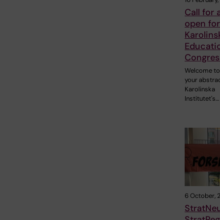
Call for
open for
Karolins
Educati
Congres
Welcome to
your abstrac
Karolinska
Institutet's…
6 October, 
StratNe
StratReg