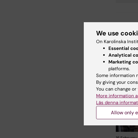
Tags
Updated b
We use cook
Åsa Catap
On Karolinska Insti
Essential co
Analytical c
Share
Marketing co
platforms.
Some information m
By giving your cons
Related
You can change or 
More information a
Läs denna informat
Allow only e
16 February