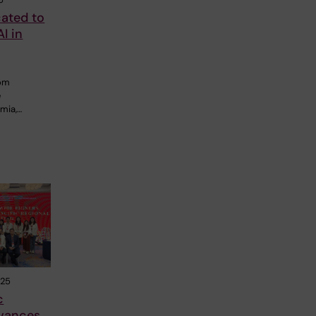
cated to
I in
rom
e
emia,…
025
c
vances