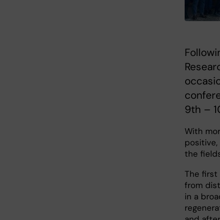
Followi
Resear
occasio
confere
9th – 
With more
positive
the field
The firs
from dis
in a broa
regenera
and after