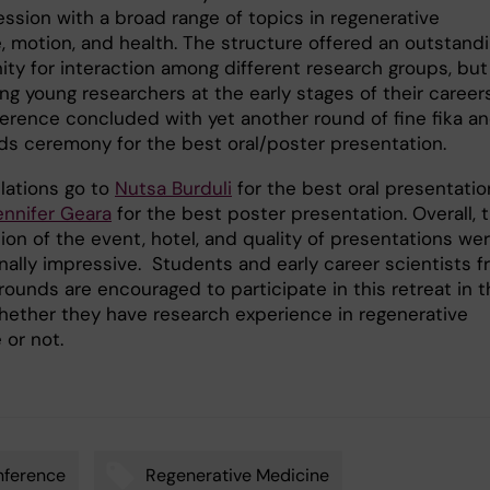
ession with a broad range of topics in regenerative
, motion, and health. The structure offered an outstand
ity for interaction among different research groups, but
g young researchers at the early stages of their careers
erence concluded with yet another round of fine fika a
ds ceremony for the best oral/poster presentation.
lations go to
Nutsa Burduli
for the best oral presentatio
ennifer Geara
for the best poster presentation. Overall, 
ion of the event, hotel, and quality of presentations we
nally impressive. Students and early career scientists 
rounds are encouraged to participate in this retreat in 
whether they have research experience in regenerative
 or not.
nference
Regenerative Medicine