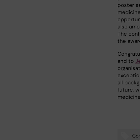
poster s
medicine
opportun
also amon
The conf
the awar
Congratu
and to
J
organisat
exceptio
all backg
future, 
medicine
Co