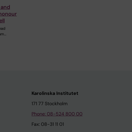
y and
 honour
ll
had
ium…
Karolinska Institutet
171 77 Stockholm
Phone: 08-524 800 00
Fax: 08-31 11 01