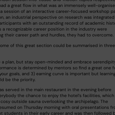
had a great flow in what was an immensely well-organis
n a session of an interactive career-focused workshop p
on, an industrial perspective on research was integrated
participants with an outstanding record of academic hist
s a recognizable career position in the industry were
ng their career path and hurdles, they had to overcome.
ome of this great section could be summarised in three
 a plan, but stay open-minded and embrace serendipity
ormance is determined by mentors so find a great one f
your goals, and 3) earning curve is important but learnin
ld be the priority.
as served in the main restaurant in the evening before
erybody the chance to enjoy the hotel’s facilities, which
 cosy outside sauna overlooking the archipelago. The
esumed on Thursday morning with oral presentations f
t students in their early career and was then followed 