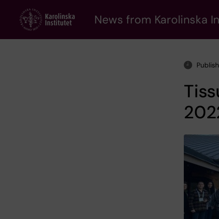
Skip
to
News from Karolinska In
main
content
Publis
Tis
202