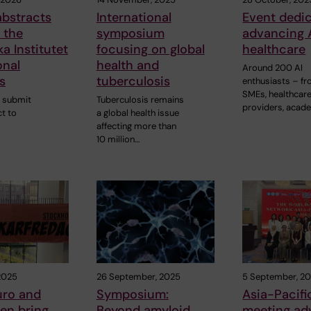
 abstracts
International
Event dedi
 the
symposium
advancing A
ka Institutet
focusing on global
healthcare
onal
health and
Around 200 AI
s
tuberculosis
enthusiasts – f
SMEs, healthcar
 submit
Tuberculosis remains
providers, acad
t to
a global health issue
affecting more than
10 million…
2025
26 September, 2025
5 September, 2
uro and
Symposium:
Asia-Pacifi
en bring
Beyond amyloid
meeting ad