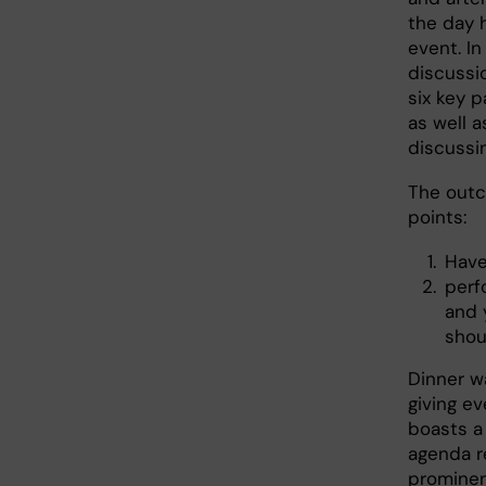
the day 
event. I
discussi
six key 
as well a
discussi
The outc
points:
Have
perf
and 
shou
Dinner w
giving ev
boasts a
agenda r
prominen