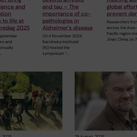
ience and
and tau – The
global effor
ation
importance of co-
prevent de
to life at
pathologies in
Researchers fr
Fredag 2025
Alzheimer's disease
across the Asia
Pacific region me
September
On 4 November 2024,
Jinan, China, on 
uro and
Karolinska Institutet
proudly
(KI) hosted the
…
symposium “…
, 2025
29 August, 2025