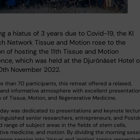
ng a hiatus of 3 years due to Covid-19, the KI
ch Network Tissue and Motion rose to the
n of hosting the 11th Tissue and Motion
nce, which was held at the Djurönäset Hotel 
10th November 2022.
 than 70 participants, this retreat offered a relaxed,
, and informative atmosphere with excellent presentation
s of Tissue, Motion, and Regenerative Medicine.
t day was dedicated to presentations and keynote lectu
tinguished senior researchers, entrepreneurs, and Post
d range of subject areas in the fields of stem cells,
tive medicine, and motion. By dividing the morning sess
noon session into 'tissue' and 'motion' topics respective