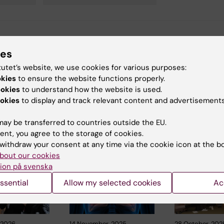
y:
Conten
ies
ano
22-12-2022
tutet’s website, we use cookies for various purposes:
okies
to ensure the website functions properly.
ookies
to understand how the website is used.
okies
to display and track relevant content and advertisements
ay be transferred to countries outside the EU.
ent, you agree to the storage of cookies.
 articles
withdraw your consent at any time via the cookie icon at the b
bout our cookies
ion på svenska
ssential
Allow my selected cookies
Ac
, 2026
14 November, 2025
28 October, 202