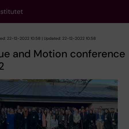
stitutet
hed: 22-12-2022 10:58 | Updated: 22-12-2022 10:58
sue and Motion conference
2