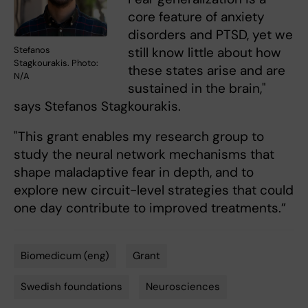
core feature of anxiety
disorders and PTSD, yet we
still know little about how
Stefanos
Stagkourakis. Photo:
these states arise and are
N/A
sustained in the brain,"
says Stefanos Stagkourakis.
"This grant enables my research group to
study the neural network mechanisms that
shape maladaptive fear in depth, and to
explore new circuit-level strategies that could
one day contribute to improved treatments.”
Biomedicum (eng)
Grant
Tags
Swedish foundations
Neurosciences