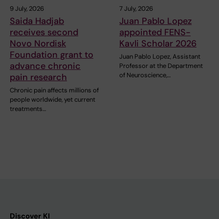
9 July, 2026
7 July, 2026
Saida Hadjab
Juan Pablo Lopez
receives second
appointed FENS-
Novo Nordisk
Kavli Scholar 2026
Foundation grant to
Juan Pablo Lopez, Assistant
advance chronic
Professor at the Department
of Neuroscience,…
pain research
Chronic pain affects millions of
people worldwide, yet current
treatments…
Discover KI