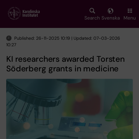
Skip
to
main
Search
Svenska
Menu
content
Published: 26-11-2025 10:19 | Updated: 07-03-2026
10:27
KI researchers awarded Torsten
Söderberg grants in medicine