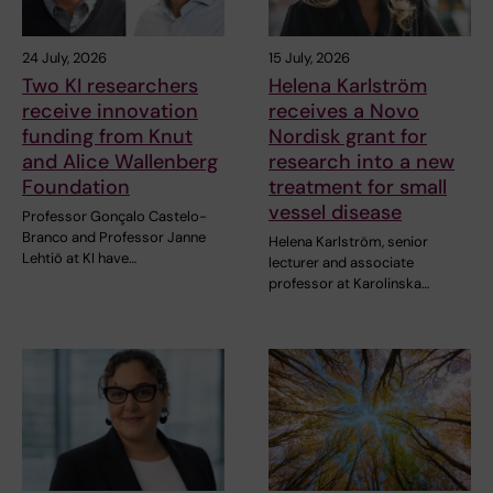
24 July, 2026
15 July, 2026
Two KI researchers
Helena Karlström
receive innovation
receives a Novo
funding from Knut
Nordisk grant for
and Alice Wallenberg
research into a new
Foundation
treatment for small
vessel disease
Professor Gonçalo Castelo-
Branco and Professor Janne
Helena Karlström, senior
Lehtiö at KI have…
lecturer and associate
professor at Karolinska…