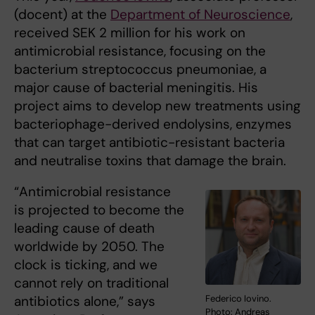
(docent) at the
Department of Neuroscience
,
received SEK 2 million for his work on
antimicrobial resistance, focusing on the
bacterium streptococcus pneumoniae, a
major cause of bacterial meningitis. His
project aims to develop new treatments using
bacteriophage-derived endolysins, enzymes
that can target antibiotic-resistant bacteria
and neutralise toxins that damage the brain.
“Antimicrobial resistance
is projected to become the
leading cause of death
worldwide by 2050. The
clock is ticking, and we
cannot rely on traditional
antibiotics alone,” says
Federico Iovino.
Photo: Andreas