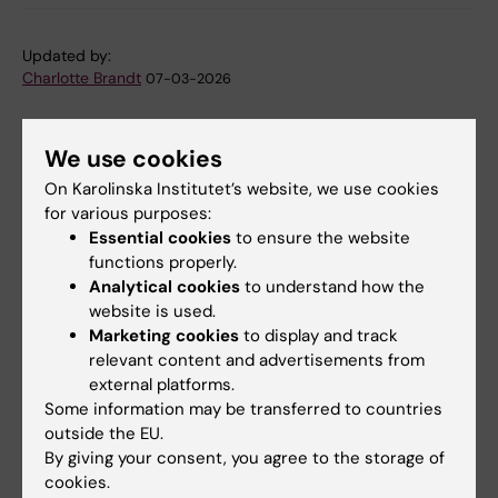
Updated by:
Charlotte Brandt
07-03-2026
We use cookies
Share
On Karolinska Institutet’s website, we use cookies
for various purposes:
Essential cookies
to ensure the website
functions properly.
Related
Analytical cookies
to understand how the
website is used.
Torsten Söderberg Foundation - Decision on
Marketing cookies
to display and track
appropriations
relevant content and advertisements from
More on Federico Iovino's research team
external platforms.
Some information may be transferred to countries
outside the EU.
By giving your consent, you agree to the storage of
Related articles
cookies.