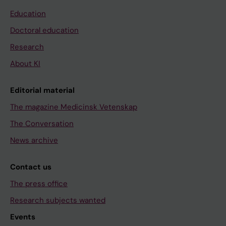
Education
Doctoral education
Research
About KI
Editorial material
The magazine Medicinsk Vetenskap
The Conversation
News archive
Contact us
The press office
Research subjects wanted
Events