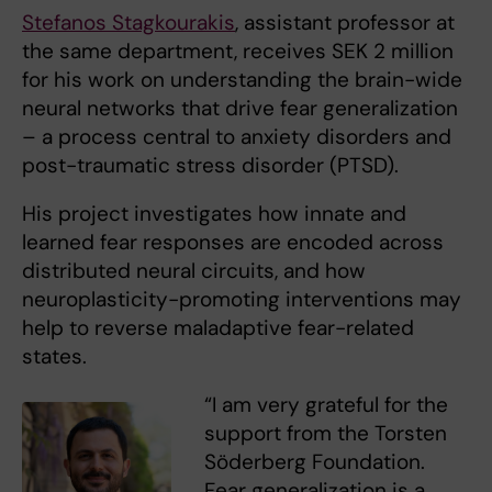
Stefanos Stagkourakis
, assistant professor at
the same department, receives SEK 2 million
for his work on understanding the brain-wide
neural networks that drive fear generalization
– a process central to anxiety disorders and
post-traumatic stress disorder (PTSD).
His project investigates how innate and
learned fear responses are encoded across
distributed neural circuits, and how
neuroplasticity-promoting interventions may
help to reverse maladaptive fear-related
states.
“I am very grateful for the
support from the Torsten
Söderberg Foundation.
Fear generalization is a