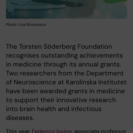
Photo: Liza Simonsson
The Torsten Söderberg Foundation
recognises outstanding achievements
in medicine through its annual grants.
Two researchers from the Department
of Neuroscience at Karolinska Institutet
have been awarded grants in medicine
to support their innovative research
into brain health and infectious
diseases.
This year,
Federico Iovino
, associate professor