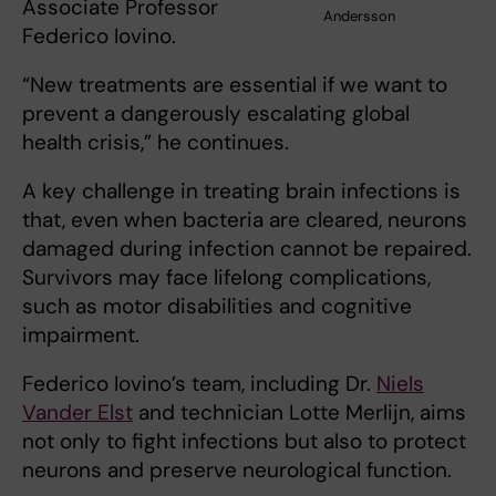
Associate Professor
Andersson
Federico Iovino.
“New treatments are essential if we want to
prevent a dangerously escalating global
health crisis,” he continues.
A key challenge in treating brain infections is
that, even when bacteria are cleared, neurons
damaged during infection cannot be repaired.
Survivors may face lifelong complications,
such as motor disabilities and cognitive
impairment.
Federico Iovino’s team, including Dr.
Niels
Vander Elst
and technician Lotte Merlijn, aims
not only to fight infections but also to protect
neurons and preserve neurological function.