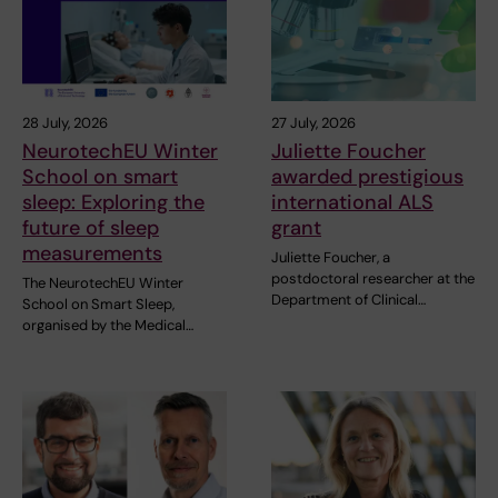
28 July, 2026
27 July, 2026
NeurotechEU Winter
Juliette Foucher
School on smart
awarded prestigious
sleep: Exploring the
international ALS
future of sleep
grant
measurements
Juliette Foucher, a
postdoctoral researcher at the
The NeurotechEU Winter
Department of Clinical…
School on Smart Sleep,
organised by the Medical…