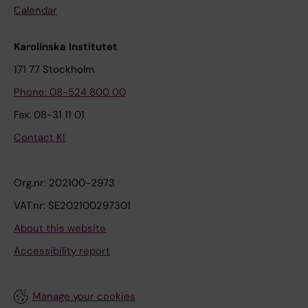
Calendar
Karolinska Institutet
171 77 Stockholm
Phone: 08-524 800 00
Fax: 08-31 11 01
Contact KI
Org.nr: 202100-2973
VAT.nr: SE202100297301
About this website
Accessibility report
Manage your cookies