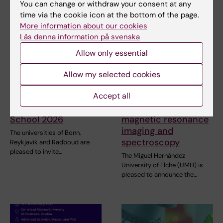
You can change or withdraw your consent at any
time via the cookie icon at the bottom of the page.
More information about our cookies
Läs denna information på svenska
Allow only essential
Allow my selected cookies
31 July, 2026
29 July, 2026
Accept all
NeurotechEU
III NeurotechEU
Business Winter
School on preclinical
School 2026
magnetic resonance
imaging and
The universities of Bonn,
spectroscopy
Reykjavík and Radboud are
pleased to invite…
The Miguel Hernández
University of Elche (UMH) is
pleased to announce the…