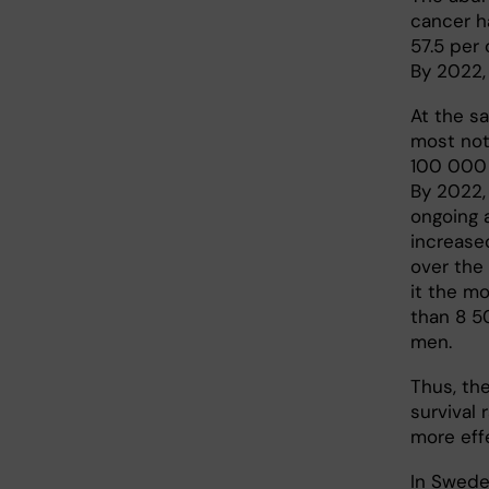
cancer ha
57.5 per 
By 2022,
At the s
most not
100 000 
By 2022, 
ongoing 
increase
over the
it the m
than 8 5
men.
Thus, th
survival 
more eff
In Swede