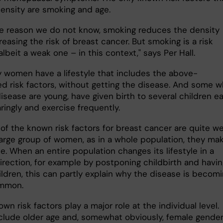
ensity are smoking and age.
e reason we do not know, smoking reduces the density
reasing the risk of breast cancer. But smoking is a risk
albeit a weak one – in this context," says Per Hall.
 women have a lifestyle that includes the above-
d risk factors, without getting the disease. And some 
isease are young, have given birth to several children ear
aringly and exercise frequently.
of the known risk factors for breast cancer are quite we
 large group of women, as in a whole population, they ma
e. When an entire population changes its lifestyle in a
irection, for example by postponing childbirth and havin
ildren, this can partly explain why the disease is becom
ommon.
wn risk factors play a major role at the individual level.
clude older age and, somewhat obviously, female gender