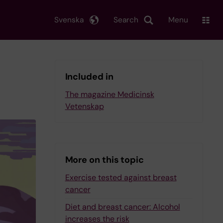
Svenska
Search
Menu
Included in
The magazine Medicinsk
Vetenskap
More on this topic
Exercise tested against breast
cancer
Diet and breast cancer: Alcohol
increases the risk