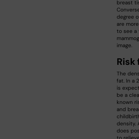
breast t
Conversel
degree of
are more 
to see a
mammogra
image.
Risk 
The dens
fat. In 
is expec
be a clea
known ris
and brea
childbirt
density. 
does pos
to relie