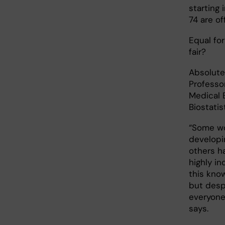
starting
74 are o
Equal for 
fair?
Absolute
Professo
Medical 
Biostatis
“Some wo
developi
others ha
highly in
this kno
but despi
everyone
says.