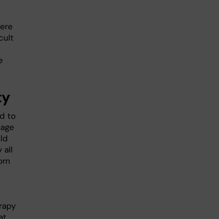
here
cult
e
ty
d to
mage
ld
 all
orn
rapy
at