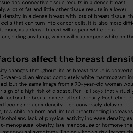
issue and connective tissue results in a dense breast.
y, a lot of fat and little other tissue results in a lower
 density. In a dense breast with lots of breast tissue, t
cells that can turn into cancer cells. It is also more diffi
 tumour, as a dense breast will appear white on a
m, hiding any lump, which will also appear white on th
factors affect the breast densi
ity changes throughout life as breast tissue is converte
a 25-year-old, an almost completely white mammogram i
ted, but the same image from a 70-year-old woman wou
r sign of a high risk of disease. Per Hall says that virtually
k factors for breast cancer affect density. Each child b
stfeeding reduces density – so conversely, delayed
h, few children born and limited breastfeeding increases
Alcohol and lack of physical activity increase density, as
t-menopausal obesity, late menopause or hormone the
ve menopausal symptoms. The only known risk factors th