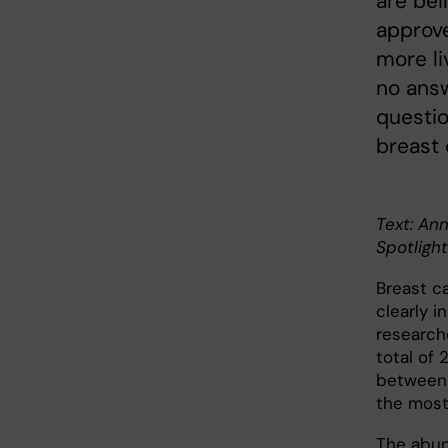
are bei
approve
more liv
no answ
questio
breast
Text: Ann
Spotlight
Breast c
clearly i
research
total of 
between 
the most
The abun