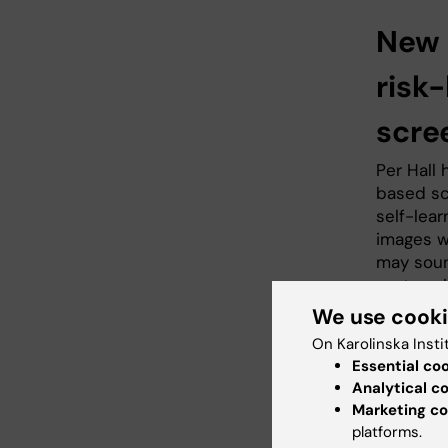
New 
risk
scre
Per Hall
based sc
self-lea
images w
may soun
system, 
thousand
We use cook
differen
On Karolinska Insti
Essential co
"It took 
Analytical c
images i
Marketing co
Siemens 
platforms.