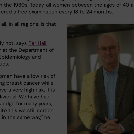
 in the 1980s. Today, all women between the ages of 40 
ffered a free examination every 18 to 24 months.
all, in all regions. Is that
ly not, says
Per Hall
,
r at the Department of
Epidemiology and
tics.
men have a low risk of
ng breast cancer while
ve a very high risk. It is
dividual. We have had
wledge for many years,
te this we still screen
 in the same way," he