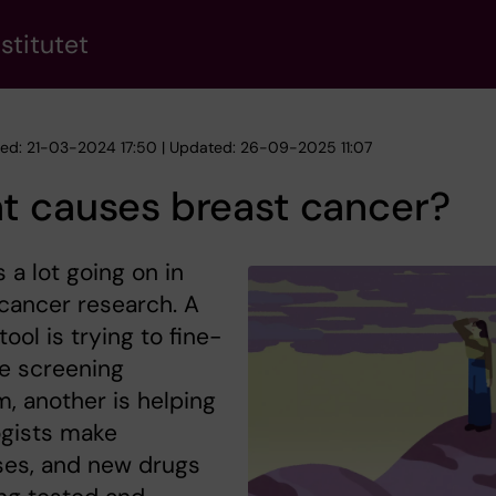
stitutet
hed: 21-03-2024 17:50 | Updated: 26-09-2025 11:07
t causes breast cancer?
s a lot going on in
cancer research. A
tool is trying to fine-
e screening
, another is helping
ogists make
ses, and new drugs