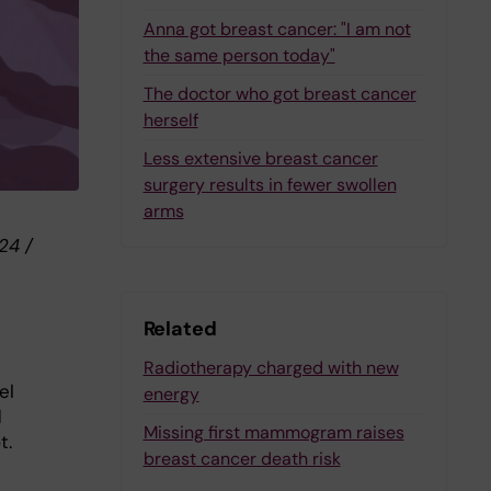
Anna got breast cancer: "I am not
the same person today"
The doctor who got breast cancer
herself
Less extensive breast cancer
surgery results in fewer swollen
arms
24 /
Related
Radiotherapy charged with new
el
energy
d
Missing first mammogram raises
t.
breast cancer death risk