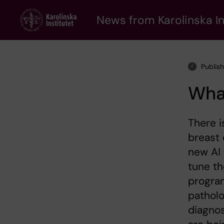
Skip
to
News from Karolinska In
main
content
Publis
Wha
There i
breast 
new AI 
tune th
program
pathol
diagno