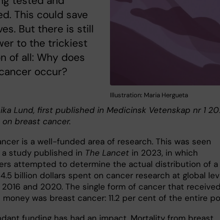
ng tested and
d. This could save
es. But there is still
er to the trickiest
n of all: Why does
 cancer occur?
Illustration: Maria Hergueta
ika Lund, first published in Medicinsk Vetenskap nr 1 20
 on breast cancer.
ancer is a well-funded area of research. This was seen
n a study published in
The Lancet
in 2023, in which
ers attempted to determine the actual distribution of a
24.5 billion dollars spent on cancer research at global lev
2016 and 2020. The single form of cancer that receive
 money was breast cancer: 11.2 per cent of the entire po
dant funding has had an impact. Mortality from breast