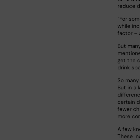
reduce d
“For som
while inc
factor – 
But many
mentione
get the d
drink sp
So many 
But in a
differenc
certain d
fewer ch
more c
A few kno
These in