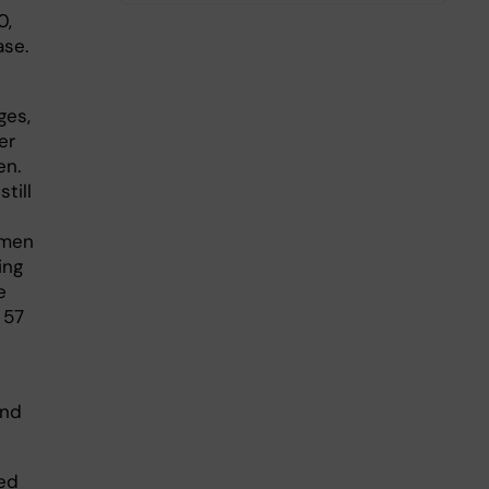
0,
ase.
ges,
er
en.
till
omen
ing
e
 57
and
ed