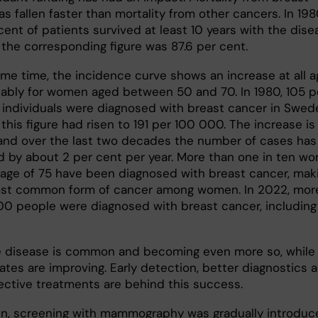
s fallen faster than mortality from other cancers. In 198
cent of patients survived at least 10 years with the dise
 the corresponding figure was 87.6 per cent.
ame time, the incidence curve shows an increase at all a
ably for women aged between 50 and 70. In 1980, 105 p
individuals were diagnosed with breast cancer in Swed
this figure had risen to 191 per 100 000. The increase is s
and over the last two decades the number of cases has
d by about 2 per cent per year. More than one in ten w
 age of 75 have been diagnosed with breast cancer, mak
ost common form of cancer among women. In 2022, mor
00 people were diagnosed with breast cancer, including
e disease is common and becoming even more so, while
rates are improving. Early detection, better diagnostics 
ective treatments are behind this success.
n, screening with mammography was gradually introduc