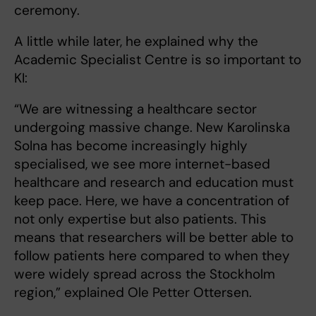
ceremony.
A little while later, he explained why the
Academic Specialist Centre is so important to
KI:
“We are witnessing a healthcare sector
undergoing massive change. New Karolinska
Solna has become increasingly highly
specialised, we see more internet-based
healthcare and research and education must
keep pace. Here, we have a concentration of
not only expertise but also patients. This
means that researchers will be better able to
follow patients here compared to when they
were widely spread across the Stockholm
region,” explained Ole Petter Ottersen.