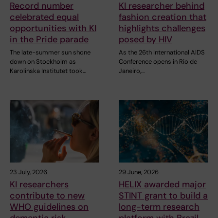
Record number
KI researcher behind
celebrated equal
fashion creation that
opportunities with KI
highlights challenges
in the Pride parade
posed by HIV
The late-summer sun shone
As the 26th International AIDS
down on Stockholm as
Conference opens in Rio de
Karolinska Institutet took…
Janeiro,…
23 July, 2026
29 June, 2026
KI researchers
HELIX awarded major
contribute to new
STINT grant to build a
WHO guidelines on
long-term research
dementia risk
platform with Brazil