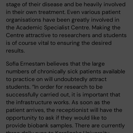
stage of their disease and be heavily involved
in their own treatment. Even various patient
organisations have been greatly involved in
the Academic Specialist Centre. Making the
Centre attractive to researchers and students
is of course vital to ensuring the desired
results.
Sofia Ernestam believes that the large
numbers of chronically sick patients available
to practice on will undoubtedly attract
students. “In order for research to be
successfully carried out, it is important that
the infrastructure works. As soon as the
patient arrives, the receptionist will have the
opportunity to ask if they would like to
provide biobank samples. There are currently