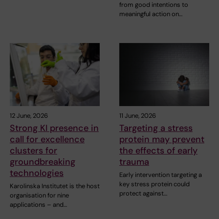
from good intentions to
meaningful action on…
12 June, 2026
11 June, 2026
Strong KI presence in
Targeting a stress
call for excellence
protein may prevent
clusters for
the effects of early
groundbreaking
trauma
technologies
Early intervention targeting a
key stress protein could
Karolinska Institutet is the host
protect against…
organisation for nine
applications – and…