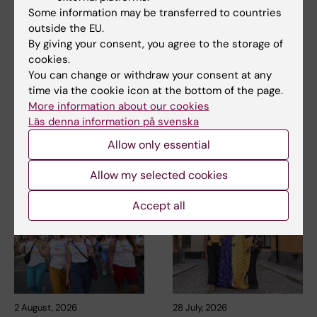
Some information may be transferred to countries
outside the EU.
By giving your consent, you agree to the storage of
Updated by:
cookies.
Webb Admin
13-02-2018
You can change or withdraw your consent at any
time via the cookie icon at the bottom of the page.
More information about our cookies
Share
Läs denna information på svenska
Allow only essential
Related articles
Allow my selected cookies
Accept all
2 August, 2026
28 July, 2026