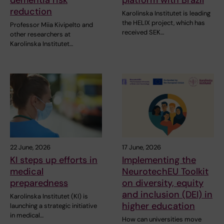
reduction
Karolinska Institutet is leading
the HELIX project, which has
Professor Miia Kivipelto and
received SEK…
other researchers at
Karolinska Institutet…
22 June, 2026
17 June, 2026
KI steps up efforts in
Implementing the
medical
NeurotechEU Toolkit
preparedness
on diversity, equity
and inclusion (DEI) in
Karolinska Institutet (KI) is
higher education
launching a strategic initiative
in medical…
How can universities move