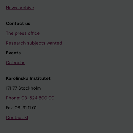
News archive
Contact us
The press office
Research subjects wanted
Events
Calendar
Karolinska Institutet
171 77 Stockholm
Phone: 08-524 800 00
Fax: 08-31 11 01
Contact KI