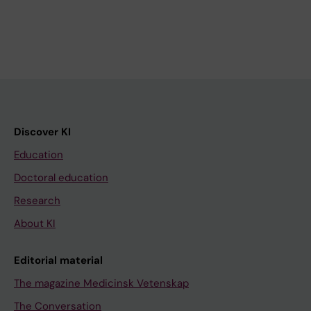
Discover KI
Education
Doctoral education
Research
About KI
Editorial material
The magazine Medicinsk Vetenskap
The Conversation