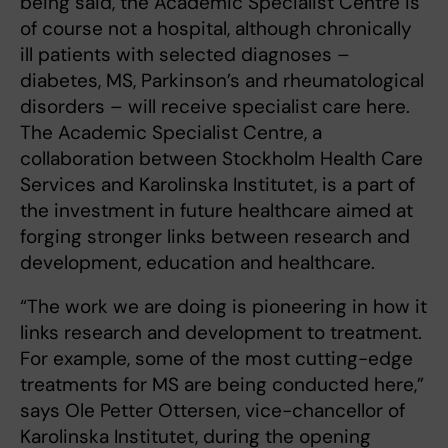
being said, the Academic Specialist Centre is
of course not a hospital, although chronically
ill patients with selected diagnoses –
diabetes, MS, Parkinson’s and rheumatological
disorders – will receive specialist care here.
The Academic Specialist Centre, a
collaboration between Stockholm Health Care
Services and Karolinska Institutet, is a part of
the investment in future healthcare aimed at
forging stronger links between research and
development, education and healthcare.
“The work we are doing is pioneering in how it
links research and development to treatment.
For example, some of the most cutting-edge
treatments for MS are being conducted here,”
says Ole Petter Ottersen, vice-chancellor of
Karolinska Institutet, during the opening