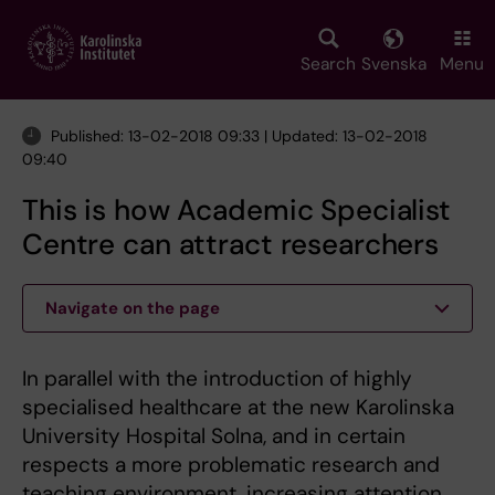
Skip
to
main
Search
Svenska
Menu
content
Published: 13-02-2018 09:33 | Updated: 13-02-2018
09:40
This is how Academic Specialist
Centre can attract researchers
Navigate on the page
In parallel with the introduction of highly
specialised healthcare at the new Karolinska
University Hospital Solna, and in certain
respects a more problematic research and
teaching environment, increasing attention