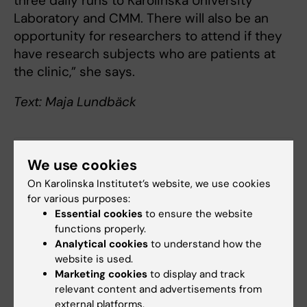
three daily runs to Karolinska University
Laboratory and CMM. There will also be an
opportunity for researchers to attend if they
have research subjects who are patients at
the clinic,” she says.
Text: Maja Lundbäck
Links
We use cookies
On Karolinska Institutet’s website, we use cookies
How education and clinical research can be
for various purposes:
managed in the new healthcare landscape
Essential cookies
to ensure the website
functions properly.
Analytical cookies
to understand how the
website is used.
Collaboration
Degree Programme
Marketing cookies
to display and track
Tags
relevant content and advertisements from
Clinical research
external platforms.