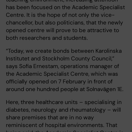
has been focused on the Academic Specialist
Centre. It is the hope of not only the vice-
chancellor, but also politicians, that the newly
opened centre will prove to be attractive to
both researchers and students.
“Today, we create bonds between Karolinska
Institutet and Stockholm County Council,”
says Sofia Ernestam, operations manager of
the Academic Specialist Centre, which was
officially opened on 7 February in front of
around one hundred people at Solnavägen 1E.
Here, three healthcare units – specialising in
diabetes, neurology and rheumatology – will
share premises that are in no way
reminiscent of hospital environments. That