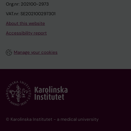
Org.nr: 202100-2973
VAT.nr: SE202100297301
About this website
Accessibility report
Manage your cookies
© Karolinska Institutet - a medical university