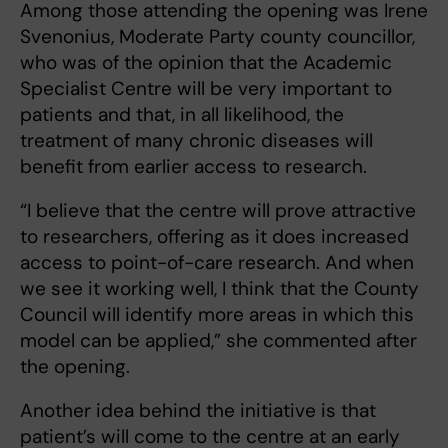
Among those attending the opening was Irene
Svenonius, Moderate Party county councillor,
who was of the opinion that the Academic
Specialist Centre will be very important to
patients and that, in all likelihood, the
treatment of many chronic diseases will
benefit from earlier access to research.
“I believe that the centre will prove attractive
to researchers, offering as it does increased
access to point-of-care research. And when
we see it working well, I think that the County
Council will identify more areas in which this
model can be applied,” she commented after
the opening.
Another idea behind the initiative is that
patient’s will come to the centre at an early