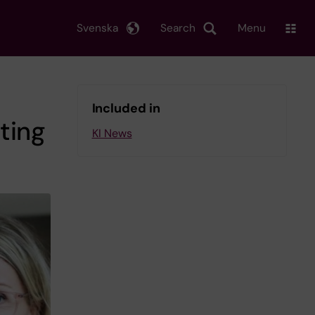
Svenska
Search
Menu
Included in
ting
KI News