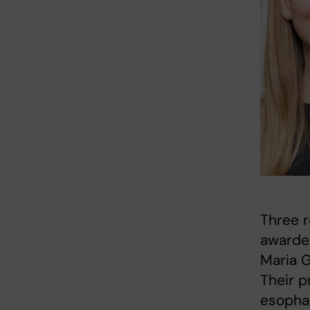
Three r
awarded
Maria G
Their p
esophag