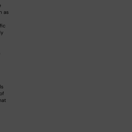
e
h as
fic
ly
s
ls
of
hat