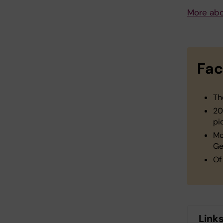
More abo
Fac
Th
20
pi
Mo
Ge
Of
Link