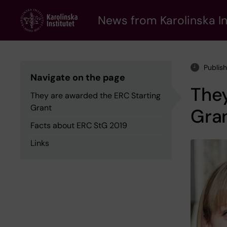
Skip
to
News from Karolinska In
main
content
Publis
Navigate on the page
They
They are awarded the ERC Starting
Grant
Gra
Facts about ERC StG 2019
Links