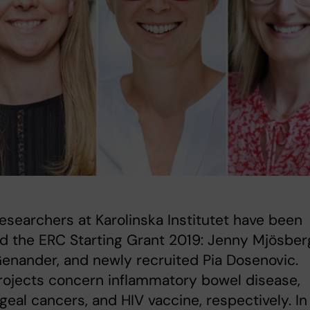
esearchers at Karolinska Institutet have been
 the ERC Starting Grant 2019: Jenny Mjösber
enander, and newly recruited Pia Dosenovic.
rojects concern inflammatory bowel disease,
eal cancers, and HIV vaccine, respectively. In a