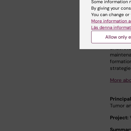
establis
Some information m
stem cel
By giving your cons
interact 
You can change or 
they als
More information a
Läs denna informat
interact
systemati
Allow only e
their st
understa
maintena
formatio
strategie
More abo
Principal
Tumor and
Project:
V
Summar