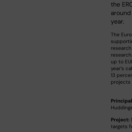
the ERC
around 
year.
The Euro
supporti
research 
research
up to EUR
year’s ca
13 perce
projects 
Principal
Hudding
Project:
S
targets 