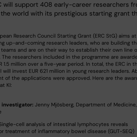
 will support 408 early-career researchers f
the world with its prestigious starting grant th
pean Research Council Starting Grant (ERC StG) aims at
ng up-and-coming research leaders, who are building th
teams and are on their way to establish their own line o
. The researchers included in the programme are award
 1.5 million over a five-year period. In total, the ERC in t
ll will invest EUR 621 million in young research leaders. 
nt of the applications were approved. Here are the awa
at KI:
 investigator:
Jenny Mjösberg, Department of Medicine,
e
ingle-cell analysis of intestinal lymphocytes reveals
for treatment of inflammatory bowel disease (GUT-SEQ)