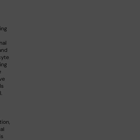
ing
nal
and
cyte
ing
e
ve
ds
.
ion,
al
is