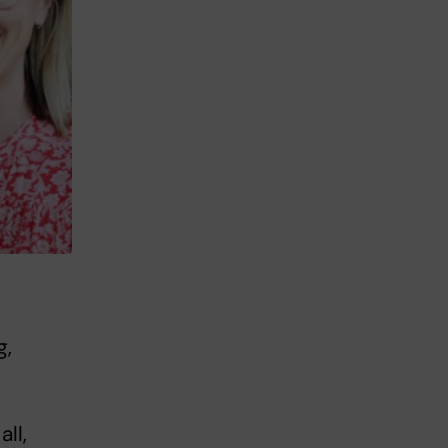
g,
ll,