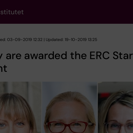
stitutet
hed: 03-09-2019 12:32 | Updated: 19-10-2019 13:25
 are awarded the ERC Star
nt