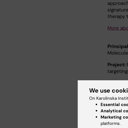
approach
signatur
therapy t
More abo
Principal
Molecula
Project:
targetin
Summar
treated 
We use cook
debilitat
On Karolinska Insti
Genander
Essential co
for the f
Analytical c
esophage
Marketing co
What the
platforms.