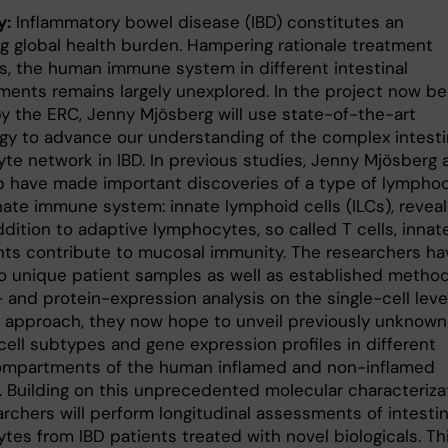
y:
Inflammatory bowel disease (IBD) constitutes an
ng global health burden. Hampering rationale treatment
es, the human immune system in different intestinal
ents remains largely unexplored. In the project now be
y the ERC, Jenny Mjösberg will use state-of-the-art
gy to advance our understanding of the complex intesti
te network in IBD. In previous studies, Jenny Mjösberg 
p have made important discoveries of a type of lympho
nate immune system: innate lymphoid cells (ILCs), reveal
ddition to adaptive lymphocytes, so called T cells, innat
nts contribute to mucosal immunity. The researchers ha
o unique patient samples as well as established metho
 and protein-expression analysis on the single-cell level
s approach, they now hope to unveil previously unknown
ell subtypes and gene expression profiles in different
ompartments of the human inflamed and non-inflamed
. Building on this unprecedented molecular characterizat
rchers will perform longitudinal assessments of intestin
tes from IBD patients treated with novel biologicals. Th