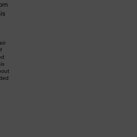
rom
is
eir
f
ed
his
About
rded