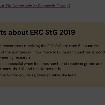
ut Pia Dosenovic at Research Gate
ts about ERC StG 2019
e researchers receiving the ERC StG are from 51 countries.
 of the grantees will now move to European countries to con
oneering research.
st successful when it comes number of received grants are
rmany, the UK, and the Netherlands.
 the Nordic countries, Sweden takes the lead.
s