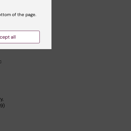
ct
ons
ottom of the page.
cept all
c
y,
9)