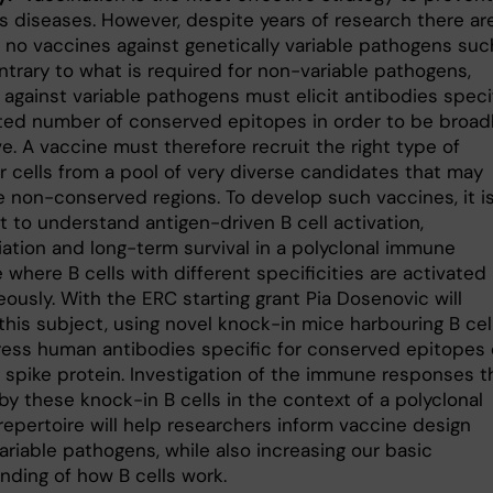
us diseases. However, despite years of research there ar
y no vaccines against genetically variable pathogens suc
ntrary to what is required for non-variable pathogens,
 against variable pathogens must elicit antibodies speci
mited number of conserved epitopes in order to be broad
e. A vaccine must therefore recruit the right type of
r cells from a pool of very diverse candidates that may
e non-conserved regions. To develop such vaccines, it i
t to understand antigen-driven B cell activation,
iation and long-term survival in a polyclonal immune
where B cells with different specificities are activated
ously. With the ERC starting grant Pia Dosenovic will
this subject, using novel knock-in mice harbouring B cel
ress human antibodies specific for conserved epitopes 
1 spike protein. Investigation of the immune responses t
y these knock-in B cells in the context of a polyclonal
epertoire will help researchers inform vaccine design
ariable pathogens, while also increasing our basic
nding of how B cells work.