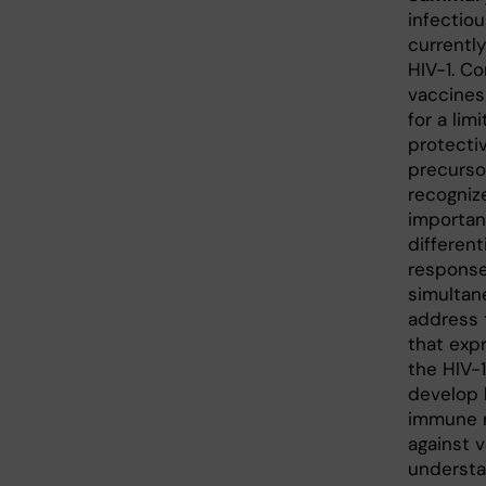
infectio
currentl
HIV-1. Co
vaccines
for a li
protectiv
precurso
recogniz
importan
different
response 
simultane
address 
that exp
the HIV-
develop b
immune r
against v
understa