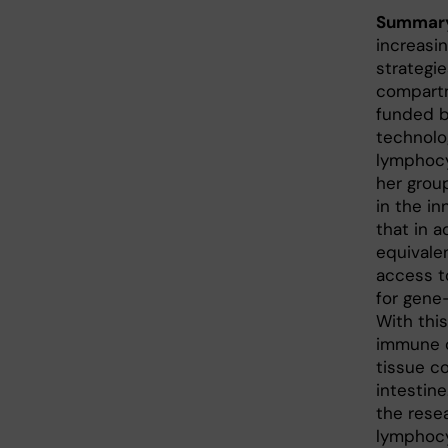
Summar
increasi
strategi
compartm
funded b
technolo
lymphocy
her grou
in the in
that in a
equivale
access t
for gene-
With thi
immune c
tissue c
intestine
the resea
lymphocy