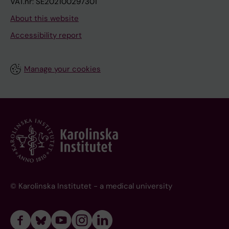
VAT.nr: SE202100297301
About this website
Accessibility report
Manage your cookies
© Karolinska Institutet - a medical university