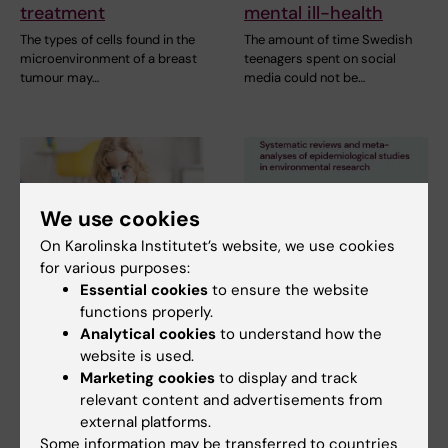
treatment
mental ill-health
The types of cells found in the
The amount of time Swedish
microenvironment of a breast
teenagers spent on social
tumour may…
media could not be…
We use cookies
On Karolinska Institutet’s website, we use cookies
for various purposes:
2 July, 2026
11 June, 2026
Essential cookies
to ensure the website
Scholarship awarded
New IMM report:
functions properly.
for research on
Systematic reviews
Analytical cookies
to understand how the
asthma risk in infants
and meta-analyses
website is used.
Marketing cookies
to display and track
after RSV infection
of epidemiological
relevant content and advertisements from
studies in
Every year, the Swedish
external platforms.
environmental
Asthma and Allergy
Some information may be transferred to countries
Association’s Research Fund…