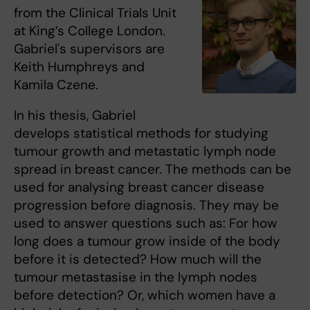
from the Clinical Trials Unit
at King’s College London.
Gabriel's supervisors are
Keith Humphreys and
Kamila Czene.
In his thesis, Gabriel
develops statistical methods for studying
tumour growth and metastatic lymph node
spread in breast cancer. The methods can be
used for analysing breast cancer disease
progression before diagnosis. They may be
used to answer questions such as: For how
long does a tumour grow inside of the body
before it is detected? How much will the
tumour metastasise in the lymph nodes
before detection? Or, which women have a