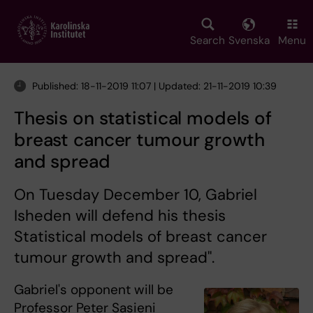
Skip
to
main
Search
Svenska
Menu
content
Published: 18-11-2019 11:07 | Updated: 21-11-2019 10:39
Thesis on statistical models of
breast cancer tumour growth
and spread
On Tuesday December 10, Gabriel
Isheden will defend his thesis
Statistical models of breast cancer
tumour growth and spread".
Gabriel's opponent will be
Professor Peter Sasieni