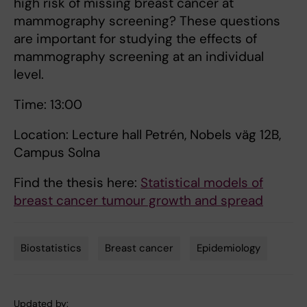
high risk of missing breast cancer at
mammography screening? These questions
are important for studying the effects of
mammography screening at an individual
level.
Time: 13:00
Location: Lecture hall Petrén, Nobels väg 12B,
Campus Solna
Find the thesis here:
Statistical models of
breast cancer tumour growth and spread
Biostatistics
Breast cancer
Epidemiology
Tags
Updated by: