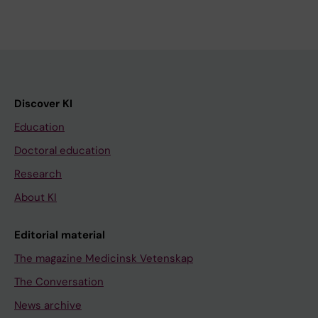
Discover KI
Education
Doctoral education
Research
About KI
Editorial material
The magazine Medicinsk Vetenskap
The Conversation
News archive