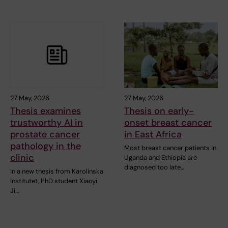
27 May, 2026
27 May, 2026
Thesis examines
Thesis on early-
trustworthy AI in
onset breast cancer
prostate cancer
in East Africa
pathology in the
Most breast cancer patients in
clinic
Uganda and Ethiopia are
diagnosed too late…
In a new thesis from Karolinska
Institutet, PhD student Xiaoyi
Ji…