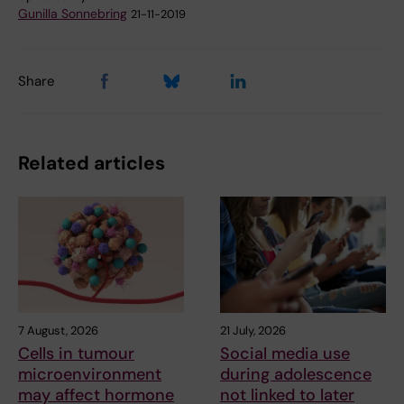
Gunilla Sonnebring
21-11-2019
Share
Related articles
7 August, 2026
21 July, 2026
Cells in tumour
Social media use
microenvironment
during adolescence
may affect hormone
not linked to later