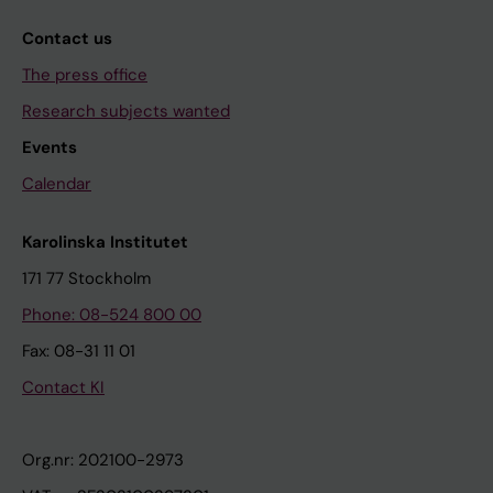
Contact us
The press office
Research subjects wanted
Events
Calendar
Karolinska Institutet
171 77 Stockholm
Phone: 08-524 800 00
Fax: 08-31 11 01
Contact KI
Org.nr: 202100-2973