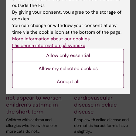
research
outside the EU.
The aim of a systematic review
By giving your consent, you agree to the storage of
is to summarize the currently
cookies.
available…
You can change or withdraw your consent at any
time via the cookie icon at the bottom of the page.
More information about our cookies
Läs denna information på svenska
Allow only essential
Allow my selected cookies
Accept all
10 June, 2026
29 May, 2026
Living with cats does
Increased risk of
not appear to worsen
cardiovascular
children’s asthma in
disease in celiac
the short term
disease
Children with asthma and
People with celiac disease and
allergies who live with one or
dermatitis herpetiformis have
more cats do not…
a slightly…