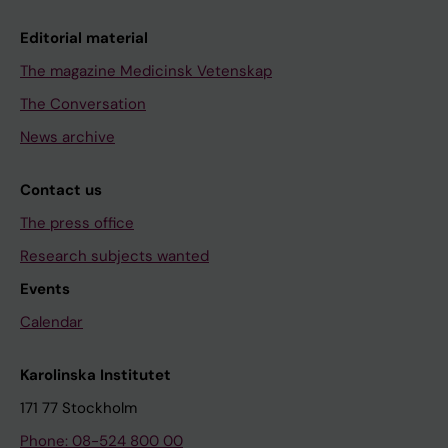
Editorial material
The magazine Medicinsk Vetenskap
The Conversation
News archive
Contact us
The press office
Research subjects wanted
Events
Calendar
Karolinska Institutet
171 77 Stockholm
Phone: 08-524 800 00