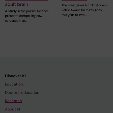
adult brain
The prestigious Nordic Anders
Jahre Award for 2025 goes
A study in the journal Science
this year to two…
presents compelling new
evidence that…
Discover KI
Education
Doctoral education
Research
About KI