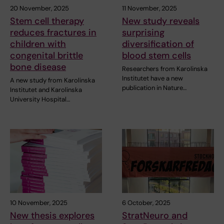
20 November, 2025
11 November, 2025
Stem cell therapy
New study reveals
reduces fractures in
surprising
children with
diversification of
congenital brittle
blood stem cells
bone disease
Researchers from Karolinska
Institutet have a new
A new study from Karolinska
publication in Nature…
Institutet and Karolinska
University Hospital…
10 November, 2025
6 October, 2025
New thesis explores
StratNeuro and