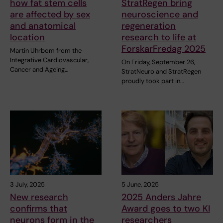
how fat stem cells
StratRegen bring
are affected by sex
neuroscience and
and anatomical
regeneration
location
research to life at
ForskarFredag 2025
Martin Uhrbom from the
Integrative Cardiovascular,
On Friday, September 26,
Cancer and Ageing…
StratNeuro and StratRegen
proudly took part in…
3 July, 2025
5 June, 2025
New research
2025 Anders Jahre
confirms that
Award goes to two KI
neurons form in the
researchers