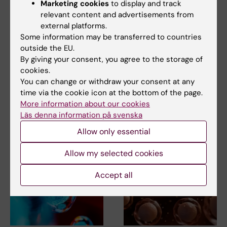
Marketing cookies
to display and track
relevant content and advertisements from
external platforms.
Some information may be transferred to countries
outside the EU.
2 July, 2026
16 April, 2026
By giving your consent, you agree to the storage of
Hope for protecting
Progress in stem cell
cookies.
and restoring fertility
therapy for type 1
You can change or withdraw your consent at any
of childhood cancer
diabetes
time via the cookie icon at the bottom of the page.
survivors
Researchers at Karolinska
More information about our cookies
Institutet and KTH Royal
Researchers at Karolinska
Läs denna information på svenska
Institute of Technology…
Institutet have demonstrated
that it is possible…
Allow only essential
Allow my selected cookies
Accept all