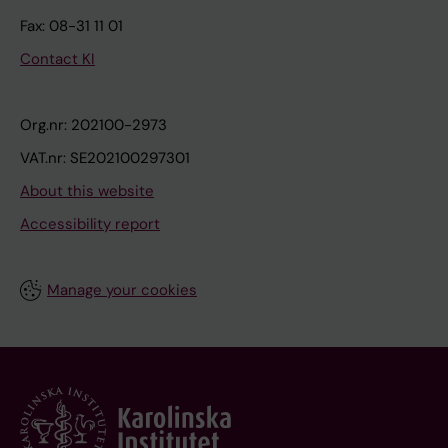
Fax: 08-31 11 01
Contact KI
Org.nr: 202100-2973
VAT.nr: SE202100297301
About this website
Accessibility report
Manage your cookies