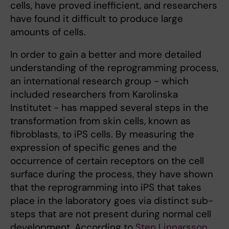
cells, have proved inefficient, and researchers
have found it difficult to produce large
amounts of cells.
In order to gain a better and more detailed
understanding of the reprogramming process,
an international research group - which
included researchers from Karolinska
Institutet - has mapped several steps in the
transformation from skin cells, known as
fibroblasts, to iPS cells. By measuring the
expression of specific genes and the
occurrence of certain receptors on the cell
surface during the process, they have shown
that the reprogramming into iPS that takes
place in the laboratory goes via distinct sub-
steps that are not present during normal cell
development. According to
Sten Linnarsson
,