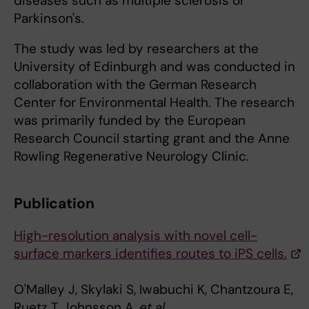
diseases such as multiple sclerosis or
Parkinson's.
The study was led by researchers at the
University of Edinburgh and was conducted in
collaboration with the German Research
Center for Environmental Health. The research
was primarily funded by the European
Research Council starting grant and the Anne
Rowling Regenerative Neurology Clinic.
Publication
High-resolution analysis with novel cell-
surface markers identifies routes to iPS cells.
O'Malley J, Skylaki S, Iwabuchi K, Chantzoura E,
Ruetz T, Johnsson A,
et al