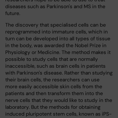
diseases such as Parkinson's and MS in the
future.
The discovery that specialised cells can be
reprogrammed into immature cells, which in
turn can be developed into all types of tissue
in the body, was awarded the Nobel Prize in
Physiology or Medicine. The method makes it
possible to study cells that are normally
inaccessible, such as brain cells in patients
with Parkinson's disease. Rather than studying
their brain cells, the researchers can use
more easily accessible skin cells from the
patients and then transform them into the
nerve cells that they would like to study in the
laboratory. But the methods for obtaining
induced pluripotent stem cells, known as iPS-