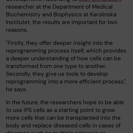
researcher at the Department of Medical
Biochemistry and Biophysics at Karolinska
Institutet, the results are important for two
reasons.
"Firstly, they offer deeper insight into the
reprogramming process itself, which provides
a deeper understanding of how cells can be
transformed from one type to another.
Secondly, they give us tools to develop
reprogramming into a more efficient process",
he says.
In the future, the researchers hope to be able
to use iPS cells as a starting point to grow
more cells that can be transplanted into the
body and replace diseased cells in cases of