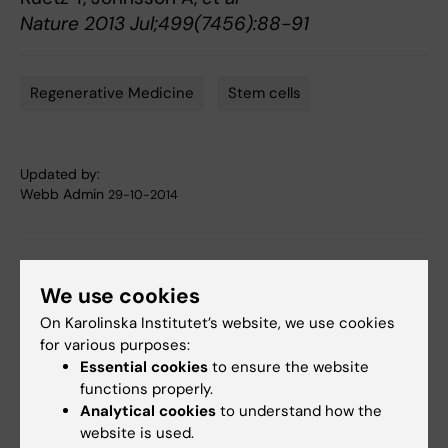
Nature 2013 Jul;499(7456):88-91
Regenerative Medicine
Stem cells
Tags
Updated by:
Webb Admin
29-10-2014
Share
We use cookies
On Karolinska Institutet’s website, we use cookies
for various purposes:
Related articles
Essential cookies
to ensure the website
functions properly.
Analytical cookies
to understand how the
website is used.