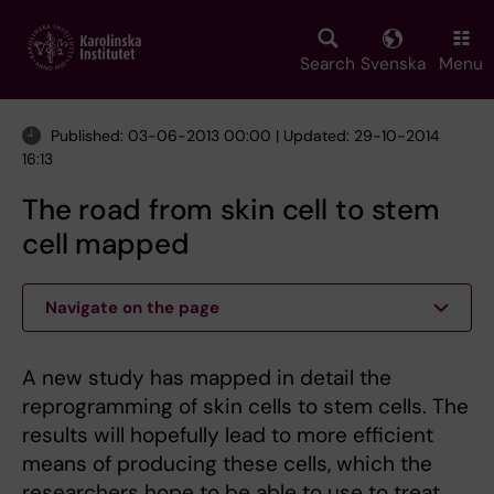
Skip
to
main
Search
Svenska
Menu
content
Published: 03-06-2013 00:00 | Updated: 29-10-2014
16:13
The road from skin cell to stem
cell mapped
Navigate on the page
A new study has mapped in detail the
reprogramming of skin cells to stem cells. The
results will hopefully lead to more efficient
means of producing these cells, which the
researchers hope to be able to use to treat