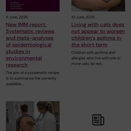
11 June, 2026
10 June, 2026
New IMM report:
Living with cats does
Systematic reviews
not appear to worsen
and meta-analyses
children’s asthma in
of epidemiological
the short term
studies in
Children with asthma and
environmental
allergies who live with one or
more cats do not…
research
The aim of a systematic review
is to summarize the currently
available…