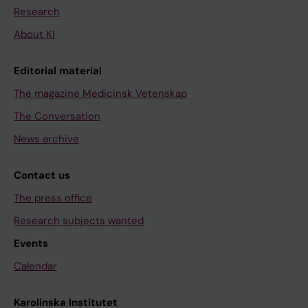
Research
About KI
Editorial material
The magazine Medicinsk Vetenskap
The Conversation
News archive
Contact us
The press office
Research subjects wanted
Events
Calendar
Karolinska Institutet