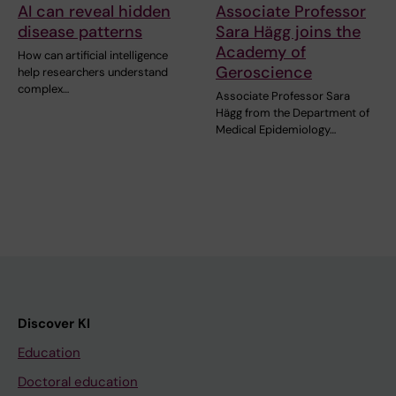
AI can reveal hidden
Associate Professor
disease patterns
Sara Hägg joins the
Academy of
How can artificial intelligence
Geroscience
help researchers understand
complex…
Associate Professor Sara
Hägg from the Department of
Medical Epidemiology…
Discover KI
Education
Doctoral education