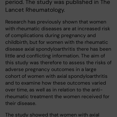
period. The study was published in The
Lancet Rheumatology.
Research has previously shown that women
with rheumatic diseases are at increased risk
of complications during pregnancy and
childbirth, but for women with the rheumatic
disease axial spondyloarthritis there has been
little and conflicting information. The aim of
this study was therefore to assess the risks of
adverse pregnancy outcomes in a large
cohort of women with axial spondyloarthritis
and to examine how these outcomes varied
over time, as well as in relation to the anti-
rheumatic treatment the women received for
their disease.
The study showed that women with axial