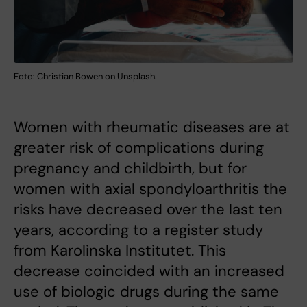
Foto: Christian Bowen on Unsplash.
Women with rheumatic diseases are at
greater risk of complications during
pregnancy and childbirth, but for
women with axial spondyloarthritis the
risks have decreased over the last ten
years, according to a register study
from Karolinska Institutet. This
decrease coincided with an increased
use of biologic drugs during the same