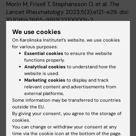
Morin M, Frisell T, Stephansson O, et al.
The
Lancet Rheumatology
2023;5(3):e121-e29. doi:
10.1016/s2665-9913(23)00001-2.
We use cookies
On Karolinska Institutet’s website, we use cookies
Epidemiology
Rheumatology
Tags
for various purposes:
Essential cookies
to ensure the website
functions properly.
Updated by:
Analytical cookies
to understand how the
Ann Sofie Sten
23-02-2023
website is used.
Marketing cookies
to display and track
relevant content and advertisements from
external platforms.
Share
Some information may be transferred to countries
outside the EU.
By giving your consent, you agree to the storage of
cookies.
Related articles
You can change or withdraw your consent at any
time via the cookie icon at the bottom of the page.