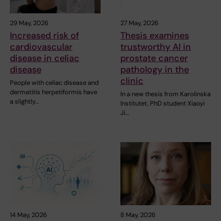
29 May, 2026
27 May, 2026
Increased risk of
Thesis examines
cardiovascular
trustworthy AI in
disease in celiac
prostate cancer
disease
pathology in the
clinic
People with celiac disease and
dermatitis herpetiformis have
In a new thesis from Karolinska
a slightly…
Institutet, PhD student Xiaoyi
Ji…
14 May, 2026
8 May, 2026