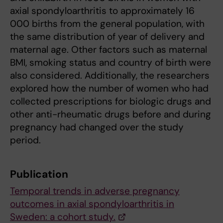
axial spondyloarthritis to approximately 16
000 births from the general population, with
the same distribution of year of delivery and
maternal age. Other factors such as maternal
BMI, smoking status and country of birth were
also considered. Additionally, the researchers
explored how the number of women who had
collected prescriptions for biologic drugs and
other anti-rheumatic drugs before and during
pregnancy had changed over the study
period.
Publication
Temporal trends in adverse pregnancy
outcomes in axial spondyloarthritis in
Sweden: a cohort study.