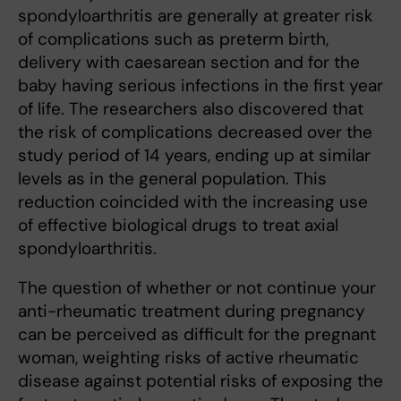
spondyloarthritis are generally at greater risk
of complications such as preterm birth,
delivery with caesarean section and for the
baby having serious infections in the first year
of life. The researchers also discovered that
the risk of complications decreased over the
study period of 14 years, ending up at similar
levels as in the general population. This
reduction coincided with the increasing use
of effective biological drugs to treat axial
spondyloarthritis.
The question of whether or not continue your
anti-rheumatic treatment during pregnancy
can be perceived as difficult for the pregnant
woman, weighting risks of active rheumatic
disease against potential risks of exposing the