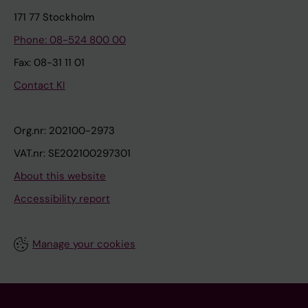
171 77 Stockholm
Phone: 08-524 800 00
Fax: 08-31 11 01
Contact KI
Org.nr: 202100-2973
VAT.nr: SE202100297301
About this website
Accessibility report
Manage your cookies