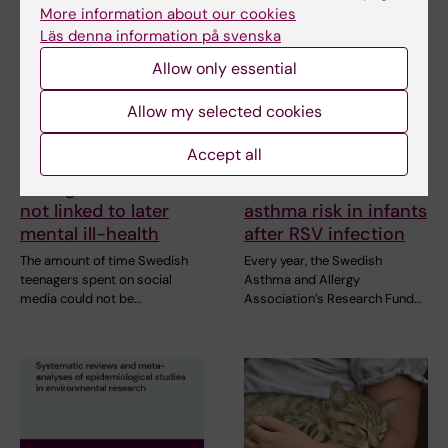
More information about our cookies
Läs denna information på svenska
Allow only essential
Allow my selected cookies
21 July, 2026
2 July, 2026
Accept all
Social media use
Scholarship awarded
during adolescence
for research on
not linked to later
asthma risk in infants
mental ill-health
after RSV infection
The amount of time Swedish
Every year, the Swedish
teenagers spent on social
Asthma and Allergy
media could not be…
Association’s Research Fund…