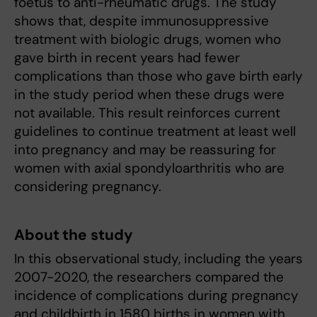
foetus to anti-rheumatic drugs. The study
shows that, despite immunosuppressive
treatment with biologic drugs, women who
gave birth in recent years had fewer
complications than those who gave birth early
in the study period when these drugs were
not available. This result reinforces current
guidelines to continue treatment at least well
into pregnancy and may be reassuring for
women with axial spondyloarthritis who are
considering pregnancy.
About the study
In this observational study, including the years
2007-2020, the researchers compared the
incidence of complications during pregnancy
and childbirth in 1580 births in women with