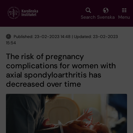
Skip
to
main
Search
Svenska
Menu
content
Published: 23-02-2023 14:48 | Updated: 23-02-2023
15:54
The risk of pregnancy
complications for women with
axial spondyloarthritis has
decreased over time