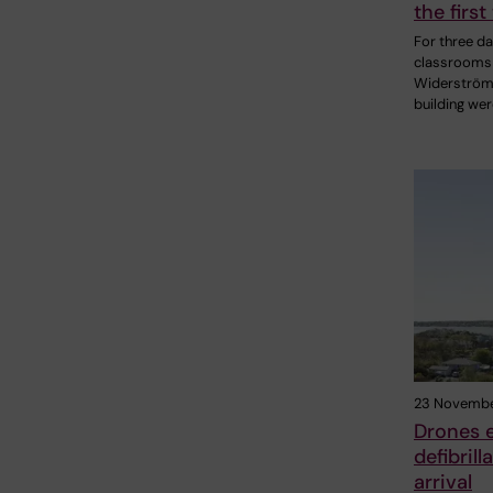
the first
For three da
classrooms 
Widerströ
building we
23 Novembe
Drones e
defibril
arrival