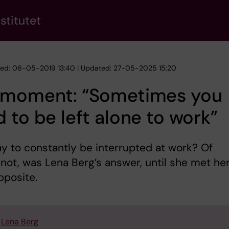
stitutet
hed: 06-05-2019 13:40 | Updated: 27-05-2025 15:20
 moment: “Sometimes you
 to be left alone to work”
kay to constantly be interrupted at work? Of
not, was Lena Berg’s answer, until she met he
pposite.
Lena Berg