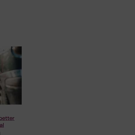
better
al
h