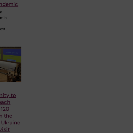
andemic
rn
emic
next…
nity to
each
 120
m the
n Ukraine
visit