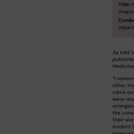
Title:
H
Hospita
Conduc
impact
As told t
publishe
Medicins
“I remem
other, my
came out
were res
emergenc
the const
their wo
evident t
interrup