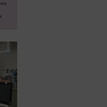
sity
s