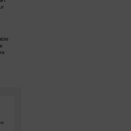
art
ur
able
he
re
ce