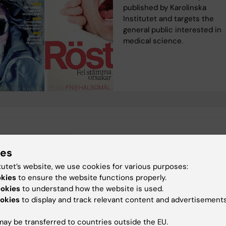
published by Karolinska
Institutet and targets the
general public interested in
medical science.
ergency medicine
ies
tutet’s website, we use cookies for various purposes:
okies
to ensure the website functions properly.
ookies
to understand how the website is used.
y:
Conten
okies
to display and track relevant content and advertisements
valtning
Ce
27-05-2025
ay be transferred to countries outside the EU.