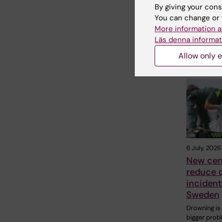
By giving your cons
Share
You can change or 
More information a
Läs denna informat
Allow only e
Related
6 July, 2026
New cen
reduce 
incident
Sweden
Drowning is
bigger prob