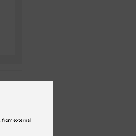
t reviewer:
 from external
cilia Odlind