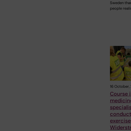
Sweden tha
people reali
16 October,
Course i
medicine
speciali
conduc
exercise
Widerst