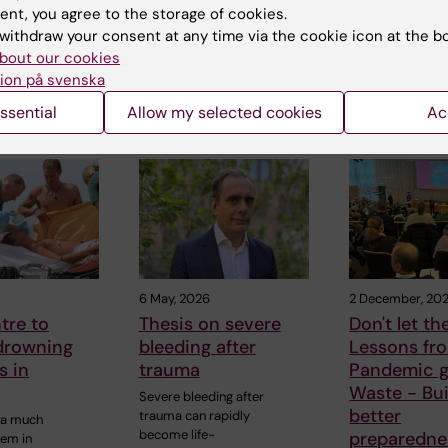
ent, you agree to the storage of cookies.
withdraw your consent at any time via the cookie icon at the b
bout our cookies
ion på svenska
ssential
Allow my selected cookies
Ac
 articles
6 May, 2026
2 December, 20
tre to
Thesis on severe
Don't let th
drowning
bleeding after
Lessons fr
s in
trauma
Pandemic g
Waste - Bui
Severe bleeding after
better
trauma can rapidly
 a much
become life-
preparedne
lem in