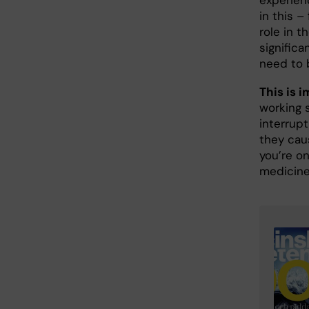
experien
in this –
role in t
signific
need to b
This is 
working 
interrup
they caus
you’re o
medicine