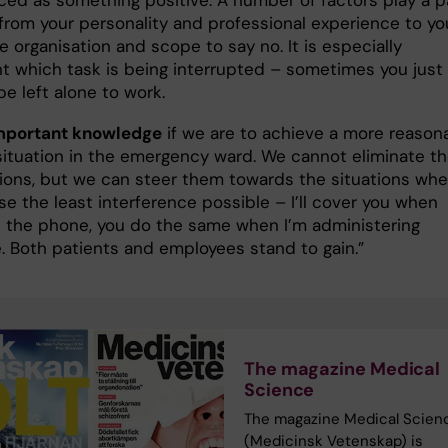
ced as something positive. A number of factors play a p
 from your personality and professional experience to yo
he organisation and scope to say no. It is especially
ant which task is being interrupted – sometimes you just
e left alone to work.
important knowledge
if we are to achieve a more reason
situation in the emergency ward. We cannot eliminate t
tions, but we can steer them towards the situations whe
e the least interference possible – I’ll cover you when
n the phone, you do the same when I’m administering
. Both patients and employees stand to gain.”
The magazine Medical
Science
The magazine Medical Scien
(Medicinsk Vetenskap) is