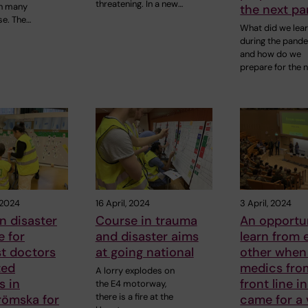
threatening. In a new…
n many
the next p
se. The…
What did we lea
during the pand
and how do we
prepare for the 
 2024
16 April, 2024
3 April, 2024
n disaster
Course in trauma
An opportu
 for
and disaster aims
learn from 
st doctors
at going national
other when
ted
medics fro
A lorry explodes on
s in
front line i
the E4 motorway,
there is a fire at the
römska for
came for a 