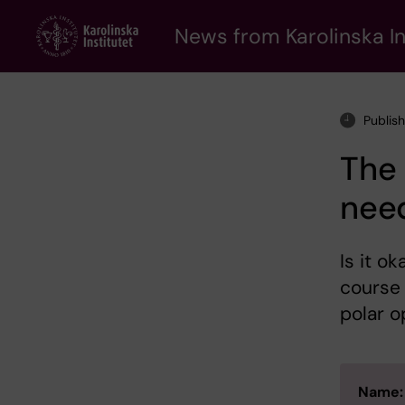
Skip
to
News from Karolinska In
main
content
Publis
The
need
Is it o
course 
polar o
Name: