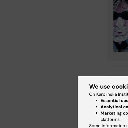
Em
Tags
We use cook
On Karolinska Insti
Essential co
Analytical c
Updated b
Marketing co
KI webbför
platforms.
Some information m