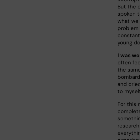
But the 
spoken t
what we w
problem a
constant
young doc
I was wo
often fe
the same 
bombarde
and cried
to myself
For this 
complete
somethin
research
everythin