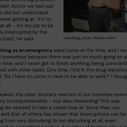
older doctor we had just
o did not understand
ere getting at. ‘It’s no
t all – it’s my job to be
ly interrupted by the
tors!’, he said.
Lena Berg, photo: Mattias Ahlm
rking as an emergency
ward nurse at the time, and I wo
el powerless because there was just so much going on a
time, and I never got to finish anything, being constant
d with other tasks. One time, I hid in the drug reposito
. ‘Do I have to come in here to be able to work?’ I thou
.
reason, the older doctor’s reaction in our interview see
ly incomprehensible – but also interesting! This was
g we needed to take a closer look at. Since then, our
 and that of others has shown that interruptions can be
g from very disturbing to not disturbing at all, even