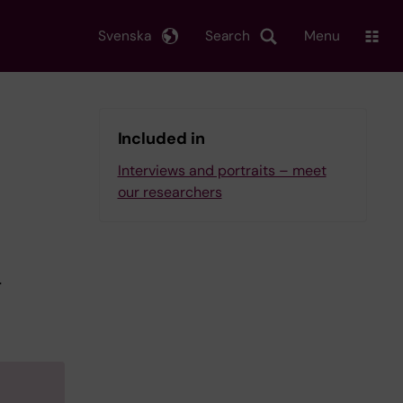
Svenska
Search
Menu
Included in
Interviews and portraits – meet
our researchers
r