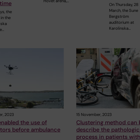
Hovet arena,…
 time
On Thursday, 28
March, the Sune
ys, the
Bergström
in the
auditorium at
mska
Karolinska…
re…
r, 2023
15 November, 2023
nabled the use of
Clustering method can 
lators before ambulance
describe the pathologic
process in patients wit