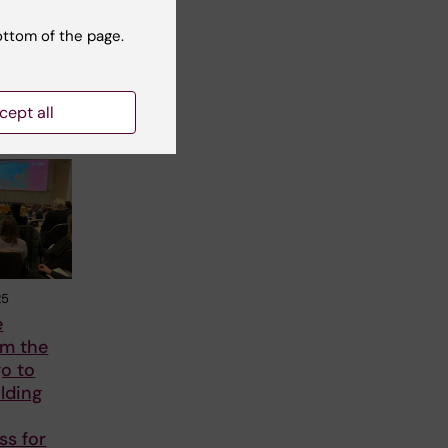
ottom of the page.
cept all
25
e
om the
o to
lding
ss for