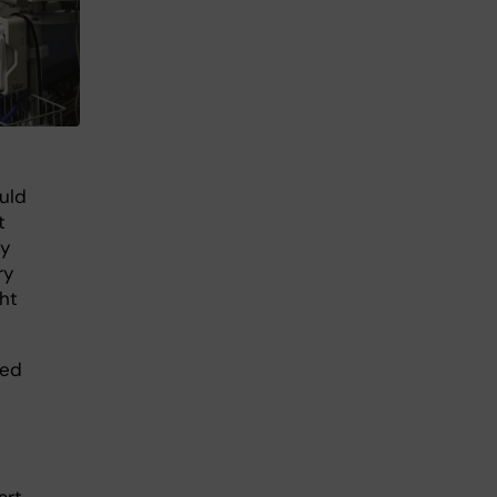
uld
t
ly
ry
ght
med