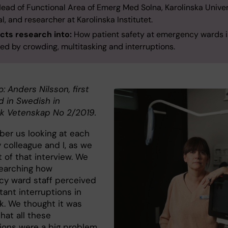
ead of Functional Area of Emerg Med Solna, Karolinska Univer
l, and researcher at Karolinska Institutet.
ts research into:
How patient safety at emergency wards i
ed by crowding, multitasking and interruptions.
o: Anders Nilsson, first
d in Swedish in
k Vetenskap No 2/2019.
ber us looking at each
 colleague and I, as we
 of that interview. We
earching how
y ward staff perceived
ant interruptions in
rk. We thought it was
hat all these
tions were a big problem.