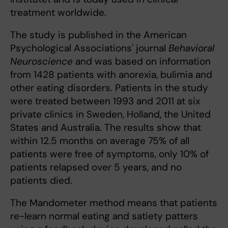
treatment worldwide.
The study is published in the American
Psychological Associations' journal
Behavioral
Neuroscience
and was based on information
from 1428 patients with anorexia, bulimia and
other eating disorders. Patients in the study
were treated between 1993 and 2011 at six
private clinics in Sweden, Holland, the United
States and Australia. The results show that
within 12.5 months on average 75% of all
patients were free of symptoms, only 10% of
patients relapsed over 5 years, and no
patients died.
The Mandometer method means that patients
re-learn normal eating and satiety patters