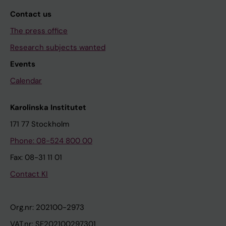
Contact us
The press office
Research subjects wanted
Events
Calendar
Karolinska Institutet
171 77 Stockholm
Phone: 08-524 800 00
Fax: 08-31 11 01
Contact KI
Org.nr: 202100-2973
VAT.nr: SE202100297301