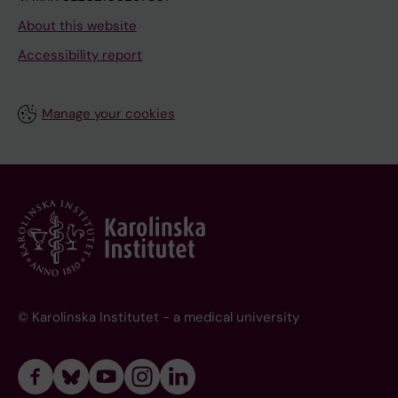
About this website
Accessibility report
Manage your cookies
© Karolinska Institutet - a medical university