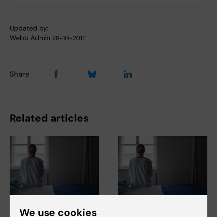
Updated by:
Webb Admin
29-10-2014
Share
Related articles
23 June, 2026
23 June, 2026
We use cookies