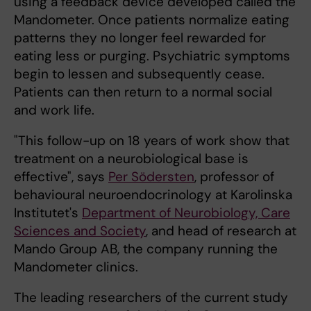
using a feedback device developed called the
Mandometer. Once patients normalize eating
patterns they no longer feel rewarded for
eating less or purging. Psychiatric symptoms
begin to lessen and subsequently cease.
Patients can then return to a normal social
and work life.
"This follow-up on 18 years of work show that
treatment on a neurobiological base is
effective", says
Per Södersten
, professor of
behavioural neuroendocrinology at Karolinska
Institutet's
Department of Neurobiology, Care
Sciences and Society
, and head of research at
Mando Group AB, the company running the
Mandometer clinics.
The leading researchers of the current study