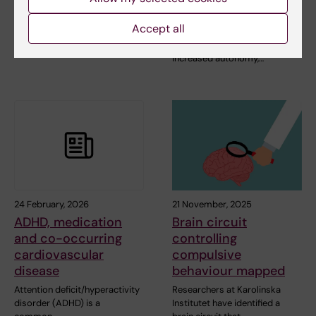
security
People who have experienced
Accept all
adverse childhood experiences
Patients with experience of
are at increased…
self-admission describe
increased autonomy,…
24 February, 2026
21 November, 2025
ADHD, medication
Brain circuit
and co-occurring
controlling
cardiovascular
compulsive
disease
behaviour mapped
Attention deficit/hyperactivity
Researchers at Karolinska
disorder (ADHD) is a
Institutet have identified a