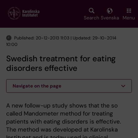
Skip
to
main
Search
Svenska
Menu
content
Published: 20-12-2013 11:03 | Updated: 29-10-2014
10:00
Swedish treatment for eating
disorders effective
Navigate on the page
A new follow-up study shows that the so
called Mandometer method for treating
patients with eating disorders is effective.
The method was developed at Karolinska
Institutet and is today used in clinical