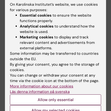
Research review
Research review
On Karolinska Institutet’s website, we use cookies
shows links between
shows links between
for various purposes:
gynaecological pain
gynaecological pain
Essential cookies
to ensure the website
and psychiatric
and psychiatric
functions properly.
conditions
conditions
Analytical cookies
to understand how the
Women with gynaecological
Women with gynaecological
website is used.
pain conditions such as
pain conditions such as
Marketing cookies
to display and track
endometriosis and…
endometriosis and…
relevant content and advertisements from
external platforms.
Some information may be transferred to countries
outside the EU.
By giving your consent, you agree to the storage of
cookies.
You can change or withdraw your consent at any
time via the cookie icon at the bottom of the page.
More information about our cookies
Läs denna information på svenska
21 April, 2026
12 March, 2026
Childhood trauma
Self-admission gives
Allow only essential
linked to treatment
psychiatric patients
resistant depression
a greater sense of
Allow my selected cookies