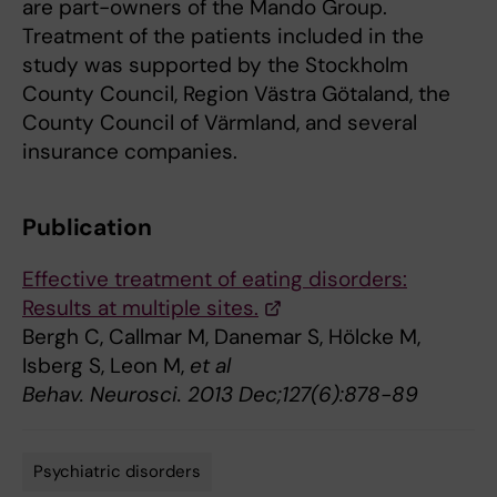
are part-owners of the Mando Group.
Treatment of the patients included in the
study was supported by the Stockholm
County Council, Region Västra Götaland, the
County Council of Värmland, and several
insurance companies.
Publication
Effective treatment of eating disorders:
Results at multiple sites.
Bergh C, Callmar M, Danemar S, Hölcke M,
Isberg S, Leon M,
et al
Behav. Neurosci. 2013 Dec;127(6):878-89
Psychiatric disorders
Tags