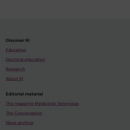
Discover KI
Education
Doctoral education
Research
About KI
Editorial material
The magazine Medicinsk Vetenskap
The Conversation
News archive