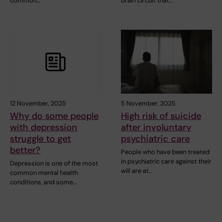
common…
brain circuit that…
12 November, 2025
5 November, 2025
Why do some people
High risk of suicide
with depression
after involuntary
struggle to get
psychiatric care
better?
People who have been treated
in psychiatric care against their
Depression is one of the most
will are at…
common mental health
conditions, and some…