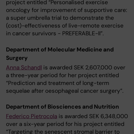
project entitled “Personalised exercise
oncology for improvement of supportive care:
a super umbrella trial to demonstrate the
(cost)-effectiveness of live-remote exercise
in cancer survivors - PREFERABLE-II”.
Department of Molecular Medicine and
Surgery
Anna Schandl
is awarded SEK 2,607,000 over
a three-year period for her project entitled
“Prediction and treatment of long-term
sequelae after oesophageal cancer surgery”.
Department of Biosciences and Nutrition
Federico Pietrocola
is awarded SEK 6,348,000
over a six-year period for his project entitled
“Targeting the senescent stromal barrier to