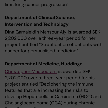
limit lung cancer progression”.
Department of Clinical Science,
Intervention and Technology
Dina Gamaleldin Mansour Aly is awarded SEK
2,202,000 over a three-year period for her
project entitled “Stratification of patients with
cancer for personalised medicine”.
Department of Medicine, Huddinge
Christopher Maucourant
is awarded SEK
2,202,000 over a three-year period for his
project entitled “Deciphering the immune
features that are increasing the risks to
develop Hepatocellular Carcinoma (HCC) and
Cholangiocarcinoma (CCA) during chronic