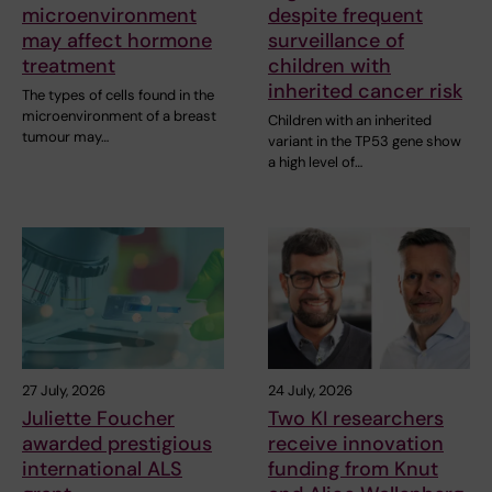
microenvironment
despite frequent
may affect hormone
surveillance of
treatment
children with
inherited cancer risk
The types of cells found in the
microenvironment of a breast
Children with an inherited
tumour may…
variant in the TP53 gene show
a high level of…
27 July, 2026
24 July, 2026
Juliette Foucher
Two KI researchers
awarded prestigious
receive innovation
international ALS
funding from Knut