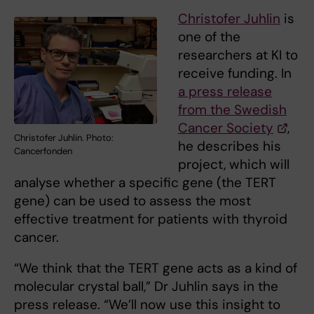
Christofer Juhlin
is
one of the
researchers at KI to
receive funding. In
a press release
from the Swedish
Cancer Society
,
Christofer Juhlin. Photo:
he describes his
Cancerfonden
project, which will
analyse whether a specific gene (the TERT
gene) can be used to assess the most
effective treatment for patients with thyroid
cancer.
“We think that the TERT gene acts as a kind of
molecular crystal ball,” Dr Juhlin says in the
press release. “We’ll now use this insight to