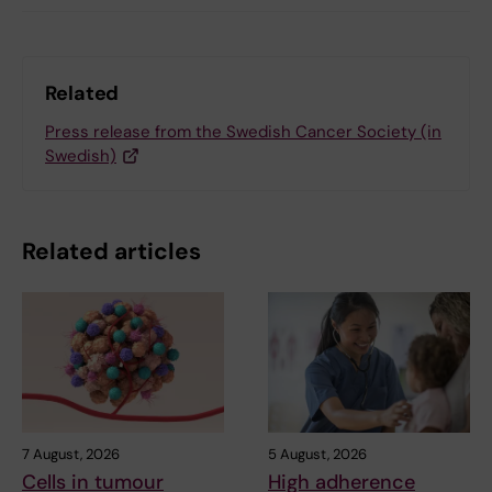
Related
Press release from the Swedish Cancer Society (in
Swedish)
Related articles
7 August, 2026
5 August, 2026
Cells in tumour
High adherence