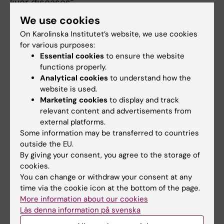
liver diseases”.
We use cookies
Department of Medicine, Solna
On Karolinska Institutet’s website, we use cookies
Jiezhen Mo
is awarded SEK 2,202,000 over a
for various purposes:
Essential cookies
to ensure the website
three-year period for her project entitled
functions properly.
“Understanding of the role of mast cells in
Analytical cookies
to understand how the
Waldenström macroglobulinemia through
website is used.
single-cell multi-omics”.
Marketing cookies
to display and track
relevant content and advertisements from
external platforms.
Department of Laboratory Medicine
Some information may be transferred to countries
Yitian Zhou
is awarded SEK 2,202,000 over a
outside the EU.
three-year period for his project entitled
By giving your consent, you agree to the storage of
“Precision medicine by personalized dosing
cookies.
You can change or withdraw your consent at any
of capecitabine and tamoxifen in breast
time via the cookie icon at the bottom of the page.
cancer – advanced pharmacogene
More information about our cookies
sequencing, phenotype markers and
Läs denna information på svenska
modeling of patientunique genetic variants”.