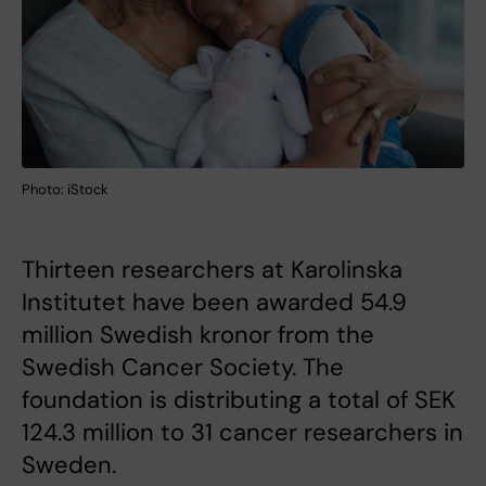
Photo: iStock
Thirteen researchers at Karolinska
Institutet have been awarded 54.9
million Swedish kronor from the
Swedish Cancer Society. The
foundation is distributing a total of SEK
124.3 million to 31 cancer researchers in
Sweden.