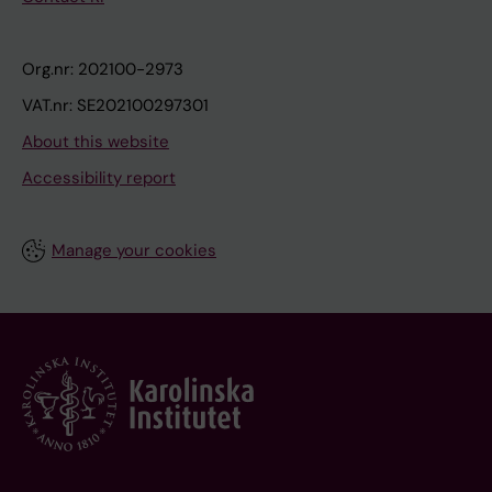
Org.nr: 202100-2973
VAT.nr: SE202100297301
About this website
Accessibility report
Manage your cookies