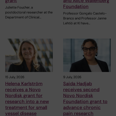
grant
and Alice Wallenberg
Foundation
Juliette Foucher, a
postdoctoral researcher at the
Professor Gonçalo Castelo-
Department of Clinical…
Branco and Professor Janne
Lehtiö at KI have…
15 July, 2026
9 July, 2026
Helena Karlström
Saida Hadjab
receives a Novo
receives second
Nordisk grant for
Novo Nordisk
research into a new
Foundation grant to
treatment for small
advance chronic
vessel disease
pain research