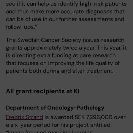
see if it can help us identify high-risk patients
and thus make more accurate diagnoses that
can be of use in our further assessments and
follow-ups.”
The Swedish Cancer Society issues research
grants approximately twice a year. This year, it
is directing extra funding at care research
that focuses on improving the life quality of
patients both during and after treatment.
All grant recipients at KI
Department of Oncology-Pathology
Fredrik Strand
is awarded SEK 7,296,000 over
a six-year period for his project entitled
“Image focused machine learning