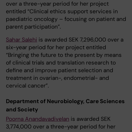
over a three-year period for her project
entitled “Clinical ethics support services in
paediatric oncology – focusing on patient and
parent participation”.
Sahar Salehi
is awarded SEK 7,296,000 over a
six-year period for her project entitled
“Bringing the future to the present by means
of clinical trials and translation research to
define and improve patient selection and
treatment in ovarian-, endometrial- and
cervical cancer”.
Department of Neurobiology, Care Sciences
and Society
Poorna Anandavadivelan
is awarded SEK
3,774,000 over a three-year period for her