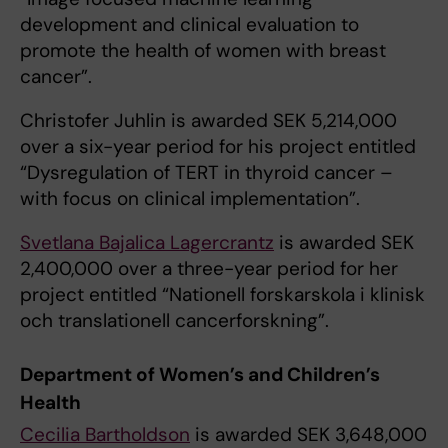
development and clinical evaluation to
promote the health of women with breast
cancer”.
Christofer Juhlin is awarded SEK 5,214,000
over a six-year period for his project entitled
“Dysregulation of TERT in thyroid cancer –
with focus on clinical implementation”.
Svetlana Bajalica Lagercrantz
is awarded SEK
2,400,000 over a three-year period for her
project entitled “Nationell forskarskola i klinisk
och translationell cancerforskning”.
Department of Women’s and Children’s
Health
Cecilia Bartholdson
is awarded SEK 3,648,000