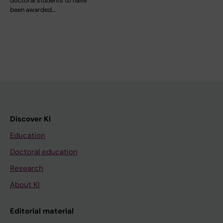
doctoral students to have
been awarded…
Discover KI
Education
Doctoral education
Research
About KI
Editorial material