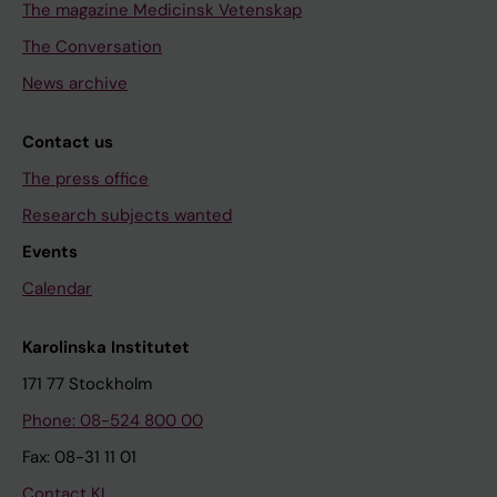
The magazine Medicinsk Vetenskap
The Conversation
News archive
Contact us
The press office
Research subjects wanted
Events
Calendar
Karolinska Institutet
171 77 Stockholm
Phone: 08-524 800 00
Fax: 08-31 11 01
Contact KI