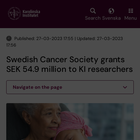
Skip
to
main
Search
Svenska
Menu
content
Published: 27-03-2023 17:55 | Updated: 27-03-2023
17:56
Swedish Cancer Society grants
SEK 54.9 million to KI researchers
Navigate on the page