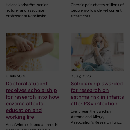
Helena Karlström, senior
Chronic pain affects millions of
lecturer and associate
people worldwide, yet current
professor at Karolinska…
treatments…
6 July, 2026
2 July, 2026
Doctoral student
Scholarship awarded
receives scholarship
for research on
for research into how
asthma risk in infants
eczema affects
after RSV infection
education and
Every year, the Swedish
working life
Asthma and Allergy
Association’s Research Fund…
Anna Winther is one of three KI