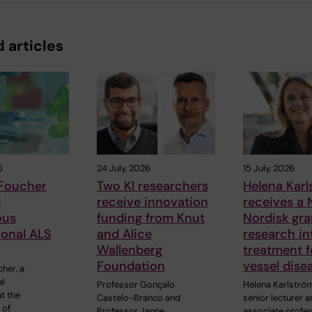
 articles
6
24 July, 2026
15 July, 2026
 Foucher
Two KI researchers
Helena Kar
d
receive innovation
receives a
ous
funding from Knut
Nordisk gra
ional ALS
and Alice
research in
Wallenberg
treatment f
Foundation
vessel dise
cher, a
al
Professor Gonçalo
Helena Karlströ
t the
Castelo-Branco and
senior lecturer 
 of
Professor Janne
associate profe