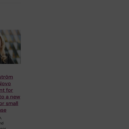
lström
 Novo
nt for
to a new
or small
ase
m,
and
ssor