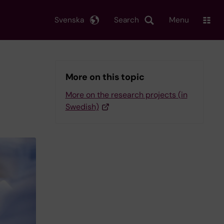
Svenska
Search
Menu
More on this topic
More on the research projects (in
Swedish)