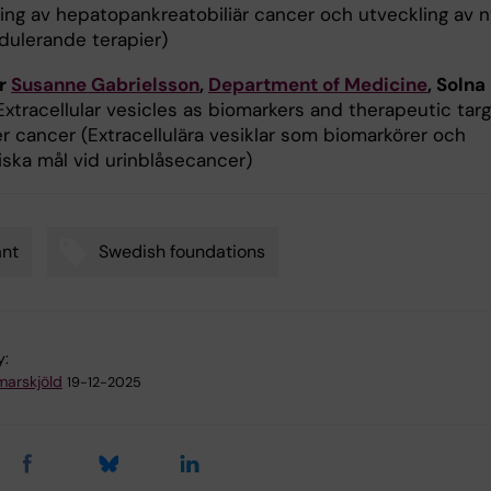
ning av hepatopankreatobiliär cancer och utveckling av n
ulerande terapier)
or
Susanne Gabrielsson
,
Department of Medicine
, Solna
Extracellular vesicles as biomarkers and therapeutic tar
er cancer (Extracellulära vesiklar som biomarkörer och
iska mål vid urinblåsecancer)
ant
Swedish foundations
y:
arskjöld
19-12-2025