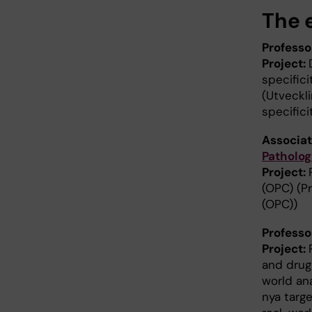
The e
Profess
Project:
specific
(Utveckl
specific
Associat
Patholog
Project:
(OPC) (P
(OPC))
Profess
Project:
and drug 
world an
nya targe