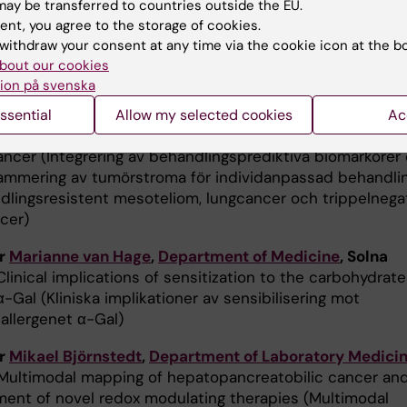
ay be transferred to countries outside the EU.
ic cancer (Kombinerad T-cells- och CAF-inriktad
ent, you agree to the storage of cookies.
api vid pankreascancer)
withdraw your consent at any time via the cookie icon at the b
bout our cookies
r Katalin Dobra,
Department of Oncology-Pathology
ion på svenska
ntegration of treatment-predictive biomarkers and
mming of tumor stroma for individualized treatment of
ssential
Allow my selected cookies
Ac
t-resistant mesothelioma, lung cancer and triple-negat
ancer (Integrering av behandlingsprediktiva biomarkörer
mmering av tumörstroma för individanpassad behandli
dlingsresistent mesoteliom, lungcancer och trippelnega
cer)
or
Marianne van Hage
,
Department of Medicine
, Solna
Clinical implications of sensitization to the carbohydrate
α-Gal (Kliniska implikationer av sensibilisering mot
allergenet α-Gal)
or
Mikael Björnstedt
,
Department of Laboratory Medici
ultimodal mapping of hepatopancreatobilic cancer an
ent of novel redox modulating therapies (Multimodal