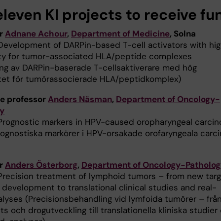
leven KI projects to receive fu
or
Adnane Achour
,
Department of Medicine
, Solna
Development of DARPin-based T-cell activators with hi
ity for tumor-associated HLA/peptide complexes
ing av DARPin-baserade T-cellsaktiverare med hög
itet för tumörassocierade HLA/peptidkomplex)
e professor
Anders Näsman
,
Department of Oncology-
y
Prognostic markers in HPV-caused oropharyngeal carci
rognostiska markörer i HPV-orsakade orofaryngeala carc
or
Anders Österborg
,
Department of Oncology-Patholog
Precision treatment of lymphoid tumors – from new tar
development to translational clinical studies and real-
alyses (Precisionsbehandling vid lymfoida tumörer – frå
ts och drogutveckling till translationella kliniska studier