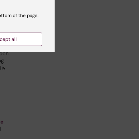
ottom of the page.
cept all
ive
 och
ng
tiv
ne
d