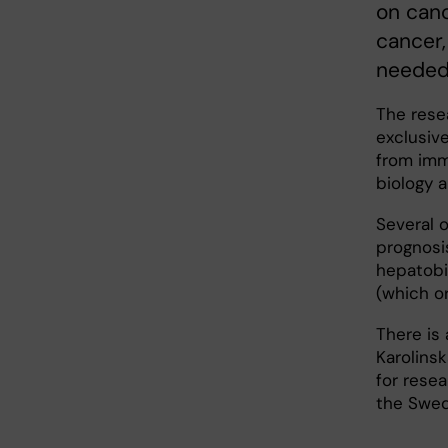
on canc
cancer
needed
The resea
exclusiv
from imm
biology a
Several 
prognosis
hepatobil
(which o
There is
Karolinsk
for rese
the Swed