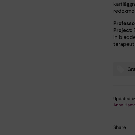
kartlägg
redoxmod
Profess
Project:
in bladd
terapeut
Gr
Tags
Updated b
Anne Hamm
Share