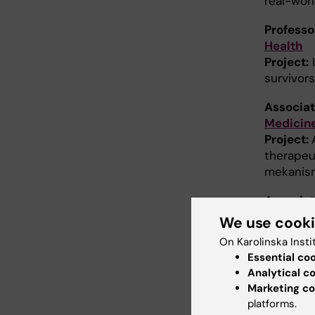
real-wor
Profess
Health
Project:
I
survivor
Associat
Medicin
Project:
therapeut
mekanism
Associat
Neurosc
We use cook
Project:
On Karolinska Insti
cellsvac
Essential co
Analytical c
Associat
Marketing co
Medicin
platforms.
Project:
C