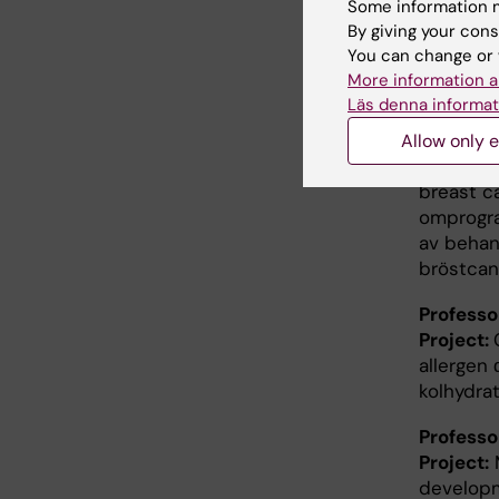
Some information m
pancreat
By giving your cons
immunter
You can change or 
More information a
Professo
Läs denna informat
Project:
I
reprogra
Allow only e
treatmen
breast c
omprogra
av behan
bröstcan
Profess
Project:
allergen 
kolhydrat
Profess
Project:
M
developm