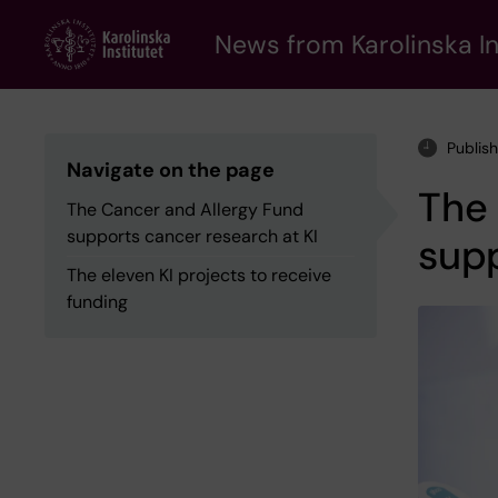
Skip
to
News from Karolinska In
main
content
Publis
Navigate on the page
The 
The Cancer and Allergy Fund
supports cancer research at KI
supp
The eleven KI projects to receive
funding