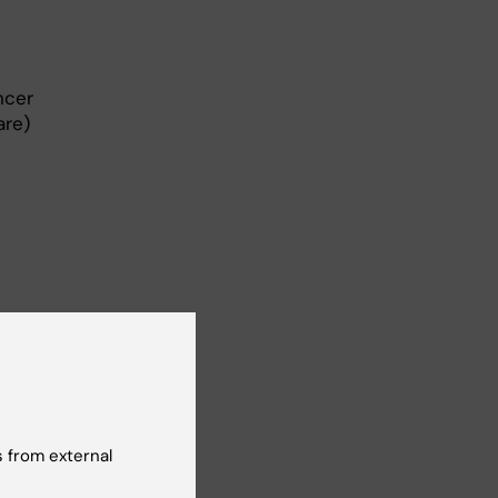
ncer
are)
 from external