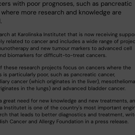
ers with poor prognoses, such as pancreatic
, where more research and knowledge are
.
rch at Karolinska Institutet that is now receiving suppor
ely related to cancer and includes a wide range of proje
unotherapy and new tumour markers to advanced cell
nd biomarkers for difficult-to-treat cancers.
of these research projects focus on cancers where the
 is particularly poor, such as pancreatic cancer,
iary cancer (which originates in the liver), mesotheliom
riginates in the lungs) and advanced bladder cancer.
 a great need for new knowledge and new treatments, a
a Institutet is one of the country's most important engi
arch that leads to better diagnostics and treatment, wri
ish Cancer and Allergy Foundation in a press release.