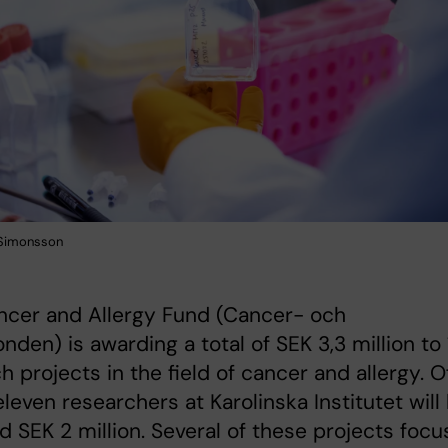
 Simonsson
ncer and Allergy Fund (Cancer- och
fonden) is awarding a total of SEK 3,3 million to
h projects in the field of cancer and allergy. O
eleven researchers at Karolinska Institutet will
 SEK 2 million. Several of these projects focu