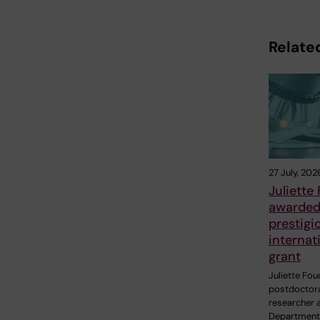
Related
27 July, 202
Juliette
awarde
prestigi
internat
grant
Juliette Fou
postdoctor
researcher a
Department