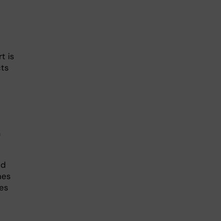
t is
cts
a
nd
nes
tes