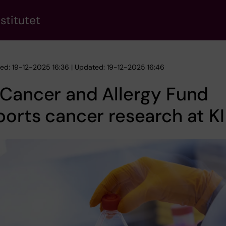
stitutet
hed: 19-12-2025 16:36 | Updated: 19-12-2025 16:46
Cancer and Allergy Fund
orts cancer research at KI