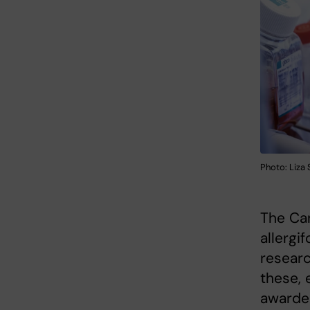
Photo: Liza
The Ca
allergi
researc
these, 
awarded