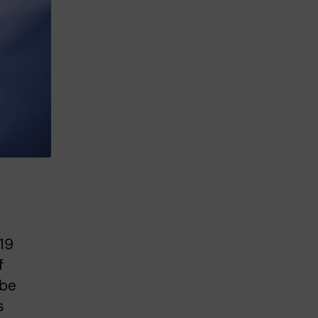
 19
f
 be
s