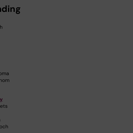
nding
gh
noma
inom
y
gets
n
 och