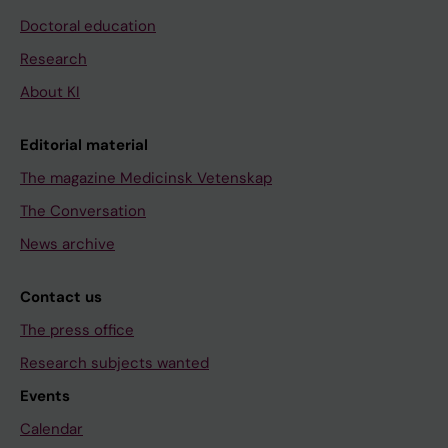
Doctoral education
Research
About KI
Editorial material
The magazine Medicinsk Vetenskap
The Conversation
News archive
Contact us
The press office
Research subjects wanted
Events
Calendar