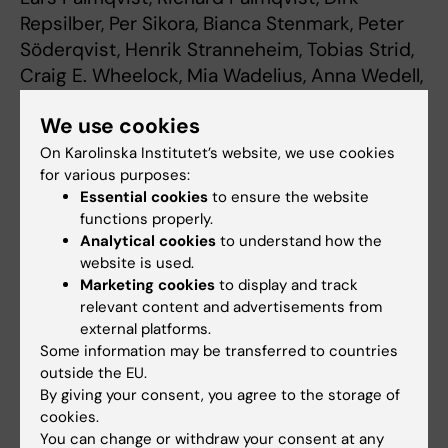
Repsilber, Per Sikora, Bianca Stenmark, Peter
Söderqvist, Henrik Stranneheim, Tobias Strid,
Craig E. Wheelock, Mia Wadelius, Anna Wedell,
Anders Edsjö, Richard Rosenquist.
Nature
We use cookies
Medicine, online 19 september, 2022,
doi:10.1038/s41591-022-01963-4
On Karolinska Institutet’s website, we use cookies
for various purposes:
Essential cookies
to ensure the website
functions properly.
Genomics
Precision Medicine
Tags
Analytical cookies
to understand how the
website is used.
Marketing cookies
to display and track
Updated by:
relevant content and advertisements from
Lilian Pagrot
21-09-2022
external platforms.
Some information may be transferred to countries
outside the EU.
By giving your consent, you agree to the storage of
Share
cookies.
You can change or withdraw your consent at any