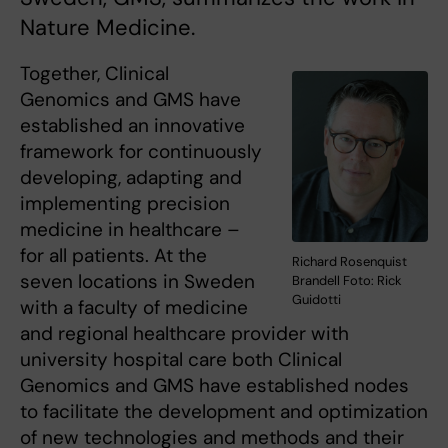
Nature Medicine.
Together, Clinical
Genomics and GMS have
established an innovative
framework for continuously
developing, adapting and
implementing precision
medicine in healthcare –
for all patients. At the
Richard Rosenquist
seven locations in Sweden
Brandell Foto: Rick
Guidotti
with a faculty of medicine
and regional healthcare provider with
university hospital care both Clinical
Genomics and GMS have established nodes
to facilitate the development and optimization
of new technologies and methods and their