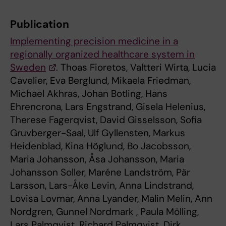
Publication
Implementing precision medicine in a
regionally organized healthcare system in
Sweden
. Thoas Fioretos, Valtteri Wirta, Lucia
Cavelier, Eva Berglund, Mikaela Friedman,
Michael Akhras, Johan Botling, Hans
Ehrencrona, Lars Engstrand, Gisela Helenius,
Therese Fagerqvist, David Gisselsson, Sofia
Gruvberger-Saal, Ulf Gyllensten, Markus
Heidenblad, Kina Höglund, Bo Jacobsson,
Maria Johansson, Åsa Johansson, Maria
Johansson Soller, Maréne Landström, Pär
Larsson, Lars-Åke Levin, Anna Lindstrand,
Lovisa Lovmar, Anna Lyander, Malin Melin, Ann
Nordgren, Gunnel Nordmark , Paula Mölling,
Lars Palmqvist, Richard Palmqvist, Dirk