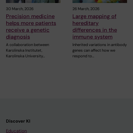
30 March, 2026
26 March, 2026
Precision medicine
Large mapping of
helps more patients
hereditary
receive a genetic
differences in the
diagnosis
immune system
A collaboration between
Inherited variations in antibody
Karolinska Institutet,
genes can affect how we
Karolinska University…
respond to…
Discover KI
Education