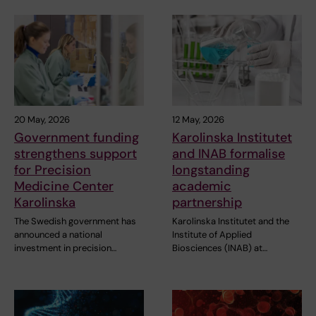
20 May, 2026
12 May, 2026
Government funding
Karolinska Institutet
strengthens support
and INAB formalise
for Precision
longstanding
Medicine Center
academic
Karolinska
partnership
The Swedish government has
Karolinska Institutet and the
announced a national
Institute of Applied
investment in precision…
Biosciences (INAB) at…