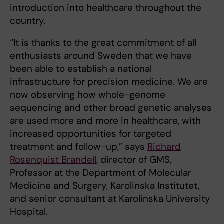
introduction into healthcare throughout the
country.
“It is thanks to the great commitment of all
enthusiasts around Sweden that we have
been able to establish a national
infrastructure for precision medicine. We are
now observing how whole-genome
sequencing and other broad genetic analyses
are used more and more in healthcare, with
increased opportunities for targeted
treatment and follow-up,” says
Richard
Rosenquist Brandell
, director of GMS,
Professor at the Department of Molecular
Medicine and Surgery, Karolinska Institutet,
and senior consultant at Karolinska University
Hospital.