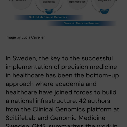
Image by Lucia Cavelier
In Sweden, the key to the successful
implementation of precision medicine
in healthcare has been the bottom-up
approach where academia and
healthcare have joined forces to build
a national infrastructure. 42 authors
from the Clinical Genomics platform at
SciLifeLab and Genomic Medicine
Sweden, GMS, summarizes the work in