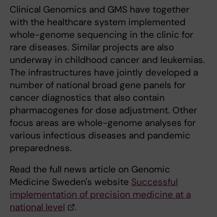
Clinical Genomics and GMS have together
with the healthcare system implemented
whole-genome sequencing in the clinic for
rare diseases. Similar projects are also
underway in childhood cancer and leukemias.
The infrastructures have jointly developed a
number of national broad gene panels for
cancer diagnostics that also contain
pharmacogenes for dose adjustment. Other
focus areas are whole-genome analyses for
various infectious diseases and pandemic
preparedness.
Read the full news article on Genomic
Medicine Sweden's website
Successful
implementation of precision medicine at a
national level
.