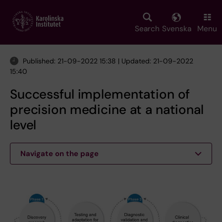
Skip
to
main
Search
Svenska
Menu
content
Published: 21-09-2022 15:38 | Updated: 21-09-2022
15:40
Successful implementation of
precision medicine at a national
level
Navigate on the page