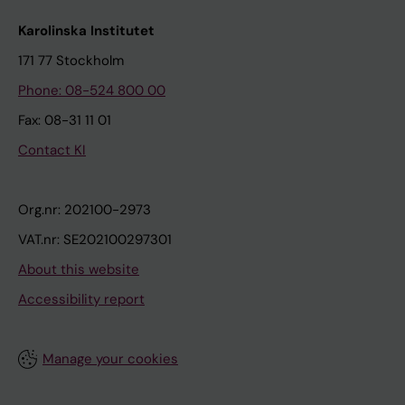
Karolinska Institutet
171 77 Stockholm
Phone: 08-524 800 00
Fax: 08-31 11 01
Contact KI
Org.nr: 202100-2973
VAT.nr: SE202100297301
About this website
Accessibility report
Manage your cookies