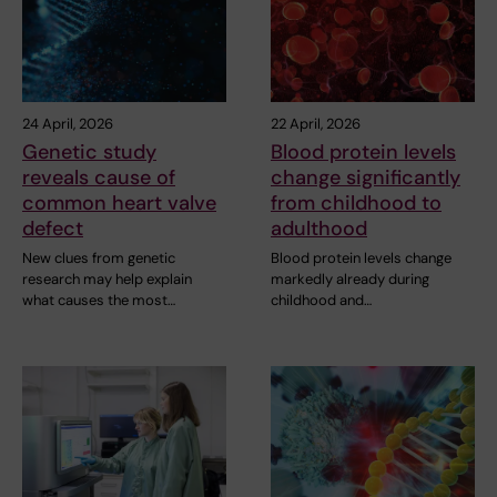
24 April, 2026
22 April, 2026
Genetic study
Blood protein levels
reveals cause of
change significantly
common heart valve
from childhood to
defect
adulthood
New clues from genetic
Blood protein levels change
research may help explain
markedly already during
what causes the most…
childhood and…