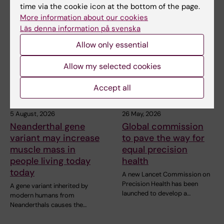
time via the cookie icon at the bottom of the page.
More information about our cookies
Related articles
Läs denna information på svenska
Allow only essential
Allow my selected cookies
Accept all
5 August, 2026
26 May, 2026
Neanderthal gene
Global commission
variant may increase
to pave the way for
muscle mass in
equal precision
people living today
health
today
A new Lancet Commission on
Precision Health has been
A gene variant inherited by
launched to develop a…
modern humans from
Neanderthals causes the…