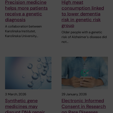
Precision medicine
High meat
helps more patients
consumption linked
receive a genetic
to lower dementia
diagnosis
risk in genetic risk
group
A collaboration between
Karolinska Institutet,
Older people with a genetic
Karolinska University…
risk of Alzheimer's disease did
not…
3 March, 2026
29 January, 2026
Synthetic gene
Electronic Informed
medicines may
Consent in Research
disrupt DNA repair
on Rare Diseases