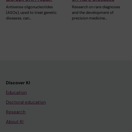
Antisense oligonucleotides
Research on rare diagnoses
(ASOs), used to treat genetic
and the development of
diseases, can…
precision medicine…
Discover KI
Education
Doctoral education
Research
About KI