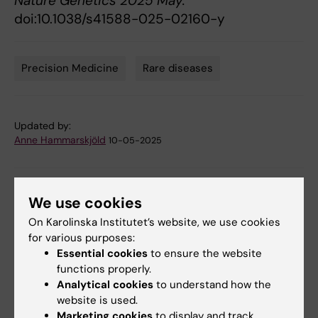
Nature Genetics 2025 May.
doi:10.1038/s41588-025-02160-y
Precision Medicine
Rare diseases
Tags
Updated by:
Anne Hammarskjöld
10-05-2025
Share
We use cookies
On Karolinska Institutet’s website, we use cookies
for various purposes:
Essential cookies
to ensure the website
Related articles
functions properly.
Analytical cookies
to understand how the
website is used.
Marketing cookies
to display and track