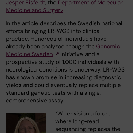
Jesper Eisfeldt
, the
Department of Molecular
Medicine and Surgery
.
In the article describes the Swedish national
efforts bringing LR-WGS into clinical
practice. Hundreds of individuals have
already been analyzed though the
Genomic
Medicine Sweden
initiative, and a
prospective study of 1,000 individuals with
neurological conditions is underway. LR-WGS
has shown promise in increasing diagnostic
yields and could eventually replace multiple
standard genetic tests with a single,
comprehensive assay.
“We envision a future
where long-read
sequencing replaces the