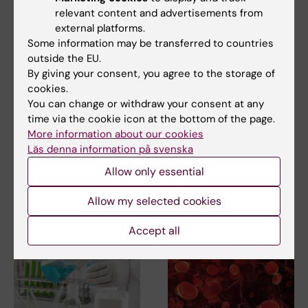
relevant content and advertisements from
external platforms.
Some information may be transferred to countries
outside the EU.
26 May, 2026
20 May, 2026
By giving your consent, you agree to the storage of
Global commission
Government funding
cookies.
to pave the way for
strengthens support
You can change or withdraw your consent at any
equal precision
for Precision
time via the cookie icon at the bottom of the page.
health
Medicine Center
More information about our cookies
Karolinska
Läs denna information på svenska
A new Lancet Commission on
Precision Health has been
The Swedish government has
Allow only essential
launched to develop a…
announced a national
investment in precision…
Allow my selected cookies
Accept all