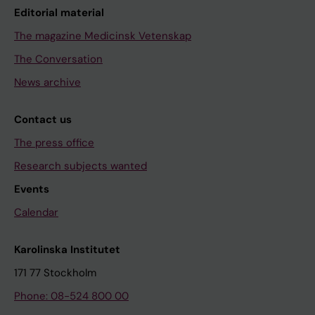
Editorial material
The magazine Medicinsk Vetenskap
The Conversation
News archive
Contact us
The press office
Research subjects wanted
Events
Calendar
Karolinska Institutet
171 77 Stockholm
Phone: 08-524 800 00