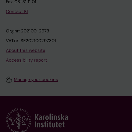
Fax: 08-31 11 01
Contact KI
Org.nr: 202100-2973
VAT.nr: SE202100297301
About this website
Accessibility report
Manage your cookies