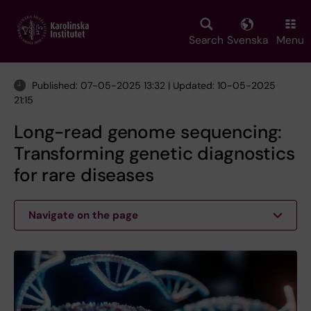
Skip
to
main
Search
Svenska
Menu
content
Published: 07-05-2025 13:32 | Updated: 10-05-2025
21:15
Long-read genome sequencing:
Transforming genetic diagnostics
for rare diseases
Navigate on the page