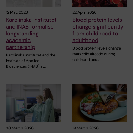
12 May, 2026
22 April, 2026
Karolinska Institutet
Blood protein levels
and INAB formalise
change significantly
longstanding
from childhood to
academic
adulthood
partnership
Blood protein levels change
markedly already during
Karolinska Institutet and the
childhood and…
Institute of Applied
Biosciences (INAB) at…
30 March, 2026
19 March, 2026