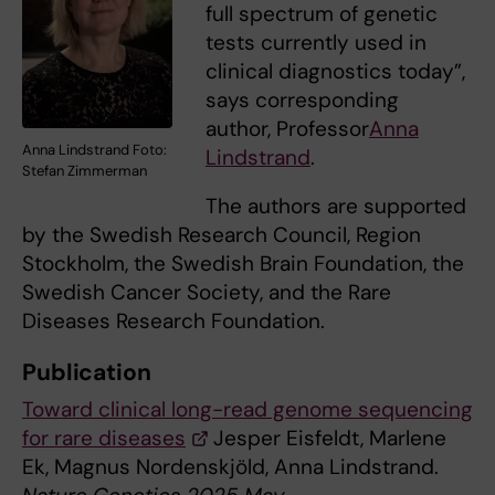
full spectrum of genetic
tests currently used in
clinical diagnostics today”,
says corresponding
author, Professor
Anna
Anna Lindstrand Foto:
Lindstrand
.
Stefan Zimmerman
The authors are supported
by the Swedish Research Council, Region
Stockholm, the Swedish Brain Foundation, the
Swedish Cancer Society, and the Rare
Diseases Research Foundation.
Publication
Toward clinical long-read genome sequencing
for rare diseases
Jesper Eisfeldt, Marlene
Ek, Magnus Nordenskjöld, Anna Lindstrand.