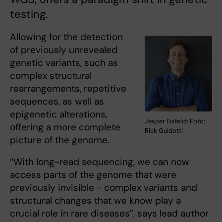
testing.
Allowing for the detection
of previously unrevealed
genetic variants, such as
complex structural
rearrangements, repetitive
sequences, as well as
epigenetic alterations,
Jesper Eisfeldt Foto:
offering a more complete
Rick Guidotti
picture of the genome.
“With long-read sequencing, we can now
access parts of the genome that were
previously invisible - complex variants and
structural changes that we know play a
crucial role in rare diseases”, says lead author