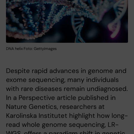
DNA helix Foto: Gettyimages
Despite rapid advances in genome and
exome sequencing, many individuals
with rare diseases remain undiagnosed.
In a Perspective article published in
Nature Genetics, researchers at
Karolinska Institutet highlight how long-
read whole genome sequencing, LR-
WGS, offers a paradigm shift in genetic