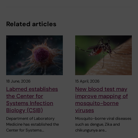
Related articles
18 June, 2026
15 April, 2026
Labmed establishes
New blood test may
the Center for
improve mapping of
Systems Infection
mosquito-borne
Biology (CSIB)
viruses
Department of Laboratory
Mosquito-borne viral diseases
Medicine has established the
such as dengue, Zika and
Center for Systems…
chikungunya are…