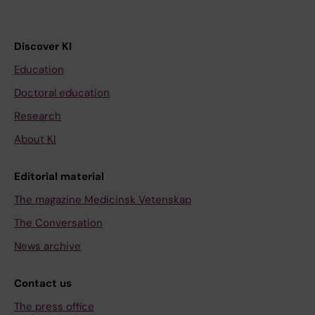
Discover KI
Education
Doctoral education
Research
About KI
Editorial material
The magazine Medicinsk Vetenskap
The Conversation
News archive
Contact us
The press office