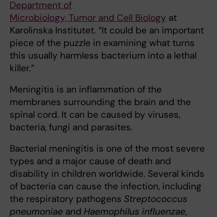
Department of
Microbiology, Tumor and Cell Biology
at
Karolinska Institutet. “It could be an important
piece of the puzzle in examining what turns
this usually harmless bacterium into a lethal
killer.”
Meningitis is an inflammation of the
membranes surrounding the brain and the
spinal cord. It can be caused by viruses,
bacteria, fungi and parasites.
Bacterial meningitis is one of the most severe
types and a major cause of death and
disability in children worldwide. Several kinds
of bacteria can cause the infection, including
the respiratory pathogens
Streptococcus
pneumoniae
and
Haemophilus influenzae
,