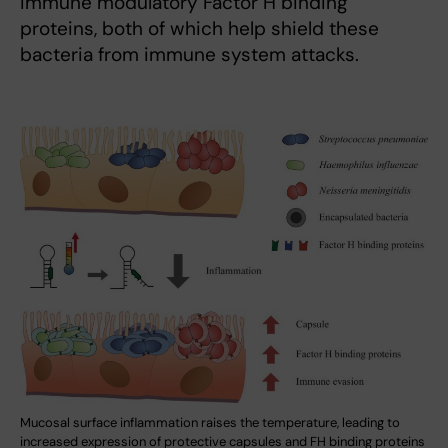
immune modulatory Factor H binding
proteins, both of which help shield these
bacteria from immune system attacks.
Mucosal surface inflammation raises the temperature, leading to
increased expression of protective capsules and FH binding proteins