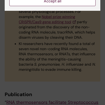
cancer and Alzheimer’s.
Accept all
Non-coding RNAs in bacteria help regulate
several physiological processes. For
example, the
Nobel prize winning
CRISPR/Cas9 gene editing tool
partly
originated from the discovery of the non-
coding RNA molecule, tracrRNA, which helps
disarm viruses by cleaving their DNA.
KI researchers have recently found a total of
seven novel non-coding RNA molecules,
RNA thermosensors, or RNATs, that influence
the ability of the meningitis-causing
bacteria
S. pneumoniae, H. influenzae
and
N.
meningitidis
to evade immune killing.
Publication
“
RNA thermosensors facilitate Streptococcus