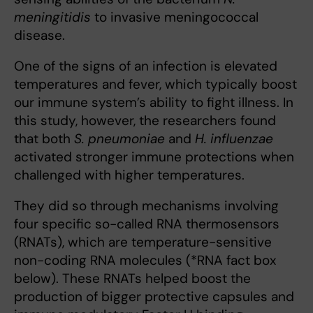
meningitidis
to invasive meningococcal
disease.
One of the signs of an infection is elevated
temperatures and fever, which typically boost
our immune system’s ability to fight illness. In
this study, however, the researchers found
that both
S. pneumoniae
and
H. influenzae
activated stronger immune protections when
challenged with higher temperatures.
They did so through mechanisms involving
four specific so-called RNA thermosensors
(RNATs), which are temperature-sensitive
non-coding RNA molecules (*RNA fact box
below). These RNATs helped boost the
production of bigger protective capsules and