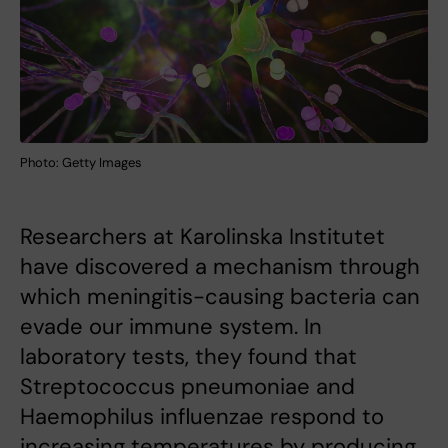
Photo: Getty Images
Researchers at Karolinska Institutet
have discovered a mechanism through
which meningitis-causing bacteria can
evade our immune system. In
laboratory tests, they found that
Streptococcus pneumoniae and
Haemophilus influenzae respond to
increasing temperatures by producing