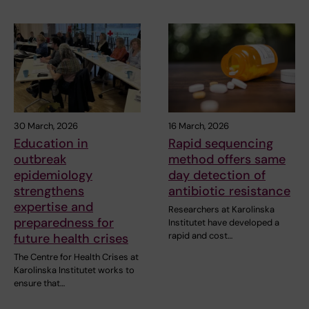
30 March, 2026
16 March, 2026
Education in
Rapid sequencing
outbreak
method offers same
epidemiology
day detection of
strengthens
antibiotic resistance
expertise and
Researchers at Karolinska
preparedness for
Institutet have developed a
rapid and cost…
future health crises
The Centre for Health Crises at
Karolinska Institutet works to
ensure that…