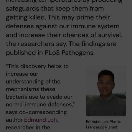
safeguards that keep them from
getting killed. This may prime their
defenses against our immune system
and increase their chances of survival,
the researchers say. The findings are
published in PLoS Pathogens.
“This discovery helps to
increase our
understanding of the
mechanisms these
bacteria use to evade our
normal immune defenses,”
says co-corresponding
author
Edmund Loh
,
Edmund Loh. Photo:
researcher in the
Francesco Righetti