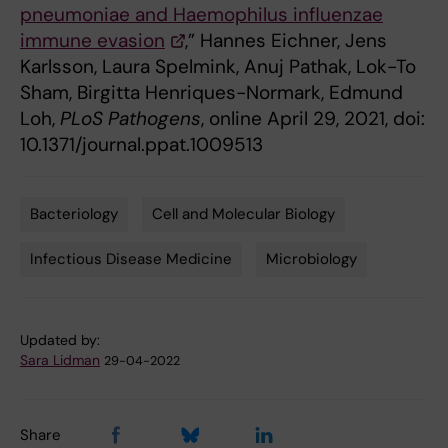
pneumoniae and Haemophilus influenzae
immune evasion
,” Hannes Eichner, Jens
Karlsson, Laura Spelmink, Anuj Pathak, Lok-To
Sham, Birgitta Henriques-Normark, Edmund
Loh,
PLoS Pathogens
, online April 29, 2021, doi:
10.1371/journal.ppat.1009513
Bacteriology
Cell and Molecular Biology
Tags
Infectious Disease Medicine
Microbiology
Updated by:
Sara Lidman
29-04-2022
Share