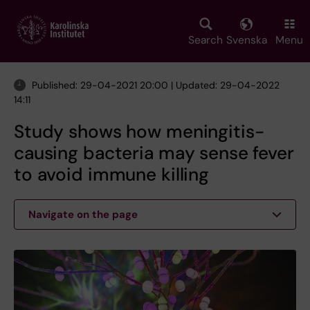
Skip
to
main
Search
Svenska
Menu
content
Published: 29-04-2021 20:00 | Updated: 29-04-2022
14:11
Study shows how meningitis-
causing bacteria may sense fever
to avoid immune killing
Navigate on the page