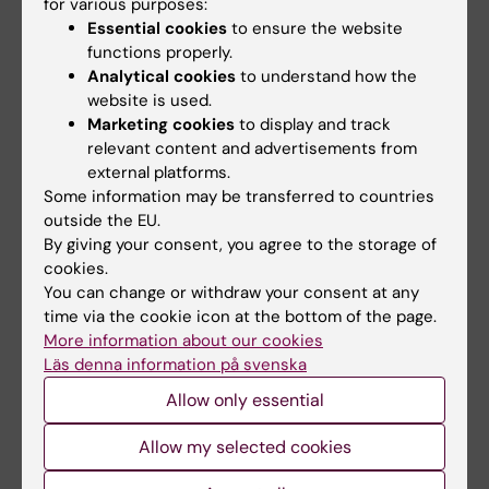
for various purposes:
County Council and Karolinska Institutet.
Essential cookies
to ensure the website
functions properly.
Analytical cookies
to understand how the
website is used.
Marketing cookies
to display and track
Facts about RNAs
relevant content and advertisements from
external platforms.
RNAs (ribonucleic acids) are molecules that
Some information may be transferred to countries
perform a range of functions within the cells.
outside the EU.
There are many kinds of RNAs, for example
By giving your consent, you agree to the storage of
RNAs that carry protein-coding messages
cookies.
from DNA and RNAs that regulate the
You can change or withdraw your consent at any
expression of different genes.
time via the cookie icon at the bottom of the page.
More information about our cookies
Non-coding RNAs are molecules that are
Läs denna information på svenska
not translated into proteins. There are
believed to be thousands of them in the
Allow only essential
human genome, many whose functions are
not yet understood. Some have been linked
Allow my selected cookies
to the development of diseases such as