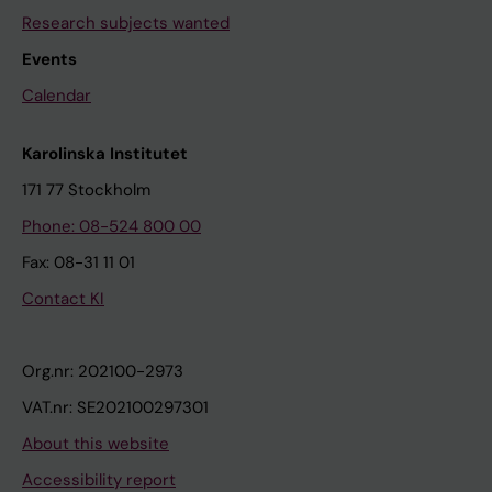
Research subjects wanted
Events
Calendar
Karolinska Institutet
171 77 Stockholm
Phone: 08-524 800 00
Fax: 08-31 11 01
Contact KI
Org.nr: 202100-2973
VAT.nr: SE202100297301
About this website
Accessibility report