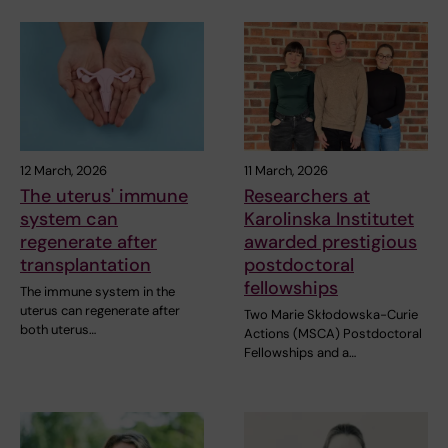
12 March, 2026
11 March, 2026
The uterus' immune
Researchers at
system can
Karolinska Institutet
regenerate after
awarded prestigious
transplantation
postdoctoral
fellowships
The immune system in the
uterus can regenerate after
Two Marie Skłodowska-Curie
both uterus…
Actions (MSCA) Postdoctoral
Fellowships and a…