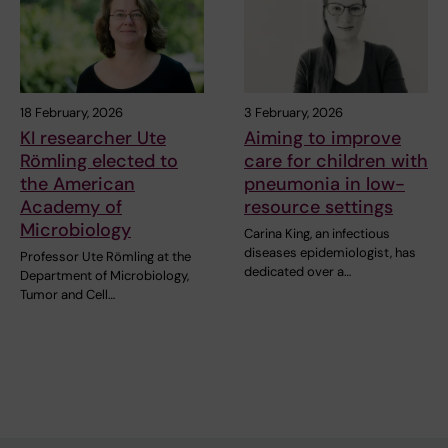
18 February, 2026
3 February, 2026
KI researcher Ute
Aiming to improve
Römling elected to
care for children with
the American
pneumonia in low-
Academy of
resource settings
Microbiology
Carina King, an infectious
diseases epidemiologist, has
Professor Ute Römling at the
dedicated over a…
Department of Microbiology,
Tumor and Cell…