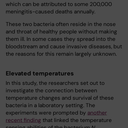
which can be attributed to some 200,000
meningitis-caused deaths annually.
These two bacteria often reside in the nose
and throat of healthy people without making
them ill. In some cases they spread into the
bloodstream and cause invasive diseases, but
the reasons for this remain largely unknown.
Elevated temperatures
In this study, the researchers set out to
investigate the connection between
temperature changes and survival of these
bacteria in a laboratory setting. The
experiments were prompted by
another
recent finding
that linked the temperature
sensing abilities of the bacterium
N.