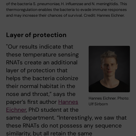
of the bacteria S. pneumoniae, H. influenzae and N. meningitidis. This
thermoregulation enables the bacteria to evade immune responses
and may increase their chances of survival. Credit: Hannes Eichner.
Layer of protection
"Our results indicate that
these temperature sensing
RNATs create an additional
layer of protection that
helps the bacteria colonize
their normal habitat in the
nose and throat,” says the
Hannes Eichner. Photo:
paper’s first author
Hannes
Ulf Sirborn
Eichner
, PhD student at the
same department. “Interestingly, we saw that
these RNATs do not possess any sequence
similarity, but all retain the same